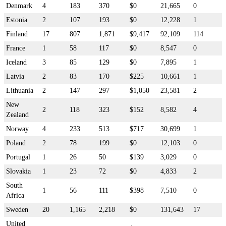
Denmark
4
183
370
$0
21,665
0
Estonia
2
107
193
$0
12,228
1
Finland
17
807
1,871
$9,417
92,109
114
France
1
58
117
$0
8,547
0
Iceland
3
85
129
$0
7,895
1
Latvia
2
83
170
$225
10,661
1
Lithuania
2
147
297
$1,050
23,581
2
New
2
118
323
$152
8,582
4
Zealand
Norway
4
233
513
$717
30,699
1
Poland
2
78
199
$0
12,103
0
Portugal
1
26
50
$139
3,029
0
Slovakia
1
23
72
$0
4,833
2
South
1
56
111
$398
7,510
0
Africa
Sweden
20
1,165
2,218
$0
131,643
17
United