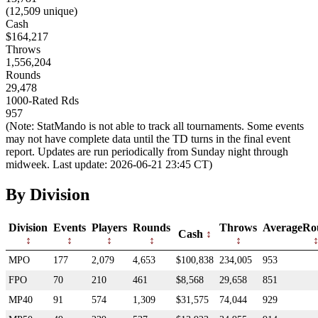
(12,509 unique)
Cash
$164,217
Throws
1,556,204
Rounds
29,478
1000-Rated Rds
957
(Note: StatMando is not able to track all tournaments. Some events
may not have complete data until the TD turns in the final event
report. Updates are run periodically from Sunday night through
midweek. Last update: 2026-06-21 23:45 CT)
By Division
Division
Events
Players
Rounds
Throws
AverageRo
Cash
MPO
177
2,079
4,653
$100,838
234,005
953
FPO
70
210
461
$8,568
29,658
851
MP40
91
574
1,309
$31,575
74,044
929