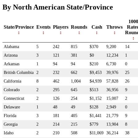
By North American State/Province
100
State/Province
Events
Players
Rounds
Cash
Throws
Rate
Roun
Alabama
5
242
815
$370
9,200
14
Arizona
3
121
381
$0
12,234
1
Arkansas
1
94
94
$210
6,730
0
British Columbia
2
232
662
$9,453
39,976
25
California
8
462
1,004
$4,939
57,828
26
Colorado
2
295
645
$513
36,956
9
Connecticut
2
126
254
$1,152
15,007
2
Delaware
1
48
49
$128
2,949
0
Florida
3
181
405
$1,441
21,779
9
Georgia
2
214
215
$779
13,904
8
Idaho
2
210
508
$11,069
36,214
38