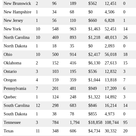
New Brunswick
2
96
189
$562
12,451
0
New Hampshire
1
34
68
$0
4,506
0
New Jersey
1
56
110
$660
6,828
1
New York
10
548
963
$1,463
52,451
14
North Carolina
10
469
893
$1,218
48,013
26
North Dakota
1
18
35
$0
2,093
0
Ohio
10
500
914
$2,417
56,018
18
Oklahoma
2
152
416
$6,130
27,613
15
Ontario
3
103
195
$536
12,832
3
Oregon
4
159
359
$1,044
13,818
7
Pennsylvania
7
201
481
$949
17,209
6
Quebec
1
124
248
$1,322
14,892
3
South Carolina
12
298
683
$846
16,214
14
South Dakota
1
38
78
$855
4,973
0
Tennessee
3
784
1,794
$18,858
108,744
95
Texas
11
348
606
$4,734
30,332
20