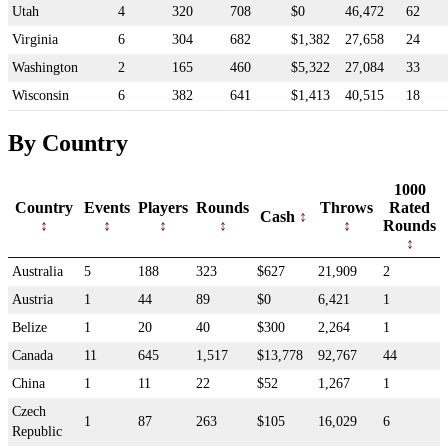
Utah
4
320
708
$0
46,472
62
Virginia
6
304
682
$1,382
27,658
24
Washington
2
165
460
$5,322
27,084
33
Wisconsin
6
382
641
$1,413
40,515
18
By Country
1000
Country
Events
Players
Rounds
Throws
Rated
Cash
Rounds
Australia
5
188
323
$627
21,909
2
Austria
1
44
89
$0
6,421
1
Belize
1
20
40
$300
2,264
1
Canada
11
645
1,517
$13,778
92,767
44
China
1
11
22
$52
1,267
1
Czech
1
87
263
$105
16,029
6
Republic