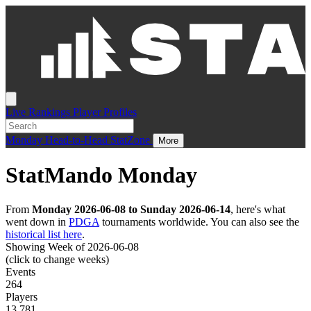
Live
Rankings
Player Profiles
Monday
Head-to-Head
StatZone
More
StatMando Monday
From
Monday 2026-06-08 to Sunday 2026-06-14
, here's what
went down in
PDGA
tournaments worldwide. You can also see the
historical list here
.
Showing Week of 2026-06-08
(click to change weeks)
Events
264
Players
13,781