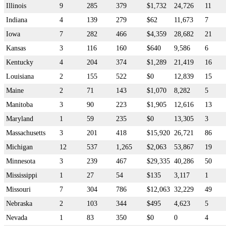
Illinois
9
285
379
$1,732
24,726
11
Indiana
4
139
279
$62
11,673
7
Iowa
7
282
466
$4,359
28,682
21
Kansas
3
116
160
$640
9,586
6
Kentucky
4
204
374
$1,289
21,419
16
Louisiana
2
155
522
$0
12,839
15
Maine
2
71
143
$1,070
8,282
5
Manitoba
3
90
223
$1,905
12,616
13
Maryland
1
59
235
$0
13,305
3
Massachusetts
3
201
418
$15,920
26,721
86
Michigan
12
537
1,265
$2,063
53,867
19
Minnesota
3
239
467
$29,335
40,286
50
Mississippi
1
27
54
$135
3,117
1
Missouri
7
304
786
$12,063
32,229
49
Nebraska
2
103
344
$495
4,623
5
Nevada
1
83
350
$0
0
4