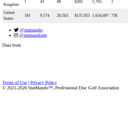
1
43
88
$202
5,765
1
Kingdom
United
181
9,574
20,503
$137,055
1,034,697
758
States
@statmando
@statmandodg
Data from
Terms of Use
|
Privacy Policy
© 2021-2026 StatMando™, Professional Disc Golf Association