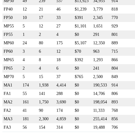
MP50
49
239
537
$13,923
34,955
914
FP40
12
21
46
$1,239
3,779
818
FP50
10
17
33
$391
2,345
770
MP55
5
12
27
$1,101
1,651
929
FP55
1
2
4
$0
291
801
MP60
24
80
175
$5,107
12,350
889
FP60
3
6
12
$70
963
715
MP65
4
8
18
$392
1,293
866
FP65
2
4
6
$0
241
804
MP70
5
15
37
$765
2,500
849
MA1
174
1,938
4,414
$0
190,533
914
FA1
55
141
288
$0
14,706
806
MA2
161
1,750
3,690
$0
198,054
893
FA2
41
90
174
$0
11,333
768
MA3
181
2,300
4,859
$0
255,414
856
FA3
56
154
314
$0
19,488
706