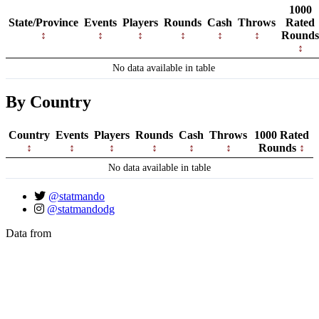
1000
State/Province
Events
Players
Rounds
Cash
Throws
Rated
Rounds
No data available in table
By Country
Country
Events
Players
Rounds
Cash
Throws
1000 Rated
Rounds
No data available in table
@statmando
@statmandodg
Data from