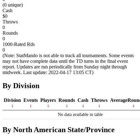
(0 unique)
Cash
$0
Throws
0
Rounds
0
1000-Rated Rds
0
(Note: StatMando is not able to track all tournaments. Some events
may not have complete data until the TD turns in the final event
report. Updates are run periodically from Sunday night through
midweek. Last update: 2022-04-17 13:05 CT)
By Division
Division
Events
Players
Rounds
Cash
Throws
AverageRoun
No data available in table
By North American State/Province