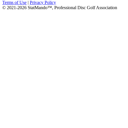
Terms of Use
|
Privacy Policy
© 2021-2026 StatMando™, Professional Disc Golf Association