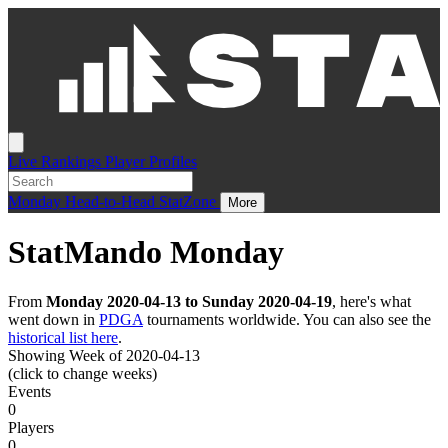
Live
Rankings
Player Profiles
Monday
Head-to-Head
StatZone
More
StatMando Monday
From
Monday 2020-04-13 to Sunday 2020-04-19
, here's what
went down in
PDGA
tournaments worldwide. You can also see the
historical list here
.
Showing Week of 2020-04-13
(click to change weeks)
Events
0
Players
0