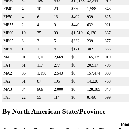
MP50
32
189
492
$14,158
32,244
919
FP40
4
10
20
$330
1,588
846
FP50
4
6
13
$402
939
825
MP55
2
4
9
$440
632
921
MP60
10
35
99
$1,519
6,130
867
MP65
3
3
5
$332
239
877
MP70
1
1
4
$171
302
888
MA1
91
1,165
2,669
$0
165,175
919
FA1
31
117
277
$0
20,917
793
MA2
86
1,190
2,543
$0
157,474
889
FA2
31
87
196
$0
14,220
759
MA3
84
969
2,000
$0
128,385
848
FA3
22
55
114
$0
8,790
699
By North American State/Province
100