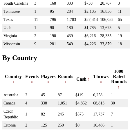
South Carolina
3
168
333
$738
20,767
3
Tennessee
1
95
284
$2,105
16,856
11
Texas
11
796
1,703
$27,313
106,052
65
Utah
1
90
180
$1,785
13,675
5
Virginia
2
190
439
$6,216
28,335
19
Wisconsin
9
281
549
$4,226
33,879
18
By Country
1000
Country
Events
Players
Rounds
Throws
Rated
Cash
Rounds
Australia
2
45
87
$119
6,258
1
Canada
4
338
1,051
$4,852
68,813
30
Czech
1
82
245
$575
17,737
7
Republic
Estonia
2
125
250
$0
16,486
1