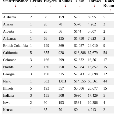
State/Province
Events
Players
Rounds
Cash
Throws
Rate
Roun
Alabama
2
58
159
$285
8,695
5
Alaska
1
20
78
$370
4,262
3
Alberta
1
28
56
$144
3,607
2
Arkansas
1
68
135
$1,730
7,623
2
British Columbia
1
129
369
$2,027
24,010
9
California
5
355
928
$16,888
67,679
54
Colorado
3
166
299
$2,872
16,561
17
Florida
2
130
258
$2,084
13,857
15
Georgia
3
190
315
$2,943
20,698
12
Idaho
1
332
1,011
$14,555
60,561
44
Illinois
5
193
357
$3,886
20,677
15
Indiana
3
155
308
$990
17,429
5
Iowa
2
90
193
$534
10,286
4
Kansas
1
35
70
$0
4,213
2