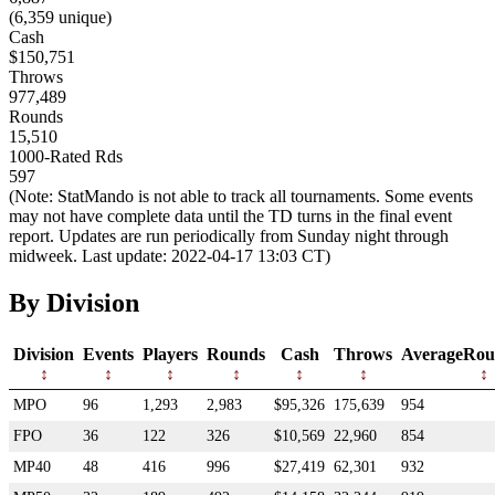
(6,359 unique)
Cash
$150,751
Throws
977,489
Rounds
15,510
1000-Rated Rds
597
(Note: StatMando is not able to track all tournaments. Some events
may not have complete data until the TD turns in the final event
report. Updates are run periodically from Sunday night through
midweek. Last update: 2022-04-17 13:03 CT)
By Division
Division
Events
Players
Rounds
Cash
Throws
AverageRou
MPO
96
1,293
2,983
$95,326
175,639
954
FPO
36
122
326
$10,569
22,960
854
MP40
48
416
996
$27,419
62,301
932