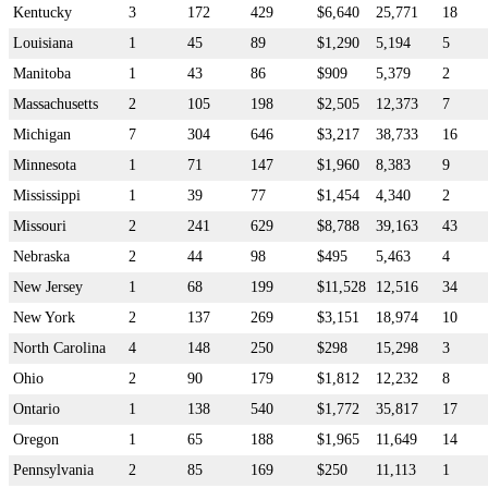
Kentucky
3
172
429
$6,640
25,771
18
Louisiana
1
45
89
$1,290
5,194
5
Manitoba
1
43
86
$909
5,379
2
Massachusetts
2
105
198
$2,505
12,373
7
Michigan
7
304
646
$3,217
38,733
16
Minnesota
1
71
147
$1,960
8,383
9
Mississippi
1
39
77
$1,454
4,340
2
Missouri
2
241
629
$8,788
39,163
43
Nebraska
2
44
98
$495
5,463
4
New Jersey
1
68
199
$11,528
12,516
34
New York
2
137
269
$3,151
18,974
10
North Carolina
4
148
250
$298
15,298
3
Ohio
2
90
179
$1,812
12,232
8
Ontario
1
138
540
$1,772
35,817
17
Oregon
1
65
188
$1,965
11,649
14
Pennsylvania
2
85
169
$250
11,113
1