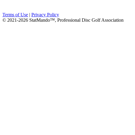
Terms of Use
|
Privacy Policy
© 2021-2026 StatMando™, Professional Disc Golf Association