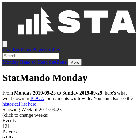
Live
Rankings
Player Profiles
Monday
Head-to-Head
StatZone
More
StatMando Monday
From
Monday 2019-09-23 to Sunday 2019-09-29
, here's what
went down in
PDGA
tournaments worldwide. You can also see the
historical list here
.
Showing Week of 2019-09-23
(click to change weeks)
Events
121
Players
6,887