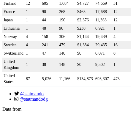
Finland
12
605
1,084
$4,727
74,669
31
France
1
90
268
$463
17,688
12
Japan
1
44
190
$2,376
11,363
12
Lithuania
1
48
96
$238
6,921
1
Norway
4
158
306
$1,144
19,439
4
Sweden
4
241
479
$1,384
29,435
16
Switzerland
1
47
140
$0
6,071
8
United
1
38
148
$0
9,302
1
Kingdom
United
87
5,026
11,166
$134,873
693,307
473
States
@statmando
@statmandodg
Data from