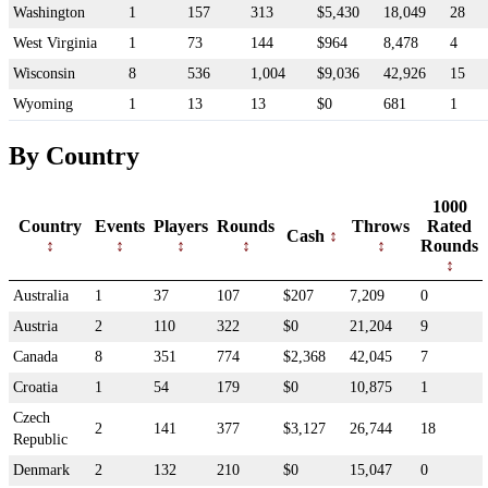
Washington
1
157
313
$5,430
18,049
28
West Virginia
1
73
144
$964
8,478
4
Wisconsin
8
536
1,004
$9,036
42,926
15
Wyoming
1
13
13
$0
681
1
By Country
1000
Country
Events
Players
Rounds
Throws
Rated
Cash
Rounds
Australia
1
37
107
$207
7,209
0
Austria
2
110
322
$0
21,204
9
Canada
8
351
774
$2,368
42,045
7
Croatia
1
54
179
$0
10,875
1
Czech
2
141
377
$3,127
26,744
18
Republic
Denmark
2
132
210
$0
15,047
0