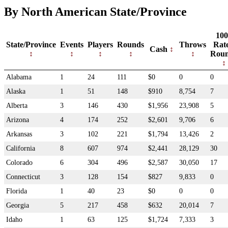
By North American State/Province
100
State/Province
Events
Players
Rounds
Throws
Rat
Cash
Rou
Alabama
1
24
111
$0
0
0
Alaska
1
51
148
$910
8,754
7
Alberta
3
146
430
$1,956
23,908
5
Arizona
4
174
252
$2,601
9,706
6
Arkansas
3
102
221
$1,794
13,426
2
California
8
607
974
$2,441
28,129
30
Colorado
6
304
496
$2,587
30,050
17
Connecticut
3
128
154
$827
9,833
0
Florida
1
40
23
$0
0
0
Georgia
5
217
458
$632
20,014
7
Idaho
1
63
125
$1,724
7,333
3