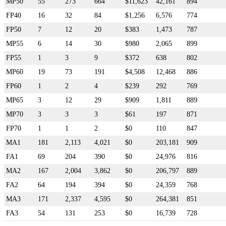
MP50
55
273
664
$11,623
42,161
894
FP40
16
32
84
$1,256
6,576
774
FP50
7
12
20
$383
1,473
787
MP55
6
14
30
$980
2,065
899
FP55
1
3
9
$372
638
802
MP60
19
73
191
$4,508
12,468
886
FP60
1
2
4
$239
292
769
MP65
3
12
29
$909
1,811
889
MP70
3
3
3
$61
197
871
FP70
1
1
2
$0
110
847
MA1
181
2,113
4,021
$0
203,181
909
FA1
69
204
390
$0
24,976
816
MA2
167
2,004
3,862
$0
206,797
889
FA2
64
194
394
$0
24,359
768
MA3
171
2,337
4,595
$0
264,381
851
FA3
54
131
253
$0
16,739
728