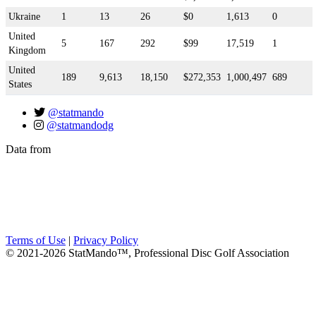
Ukraine
1
13
26
$0
1,613
0
United
5
167
292
$99
17,519
1
Kingdom
United
189
9,613
18,150
$272,353
1,000,497
689
States
@statmando
@statmandodg
Data from
Terms of Use
|
Privacy Policy
© 2021-2026 StatMando™, Professional Disc Golf Association