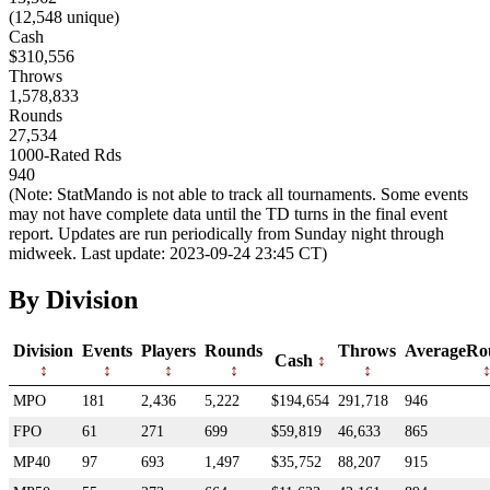
(12,548 unique)
Cash
$310,556
Throws
1,578,833
Rounds
27,534
1000-Rated Rds
940
(Note: StatMando is not able to track all tournaments. Some events
may not have complete data until the TD turns in the final event
report. Updates are run periodically from Sunday night through
midweek. Last update: 2023-09-24 23:45 CT)
By Division
Division
Events
Players
Rounds
Throws
AverageRo
Cash
MPO
181
2,436
5,222
$194,654
291,718
946
FPO
61
271
699
$59,819
46,633
865
MP40
97
693
1,497
$35,752
88,207
915