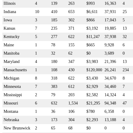
Illinois
4
139
263
$993
16,363
4
Indiana
10
410
653
$6,611
37,931
25
Iowa
3
185
302
$866
17,043
5
Kansas
7
235
371
$3,192
19,885
13
Kentucky
5
277
622
$11,247
37,938
32
Maine
1
78
155
$665
9,928
6
Manitoba
1
32
62
$0
3,689
0
Maryland
4
180
347
$3,983
21,396
13
Massachusetts
1
108
430
$120,000
26,241
234
Michigan
8
318
622
$3,430
34,670
8
Minnesota
7
383
612
$2,929
34,460
7
Mississippi
2
79
203
$2,582
14,324
4
Missouri
6
632
1,534
$21,295
94,348
47
Montana
1
36
106
$780
6,358
0
Nebraska
3
173
304
$2,293
13,188
4
New Brunswick
2
65
68
$0
0
0