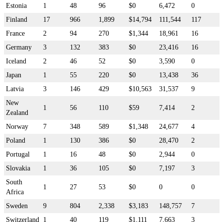
Estonia
1
48
96
$0
6,472
0
Finland
17
966
1,899
$14,794
111,544
117
France
2
94
270
$1,344
18,961
16
Germany
3
132
383
$0
23,416
16
Iceland
2
46
52
$0
3,590
0
Japan
1
55
220
$0
13,438
36
Latvia
3
146
429
$10,563
31,537
9
New
1
56
110
$59
7,414
2
Zealand
Norway
7
348
589
$1,348
24,677
4
Poland
1
130
386
$0
28,470
2
Portugal
1
16
48
$0
2,944
0
Slovakia
1
36
105
$0
7,197
3
South
1
27
53
$0
0
0
Africa
Sweden
9
804
2,338
$3,183
148,757
7
Switzerland
1
40
119
$1,111
7,663
3