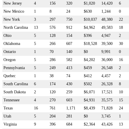
New Jersey
4
156
320
$1,020
14,420
6
New Mexico
1
8
24
$630
1,244
0
New York
3
297
750
$10,037
48,380
22
North Carolina
13
576
912
$4,962
49,583
18
Ohio
5
128
154
$396
4,947
2
Oklahoma
5
266
607
$18,528
39,500
30
Ontario
1
70
140
$0
9,991
0
Oregon
5
286
582
$4,202
36,000
16
Pennsylvania
5
249
413
$459
26,548
2
Quebec
1
38
74
$412
4,457
2
South Carolina
6
174
430
$502
26,328
8
South Dakota
2
120
259
$6,071
17,521
10
Tennessee
4
270
603
$4,931
35,575
15
Texas
16
761
1,171
$8,439
71,828
24
Utah
5
204
281
$0
3,745
1
Virginia
9
396
684
$2,364
43,426
13