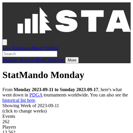
Live
Rankings
Player Profiles
Monday
Head-to-Head
StatZone
More
StatMando Monday
From
Monday 2023-09-11 to Sunday 2023-09-17
, here's what
went down in
PDGA
tournaments worldwide. You can also see the
historical list here
.
Showing Week of 2023-09-11
(click to change weeks)
Events
262
Players
13,562