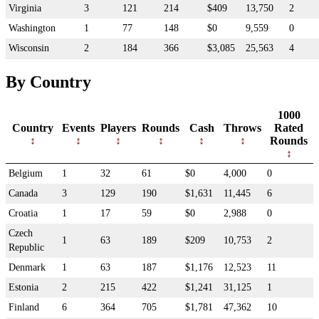
Virginia
3
121
214
$409
13,750
2
Washington
1
77
148
$0
9,559
0
Wisconsin
2
184
366
$3,085
25,563
4
By Country
1000
Country
Events
Players
Rounds
Cash
Throws
Rated
Rounds
Belgium
1
32
61
$0
4,000
0
Canada
3
129
190
$1,631
11,445
6
Croatia
1
17
59
$0
2,988
0
Czech
1
63
189
$209
10,753
2
Republic
Denmark
1
63
187
$1,176
12,523
11
Estonia
2
215
422
$1,241
31,125
1
Finland
6
364
705
$1,781
47,362
10