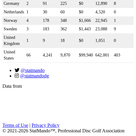
Germany
2
91
225
$0
12,890
8
Netherlands
1
30
60
$0
4,520
0
Norway
4
178
348
$1,666
22,945
1
Sweden
3
183
362
$1,443
23,088
9
United
1
9
18
$0
1,051
0
Kingdom
United
66
4,241
9,870
$99,940
642,001
403
States
@statmando
@statmandodg
Data from
Terms of Use
|
Privacy Policy
© 2021-2026 StatMando™, Professional Disc Golf Association