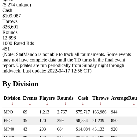
(5,274 unique)
Cash
$109,087
Throws
826,691
Rounds
12,696
1000-Rated Rds
451
(Note: StatMando is not able to track all tournaments. Some events
may not have complete data until the TD turns in the final event
report. Updates are run periodically from Sunday night through
midweek. Last update: 2022-04-17 12:56 CT)
By Division
Division
Events
Players
Rounds
Cash
Throws
AverageRou
MPO
69
1,213
2,767
$75,717
166,986
944
FPO
35
120
299
$8,534
21,239
850
MP40
43
293
684
$14,084
43,133
920