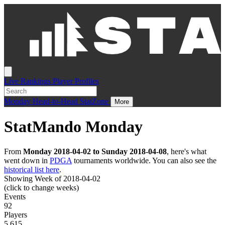
Live
Rankings
Player Profiles
Monday
Head-to-Head
StatZone
More
StatMando Monday
From
Monday 2018-04-02 to Sunday 2018-04-08
, here's what
went down in
PDGA
tournaments worldwide. You can also see the
historical list here
.
Showing Week of 2018-04-02
(click to change weeks)
Events
92
Players
5,615