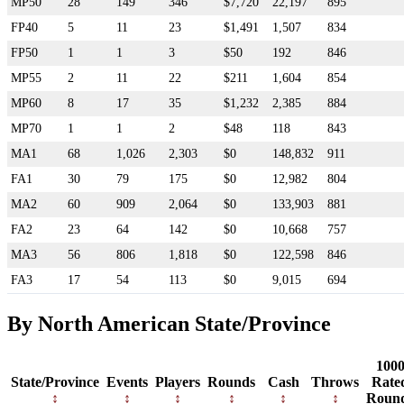
MP50
28
149
346
$7,720
22,197
895
FP40
5
11
23
$1,491
1,507
834
FP50
1
1
3
$50
192
846
MP55
2
11
22
$211
1,604
854
MP60
8
17
35
$1,232
2,385
884
MP70
1
1
2
$48
118
843
MA1
68
1,026
2,303
$0
148,832
911
FA1
30
79
175
$0
12,982
804
MA2
60
909
2,064
$0
133,903
881
FA2
23
64
142
$0
10,668
757
MA3
56
806
1,818
$0
122,598
846
FA3
17
54
113
$0
9,015
694
By North American State/Province
100
State/Province
Events
Players
Rounds
Cash
Throws
Rate
Roun