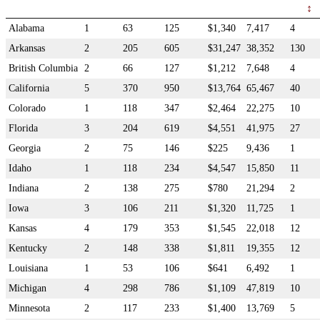
Alabama
1
63
125
$1,340
7,417
4
Arkansas
2
205
605
$31,247
38,352
130
British Columbia
2
66
127
$1,212
7,648
4
California
5
370
950
$13,764
65,467
40
Colorado
1
118
347
$2,464
22,275
10
Florida
3
204
619
$4,551
41,975
27
Georgia
2
75
146
$225
9,436
1
Idaho
1
118
234
$4,547
15,850
11
Indiana
2
138
275
$780
21,294
2
Iowa
3
106
211
$1,320
11,725
1
Kansas
4
179
353
$1,545
22,018
12
Kentucky
2
148
338
$1,811
19,355
12
Louisiana
1
53
106
$641
6,492
1
Michigan
4
298
786
$1,109
47,819
10
Minnesota
2
117
233
$1,400
13,769
5