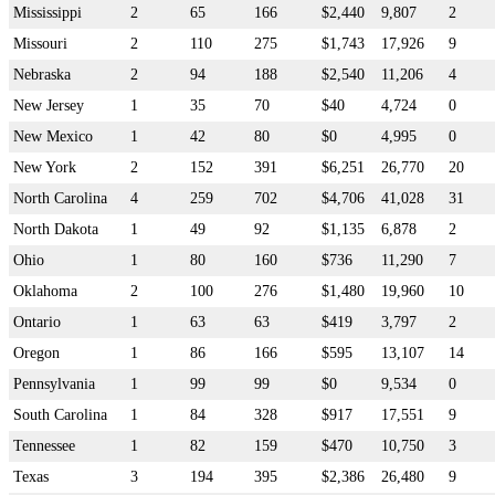
Mississippi
2
65
166
$2,440
9,807
2
Missouri
2
110
275
$1,743
17,926
9
Nebraska
2
94
188
$2,540
11,206
4
New Jersey
1
35
70
$40
4,724
0
New Mexico
1
42
80
$0
4,995
0
New York
2
152
391
$6,251
26,770
20
North Carolina
4
259
702
$4,706
41,028
31
North Dakota
1
49
92
$1,135
6,878
2
Ohio
1
80
160
$736
11,290
7
Oklahoma
2
100
276
$1,480
19,960
10
Ontario
1
63
63
$419
3,797
2
Oregon
1
86
166
$595
13,107
14
Pennsylvania
1
99
99
$0
9,534
0
South Carolina
1
84
328
$917
17,551
9
Tennessee
1
82
159
$470
10,750
3
Texas
3
194
395
$2,386
26,480
9