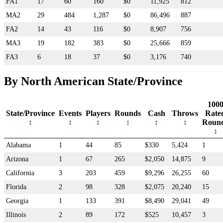
FA1
17
60
160
$0
11,925
812
MA2
29
484
1,287
$0
86,496
887
FA2
14
43
116
$0
8,907
756
MA3
19
182
383
$0
25,666
859
FA3
6
18
37
$0
3,176
740
By North American State/Province
100
State/Province
Events
Players
Rounds
Cash
Throws
Rate
Roun
Alabama
1
44
85
$330
5,424
1
Arizona
1
67
265
$2,050
14,875
9
California
3
203
459
$9,296
26,255
60
Florida
2
98
328
$2,075
20,240
15
Georgia
1
133
391
$8,490
29,041
49
Illinois
2
89
172
$525
10,457
3