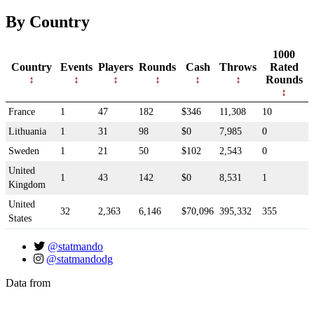
By Country
1000
Country
Events
Players
Rounds
Cash
Throws
Rated
Rounds
France
1
47
182
$346
11,308
10
Lithuania
1
31
98
$0
7,985
0
Sweden
1
21
50
$102
2,543
0
United
1
43
142
$0
8,531
1
Kingdom
United
32
2,363
6,146
$70,096
395,332
355
States
@statmando
@statmandodg
Data from