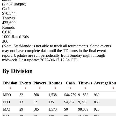
(2,437 unique)
Cash
$70,544
Throws
425,699
Rounds
6,618
1000-Rated Rds
366
(Note: StatMando is not able to track all tournaments. Some events
may not have complete data until the TD turns in the final event
report. Updates are run periodically from Sunday night through
midweek. Last update: 2022-04-17 12:34 CT)
By Division
Division
Events
Players
Rounds
Cash
Throws
AverageRou
MPO
32
568
1,538
$44,759
91,852
960
FPO
13
52
135
$4,287
9,725
865
MA1
29
585
1,573
$0
98,839
925