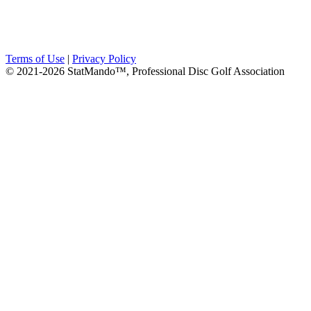
Terms of Use
|
Privacy Policy
© 2021-2026 StatMando™, Professional Disc Golf Association