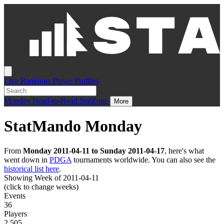
Live
Rankings
Player Profiles
Monday
Head-to-Head
StatZone
More
StatMando Monday
From
Monday 2011-04-11 to Sunday 2011-04-17
, here's what
went down in
PDGA
tournaments worldwide. You can also see the
historical list here
.
Showing Week of 2011-04-11
(click to change weeks)
Events
36
Players
2,505