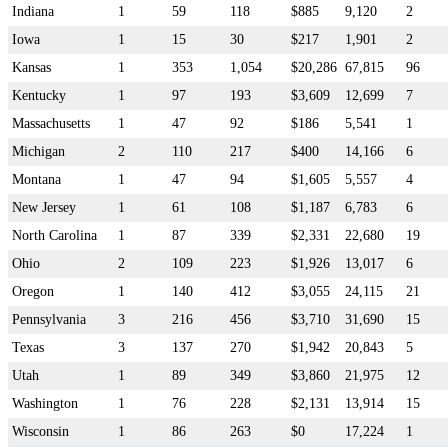
Indiana
1
59
118
$885
9,120
2
Iowa
1
15
30
$217
1,901
2
Kansas
1
353
1,054
$20,286
67,815
96
Kentucky
1
97
193
$3,609
12,699
7
Massachusetts
1
47
92
$186
5,541
1
Michigan
2
110
217
$400
14,166
6
Montana
1
47
94
$1,605
5,557
4
New Jersey
1
61
108
$1,187
6,783
6
North Carolina
1
87
339
$2,331
22,680
19
Ohio
2
109
223
$1,926
13,017
6
Oregon
1
140
412
$3,055
24,115
21
Pennsylvania
3
216
456
$3,710
31,690
15
Texas
3
137
270
$1,942
20,843
5
Utah
1
89
349
$3,860
21,975
12
Washington
1
76
228
$2,131
13,914
15
Wisconsin
1
86
263
$0
17,224
1