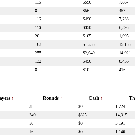
116
$590
7,667
8
$56
457
116
$490
7,233
116
$350
6,593
20
$105
1,695
163
$1,535
15,155
255
$2,049
14,921
132
$450
8,456
8
$10
416
ayers
Rounds
Cash
Th
38
$0
1,724
240
$825
14,315
50
$0
3,191
16
$0
1,146