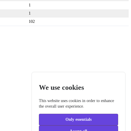
1
1
102
We use cookies
This website uses cookies in order to enhance
the overall user experience.
Only essentials