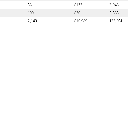
56
$132
3,948
100
$20
5,565
2,140
$16,989
133,951