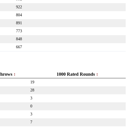
922
804
891
773
848
667
hrows
1000 Rated Rounds
19
28
3
0
3
7