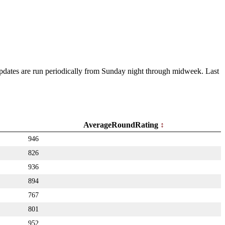
 Updates are run periodically from Sunday night through midweek. Last
AverageRoundRating
946
826
936
894
767
801
952