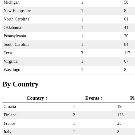
Michigan
1
58
New Hampshire
1
8
North Carolina
1
61
Oklahoma
1
41
Pennsylvania
1
20
South Carolina
1
84
Texas
3
117
Virginia
1
67
Washington
1
8
By Country
Country
Events
Pl
Croatia
1
19
Finland
2
123
France
1
25
Italy
1
8