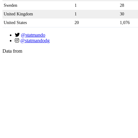
Sweden
1
28
United Kingdom
1
30
United States
20
1,076
@statmando
@statmandodg
Data from