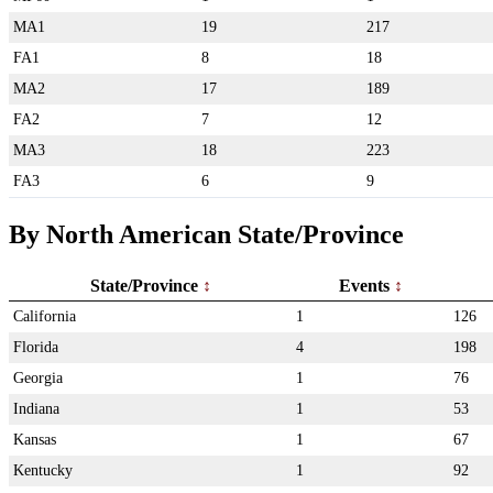
MA1
19
217
FA1
8
18
MA2
17
189
FA2
7
12
MA3
18
223
FA3
6
9
By North American State/Province
State/Province
Events
California
1
126
Florida
4
198
Georgia
1
76
Indiana
1
53
Kansas
1
67
Kentucky
1
92