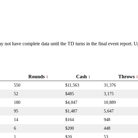
y not have complete data until the TD turns in the final event report.
Rounds
Cash
Throws
550
$11,563
31,376
52
$485
3,175
180
$4,047
10,889
95
$1,487
5,647
14
$164
948
6
$200
448
1
$20
53