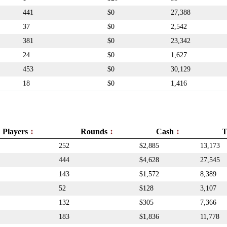
441
$0
27,388
37
$0
2,542
381
$0
23,342
24
$0
1,627
453
$0
30,129
18
$0
1,416
Players
Rounds
Cash
T
252
$2,885
13,173
444
$4,628
27,545
143
$1,572
8,389
52
$128
3,107
132
$305
7,366
183
$1,836
11,778