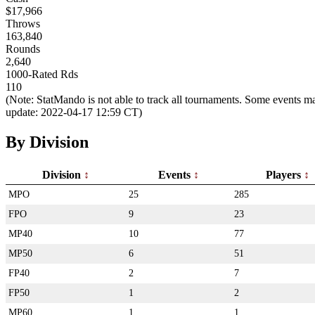
$17,966
Throws
163,840
Rounds
2,640
1000-Rated Rds
110
(Note: StatMando is not able to track all tournaments. Some events ma
update: 2022-04-17 12:59 CT)
By Division
Division
Events
Players
MPO
25
285
FPO
9
23
MP40
10
77
MP50
6
51
FP40
2
7
FP50
1
2
MP60
1
1