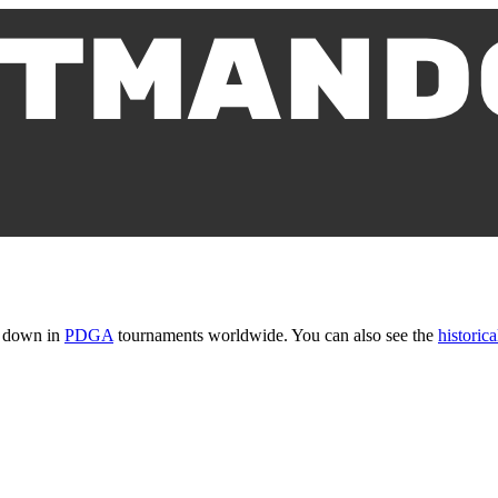
t down in
PDGA
tournaments worldwide. You can also see the
historica