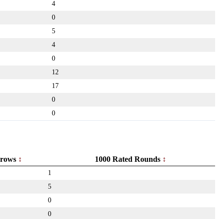
4
0
5
4
0
12
17
0
0
rows
1000 Rated Rounds
1
5
0
0