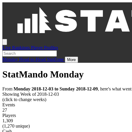
Live
Rankings
Player Profiles
Monday
Head-to-Head
StatZone
More
StatMando Monday
From
Monday 2018-12-03 to Sunday 2018-12-09
, here's what wen
Showing Week of 2018-12-03
(click to change weeks)
Events
27
Players
1,309
(1,270 unique)
Cash