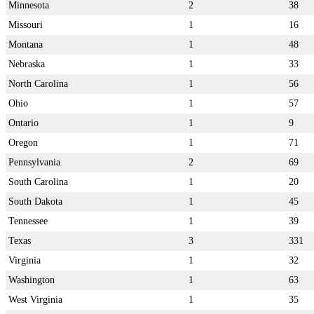
Minnesota
2
38
Missouri
1
16
Montana
1
48
Nebraska
1
33
North Carolina
1
56
Ohio
1
57
Ontario
1
9
Oregon
1
71
Pennsylvania
2
69
South Carolina
1
20
South Dakota
1
45
Tennessee
1
39
Texas
3
331
Virginia
1
32
Washington
1
63
West Virginia
1
35