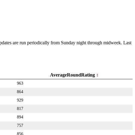
 Updates are run periodically from Sunday night through midweek. Last
AverageRoundRating
963
864
929
817
894
757
856