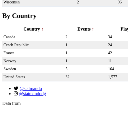
Wisconsin
2
96
By Country
Country
Events
Pla
Canada
2
34
Czech Republic
1
24
France
1
42
Norway
1
11
Sweden
5
164
United States
32
1,577
@statmando
@statmandodg
Data from