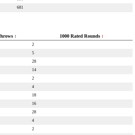
681
hrows
1000 Rated Rounds
2
5
28
14
2
4
18
16
28
4
2