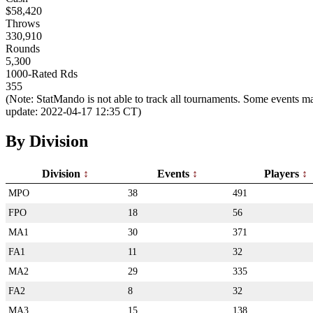
$58,420
Throws
330,910
Rounds
5,300
1000-Rated Rds
355
(Note: StatMando is not able to track all tournaments. Some events ma
update: 2022-04-17 12:35 CT)
By Division
Division
Events
Players
MPO
38
491
FPO
18
56
MA1
30
371
FA1
11
32
MA2
29
335
FA2
8
32
MA3
15
138