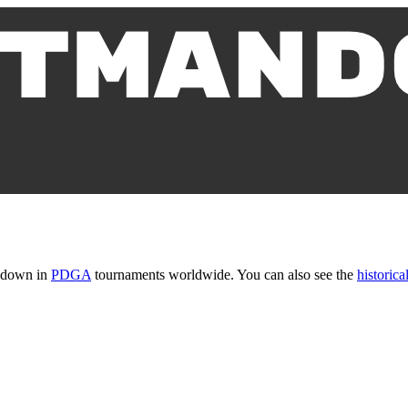
t down in
PDGA
tournaments worldwide. You can also see the
historical