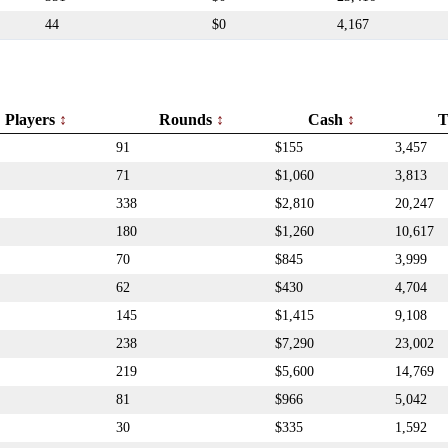
44
$0
4,167
Players
Rounds
Cash
T
91
$155
3,457
71
$1,060
3,813
338
$2,810
20,247
180
$1,260
10,617
70
$845
3,999
62
$430
4,704
145
$1,415
9,108
238
$7,290
23,002
219
$5,600
14,769
81
$966
5,042
30
$335
1,592