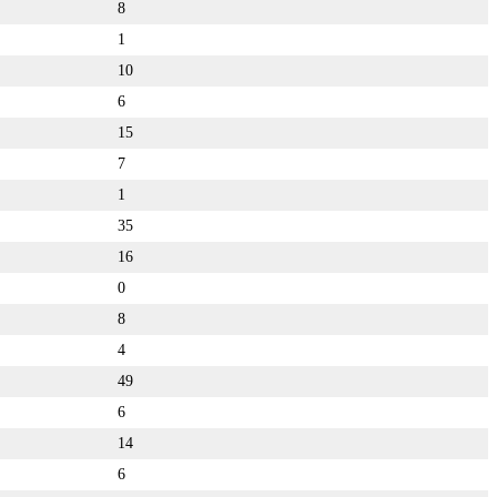
8
1
10
6
15
7
1
35
16
0
8
4
49
6
14
6