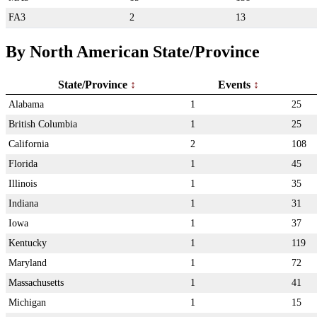
FA3
2
13
By North American State/Province
State/Province
Events
Alabama
1
25
British Columbia
1
25
California
2
108
Florida
1
45
Illinois
1
35
Indiana
1
31
Iowa
1
37
Kentucky
1
119
Maryland
1
72
Massachusetts
1
41
Michigan
1
15