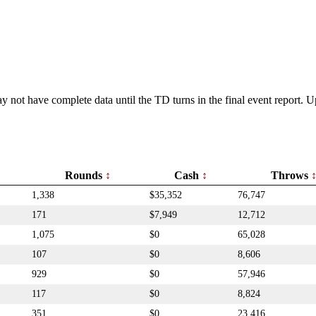
y not have complete data until the TD turns in the final event report.
Rounds
Cash
Throws
1,338
$35,352
76,747
171
$7,949
12,712
1,075
$0
65,028
107
$0
8,606
929
$0
57,946
117
$0
8,824
351
$0
23,416