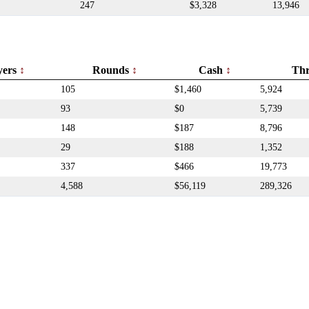
247
$3,328
13,946
yers
Rounds
Cash
Th
105
$1,460
5,924
93
$0
5,739
148
$187
8,796
29
$188
1,352
337
$466
19,773
4,588
$56,119
289,326