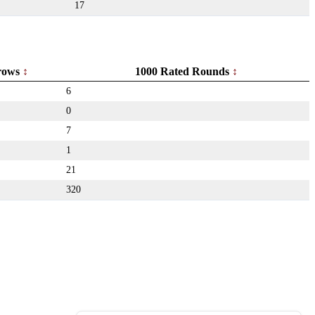
17
rows
1000 Rated Rounds
6
0
7
1
21
320