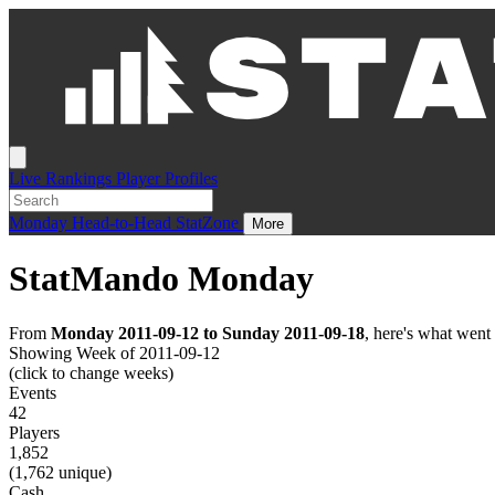
Live
Rankings
Player Profiles
Monday
Head-to-Head
StatZone
More
StatMando Monday
From
Monday 2011-09-12 to Sunday 2011-09-18
, here's what wen
Showing Week of 2011-09-12
(click to change weeks)
Events
42
Players
1,852
(1,762 unique)
Cash