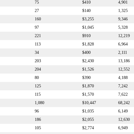
75
$410
4,901
27
$140
1,325
160
$3,255
9,346
97
$1,045
5,328
221
$910
12,219
113
$1,828
6,964
34
$400
2,111
203
$2,430
13,186
204
$1,526
12,552
80
$390
4,188
125
$1,870
7,242
115
$1,570
7,622
1,080
$10,447
68,242
96
$1,035
6,149
186
$2,055
12,630
105
$2,774
6,949