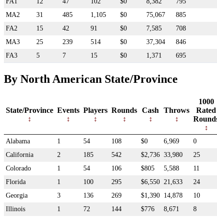
FA1
12
47
102
$0
8,382
795
MA2
31
485
1,105
$0
75,067
885
FA2
15
42
91
$0
7,585
708
MA3
25
239
514
$0
37,304
846
FA3
5
7
15
$0
1,371
695
By North American State/Province
1000
State/Province
Events
Players
Rounds
Cash
Throws
Rated
Round
Alabama
1
54
108
$0
6,969
0
California
2
185
542
$2,736
33,980
25
Colorado
1
54
106
$805
5,588
11
Florida
1
100
295
$6,550
21,633
24
Georgia
3
136
269
$1,390
14,878
10
Illinois
1
72
144
$776
8,671
8