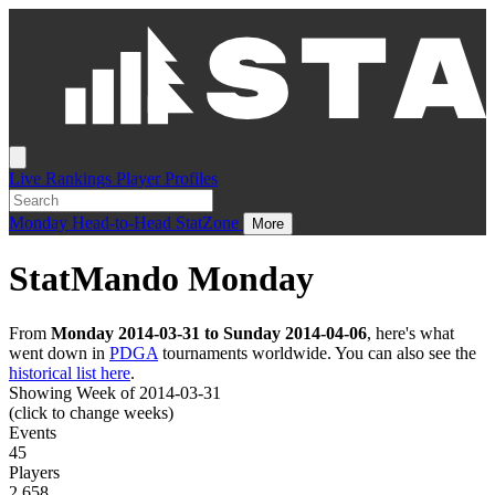
Live
Rankings
Player Profiles
Monday
Head-to-Head
StatZone
More
StatMando Monday
From
Monday 2014-03-31 to Sunday 2014-04-06
, here's what
went down in
PDGA
tournaments worldwide. You can also see the
historical list here
.
Showing Week of 2014-03-31
(click to change weeks)
Events
45
Players
2,658