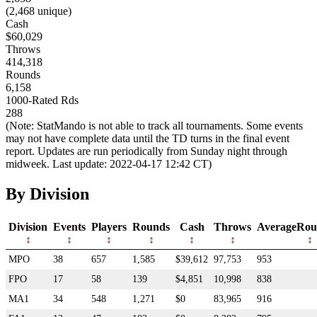
(2,468 unique)
Cash
$60,029
Throws
414,318
Rounds
6,158
1000-Rated Rds
288
(Note: StatMando is not able to track all tournaments. Some events
may not have complete data until the TD turns in the final event
report. Updates are run periodically from Sunday night through
midweek. Last update: 2022-04-17 12:42 CT)
By Division
Division
Events
Players
Rounds
Cash
Throws
AverageRou
MPO
38
657
1,585
$39,612
97,753
953
FPO
17
58
139
$4,851
10,998
838
MA1
34
548
1,271
$0
83,965
916