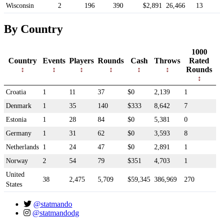
Wisconsin
2
196
390
$2,891
26,466
13
By Country
1000
Country
Events
Players
Rounds
Cash
Throws
Rated
Rounds
Croatia
1
11
37
$0
2,139
1
Denmark
1
35
140
$333
8,642
7
Estonia
1
28
84
$0
5,381
0
Germany
1
31
62
$0
3,593
8
Netherlands
1
24
47
$0
2,891
1
Norway
2
54
79
$351
4,703
1
United
38
2,475
5,709
$59,345
386,969
270
States
@statmando
@statmandodg