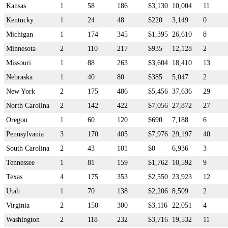
Kansas
1
58
186
$3,130
10,004
11
Kentucky
1
24
48
$220
3,149
0
Michigan
1
174
345
$1,395
26,610
8
Minnesota
2
110
217
$935
12,128
2
Missouri
1
88
263
$3,604
18,410
13
Nebraska
1
40
80
$385
5,047
2
New York
2
175
486
$5,456
37,636
29
North Carolina
2
142
422
$7,056
27,872
27
Oregon
1
60
120
$690
7,188
6
Pennsylvania
3
170
405
$7,976
29,197
40
South Carolina
2
43
101
$0
6,936
3
Tennessee
1
81
159
$1,762
10,592
9
Texas
4
175
353
$2,550
23,923
12
Utah
1
70
138
$2,206
8,509
2
Virginia
2
150
300
$3,116
22,051
4
Washington
2
118
232
$3,716
19,532
11