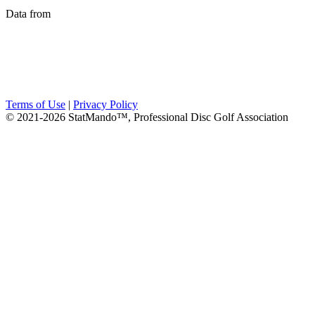
Data from
Terms of Use
|
Privacy Policy
© 2021-2026 StatMando™, Professional Disc Golf Association