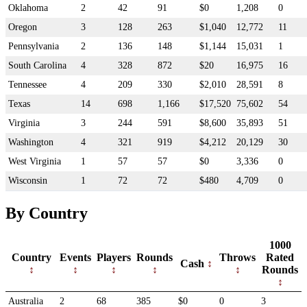
Oklahoma
2
42
91
$0
1,208
0
Oregon
3
128
263
$1,040
12,772
11
Pennsylvania
2
136
148
$1,144
15,031
1
South Carolina
4
328
872
$20
16,975
16
Tennessee
4
209
330
$2,010
28,591
8
Texas
14
698
1,166
$17,520
75,602
54
Virginia
3
244
591
$8,600
35,893
51
Washington
4
321
919
$4,212
20,129
30
West Virginia
1
57
57
$0
3,336
0
Wisconsin
1
72
72
$480
4,709
0
By Country
1000
Country
Events
Players
Rounds
Throws
Rated
Cash
Rounds
Australia
2
68
385
$0
0
3