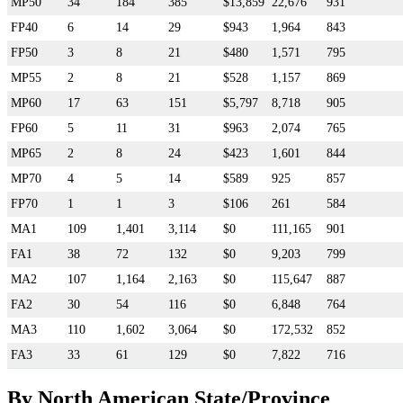
MP50
34
184
385
$13,859
22,676
931
FP40
6
14
29
$943
1,964
843
FP50
3
8
21
$480
1,571
795
MP55
2
8
21
$528
1,157
869
MP60
17
63
151
$5,797
8,718
905
FP60
5
11
31
$963
2,074
765
MP65
2
8
24
$423
1,601
844
MP70
4
5
14
$589
925
857
FP70
1
1
3
$106
261
584
MA1
109
1,401
3,114
$0
111,165
901
FA1
38
72
132
$0
9,203
799
MA2
107
1,164
2,163
$0
115,647
887
FA2
30
54
116
$0
6,848
764
MA3
110
1,602
3,064
$0
172,532
852
FA3
33
61
129
$0
7,822
716
By North American State/Province