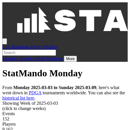
Live
Rankings
Player Profiles
Monday
Head-to-Head
StatZone
More
StatMando Monday
From
Monday 2025-03-03 to Sunday 2025-03-09
, here's what
went down in
PDGA
tournaments worldwide. You can also see the
historical list here
.
Showing Week of 2025-03-03
(click to change weeks)
Events
152
Players
9,162