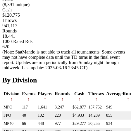
(8,391 unique)
Cash
$120,775
Throws
941,117
Rounds
18,441
1000-Rated Rds
620
(Note: StatMando is not able to track all tournaments. Some events
may not have complete data until the TD turns in the final event
report. Updates are run periodically from Sunday night through
midweek. Last update: 2025-03-16 23:45 CT)
By Division
Division
Events
Players
Rounds
Cash
Throws
AverageRou
MPO
117
1,641
3,247
$62,877
157,752
949
FPO
40
102
220
$4,933
14,289
855
MP40
66
448
977
$29,277
50,255
934