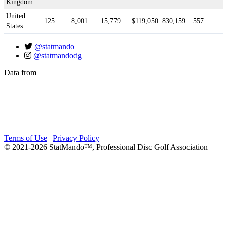
Kingdom
United
125
8,001
15,779
$119,050
830,159
557
States
@statmando
@statmandodg
Data from
Terms of Use
|
Privacy Policy
© 2021-2026 StatMando™, Professional Disc Golf Association