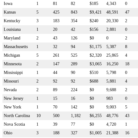
Iowa
1
81
82
$185
4,343
0
Kansas
5
425
843
$9,421
48,591
47
Kentucky
3
183
354
$240
20,330
2
Louisiana
1
20
42
$156
2,881
0
Maryland
2
43
126
$0
0
2
Massachusetts
1
32
94
$1,175
5,387
8
Michigan
5
261
525
$2,320
25,865
4
Minnesota
2
147
289
$3,065
16,250
18
Mississippi
1
44
90
$510
5,798
0
Missouri
2
92
92
$688
5,881
4
Nevada
2
89
224
$0
9,688
2
New Jersey
1
15
16
$0
983
0
New York
1
70
142
$0
9,003
5
North Carolina
10
500
1,182
$6,255
48,776
43
Nova Scotia
1
39
77
$0
4,720
1
Ohio
3
188
327
$1,005
21,388
16