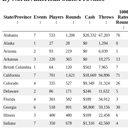
100
State/Province
Events
Players
Rounds
Cash
Throws
Rate
Roun
Alabama
7
533
1,206
$20,332
67,203
76
Alaska
1
27
28
$0
1,294
0
Arizona
2
93
219
$0
6,039
1
Arkansas
3
220
365
$0
19,275
13
British Columbia
1
64
120
$502
7,965
7
California
7
701
1,621
$18,669
94,896
71
Colorado
4
335
527
$9,349
31,324
26
Delaware
2
86
171
$246
11,632
5
Florida
4
301
582
$189
34,912
3
Georgia
6
518
891
$8,800
59,156
30
Illinois
3
400
480
$109
22,458
6
Indiana
7
350
678
$1,310
42,560
4