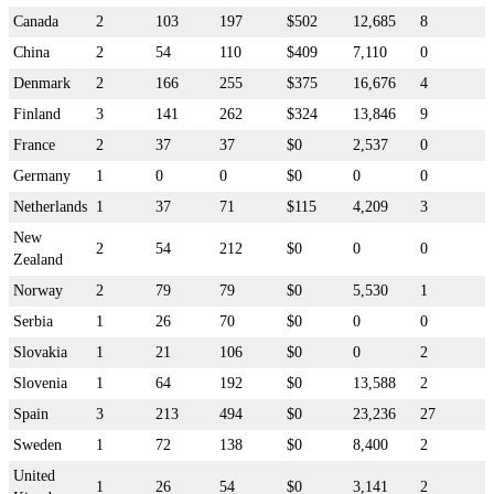
Canada
2
103
197
$502
12,685
8
China
2
54
110
$409
7,110
0
Denmark
2
166
255
$375
16,676
4
Finland
3
141
262
$324
13,846
9
France
2
37
37
$0
2,537
0
Germany
1
0
0
$0
0
0
Netherlands
1
37
71
$115
4,209
3
New
2
54
212
$0
0
0
Zealand
Norway
2
79
79
$0
5,530
1
Serbia
1
26
70
$0
0
0
Slovakia
1
21
106
$0
0
2
Slovenia
1
64
192
$0
13,588
2
Spain
3
213
494
$0
23,236
27
Sweden
1
72
138
$0
8,400
2
United
1
26
54
$0
3,141
2