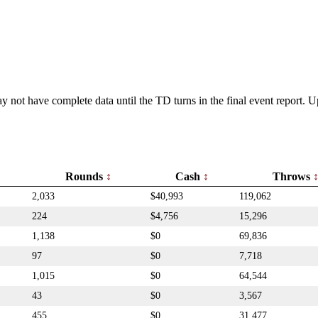
y not have complete data until the TD turns in the final event report.
Rounds
Cash
Throws
2,033
$40,993
119,062
224
$4,756
15,296
1,138
$0
69,836
97
$0
7,718
1,015
$0
64,544
43
$0
3,567
455
$0
31,477