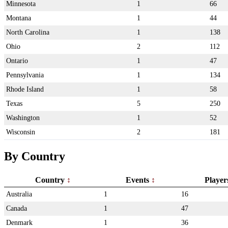
Minnesota
1
66
Montana
1
44
North Carolina
1
138
Ohio
2
112
Ontario
1
47
Pennsylvania
1
134
Rhode Island
1
58
Texas
5
250
Washington
1
52
Wisconsin
2
181
By Country
Country
Events
Playe
Australia
1
16
Canada
1
47
Denmark
1
36