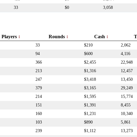
33
$0
3,058
Players
Rounds
Cash
T
33
$210
2,062
94
$600
4,116
366
$2,455
22,948
213
$1,316
12,457
247
$3,418
13,450
379
$3,165
29,249
214
$1,595
15,774
151
$1,391
8,455
160
$1,231
10,340
103
$890
5,861
239
$1,112
13,273