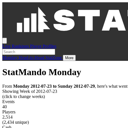
Live
Rankings
Player Profiles
Monday
Head-to-Head
StatZone
More
StatMando Monday
From
Monday 2012-07-23 to Sunday 2012-07-29
, here's what wen
Showing Week of 2012-07-23
(click to change weeks)
Events
40
Players
2,514
(2,434 unique)
Cash