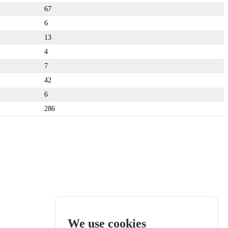
67
6
13
4
7
42
6
286
We use cookies