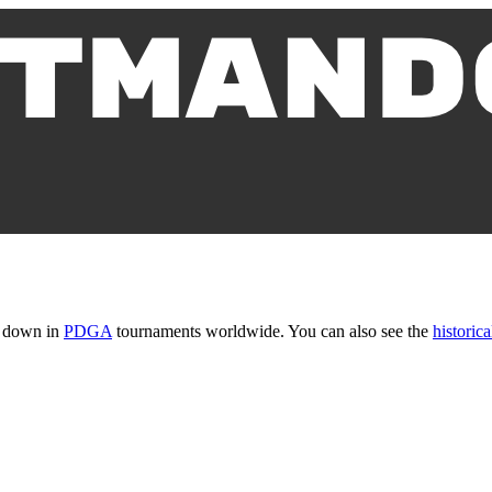
t down in
PDGA
tournaments worldwide. You can also see the
historica