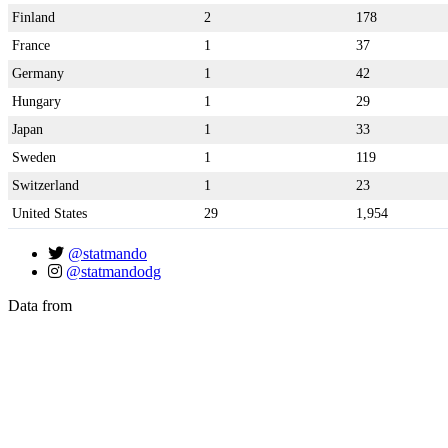
Finland
2
178
France
1
37
Germany
1
42
Hungary
1
29
Japan
1
33
Sweden
1
119
Switzerland
1
23
United States
29
1,954
@statmando
@statmandodg
Data from