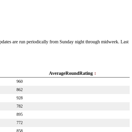
 Updates are run periodically from Sunday night through midweek. Last
AverageRoundRating
960
862
928
782
895
772
858