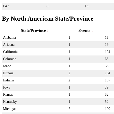
FA3
8
13
By North American State/Province
State/Province
Events
Alabama
1
11
Arizona
1
19
California
1
124
Colorado
1
68
Idaho
1
63
Illinois
2
194
Indiana
2
107
Iowa
1
79
Kansas
1
82
Kentucky
1
52
Michigan
2
120