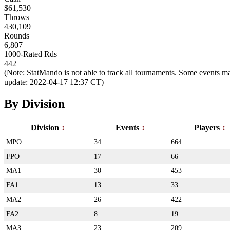
$61,530
Throws
430,109
Rounds
6,807
1000-Rated Rds
442
(Note: StatMando is not able to track all tournaments. Some events ma
update: 2022-04-17 12:37 CT)
By Division
Division
Events
Players
MPO
34
664
FPO
17
66
MA1
30
453
FA1
13
33
MA2
26
422
FA2
8
19
MA3
23
209