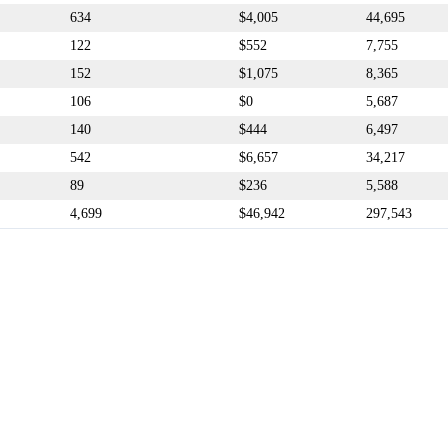
634
$4,005
44,695
122
$552
7,755
152
$1,075
8,365
106
$0
5,687
140
$444
6,497
542
$6,657
34,217
89
$236
5,588
4,699
$46,942
297,543