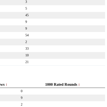
3
5
45
9
9
54
2
33
10
21
ows
1000 Rated Rounds
0
9
2