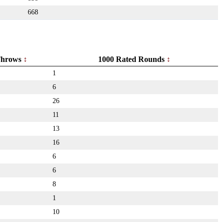
668
hrows
1000 Rated Rounds
1
6
26
11
13
16
6
6
8
1
10