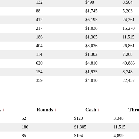
132
$490
8,504
88
$1,745
5,203
412
$6,195
24,361
217
$1,036
15,270
186
$1,305
11,515
404
$8,036
26,861
114
$1,302
7,268
620
$4,810
40,886
154
$1,935
8,748
359
$4,010
22,457
rs
Rounds
Cash
Thr
52
$120
3,348
186
$1,305
11,515
85
$194
4,899