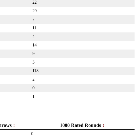
22
29
7
11
4
14
9
3
118
2
0
1
hrows
1000 Rated Rounds
0