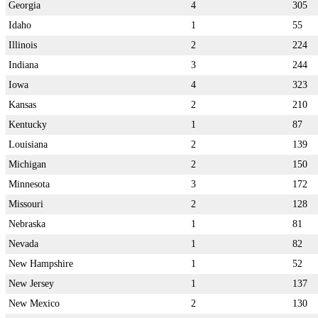
Georgia
4
305
Idaho
1
55
Illinois
2
224
Indiana
3
244
Iowa
4
323
Kansas
2
210
Kentucky
1
87
Louisiana
2
139
Michigan
2
150
Minnesota
3
172
Missouri
2
128
Nebraska
1
81
Nevada
1
82
New Hampshire
1
52
New Jersey
1
137
New Mexico
2
130