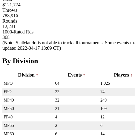
$121,774
Throws
788,916
Rounds
12,231
1000-Rated Rds
368
(Note: StatMando is not able to track all tournaments. Some events ma
update: 2022-04-17 13:09 CT)
By Division
Division
Events
Players
MPO
64
1,025
FPO
22
74
MP40
32
249
MP50
21
109
FP40
4
12
MP55
2
6
MP60
6
14