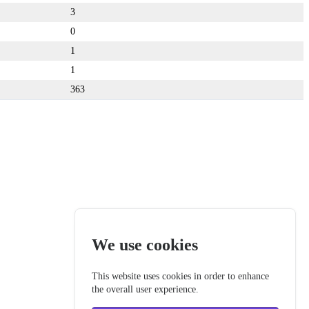
3
0
1
1
363
We use cookies
This website uses cookies in order to enhance
the overall user experience.