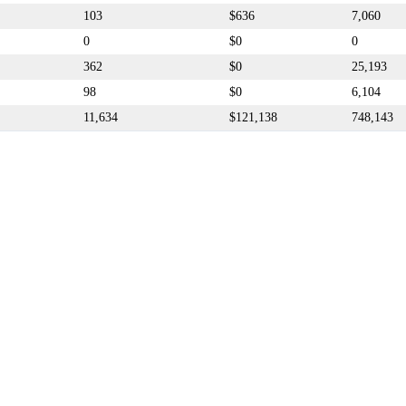
103
$636
7,060
0
$0
0
362
$0
25,193
98
$0
6,104
11,634
$121,138
748,143