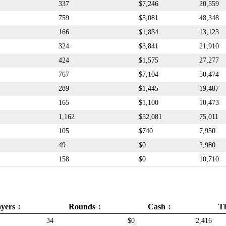
337
$7,246
20,559
759
$5,081
48,348
166
$1,834
13,123
324
$3,841
21,910
424
$1,575
27,277
767
$7,104
50,474
289
$1,445
19,487
165
$1,100
10,473
1,162
$52,081
75,011
105
$740
7,950
49
$0
2,980
158
$0
10,710
ayers
Rounds
Cash
T
34
$0
2,416