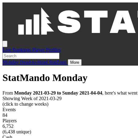
Live
Rankings
Player Profiles
Monday
Head-to-Head
StatZone
More
StatMando Monday
From
Monday 2021-03-29 to Sunday 2021-04-04
, here's what wen
Showing Week of 2021-03-29
(click to change weeks)
Events
84
Players
6,752
(6,438 unique)
Cash