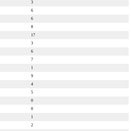
3
6
6
8
17
3
6
7
1
9
4
5
0
0
1
2