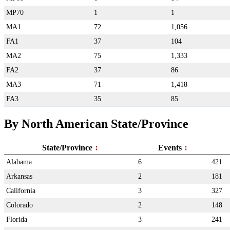
MP70
1
1
MA1
72
1,056
FA1
37
104
MA2
75
1,333
FA2
37
86
MA3
71
1,418
FA3
35
85
By North American State/Province
State/Province
Events
Alabama
6
421
Arkansas
2
181
California
3
327
Colorado
2
148
Florida
3
241