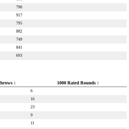
790
917
795
882
749
841
693
hrows
1000 Rated Rounds
6
16
23
9
11