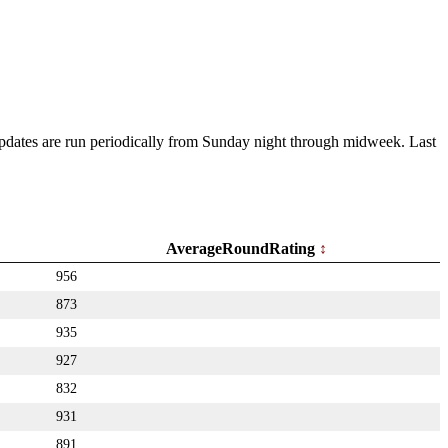
 Updates are run periodically from Sunday night through midweek. Last
AverageRoundRating
956
873
935
927
832
931
891