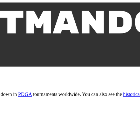
t down in
PDGA
tournaments worldwide. You can also see the
historica