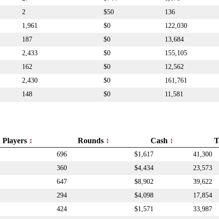
2
$50
136
1,961
$0
122,030
187
$0
13,684
2,433
$0
155,105
162
$0
12,562
2,430
$0
161,761
148
$0
11,581
Players
Rounds
Cash
T
696
$1,617
41,300
360
$4,434
23,573
647
$8,902
39,622
294
$4,098
17,854
424
$1,571
33,987