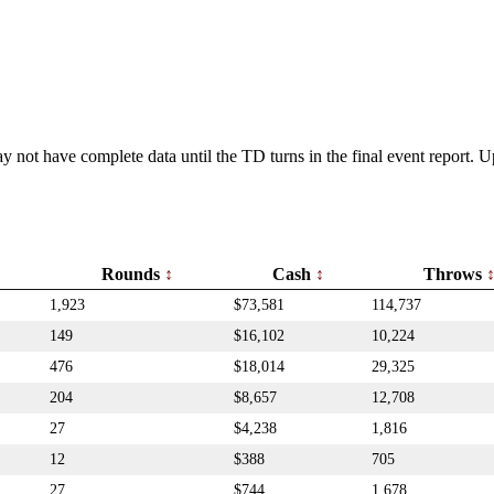
y not have complete data until the TD turns in the final event report.
Rounds
Cash
Throws
1,923
$73,581
114,737
149
$16,102
10,224
476
$18,014
29,325
204
$8,657
12,708
27
$4,238
1,816
12
$388
705
27
$744
1,678