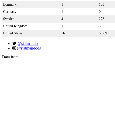
Denmark
1
103
Germany
1
0
Sweden
4
273
United Kingdom
1
50
United States
76
6,309
@statmando
@statmandodg
Data from