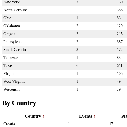
New York
2
169
North Carolina
5
388
Ohio
1
83
Oklahoma
2
129
Oregon
3
215
Pennsylvania
2
387
South Carolina
3
172
Tennessee
1
85
Texas
6
611
Virginia
1
105
West Virginia
1
49
Wisconsin
1
79
By Country
Country
Events
Pl
Croatia
1
17