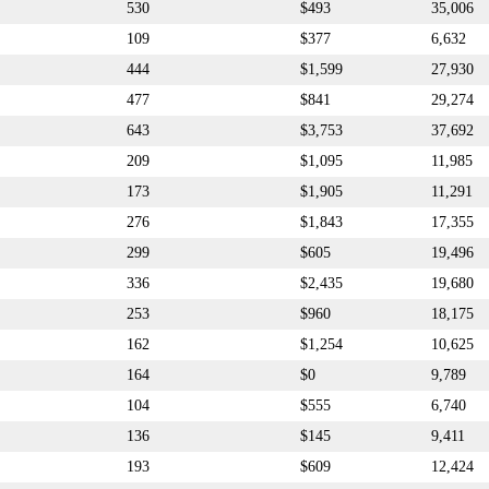
530
$493
35,006
109
$377
6,632
444
$1,599
27,930
477
$841
29,274
643
$3,753
37,692
209
$1,095
11,985
173
$1,905
11,291
276
$1,843
17,355
299
$605
19,496
336
$2,435
19,680
253
$960
18,175
162
$1,254
10,625
164
$0
9,789
104
$555
6,740
136
$145
9,411
193
$609
12,424