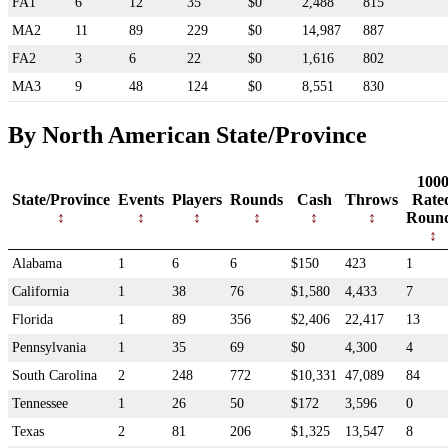
FA1
6
12
35
$0
2,488
815
MA2
11
89
229
$0
14,987
887
FA2
3
6
22
$0
1,616
802
MA3
9
48
124
$0
8,551
830
By North American State/Province
100
State/Province
Events
Players
Rounds
Cash
Throws
Rate
Roun
Alabama
1
6
6
$150
423
1
California
1
38
76
$1,580
4,433
7
Florida
1
89
356
$2,406
22,417
13
Pennsylvania
1
35
69
$0
4,300
4
South Carolina
2
248
772
$10,331
47,089
84
Tennessee
1
26
50
$172
3,596
0
Texas
2
81
206
$1,325
13,547
8