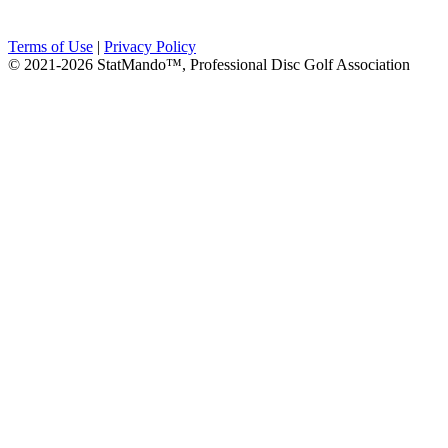
Terms of Use
|
Privacy Policy
© 2021-2026 StatMando™, Professional Disc Golf Association