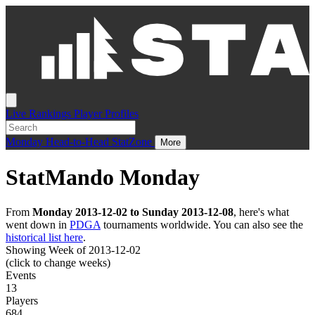
Live
Rankings
Player Profiles
Monday
Head-to-Head
StatZone
More
StatMando Monday
From
Monday 2013-12-02 to Sunday 2013-12-08
, here's what
went down in
PDGA
tournaments worldwide. You can also see the
historical list here
.
Showing Week of 2013-12-02
(click to change weeks)
Events
13
Players
684