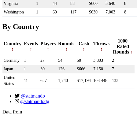
Virginia
1
44
88
$600
5,640
8
Washington
1
60
117
$630
7,003
8
By Country
1000
Country
Events
Players
Rounds
Cash
Throws
Rated
Rounds
Germany
1
27
54
$0
3,803
2
Japan
1
30
126
$666
7,150
7
United
11
627
1,740
$17,194
108,448
133
States
@statmando
@statmandodg
Data from