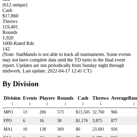
(612 unique)
Cash
$17,860
Throws
119,401
Rounds
1,920
1000-Rated Rds
142
(Note: StatMando is not able to track all tournaments. Some events
may not have complete data until the TD turns in the final event
report. Updates are run periodically from Sunday night through
midweek. Last update: 2022-04-17 12:41 CT)
By Division
Division
Events
Players
Rounds
Cash
Throws
AverageRou
MPO
13
206
573
$13,505
32,760
966
FPO
6
16
58
$1,176
3,875
877
MA1
10
138
369
$0
23,681
926