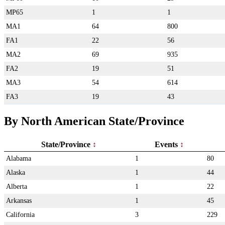
MP65
1
1
MA1
64
800
FA1
22
56
MA2
69
935
FA2
19
51
MA3
54
614
FA3
19
43
By North American State/Province
State/Province
Events
Alabama
1
80
Alaska
1
44
Alberta
1
22
Arkansas
1
45
California
3
229