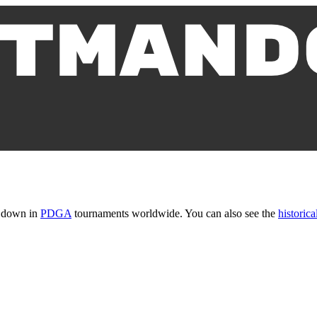
t down in
PDGA
tournaments worldwide. You can also see the
historical