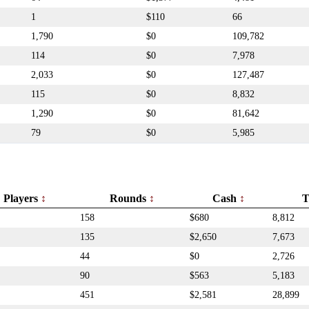
1
$110
66
1,790
$0
109,782
114
$0
7,978
2,033
$0
127,487
115
$0
8,832
1,290
$0
81,642
79
$0
5,985
Players
Rounds
Cash
T
158
$680
8,812
135
$2,650
7,673
44
$0
2,726
90
$563
5,183
451
$2,581
28,899