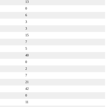
13
0
6
3
3
15
7
5
40
0
2
7
21
42
0
11