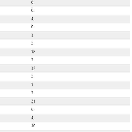
8
0
4
0
1
3
18
2
17
3
1
2
31
6
4
10