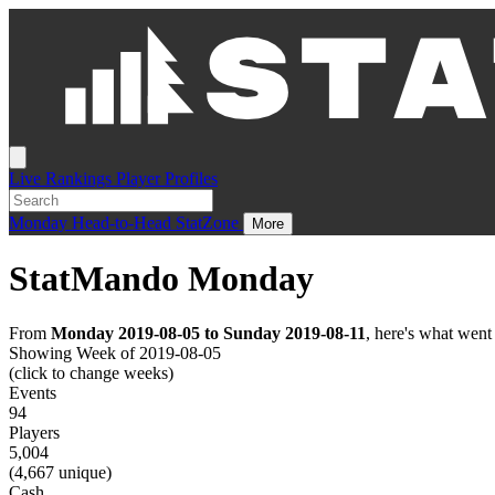
Live
Rankings
Player Profiles
Monday
Head-to-Head
StatZone
More
StatMando Monday
From
Monday 2019-08-05 to Sunday 2019-08-11
, here's what wen
Showing Week of 2019-08-05
(click to change weeks)
Events
94
Players
5,004
(4,667 unique)
Cash