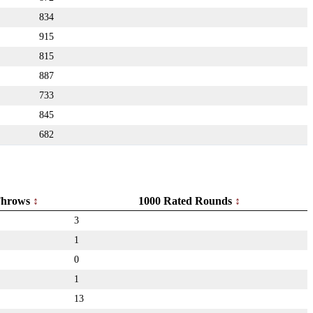
834
915
815
887
733
845
682
hrows
1000 Rated Rounds
3
1
0
1
13