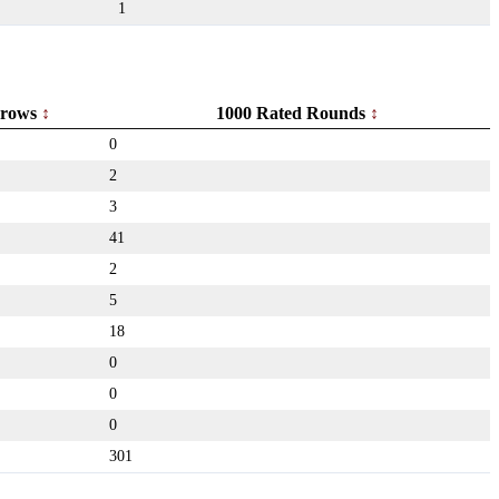
1
rows
1000 Rated Rounds
0
2
3
41
2
5
18
0
0
0
301