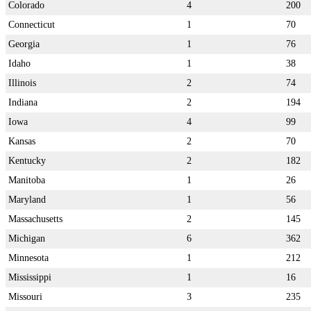
Colorado
4
200
Connecticut
1
70
Georgia
1
76
Idaho
1
38
Illinois
2
74
Indiana
2
194
Iowa
4
99
Kansas
2
70
Kentucky
2
182
Manitoba
1
26
Maryland
1
56
Massachusetts
2
145
Michigan
6
362
Minnesota
1
212
Mississippi
1
16
Missouri
3
235