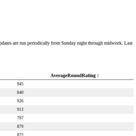
 Updates are run periodically from Sunday night through midweek. Last
AverageRoundRating
945
840
926
913
797
879
872