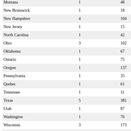
Montana
1
48
New Brunswick
1
18
New Hampshire
4
104
New Jersey
1
15
North Carolina
1
42
Ohio
3
102
Oklahoma
1
67
Ontario
1
75
Oregon
1
137
Pennsylvania
1
35
Quebec
1
61
Tennessee
1
11
Texas
5
381
Utah
1
87
Washington
1
76
Wisconsin
3
173