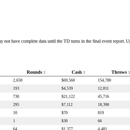
y not have complete data until the TD turns in the final event report.
Rounds
Cash
Throws
2,658
$69,560
154,780
193
$4,539
12,811
730
$21,122
45,716
295
$7,112
18,390
10
$70
819
1
$30
66
64
$1,377
4,481