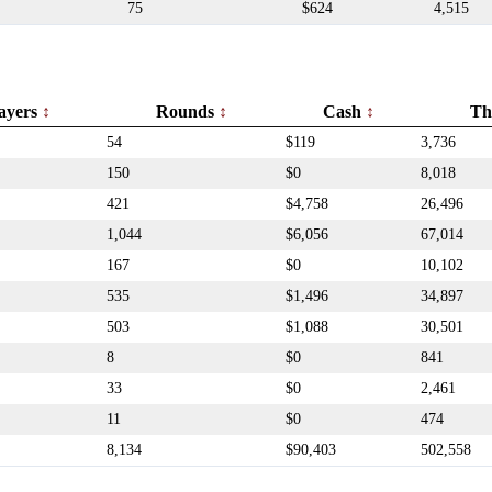
75
$624
4,515
ayers
Rounds
Cash
Th
54
$119
3,736
150
$0
8,018
421
$4,758
26,496
1,044
$6,056
67,014
167
$0
10,102
535
$1,496
34,897
503
$1,088
30,501
8
$0
841
33
$0
2,461
11
$0
474
8,134
$90,403
502,558