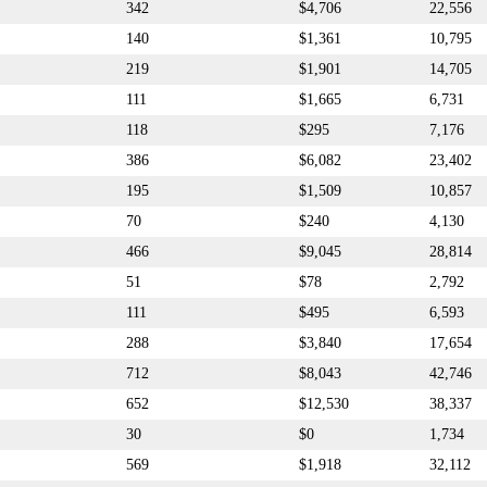
342
$4,706
22,556
140
$1,361
10,795
219
$1,901
14,705
111
$1,665
6,731
118
$295
7,176
386
$6,082
23,402
195
$1,509
10,857
70
$240
4,130
466
$9,045
28,814
51
$78
2,792
111
$495
6,593
288
$3,840
17,654
712
$8,043
42,746
652
$12,530
38,337
30
$0
1,734
569
$1,918
32,112