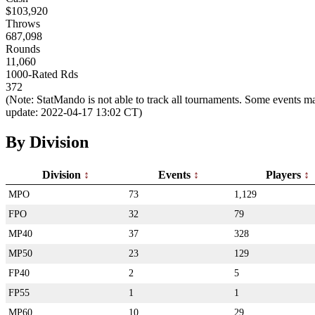
$103,920
Throws
687,098
Rounds
11,060
1000-Rated Rds
372
(Note: StatMando is not able to track all tournaments. Some events ma
update: 2022-04-17 13:02 CT)
By Division
Division
Events
Players
MPO
73
1,129
FPO
32
79
MP40
37
328
MP50
23
129
FP40
2
5
FP55
1
1
MP60
10
29