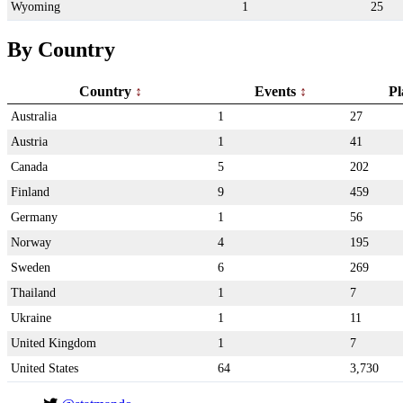
Wyoming
1
25
By Country
Country
Events
Pl
Australia
1
27
Austria
1
41
Canada
5
202
Finland
9
459
Germany
1
56
Norway
4
195
Sweden
6
269
Thailand
1
7
Ukraine
1
11
United Kingdom
1
7
United States
64
3,730