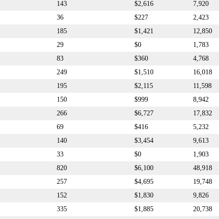
143
$2,616
7,920
36
$227
2,423
185
$1,421
12,850
29
$0
1,783
83
$360
4,768
249
$1,510
16,018
195
$2,115
11,598
150
$999
8,942
266
$6,727
17,832
69
$416
5,232
140
$3,454
9,613
33
$0
1,903
820
$6,100
48,918
257
$4,695
19,748
152
$1,830
9,826
335
$1,885
20,738