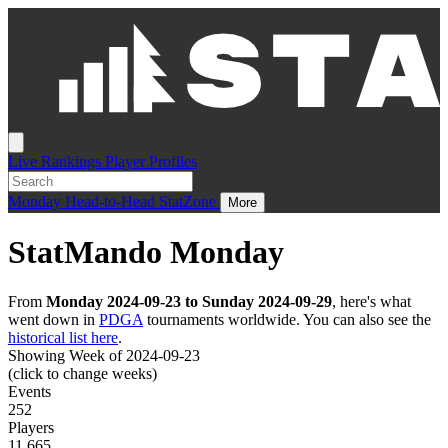
Live
Rankings
Player Profiles
Monday
Head-to-Head
StatZone
More
StatMando Monday
From
Monday 2024-09-23 to Sunday 2024-09-29
, here's what
went down in
PDGA
tournaments worldwide. You can also see the
historical list here
.
Showing Week of 2024-09-23
(click to change weeks)
Events
252
Players
11,665