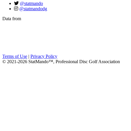
@statmando
@statmandodg
Data from
Terms of Use
|
Privacy Policy
© 2021-2026 StatMando™, Professional Disc Golf Association