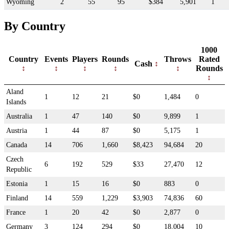
Wyoming
2
55
95
$384
5,901
1
By Country
1000
Country
Events
Players
Rounds
Throws
Rated
Cash
Rounds
Aland
1
12
21
$0
1,484
0
Islands
Australia
1
47
140
$0
9,899
1
Austria
1
44
87
$0
5,175
1
Canada
14
706
1,660
$8,423
94,684
20
Czech
6
192
529
$33
27,470
12
Republic
Estonia
1
15
16
$0
883
0
Finland
14
559
1,229
$3,903
74,836
60
France
1
20
42
$0
2,877
0
Germany
3
124
294
$0
18,004
10