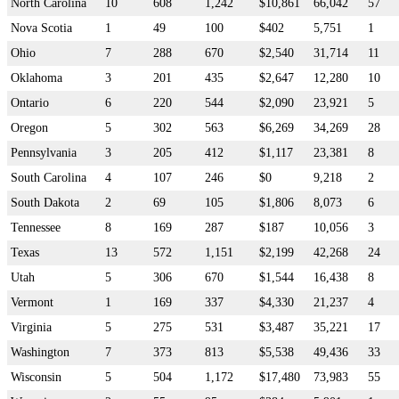
North Carolina
10
608
1,242
$10,861
66,042
57
Nova Scotia
1
49
100
$402
5,751
1
Ohio
7
288
670
$2,540
31,714
11
Oklahoma
3
201
435
$2,647
12,280
10
Ontario
6
220
544
$2,090
23,921
5
Oregon
5
302
563
$6,269
34,269
28
Pennsylvania
3
205
412
$1,117
23,381
8
South Carolina
4
107
246
$0
9,218
2
South Dakota
2
69
105
$1,806
8,073
6
Tennessee
8
169
287
$187
10,056
3
Texas
13
572
1,151
$2,199
42,268
24
Utah
5
306
670
$1,544
16,438
8
Vermont
1
169
337
$4,330
21,237
4
Virginia
5
275
531
$3,487
35,221
17
Washington
7
373
813
$5,538
49,436
33
Wisconsin
5
504
1,172
$17,480
73,983
55