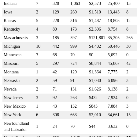
Indiana
7
320
1,063
$2,573
25,400
13
Iowa
2
129
260
$1,510
13,443
8
Kansas
5
228
316
$1,487
18,803
12
Kentucky
4
80
173
$2,306
8,754
8
Massachusetts
3
185
597
$121,801
35,205
265
Michigan
10
442
999
$4,402
50,446
30
Minnesota
3
68
70
$0
5,092
0
Missouri
5
297
724
$8,844
45,867
42
Montana
1
42
129
$1,364
7,775
2
Nebraska
2
59
91
$1,030
6,096
3
Nevada
2
71
131
$1,626
8,138
2
New Jersey
3
92
263
$432
7,924
0
New Mexico
1
43
132
$843
7,884
3
New York
6
308
663
$2,010
34,661
15
Newfoundland
1
24
70
$44
3,632
0
and Labrador