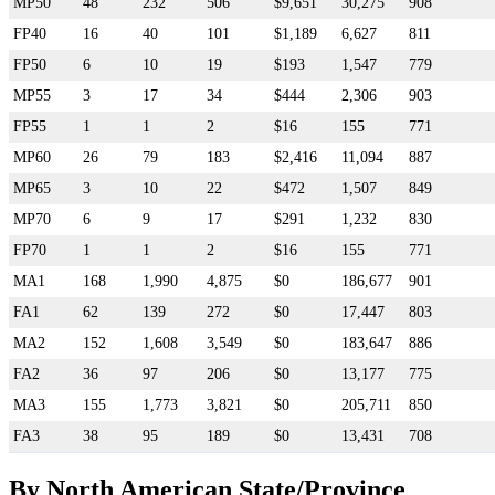
MP50
48
232
506
$9,651
30,275
908
FP40
16
40
101
$1,189
6,627
811
FP50
6
10
19
$193
1,547
779
MP55
3
17
34
$444
2,306
903
FP55
1
1
2
$16
155
771
MP60
26
79
183
$2,416
11,094
887
MP65
3
10
22
$472
1,507
849
MP70
6
9
17
$291
1,232
830
FP70
1
1
2
$16
155
771
MA1
168
1,990
4,875
$0
186,677
901
FA1
62
139
272
$0
17,447
803
MA2
152
1,608
3,549
$0
183,647
886
FA2
36
97
206
$0
13,177
775
MA3
155
1,773
3,821
$0
205,711
850
FA3
38
95
189
$0
13,431
708
By North American State/Province