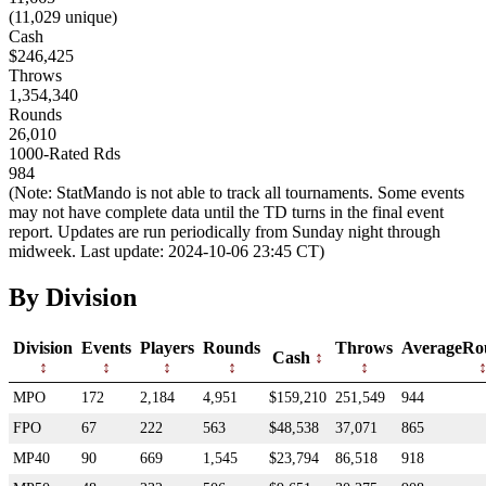
(11,029 unique)
Cash
$246,425
Throws
1,354,340
Rounds
26,010
1000-Rated Rds
984
(Note: StatMando is not able to track all tournaments. Some events
may not have complete data until the TD turns in the final event
report. Updates are run periodically from Sunday night through
midweek. Last update: 2024-10-06 23:45 CT)
By Division
Division
Events
Players
Rounds
Throws
AverageRo
Cash
MPO
172
2,184
4,951
$159,210
251,549
944
FPO
67
222
563
$48,538
37,071
865
MP40
90
669
1,545
$23,794
86,518
918