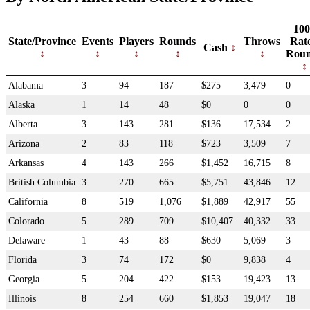
100
State/Province
Events
Players
Rounds
Throws
Rat
Cash
Rou
Alabama
3
94
187
$275
3,479
0
Alaska
1
14
48
$0
0
0
Alberta
3
143
281
$136
17,534
2
Arizona
2
83
118
$723
3,509
7
Arkansas
4
143
266
$1,452
16,715
8
British Columbia
3
270
665
$5,751
43,846
12
California
8
519
1,076
$1,889
42,917
55
Colorado
5
289
709
$10,407
40,332
33
Delaware
1
43
88
$630
5,069
3
Florida
3
74
172
$0
9,838
4
Georgia
5
204
422
$153
19,423
13
Illinois
8
254
660
$1,853
19,047
18