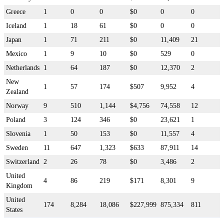
Greece
1
0
0
$0
0
0
Iceland
1
18
61
$0
0
0
Japan
1
71
211
$0
11,409
21
Mexico
1
9
10
$0
529
0
Netherlands
1
64
187
$0
12,370
2
New
1
57
174
$507
9,952
4
Zealand
Norway
9
510
1,144
$4,756
74,558
12
Poland
3
124
346
$0
23,621
1
Slovenia
1
50
153
$0
11,557
4
Sweden
11
647
1,323
$633
87,911
14
Switzerland
2
26
78
$0
3,486
2
United
4
86
219
$171
8,301
9
Kingdom
United
174
8,284
18,086
$227,999
875,334
811
States