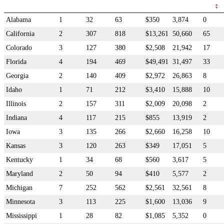
Alabama
1
32
63
$350
3,874
0
California
2
307
818
$13,261
50,660
65
Colorado
3
127
380
$2,508
21,942
17
Florida
4
194
469
$49,491
31,497
33
Georgia
2
140
409
$2,972
26,863
8
Idaho
1
71
212
$3,410
15,888
10
Illinois
2
157
311
$2,009
20,098
2
Indiana
4
117
215
$855
13,919
2
Iowa
3
135
266
$2,660
16,258
10
Kansas
3
120
263
$349
17,051
5
Kentucky
1
34
68
$560
3,617
5
Maryland
2
50
94
$410
5,577
2
Michigan
7
252
562
$2,561
32,561
8
Minnesota
3
113
225
$1,600
13,036
9
Mississippi
1
28
82
$1,085
5,352
0