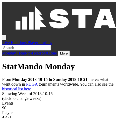
Live
Rankings
Player Profiles
Monday
Head-to-Head
StatZone
More
StatMando Monday
From
Monday 2018-10-15 to Sunday 2018-10-21
, here's what
went down in
PDGA
tournaments worldwide. You can also see the
historical list here
.
Showing Week of 2018-10-15
(click to change weeks)
Events
90
Players
4,481