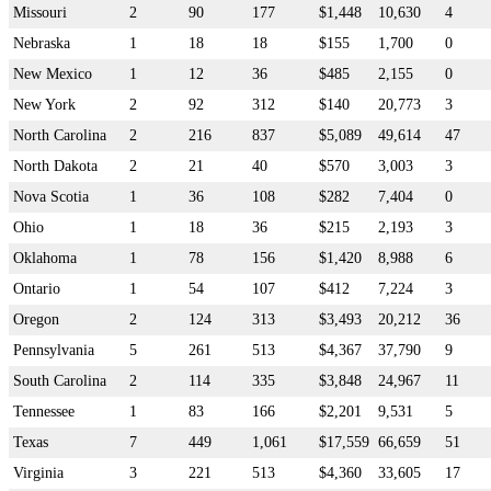
Missouri
2
90
177
$1,448
10,630
4
Nebraska
1
18
18
$155
1,700
0
New Mexico
1
12
36
$485
2,155
0
New York
2
92
312
$140
20,773
3
North Carolina
2
216
837
$5,089
49,614
47
North Dakota
2
21
40
$570
3,003
3
Nova Scotia
1
36
108
$282
7,404
0
Ohio
1
18
36
$215
2,193
3
Oklahoma
1
78
156
$1,420
8,988
6
Ontario
1
54
107
$412
7,224
3
Oregon
2
124
313
$3,493
20,212
36
Pennsylvania
5
261
513
$4,367
37,790
9
South Carolina
2
114
335
$3,848
24,967
11
Tennessee
1
83
166
$2,201
9,531
5
Texas
7
449
1,061
$17,559
66,659
51
Virginia
3
221
513
$4,360
33,605
17