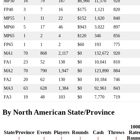
MP50
16
79
187
$6,966
11,570
928
FP40
3
7
16
$175
1,121
820
MP55
1
11
22
$152
1,620
840
MP60
5
17
46
$943
3,022
897
MP65
1
2
4
$120
346
856
FP65
1
1
2
$60
193
775
MA1
70
868
2,117
$0
132,672
920
FA1
23
52
138
$0
10,041
810
MA2
70
790
1,947
$0
123,890
884
FA2
20
62
130
$0
10,184
746
MA3
63
628
1,384
$0
92,961
843
FA3
19
48
103
$0
7,770
719
By North American State/Province
100
State/Province
Events
Players
Rounds
Cash
Throws
Rate
Roun