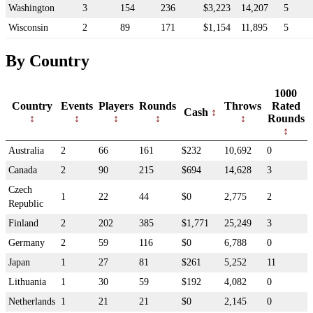
Washington
3
154
236
$3,223
14,207
5
Wisconsin
2
89
171
$1,154
11,895
5
By Country
1000
Country
Events
Players
Rounds
Throws
Rated
Cash
Rounds
Australia
2
66
161
$232
10,692
0
Canada
2
90
215
$694
14,628
3
Czech
1
22
44
$0
2,775
2
Republic
Finland
2
202
385
$1,771
25,249
3
Germany
2
59
116
$0
6,788
0
Japan
1
27
81
$261
5,252
11
Lithuania
1
30
59
$192
4,082
0
Netherlands
1
21
21
$0
2,145
0