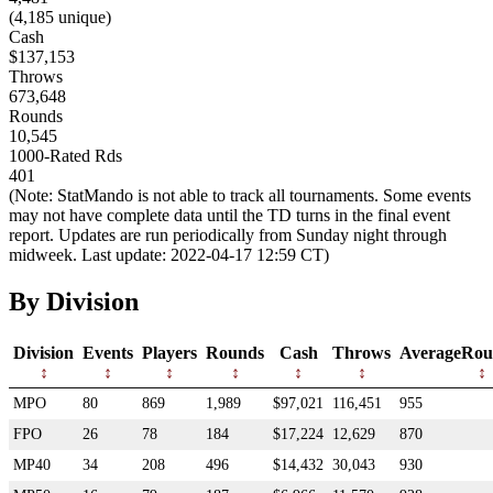
(4,185 unique)
Cash
$137,153
Throws
673,648
Rounds
10,545
1000-Rated Rds
401
(Note: StatMando is not able to track all tournaments. Some events
may not have complete data until the TD turns in the final event
report. Updates are run periodically from Sunday night through
midweek. Last update: 2022-04-17 12:59 CT)
By Division
Division
Events
Players
Rounds
Cash
Throws
AverageRou
MPO
80
869
1,989
$97,021
116,451
955
FPO
26
78
184
$17,224
12,629
870
MP40
34
208
496
$14,432
30,043
930