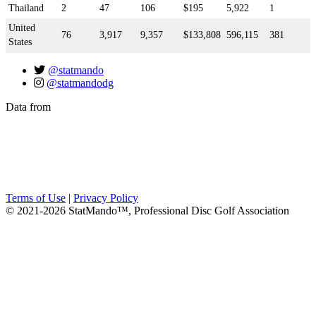
Thailand
2
47
106
$195
5,922
1
United
76
3,917
9,357
$133,808
596,115
381
States
@statmando
@statmandodg
Data from
Terms of Use
|
Privacy Policy
© 2021-2026 StatMando™, Professional Disc Golf Association