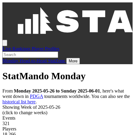
Live
Rankings
Player Profiles
Monday
Head-to-Head
StatZone
More
StatMando Monday
From
Monday 2025-05-26 to Sunday 2025-06-01
, here's what
went down in
PDGA
tournaments worldwide. You can also see the
historical list here
.
Showing Week of 2025-05-26
(click to change weeks)
Events
321
Players
18,266