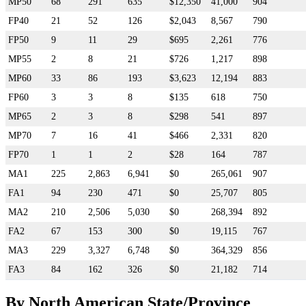
MP50
68
291
635
$12,350
41,000
904
FP40
21
52
126
$2,043
8,567
790
FP50
9
11
29
$695
2,261
776
MP55
2
8
21
$726
1,217
898
MP60
33
86
193
$3,623
12,194
883
FP60
3
3
8
$135
618
750
MP65
2
3
8
$298
541
897
MP70
7
16
41
$466
2,331
820
FP70
1
1
2
$28
164
787
MA1
225
2,863
6,941
$0
265,061
907
FA1
94
230
471
$0
25,707
805
MA2
210
2,506
5,030
$0
268,394
892
FA2
67
153
300
$0
19,115
767
MA3
229
3,327
6,748
$0
364,329
856
FA3
84
162
326
$0
21,182
714
By North American State/Province