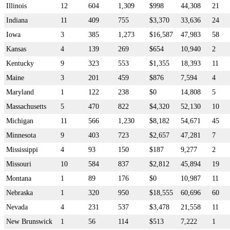
Illinois
12
604
1,309
$998
44,308
21
Indiana
11
409
755
$3,370
33,636
24
Iowa
3
385
1,273
$16,587
47,983
58
Kansas
4
139
269
$654
10,940
2
Kentucky
9
323
553
$1,355
18,393
11
Maine
3
201
459
$876
7,594
4
Maryland
1
122
238
$0
14,808
5
Massachusetts
5
470
822
$4,320
52,130
10
Michigan
11
566
1,230
$8,182
54,671
45
Minnesota
9
403
723
$2,657
47,281
7
Mississippi
4
93
150
$187
9,277
2
Missouri
10
584
837
$2,812
45,894
19
Montana
1
89
176
$0
10,987
11
Nebraska
1
320
950
$18,555
60,696
60
Nevada
4
231
537
$3,478
21,558
11
New Brunswick
1
56
114
$513
7,222
1