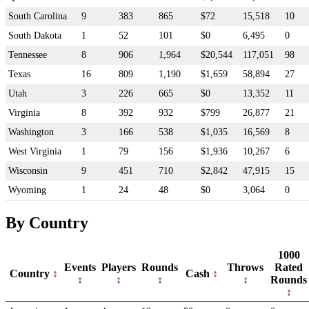
South Carolina
9
383
865
$72
15,518
10
South Dakota
1
52
101
$0
6,495
0
Tennessee
8
906
1,964
$20,544
117,051
98
Texas
16
809
1,190
$1,659
58,894
27
Utah
3
226
665
$0
13,352
11
Virginia
8
392
932
$799
26,877
21
Washington
3
166
538
$1,035
16,569
8
West Virginia
1
79
156
$1,936
10,267
6
Wisconsin
9
451
710
$2,842
47,915
15
Wyoming
1
24
48
$0
3,064
0
By Country
1000
Events
Players
Rounds
Throws
Rated
Country
Cash
Rounds