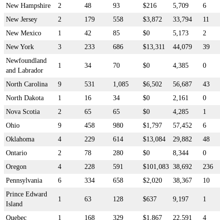
New Hampshire
2
48
93
$216
5,709
6
New Jersey
2
179
558
$3,872
33,794
11
New Mexico
1
42
85
$0
5,173
2
New York
3
233
686
$13,311
44,079
39
Newfoundland
1
34
70
$0
4,385
0
and Labrador
North Carolina
9
531
1,085
$6,502
56,687
43
North Dakota
1
16
34
$0
2,161
0
Nova Scotia
2
65
65
$0
4,285
1
Ohio
9
458
980
$1,797
57,452
6
Oklahoma
4
229
614
$13,084
29,882
48
Ontario
2
78
280
$0
8,344
0
Oregon
4
228
591
$101,083
38,692
236
Pennsylvania
6
334
658
$2,020
38,367
10
Prince Edward
1
63
128
$637
9,197
1
Island
Quebec
1
168
329
$1,867
22,591
4