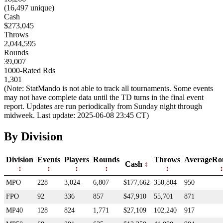
(16,497 unique)
Cash
$273,045
Throws
2,044,595
Rounds
39,007
1000-Rated Rds
1,301
(Note: StatMando is not able to track all tournaments. Some events
may not have complete data until the TD turns in the final event
report. Updates are run periodically from Sunday night through
midweek. Last update: 2025-06-08 23:45 CT)
By Division
Division
Events
Players
Rounds
Throws
AverageRo
Cash
MPO
228
3,024
6,807
$177,662
350,804
950
FPO
92
336
857
$47,910
55,701
871
MP40
128
824
1,771
$27,109
102,240
917