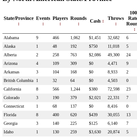
100
State/Province
Events
Players
Rounds
Throws
Rat
Cash
Rou
Alabama
9
466
1,062
$1,451
32,682
6
Alaska
1
48
192
$750
11,018
5
Alberta
2
258
763
$2,086
49,300
24
Arizona
4
109
309
$0
4,471
9
Arkansas
3
104
168
$0
8,933
2
British Columbia
1
32
64
$0
4,503
0
California
8
566
1,244
$380
72,598
23
Colorado
3
190
379
$2,021
22,331
7
Connecticut
1
68
137
$0
8,416
0
Florida
8
400
620
$439
30,055
13
Georgia
3
140
225
$125
6,140
7
Idaho
1
130
259
$3,630
20,874
5