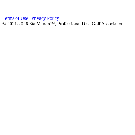
Terms of Use
|
Privacy Policy
© 2021-2026 StatMando™, Professional Disc Golf Association