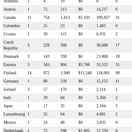
Armenia
1
4
19
$0
0
0
Austria
1
72
213
$0
14,217
6
Canada
11
754
1,813
$5,103
109,827
31
Colombia
1
25
23
$0
1,465
0
Croatia
1
39
115
$0
6,931
2
Czech
5
229
568
$0
38,688
17
Republic
Denmark
3
143
358
$0
23,868
18
Estonia
3
343
904
$5,708
35,525
31
Finland
14
972
1,940
$11,548
134,001
99
Germany
1
80
239
$0
15,155
11
Iceland
3
57
170
$0
2,114
1
Italy
1
29
84
$0
5,366
2
Japan
1
17
35
$0
2,164
5
Luxembourg
1
32
64
$0
4,601
2
Mexico
1
24
48
$0
3,032
0
Netherlands
1
72
208
$1,001
12,550
6