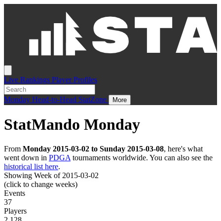
Live
Rankings
Player Profiles
Monday
Head-to-Head
StatZone
More
StatMando Monday
From
Monday 2015-03-02 to Sunday 2015-03-08
, here's what
went down in
PDGA
tournaments worldwide. You can also see the
historical list here
.
Showing Week of 2015-03-02
(click to change weeks)
Events
37
Players
2,128