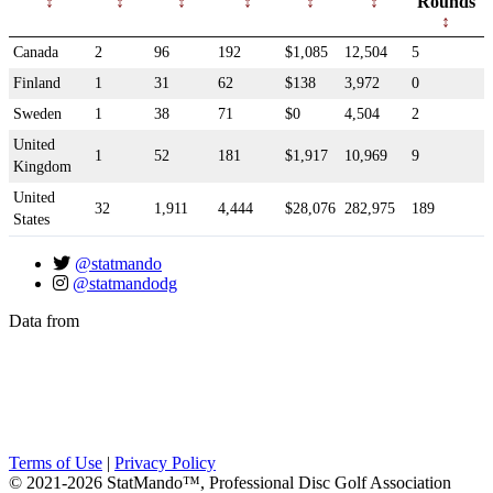
Rounds
Canada
2
96
192
$1,085
12,504
5
Finland
1
31
62
$138
3,972
0
Sweden
1
38
71
$0
4,504
2
United
1
52
181
$1,917
10,969
9
Kingdom
United
32
1,911
4,444
$28,076
282,975
189
States
@statmando
@statmandodg
Data from
Terms of Use
|
Privacy Policy
© 2021-2026 StatMando™, Professional Disc Golf Association