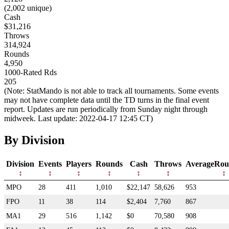
(2,002 unique)
Cash
$31,216
Throws
314,924
Rounds
4,950
1000-Rated Rds
205
(Note: StatMando is not able to track all tournaments. Some events
may not have complete data until the TD turns in the final event
report. Updates are run periodically from Sunday night through
midweek. Last update: 2022-04-17 12:45 CT)
By Division
Division
Events
Players
Rounds
Cash
Throws
AverageRou
MPO
28
411
1,010
$22,147
58,626
953
FPO
11
38
114
$2,404
7,760
867
MA1
29
516
1,142
$0
70,580
908