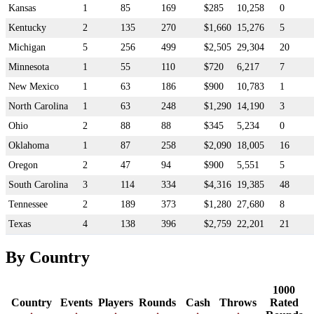
Kansas
1
85
169
$285
10,258
0
Kentucky
2
135
270
$1,660
15,276
5
Michigan
5
256
499
$2,505
29,304
20
Minnesota
1
55
110
$720
6,217
7
New Mexico
1
63
186
$900
10,783
1
North Carolina
1
63
248
$1,290
14,190
3
Ohio
2
88
88
$345
5,234
0
Oklahoma
1
87
258
$2,090
18,005
16
Oregon
2
47
94
$900
5,551
5
South Carolina
3
114
334
$4,316
19,385
48
Tennessee
2
189
373
$1,280
27,680
8
Texas
4
138
396
$2,759
22,201
21
By Country
1000
Country
Events
Players
Rounds
Cash
Throws
Rated