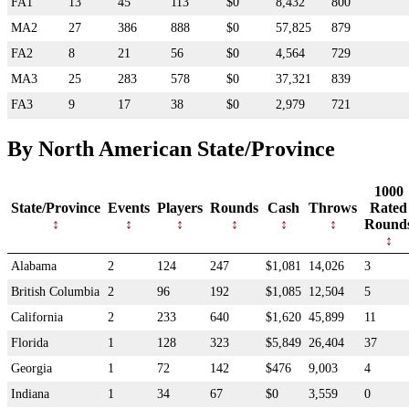
FA1
13
45
113
$0
8,432
800
MA2
27
386
888
$0
57,825
879
FA2
8
21
56
$0
4,564
729
MA3
25
283
578
$0
37,321
839
FA3
9
17
38
$0
2,979
721
By North American State/Province
1000
State/Province
Events
Players
Rounds
Cash
Throws
Rated
Round
Alabama
2
124
247
$1,081
14,026
3
British Columbia
2
96
192
$1,085
12,504
5
California
2
233
640
$1,620
45,899
11
Florida
1
128
323
$5,849
26,404
37
Georgia
1
72
142
$476
9,003
4
Indiana
1
34
67
$0
3,559
0