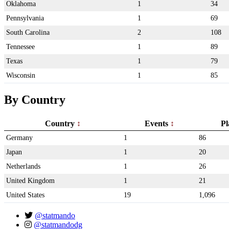
Oklahoma
1
34
Pennsylvania
1
69
South Carolina
2
108
Tennessee
1
89
Texas
1
79
Wisconsin
1
85
By Country
Country
Events
Pl
Germany
1
86
Japan
1
20
Netherlands
1
26
United Kingdom
1
21
United States
19
1,096
@statmando
@statmandodg