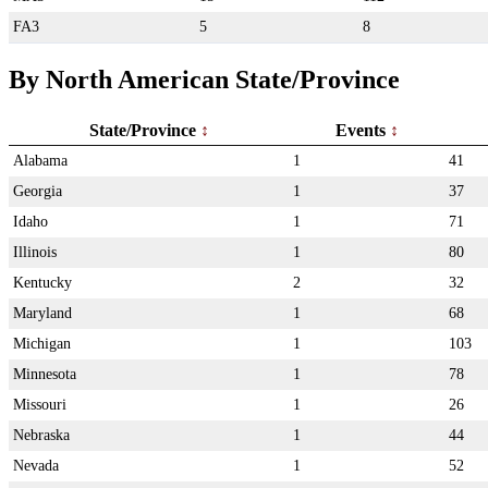
FA3
5
8
By North American State/Province
State/Province
Events
Alabama
1
41
Georgia
1
37
Idaho
1
71
Illinois
1
80
Kentucky
2
32
Maryland
1
68
Michigan
1
103
Minnesota
1
78
Missouri
1
26
Nebraska
1
44
Nevada
1
52