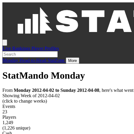
Live
Rankings
Player Profiles
Monday
Head-to-Head
StatZone
More
StatMando Monday
From
Monday 2012-04-02 to Sunday 2012-04-08
, here's what wen
Showing Week of 2012-04-02
(click to change weeks)
Events
23
Players
1,249
(1,226 unique)
Cash