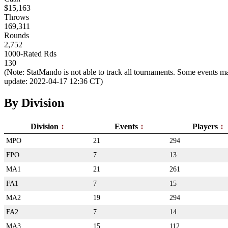
$15,163
Throws
169,311
Rounds
2,752
1000-Rated Rds
130
(Note: StatMando is not able to track all tournaments. Some events ma
update: 2022-04-17 12:36 CT)
By Division
Division
Events
Players
MPO
21
294
FPO
7
13
MA1
21
261
FA1
7
15
MA2
19
294
FA2
7
14
MA3
15
112