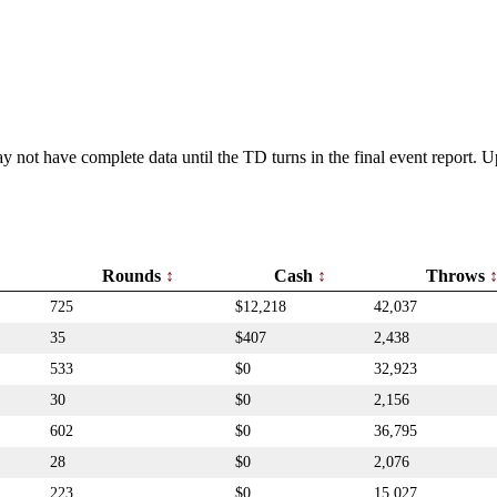
y not have complete data until the TD turns in the final event report.
Rounds
Cash
Throws
725
$12,218
42,037
35
$407
2,438
533
$0
32,923
30
$0
2,156
602
$0
36,795
28
$0
2,076
223
$0
15,027