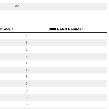
682
hrows
1000 Rated Rounds
3
1
5
9
1
11
6
5
0
3
6