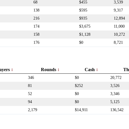
68
$455
3,539
138
$595
9,317
216
$935
12,894
174
$3,675
11,000
158
$1,128
10,272
176
$0
8,721
ayers
Rounds
Cash
Th
346
$0
20,772
81
$252
3,526
52
$0
3,346
94
$0
5,125
2,179
$14,911
136,542