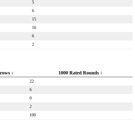
5
6
15
16
6
2
rows
1000 Rated Rounds
22
6
0
2
100