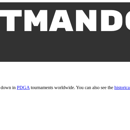
t down in
PDGA
tournaments worldwide. You can also see the
historica