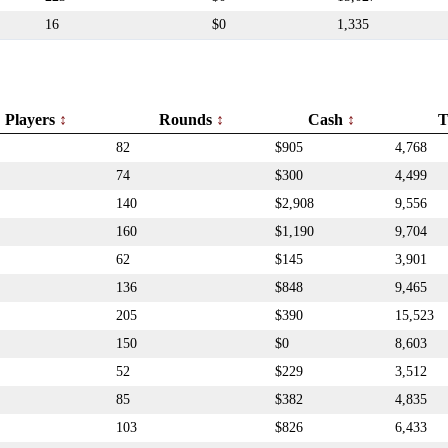
16
$0
1,335
Players
Rounds
Cash
T
82
$905
4,768
74
$300
4,499
140
$2,908
9,556
160
$1,190
9,704
62
$145
3,901
136
$848
9,465
205
$390
15,523
150
$0
8,603
52
$229
3,512
85
$382
4,835
103
$826
6,433