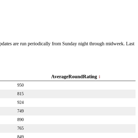
 Updates are run periodically from Sunday night through midweek. Last
AverageRoundRating
950
815
924
749
890
765
849