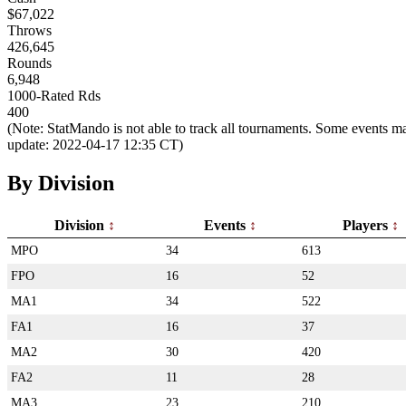
$67,022
Throws
426,645
Rounds
6,948
1000-Rated Rds
400
(Note: StatMando is not able to track all tournaments. Some events ma
update: 2022-04-17 12:35 CT)
By Division
Division
Events
Players
MPO
34
613
FPO
16
52
MA1
34
522
FA1
16
37
MA2
30
420
FA2
11
28
MA3
23
210