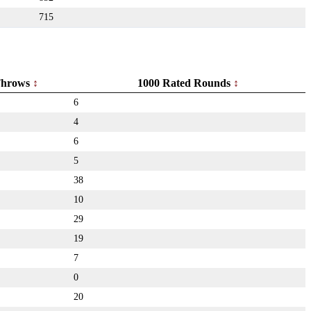
715
hrows
1000 Rated Rounds
6
4
6
5
38
10
29
19
7
0
20