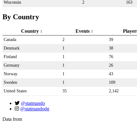
Wisconsin
2
163
By Country
Country
Events
Playe
Canada
2
39
Denmark
1
38
Finland
1
76
Germany
1
26
Norway
1
43
Sweden
1
109
United States
35
2,142
@statmando
@statmandodg
Data from