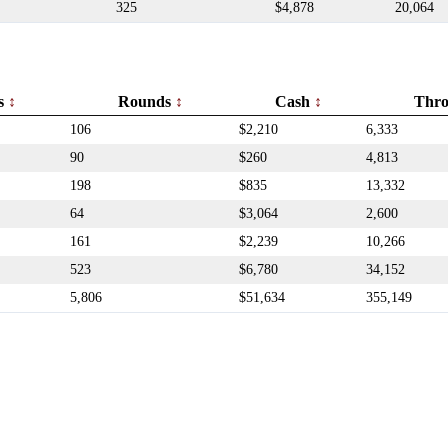
325
$4,878
20,064
rs
Rounds
Cash
Thr
106
$2,210
6,333
90
$260
4,813
198
$835
13,332
64
$3,064
2,600
161
$2,239
10,266
523
$6,780
34,152
5,806
$51,634
355,149