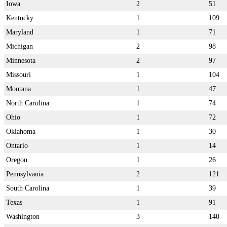
Iowa
2
51
Kentucky
1
109
Maryland
1
71
Michigan
2
98
Minnesota
2
97
Missouri
1
104
Montana
1
47
North Carolina
1
74
Ohio
1
72
Oklahoma
1
30
Ontario
1
14
Oregon
1
26
Pennsylvania
2
121
South Carolina
1
39
Texas
1
91
Washington
3
140