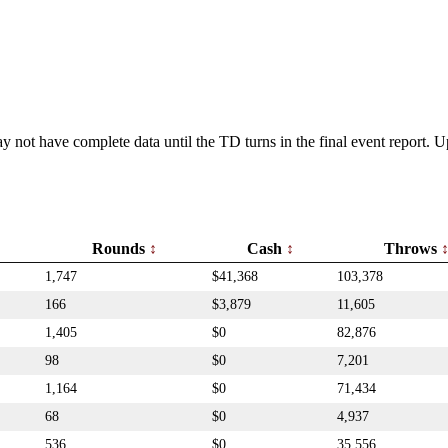
y not have complete data until the TD turns in the final event report.
Rounds
Cash
Throws
1,747
$41,368
103,378
166
$3,879
11,605
1,405
$0
82,876
98
$0
7,201
1,164
$0
71,434
68
$0
4,937
536
$0
35,556