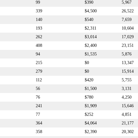
99
$390
5,967
339
$4,500
26,522
140
$540
7,659
193
$2,311
10,604
262
$3,014
17,029
408
$2,400
23,151
94
$1,535
5,876
215
$0
13,347
279
$0
15,914
112
$420
5,755
56
$1,500
3,131
76
$780
4,250
241
$1,909
15,646
77
$252
4,851
364
$4,064
21,177
358
$2,390
20,302