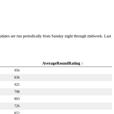
 Updates are run periodically from Sunday night through midweek. Last
AverageRoundRating
956
836
925
798
893
726
852