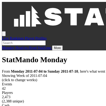
Live
Rankings
Player Profiles
Monday
Head-to-Head
StatZone
More
StatMando Monday
From
Monday 2011-07-04 to Sunday 2011-07-10
, here's what wen
Showing Week of 2011-07-04
(click to change weeks)
Events
42
Players
2,473
(2,388 unique)
Cash