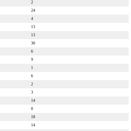
2
24
4
13
13
30
6
9
1
6
2
3
14
0
18
14