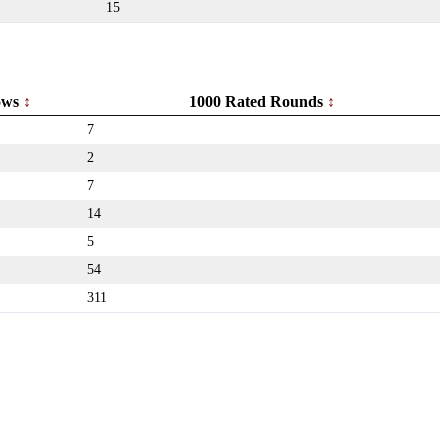
15
ows
1000 Rated Rounds
7
2
7
14
5
54
311