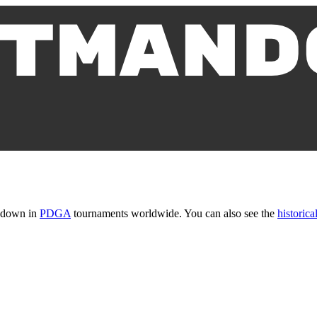
t down in
PDGA
tournaments worldwide. You can also see the
historical