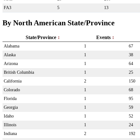
FA3
5
13
By North American State/Province
State/Province
Events
Alabama
1
67
Alaska
1
38
Arizona
1
64
British Columbia
1
25
California
2
150
Colorado
1
68
Florida
1
95
Georgia
1
59
Idaho
1
52
Illinois
1
24
Indiana
2
192