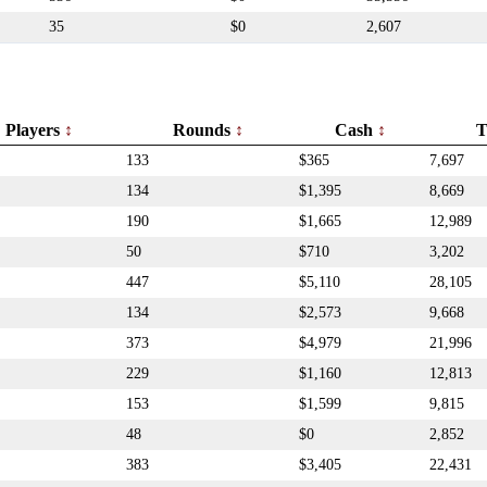
35
$0
2,607
Players
Rounds
Cash
T
133
$365
7,697
134
$1,395
8,669
190
$1,665
12,989
50
$710
3,202
447
$5,110
28,105
134
$2,573
9,668
373
$4,979
21,996
229
$1,160
12,813
153
$1,599
9,815
48
$0
2,852
383
$3,405
22,431