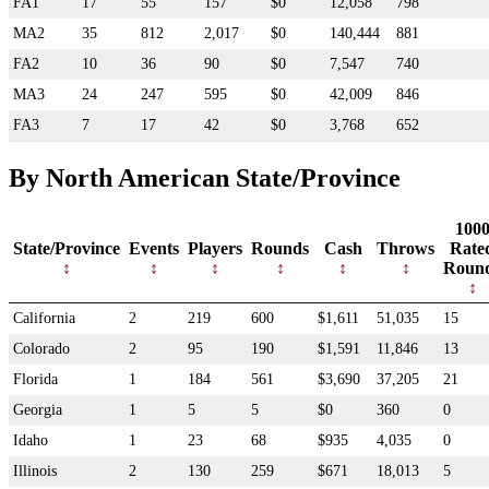
FA1
17
55
157
$0
12,058
798
MA2
35
812
2,017
$0
140,444
881
FA2
10
36
90
$0
7,547
740
MA3
24
247
595
$0
42,009
846
FA3
7
17
42
$0
3,768
652
By North American State/Province
100
State/Province
Events
Players
Rounds
Cash
Throws
Rate
Roun
California
2
219
600
$1,611
51,035
15
Colorado
2
95
190
$1,591
11,846
13
Florida
1
184
561
$3,690
37,205
21
Georgia
1
5
5
$0
360
0
Idaho
1
23
68
$935
4,035
0
Illinois
2
130
259
$671
18,013
5