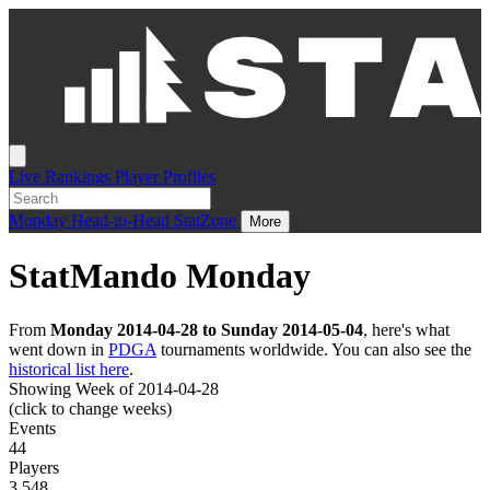
Live
Rankings
Player Profiles
Monday
Head-to-Head
StatZone
More
StatMando Monday
From
Monday 2014-04-28 to Sunday 2014-05-04
, here's what
went down in
PDGA
tournaments worldwide. You can also see the
historical list here
.
Showing Week of 2014-04-28
(click to change weeks)
Events
44
Players
3,548