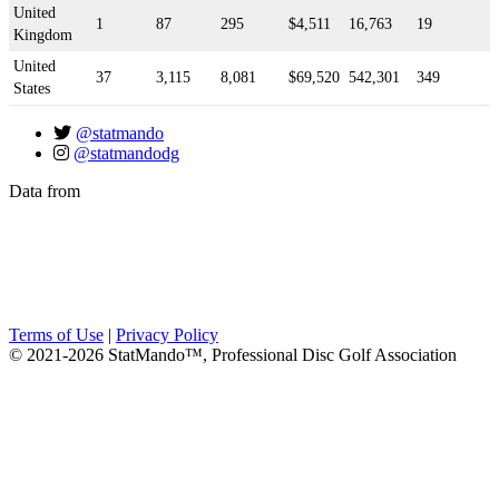
United
1
87
295
$4,511
16,763
19
Kingdom
United
37
3,115
8,081
$69,520
542,301
349
States
@statmando
@statmandodg
Data from
Terms of Use
|
Privacy Policy
© 2021-2026 StatMando™, Professional Disc Golf Association