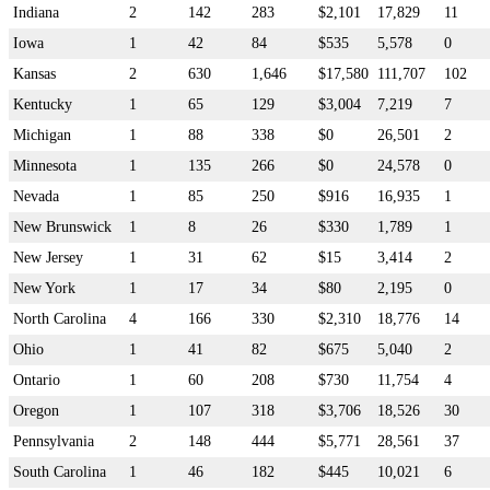
Indiana
2
142
283
$2,101
17,829
11
Iowa
1
42
84
$535
5,578
0
Kansas
2
630
1,646
$17,580
111,707
102
Kentucky
1
65
129
$3,004
7,219
7
Michigan
1
88
338
$0
26,501
2
Minnesota
1
135
266
$0
24,578
0
Nevada
1
85
250
$916
16,935
1
New Brunswick
1
8
26
$330
1,789
1
New Jersey
1
31
62
$15
3,414
2
New York
1
17
34
$80
2,195
0
North Carolina
4
166
330
$2,310
18,776
14
Ohio
1
41
82
$675
5,040
2
Ontario
1
60
208
$730
11,754
4
Oregon
1
107
318
$3,706
18,526
30
Pennsylvania
2
148
444
$5,771
28,561
37
South Carolina
1
46
182
$445
10,021
6