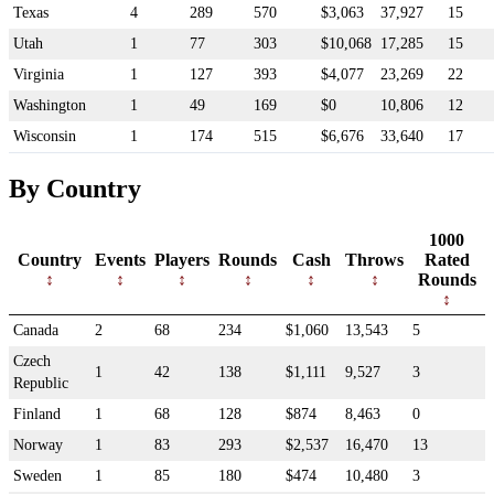
Texas
4
289
570
$3,063
37,927
15
Utah
1
77
303
$10,068
17,285
15
Virginia
1
127
393
$4,077
23,269
22
Washington
1
49
169
$0
10,806
12
Wisconsin
1
174
515
$6,676
33,640
17
By Country
1000
Country
Events
Players
Rounds
Cash
Throws
Rated
Rounds
Canada
2
68
234
$1,060
13,543
5
Czech
1
42
138
$1,111
9,527
3
Republic
Finland
1
68
128
$874
8,463
0
Norway
1
83
293
$2,537
16,470
13
Sweden
1
85
180
$474
10,480
3