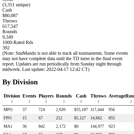
(3,351 unique)
Cash
$80,087
Throws
617,547
Rounds
9,349
1000-Rated Rds
392
(Note: StatMando is not able to track all tournaments. Some events
may not have complete data until the TD turns in the final event
report. Updates are run periodically from Sunday night through
midweek. Last update: 2022-04-17 12:42 CT)
By Division
Division
Events
Players
Rounds
Cash
Throws
AverageRou
MPO
37
724
2,020
$55,187
117,444
956
FPO
15
67
212
$5,127
14,662
855
MA1
36
842
2,172
$0
144,977
923