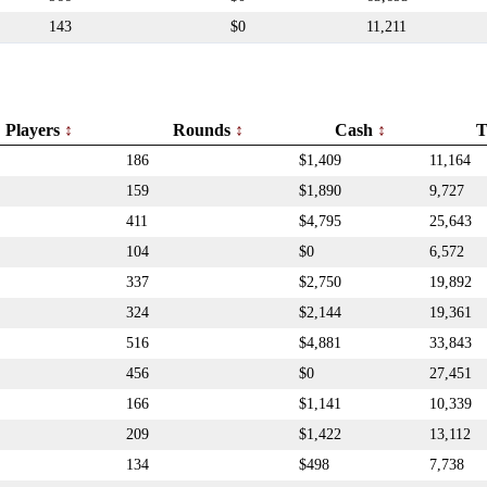
143
$0
11,211
Players
Rounds
Cash
T
186
$1,409
11,164
159
$1,890
9,727
411
$4,795
25,643
104
$0
6,572
337
$2,750
19,892
324
$2,144
19,361
516
$4,881
33,843
456
$0
27,451
166
$1,141
10,339
209
$1,422
13,112
134
$498
7,738