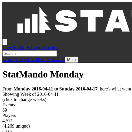
Live
Rankings
Player Profiles
Monday
Head-to-Head
StatZone
More
StatMando Monday
From
Monday 2016-04-11 to Sunday 2016-04-17
, here's what wen
Showing Week of 2016-04-11
(click to change weeks)
Events
69
Players
4,571
(4,269 unique)
Cash