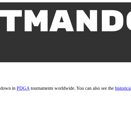
t down in
PDGA
tournaments worldwide. You can also see the
historical