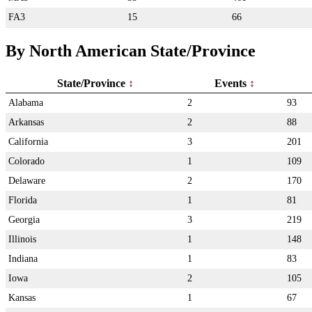
FA3
15
66
By North American State/Province
State/Province
Events
Alabama
2
93
Arkansas
2
88
California
3
201
Colorado
1
109
Delaware
2
170
Florida
1
81
Georgia
3
219
Illinois
1
148
Indiana
1
83
Iowa
2
105
Kansas
1
67