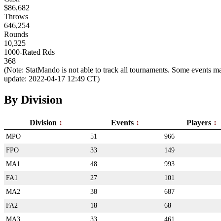
$86,682
Throws
646,254
Rounds
10,325
1000-Rated Rds
368
(Note: StatMando is not able to track all tournaments. Some events ma
update: 2022-04-17 12:49 CT)
By Division
Division
Events
Players
MPO
51
966
FPO
33
149
MA1
48
993
FA1
27
101
MA2
38
687
FA2
18
68
MA3
33
461