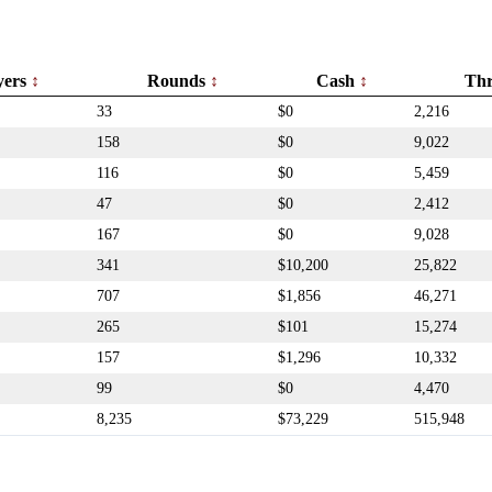
yers
Rounds
Cash
Th
33
$0
2,216
158
$0
9,022
116
$0
5,459
47
$0
2,412
167
$0
9,028
341
$10,200
25,822
707
$1,856
46,271
265
$101
15,274
157
$1,296
10,332
99
$0
4,470
8,235
$73,229
515,948