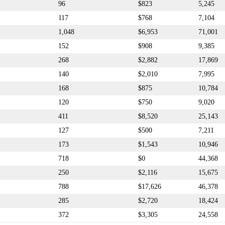
96
$823
5,245
117
$768
7,104
1,048
$6,953
71,001
152
$908
9,385
268
$2,882
17,869
140
$2,010
7,995
168
$875
10,784
120
$750
9,020
411
$8,520
25,143
127
$500
7,211
173
$1,543
10,946
718
$0
44,368
250
$2,116
15,675
788
$17,626
46,378
285
$2,720
18,424
372
$3,305
24,558