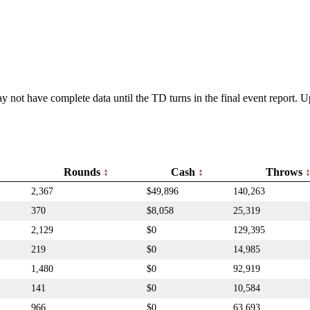
y not have complete data until the TD turns in the final event report.
Rounds
Cash
Throws
2,367
$49,896
140,263
370
$8,058
25,319
2,129
$0
129,395
219
$0
14,985
1,480
$0
92,919
141
$0
10,584
966
$0
63,693