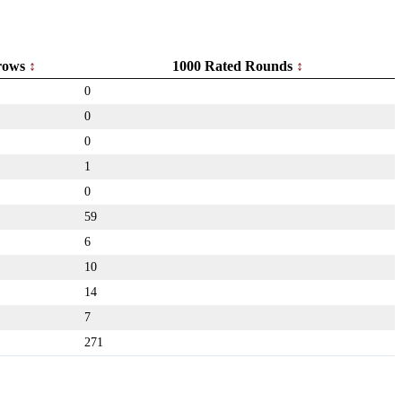
rows
1000 Rated Rounds
0
0
0
1
0
59
6
10
14
7
271