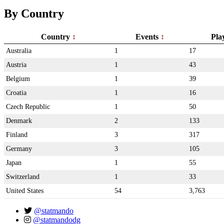
By Country
Country
Events
Pla
Australia
1
17
Austria
1
43
Belgium
1
39
Croatia
1
16
Czech Republic
1
50
Denmark
2
133
Finland
3
317
Germany
3
105
Japan
1
55
Switzerland
1
33
United States
54
3,763
@statmando
@statmandodg