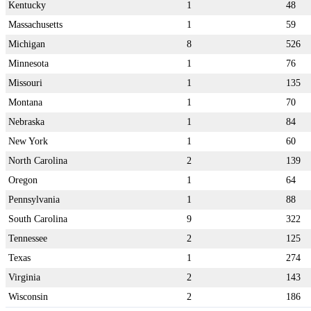
Kentucky
1
48
Massachusetts
1
59
Michigan
8
526
Minnesota
1
76
Missouri
1
135
Montana
1
70
Nebraska
1
84
New York
1
60
North Carolina
2
139
Oregon
1
64
Pennsylvania
1
88
South Carolina
9
322
Tennessee
2
125
Texas
1
274
Virginia
2
143
Wisconsin
2
186