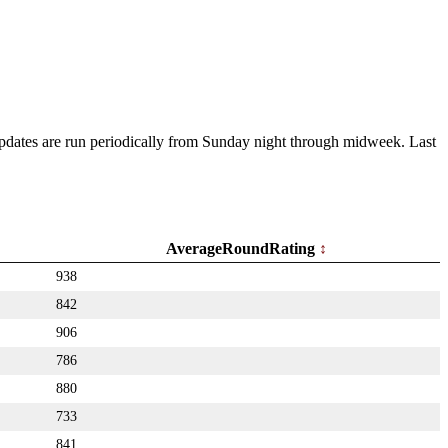
 Updates are run periodically from Sunday night through midweek. Last
AverageRoundRating
938
842
906
786
880
733
841