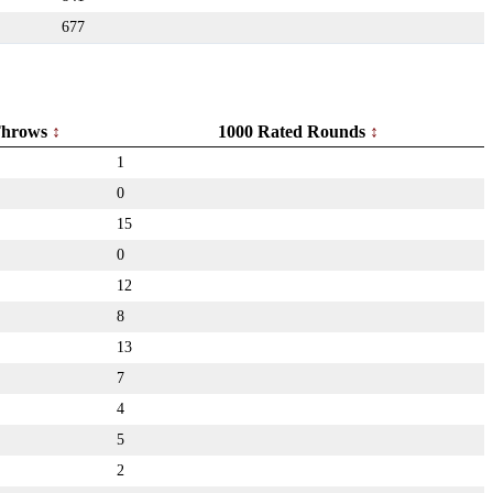
677
hrows
1000 Rated Rounds
1
0
15
0
12
8
13
7
4
5
2