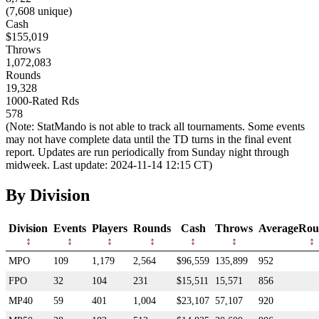
(7,608 unique)
Cash
$155,019
Throws
1,072,083
Rounds
19,328
1000-Rated Rds
578
(Note: StatMando is not able to track all tournaments. Some events
may not have complete data until the TD turns in the final event
report. Updates are run periodically from Sunday night through
midweek. Last update: 2024-11-14 12:15 CT)
By Division
Division
Events
Players
Rounds
Cash
Throws
AverageRou
MPO
109
1,179
2,564
$96,559
135,899
952
FPO
32
104
231
$15,511
15,571
856
MP40
59
401
1,004
$23,107
57,107
920