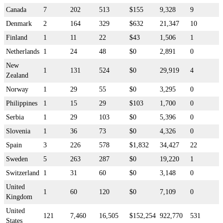
Canada
7
202
513
$155
9,328
9
Denmark
2
164
329
$632
21,347
10
Finland
1
11
22
$43
1,506
1
Netherlands
1
24
48
$0
2,891
0
New
1
131
524
$0
29,919
4
Zealand
Norway
1
29
55
$0
3,295
0
Philippines
1
15
29
$103
1,700
0
Serbia
1
29
103
$0
5,396
0
Slovenia
1
36
73
$0
4,326
0
Spain
3
226
578
$1,832
34,427
22
Sweden
5
263
287
$0
19,220
1
Switzerland
1
31
60
$0
3,148
0
United
1
60
120
$0
7,109
0
Kingdom
United
121
7,460
16,505
$152,254
922,770
531
States