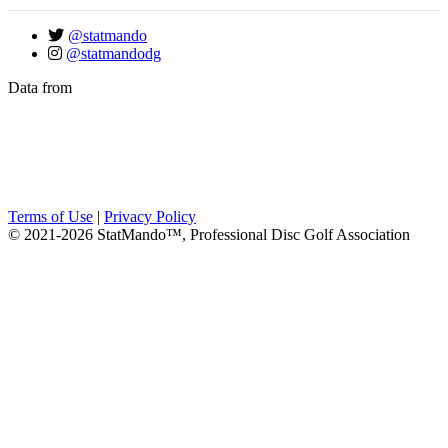
@statmando
@statmandodg
Data from
Terms of Use
|
Privacy Policy
© 2021-2026 StatMando™, Professional Disc Golf Association