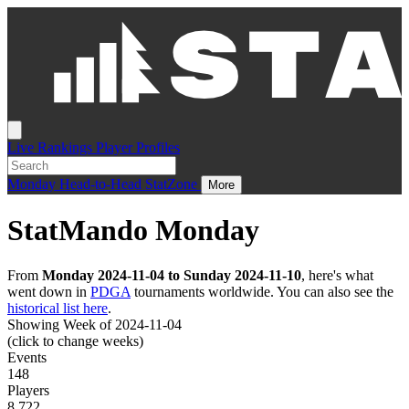
Live
Rankings
Player Profiles
Monday
Head-to-Head
StatZone
More
StatMando Monday
From
Monday 2024-11-04 to Sunday 2024-11-10
, here's what
went down in
PDGA
tournaments worldwide. You can also see the
historical list here
.
Showing Week of 2024-11-04
(click to change weeks)
Events
148
Players
8,722