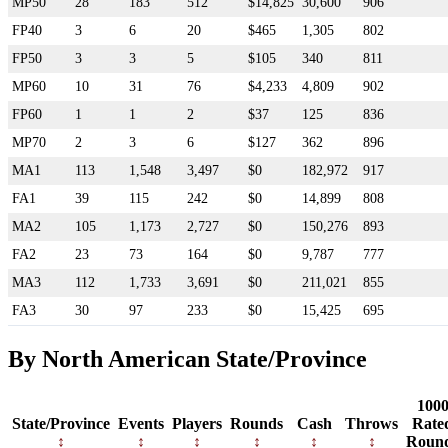
MP50
28
183
512
$14,825
30,600
906
FP40
3
6
20
$465
1,305
802
FP50
3
3
5
$105
340
811
MP60
10
31
76
$4,233
4,809
902
FP60
1
1
2
$37
125
836
MP70
2
3
6
$127
362
896
MA1
113
1,548
3,497
$0
182,972
917
FA1
39
115
242
$0
14,899
808
MA2
105
1,173
2,727
$0
150,276
893
FA2
23
73
164
$0
9,787
777
MA3
112
1,733
3,691
$0
211,021
855
FA3
30
97
233
$0
15,425
695
By North American State/Province
100
State/Province
Events
Players
Rounds
Cash
Throws
Rate
Roun