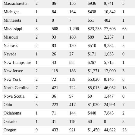
Massachusetts
2
86
156
$936
9,741
5
Michigan
1
84
164
$438
10,842
1
Minnesota
1
8
7
$51
482
1
Mississippi
3
508
1,296
$23,235
77,605
63
Missouri
2
93
180
$89
2,257
1
Nebraska
2
83
130
$510
9,384
5
Nevada
1
26
27
$171
1,635
0
New Hampshire
1
43
88
$267
5,713
1
New Jersey
2
118
186
$1,271
12,090
3
New York
2
72
119
$5,820
8,146
8
North Carolina
7
421
722
$5,015
46,052
18
Nova Scotia
2
36
97
$0
1,447
0
Ohio
5
223
417
$1,030
24,991
7
Oklahoma
1
71
144
$440
7,845
2
Ontario
1
31
118
$0
0
2
Oregon
9
433
921
$1,450
44,622
23