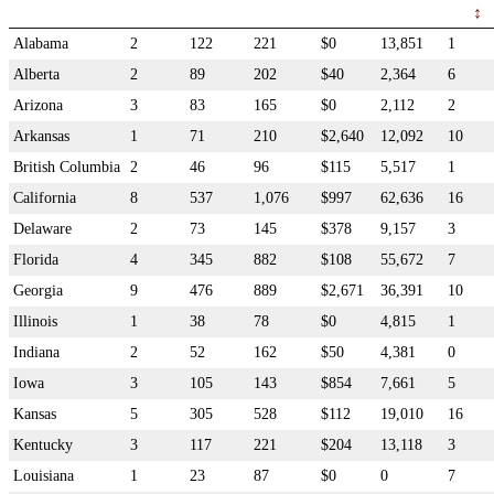
Alabama
2
122
221
$0
13,851
1
Alberta
2
89
202
$40
2,364
6
Arizona
3
83
165
$0
2,112
2
Arkansas
1
71
210
$2,640
12,092
10
British Columbia
2
46
96
$115
5,517
1
California
8
537
1,076
$997
62,636
16
Delaware
2
73
145
$378
9,157
3
Florida
4
345
882
$108
55,672
7
Georgia
9
476
889
$2,671
36,391
10
Illinois
1
38
78
$0
4,815
1
Indiana
2
52
162
$50
4,381
0
Iowa
3
105
143
$854
7,661
5
Kansas
5
305
528
$112
19,010
16
Kentucky
3
117
221
$204
13,118
3
Louisiana
1
23
87
$0
0
7