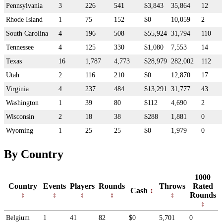
Pennsylvania
3
226
541
$3,843
35,864
12
Rhode Island
1
75
152
$0
10,059
2
South Carolina
4
196
508
$55,924
31,794
110
Tennessee
4
125
330
$1,080
7,553
14
Texas
16
1,787
4,773
$28,979
282,002
112
Utah
2
116
210
$0
12,870
17
Virginia
4
237
484
$13,291
31,777
43
Washington
1
39
80
$112
4,690
2
Wisconsin
2
18
38
$288
1,881
0
Wyoming
1
25
25
$0
1,979
0
By Country
1000
Country
Events
Players
Rounds
Throws
Rated
Cash
Rounds
Belgium
1
41
82
$0
5,701
0