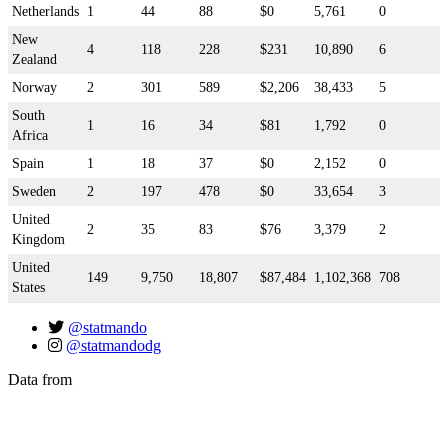
Netherlands
1
44
88
$0
5,761
0
New
4
118
228
$231
10,890
6
Zealand
Norway
2
301
589
$2,206
38,433
5
South
1
16
34
$81
1,792
0
Africa
Spain
1
18
37
$0
2,152
0
Sweden
2
197
478
$0
33,654
3
United
2
35
83
$76
3,379
2
Kingdom
United
149
9,750
18,807
$87,484
1,102,368
708
States
@statmando
@statmandodg
Data from