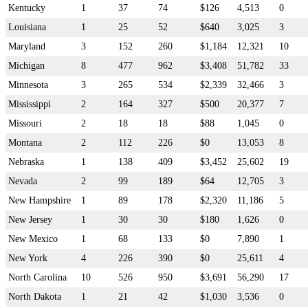
Kentucky
1
37
74
$126
4,513
0
Louisiana
1
25
52
$640
3,025
3
Maryland
3
152
260
$1,184
12,321
10
Michigan
8
477
962
$3,408
51,782
33
Minnesota
3
265
534
$2,339
32,466
3
Mississippi
2
164
327
$500
20,377
7
Missouri
2
18
18
$88
1,045
0
Montana
2
112
226
$0
13,053
8
Nebraska
1
138
409
$3,452
25,602
19
Nevada
2
99
189
$64
12,705
3
New Hampshire
1
89
178
$2,320
11,186
5
New Jersey
1
30
30
$180
1,626
0
New Mexico
1
68
133
$0
7,890
1
New York
4
226
390
$0
25,611
4
North Carolina
10
526
950
$3,691
56,290
17
North Dakota
1
21
42
$1,030
3,536
0