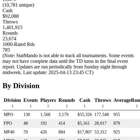
(10,781 unique)
Cash
$92,088
Throws
1,401,915
Rounds
23,674
1000-Rated Rds
785
(Note: StatMando is not able to track all tournaments. Some events
may not have complete data until the TD turns in the final event
report. Updates are run periodically from Sunday night through
midweek. Last update: 2025-04-13 23:45 CT)
By Division
Division
Events
Players
Rounds
Cash
Throws
AverageRou
MPO
130
1,568
3,179
$55,326
177,548
955
FPO
48
192
414
$5,161
28,017
879
MP40
70
426
884
$17,807
53,312
925