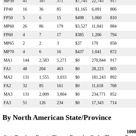
MP50
41
167
371
$7,745
22,745
917
FP40
16
36
85
$1,165
6,091
806
FP50
5
6
15
$498
1,060
810
MP60
26
86
179
$3,527
11,041
884
FP60
4
7
17
$385
1,206
794
MP65
2
2
3
$37
179
858
MP70
4
6
16
$437
1,041
872
MA1
144
2,583
5,271
$0
270,844
917
FA1
48
204
463
$0
28,223
805
MA2
131
1,555
3,033
$0
181,243
892
FA2
32
85
161
$0
11,618
768
MA3
131
2,009
3,804
$0
234,771
852
FA3
51
126
234
$0
17,343
714
By North American State/Province
100