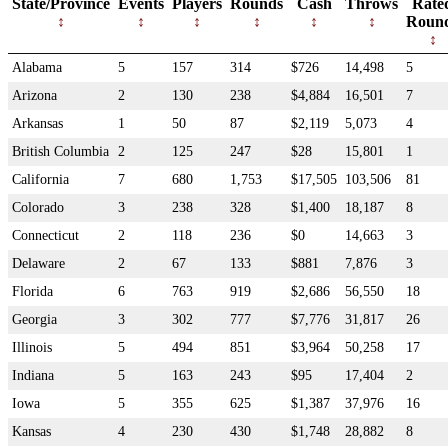
State/Province
Events
Players
Rounds
Cash
Throws
Rate
Roun
Alabama
5
157
314
$726
14,498
5
Arizona
2
130
238
$4,884
16,501
7
Arkansas
1
50
87
$2,119
5,073
4
British Columbia
2
125
247
$28
15,801
1
California
7
680
1,753
$17,505
103,506
81
Colorado
3
238
328
$1,400
18,187
8
Connecticut
2
118
236
$0
14,663
3
Delaware
2
67
133
$881
7,876
3
Florida
6
763
919
$2,686
56,550
18
Georgia
3
302
777
$7,776
31,817
26
Illinois
5
494
851
$3,964
50,258
17
Indiana
5
163
243
$95
17,404
2
Iowa
5
355
625
$1,387
37,976
16
Kansas
4
230
430
$1,748
28,882
8