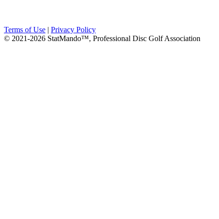
Terms of Use
|
Privacy Policy
© 2021-2026 StatMando™, Professional Disc Golf Association