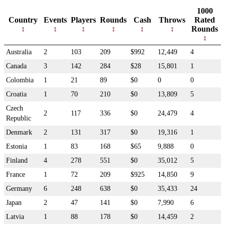
1000
Country
Events
Players
Rounds
Cash
Throws
Rated
Rounds
Australia
2
103
209
$992
12,449
4
Canada
3
142
284
$28
15,801
1
Colombia
1
21
89
$0
0
0
Croatia
1
70
210
$0
13,809
5
Czech
2
117
336
$0
24,479
4
Republic
Denmark
2
131
317
$0
19,316
1
Estonia
1
83
168
$65
9,888
0
Finland
4
278
551
$0
35,012
5
France
1
72
209
$925
14,850
9
Germany
6
248
638
$0
35,433
24
Japan
2
47
141
$0
7,990
6
Latvia
1
88
178
$0
14,459
2