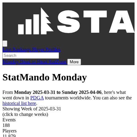
Live
Rankings
Player Profiles
Monday
Head-to-Head
StatZone
More
StatMando Monday
From
Monday 2025-03-31 to Sunday 2025-04-06
, here's what
went down in
PDGA
tournaments worldwide. You can also see the
historical list here
.
Showing Week of 2025-03-31
(click to change weeks)
Events
188
Players
11,879