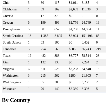
Ohio
3
60
117
$1,011
6,185
4
Oklahoma
1
59
162
$2,639
11,838
3
Ontario
1
17
37
$0
0
0
Oregon
6
199
496
$2,776
24,749
18
Pennsylvania
5
301
652
$1,750
44,854
11
South Carolina
13
1,385
2,895
$2,924
151,196
85
South Dakota
1
53
106
$0
6,402
0
Tennessee
3
254
560
$506
36,243
219
Texas
12
482
883
$6,777
58,514
28
Utah
1
132
133
$0
7,294
2
Virginia
6
311
523
$2,298
34,840
13
Washington
3
215
362
$280
21,903
7
West Virginia
1
35
70
$0
3,738
2
Wisconsin
1
70
140
$2,330
8,393
5
By Country