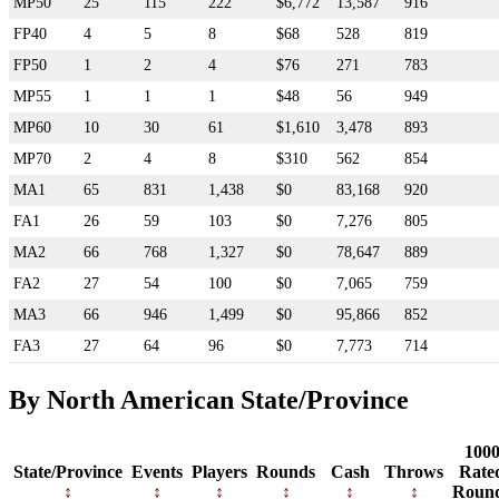
MP50
25
115
222
$6,772
13,587
916
FP40
4
5
8
$68
528
819
FP50
1
2
4
$76
271
783
MP55
1
1
1
$48
56
949
MP60
10
30
61
$1,610
3,478
893
MP70
2
4
8
$310
562
854
MA1
65
831
1,438
$0
83,168
920
FA1
26
59
103
$0
7,276
805
MA2
66
768
1,327
$0
78,647
889
FA2
27
54
100
$0
7,065
759
MA3
66
946
1,499
$0
95,866
852
FA3
27
64
96
$0
7,773
714
By North American State/Province
100
State/Province
Events
Players
Rounds
Cash
Throws
Rate
Roun