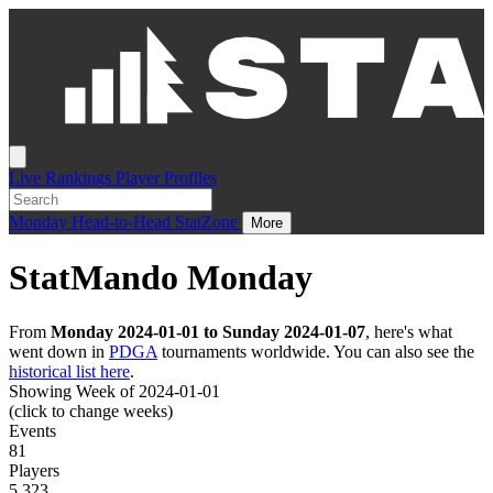
Live
Rankings
Player Profiles
Monday
Head-to-Head
StatZone
More
StatMando Monday
From
Monday 2024-01-01 to Sunday 2024-01-07
, here's what
went down in
PDGA
tournaments worldwide. You can also see the
historical list here
.
Showing Week of 2024-01-01
(click to change weeks)
Events
81
Players
5,323