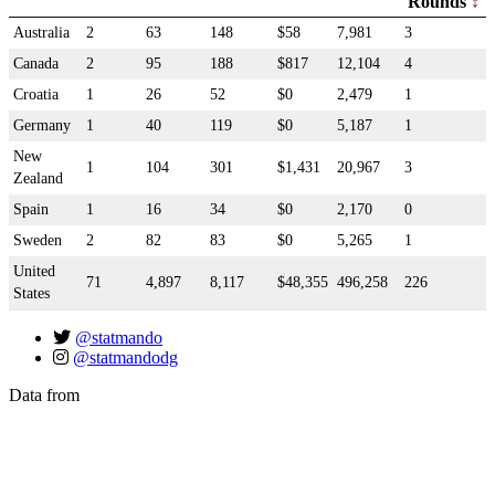
Rounds
Australia
2
63
148
$58
7,981
3
Canada
2
95
188
$817
12,104
4
Croatia
1
26
52
$0
2,479
1
Germany
1
40
119
$0
5,187
1
New
1
104
301
$1,431
20,967
3
Zealand
Spain
1
16
34
$0
2,170
0
Sweden
2
82
83
$0
5,265
1
United
71
4,897
8,117
$48,355
496,258
226
States
@statmando
@statmandodg
Data from