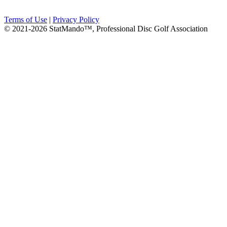
Terms of Use
|
Privacy Policy
© 2021-2026 StatMando™, Professional Disc Golf Association