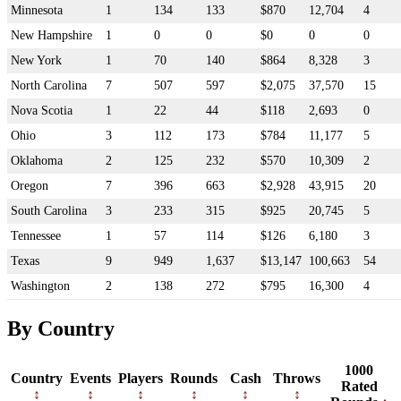
Minnesota
1
134
133
$870
12,704
4
New Hampshire
1
0
0
$0
0
0
New York
1
70
140
$864
8,328
3
North Carolina
7
507
597
$2,075
37,570
15
Nova Scotia
1
22
44
$118
2,693
0
Ohio
3
112
173
$784
11,177
5
Oklahoma
2
125
232
$570
10,309
2
Oregon
7
396
663
$2,928
43,915
20
South Carolina
3
233
315
$925
20,745
5
Tennessee
1
57
114
$126
6,180
3
Texas
9
949
1,637
$13,147
100,663
54
Washington
2
138
272
$795
16,300
4
By Country
1000
Country
Events
Players
Rounds
Cash
Throws
Rated