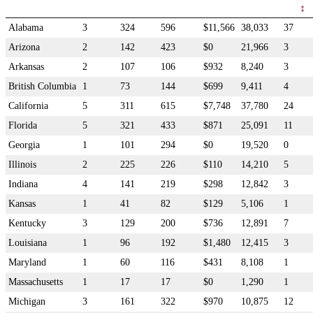
Alabama
3
324
596
$11,566
38,033
37
Arizona
2
142
423
$0
21,966
3
Arkansas
2
107
106
$932
8,240
3
British Columbia
1
73
144
$699
9,411
4
California
5
311
615
$7,748
37,780
24
Florida
5
321
433
$871
25,091
11
Georgia
1
101
294
$0
19,520
0
Illinois
2
225
226
$110
14,210
5
Indiana
4
141
219
$298
12,842
3
Kansas
1
41
82
$129
5,106
1
Kentucky
3
129
200
$736
12,891
7
Louisiana
1
96
192
$1,480
12,415
3
Maryland
1
60
116
$431
8,108
1
Massachusetts
1
17
17
$0
1,290
1
Michigan
3
161
322
$970
10,875
12