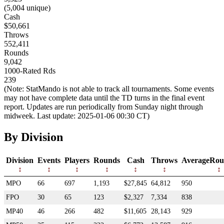
(5,004 unique)
Cash
$50,661
Throws
552,411
Rounds
9,042
1000-Rated Rds
239
(Note: StatMando is not able to track all tournaments. Some events
may not have complete data until the TD turns in the final event
report. Updates are run periodically from Sunday night through
midweek. Last update: 2025-01-06 00:30 CT)
By Division
Division
Events
Players
Rounds
Cash
Throws
AverageRou
MPO
66
697
1,193
$27,845
64,812
950
FPO
30
65
123
$2,327
7,334
838
MP40
46
266
482
$11,605
28,143
929