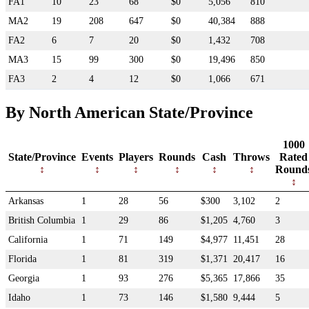
FA1
10
23
68
$0
5,056
810
MA2
19
208
647
$0
40,384
888
FA2
6
7
20
$0
1,432
708
MA3
15
99
300
$0
19,496
850
FA3
2
4
12
$0
1,066
671
By North American State/Province
1000
State/Province
Events
Players
Rounds
Cash
Throws
Rated
Round
Arkansas
1
28
56
$300
3,102
2
British Columbia
1
29
86
$1,205
4,760
3
California
1
71
149
$4,977
11,451
28
Florida
1
81
319
$1,371
20,417
16
Georgia
1
93
276
$5,365
17,866
35
Idaho
1
73
146
$1,580
9,444
5