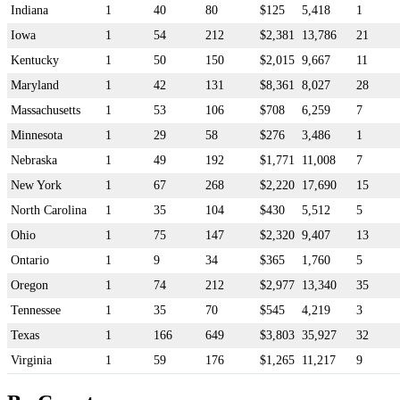
Indiana
1
40
80
$125
5,418
1
Iowa
1
54
212
$2,381
13,786
21
Kentucky
1
50
150
$2,015
9,667
11
Maryland
1
42
131
$8,361
8,027
28
Massachusetts
1
53
106
$708
6,259
7
Minnesota
1
29
58
$276
3,486
1
Nebraska
1
49
192
$1,771
11,008
7
New York
1
67
268
$2,220
17,690
15
North Carolina
1
35
104
$430
5,512
5
Ohio
1
75
147
$2,320
9,407
13
Ontario
1
9
34
$365
1,760
5
Oregon
1
74
212
$2,977
13,340
35
Tennessee
1
35
70
$545
4,219
3
Texas
1
166
649
$3,803
35,927
32
Virginia
1
59
176
$1,265
11,217
9