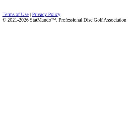
Terms of Use
|
Privacy Policy
© 2021-2026 StatMando™, Professional Disc Golf Association