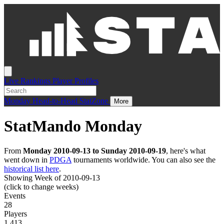
Live
Rankings
Player Profiles
Monday
Head-to-Head
StatZone
More
StatMando Monday
From
Monday 2010-09-13 to Sunday 2010-09-19
, here's what
went down in
PDGA
tournaments worldwide. You can also see the
historical list here
.
Showing Week of 2010-09-13
(click to change weeks)
Events
28
Players
1,413