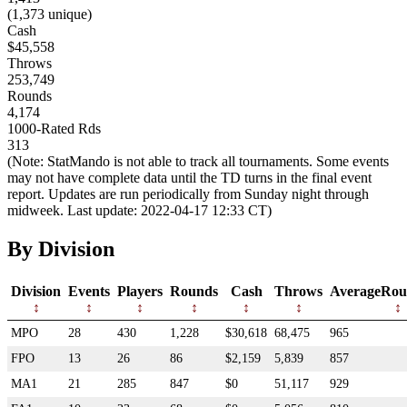
(1,373 unique)
Cash
$45,558
Throws
253,749
Rounds
4,174
1000-Rated Rds
313
(Note: StatMando is not able to track all tournaments. Some events
may not have complete data until the TD turns in the final event
report. Updates are run periodically from Sunday night through
midweek. Last update: 2022-04-17 12:33 CT)
By Division
Division
Events
Players
Rounds
Cash
Throws
AverageRou
MPO
28
430
1,228
$30,618
68,475
965
FPO
13
26
86
$2,159
5,839
857
MA1
21
285
847
$0
51,117
929