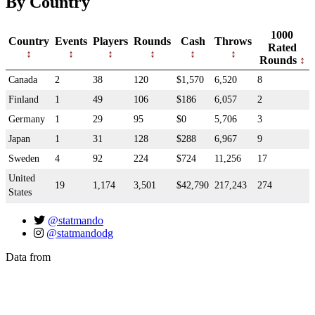
By Country
1000
Country
Events
Players
Rounds
Cash
Throws
Rated
Rounds
Canada
2
38
120
$1,570
6,520
8
Finland
1
49
106
$186
6,057
2
Germany
1
29
95
$0
5,706
3
Japan
1
31
128
$288
6,967
9
Sweden
4
92
224
$724
11,256
17
United
19
1,174
3,501
$42,790
217,243
274
States
@statmando
@statmandodg
Data from