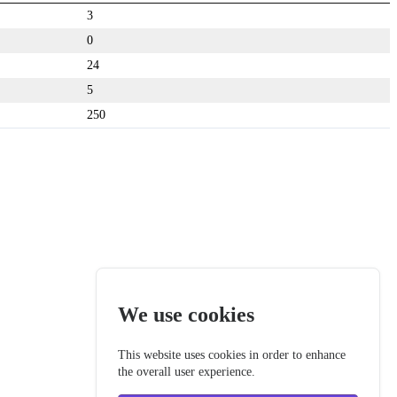
3
0
24
5
250
We use cookies
This website uses cookies in order to enhance
the overall user experience.