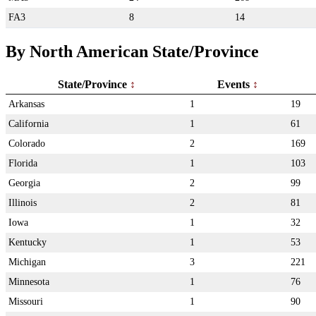
FA3
8
14
By North American State/Province
State/Province
Events
Arkansas
1
19
California
1
61
Colorado
2
169
Florida
1
103
Georgia
2
99
Illinois
2
81
Iowa
1
32
Kentucky
1
53
Michigan
3
221
Minnesota
1
76
Missouri
1
90