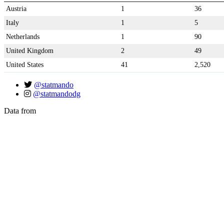
Austria
1
36
Italy
1
5
Netherlands
1
90
United Kingdom
2
49
United States
41
2,520
@statmando
@statmandodg
Data from