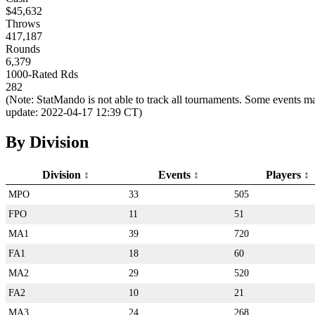
$45,632
Throws
417,187
Rounds
6,379
1000-Rated Rds
282
(Note: StatMando is not able to track all tournaments. Some events ma
update: 2022-04-17 12:39 CT)
By Division
Division
Events
Players
MPO
33
505
FPO
11
51
MA1
39
720
FA1
18
60
MA2
29
520
FA2
10
21
MA3
24
268