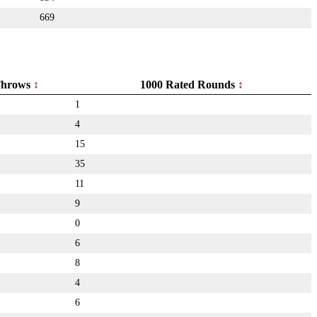
669
hrows
1000 Rated Rounds
1
4
15
35
11
9
0
6
8
4
6