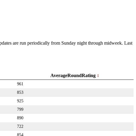
 Updates are run periodically from Sunday night through midweek. Last
AverageRoundRating
961
853
925
799
890
722
854