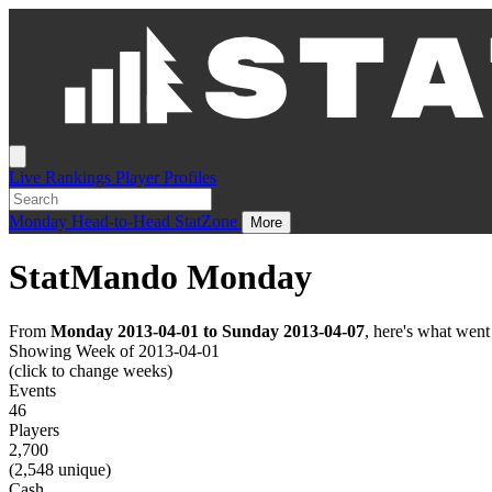
Live
Rankings
Player Profiles
Monday
Head-to-Head
StatZone
More
StatMando Monday
From
Monday 2013-04-01 to Sunday 2013-04-07
, here's what wen
Showing Week of 2013-04-01
(click to change weeks)
Events
46
Players
2,700
(2,548 unique)
Cash