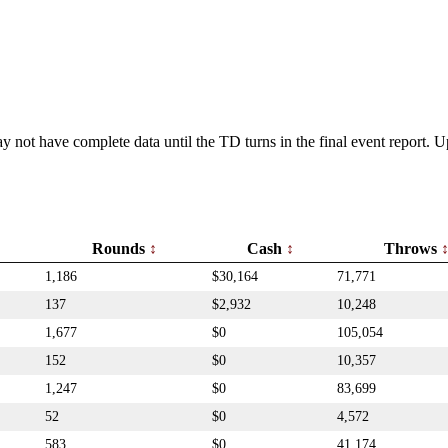
y not have complete data until the TD turns in the final event report.
Rounds
Cash
Throws
1,186
$30,164
71,771
137
$2,932
10,248
1,677
$0
105,054
152
$0
10,357
1,247
$0
83,699
52
$0
4,572
583
$0
41,174