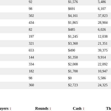
92
$1,576
5,486
98
$691
6,107
502
$4,161
37,823
434
$1,865
28,904
82
$485
6,026
197
$1,245
12,038
321
$3,360
21,351
653
$490
39,375
144
$1,350
9,914
334
$2,008
22,092
182
$1,700
10,947
98
$0
5,586
360
$2,723
24,325
ayers
Rounds
Cash
Th