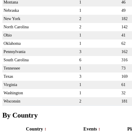
Montana
1
46
Nebraska
1
49
New York
2
182
North Carolina
2
142
Ohio
1
41
Oklahoma
1
62
Pennsylvania
3
162
South Carolina
6
316
Tennessee
1
73
Texas
3
169
Virginia
1
61
Washington
1
32
Wisconsin
2
181
By Country
Country
Events
Pl