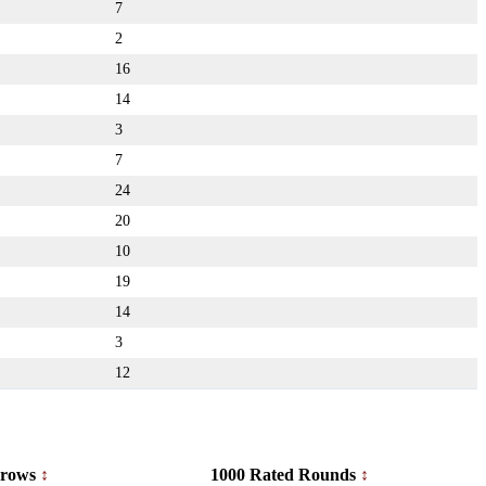
7
2
16
14
3
7
24
20
10
19
14
3
12
rows
1000 Rated Rounds