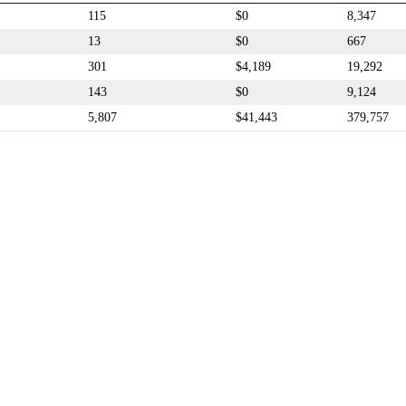
115
$0
8,347
13
$0
667
301
$4,189
19,292
143
$0
9,124
5,807
$41,443
379,757