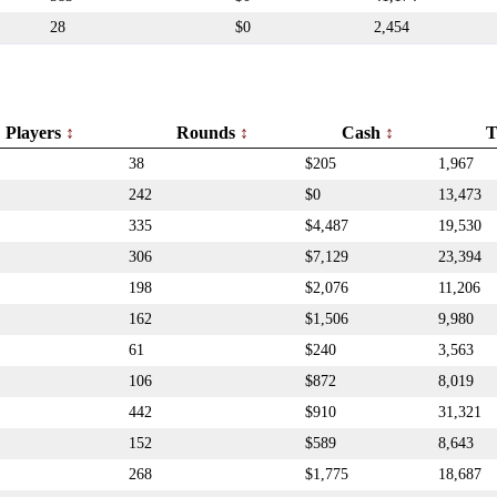
28
$0
2,454
Players
Rounds
Cash
T
38
$205
1,967
242
$0
13,473
335
$4,487
19,530
306
$7,129
23,394
198
$2,076
11,206
162
$1,506
9,980
61
$240
3,563
106
$872
8,019
442
$910
31,321
152
$589
8,643
268
$1,775
18,687