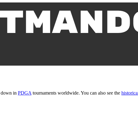
t down in
PDGA
tournaments worldwide. You can also see the
historica