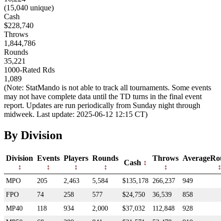
(15,040 unique)
Cash
$228,740
Throws
1,844,786
Rounds
35,221
1000-Rated Rds
1,089
(Note: StatMando is not able to track all tournaments. Some events
may not have complete data until the TD turns in the final event
report. Updates are run periodically from Sunday night through
midweek. Last update: 2025-06-12 12:15 CT)
By Division
Division
Events
Players
Rounds
Throws
AverageRo
Cash
MPO
205
2,463
5,584
$135,178
266,237
949
FPO
74
258
577
$24,750
36,539
858
MP40
118
934
2,000
$37,032
112,848
928