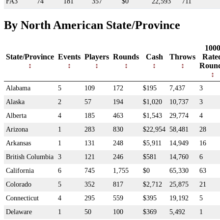
FA3
74
181
357
$0
22,593
711
By North American State/Province
100
State/Province
Events
Players
Rounds
Cash
Throws
Rate
Roun
Alabama
5
109
172
$195
7,437
3
Alaska
2
57
194
$1,020
10,737
3
Alberta
4
185
463
$1,543
29,774
4
Arizona
1
283
830
$22,954
58,481
28
Arkansas
1
131
248
$5,911
14,949
16
British Columbia
3
121
246
$581
14,760
6
California
6
745
1,755
$0
65,330
63
Colorado
5
352
817
$2,712
25,875
21
Connecticut
4
295
559
$395
19,192
5
Delaware
1
50
100
$369
5,492
1