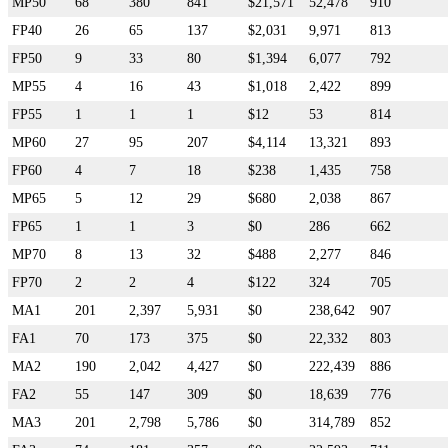
MP50
68
380
841
$21,571
52,478
910
FP40
26
65
137
$2,031
9,971
813
FP50
9
33
80
$1,394
6,077
792
MP55
4
16
43
$1,018
2,422
899
FP55
1
1
1
$12
53
814
MP60
27
95
207
$4,114
13,321
893
FP60
4
7
18
$238
1,435
758
MP65
5
12
29
$680
2,038
867
FP65
1
1
3
$0
286
662
MP70
8
13
32
$488
2,277
846
FP70
2
2
4
$122
324
705
MA1
201
2,397
5,931
$0
238,642
907
FA1
70
173
375
$0
22,332
803
MA2
190
2,042
4,427
$0
222,439
886
FA2
55
147
309
$0
18,639
776
MA3
201
2,798
5,786
$0
314,789
852