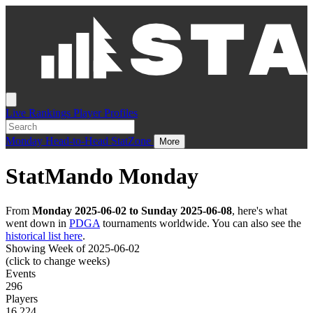
Live
Rankings
Player Profiles
Monday
Head-to-Head
StatZone
More
StatMando Monday
From
Monday 2025-06-02 to Sunday 2025-06-08
, here's what
went down in
PDGA
tournaments worldwide. You can also see the
historical list here
.
Showing Week of 2025-06-02
(click to change weeks)
Events
296
Players
16,224