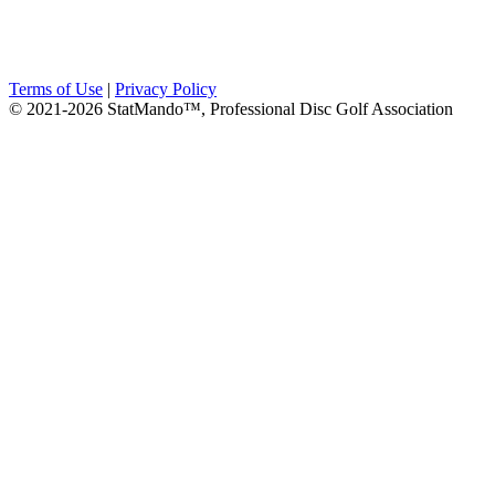
Terms of Use
|
Privacy Policy
© 2021-2026 StatMando™, Professional Disc Golf Association