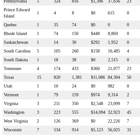
Pennsylvania
5
324
816
$1,306
37,656
23
Prince Edward
1
4
8
$0
615
0
Island
Quebec
1
35
74
$0
0
0
Rhode Island
1
74
150
$448
8,869
0
Saskatchewan
1
14
30
$292
1,952
0
South Carolina
5
105
260
$158
10,485
4
South Dakota
1
18
38
$0
2,515
0
Tennessee
4
174
433
$360
21,077
23
Texas
15
820
1,381
$11,086
84,304
50
Utah
1
10
24
$0
982
0
Vermont
1
79
159
$974
9,314
2
Virginia
3
211
350
$2,548
23,099
7
Washington
3
223
555
$14,094
32,923
45
West Virginia
2
126
369
$0
22,226
7
Wisconsin
7
534
914
$5,123
56,025
31