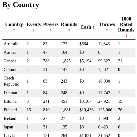
By Country
1000
Country
Events
Players
Rounds
Throws
Rated
Cash
Rounds
Australia
2
87
172
$664
11,645
1
Austria
1
47
164
$0
0
1
Canada
21
788
1,825
$5,194
99,322
21
Colombia
2
31
147
$0
7,202
0
Czech
1
83
243
$0
18,930
1
Republic
Denmark
1
84
248
$0
17,742
1
Estonia
3
241
451
$3,167
27,921
19
Finland
15
810
1,881
$10,436
125,006
76
Iceland
1
27
27
$0
1,898
2
Japan
1
31
135
$0
6,423
6
Latvia
1
131
264
$1,831
21,452
0