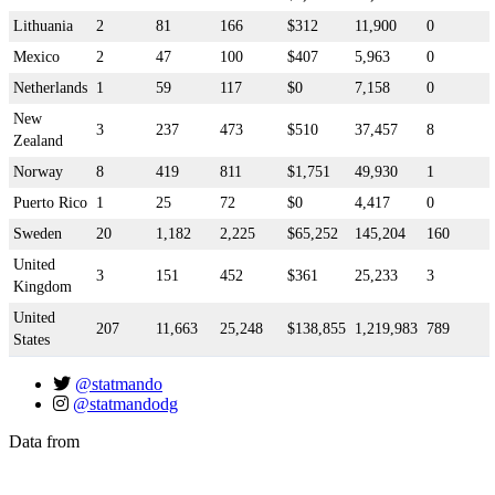
Lithuania
2
81
166
$312
11,900
0
Mexico
2
47
100
$407
5,963
0
Netherlands
1
59
117
$0
7,158
0
New
3
237
473
$510
37,457
8
Zealand
Norway
8
419
811
$1,751
49,930
1
Puerto Rico
1
25
72
$0
4,417
0
Sweden
20
1,182
2,225
$65,252
145,204
160
United
3
151
452
$361
25,233
3
Kingdom
United
207
11,663
25,248
$138,855
1,219,983
789
States
@statmando
@statmandodg
Data from