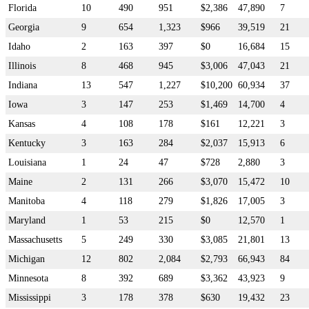
Florida
10
490
951
$2,386
47,890
7
Georgia
9
654
1,323
$966
39,519
21
Idaho
2
163
397
$0
16,684
15
Illinois
8
468
945
$3,006
47,043
21
Indiana
13
547
1,227
$10,200
60,934
37
Iowa
3
147
253
$1,469
14,700
4
Kansas
4
108
178
$161
12,221
3
Kentucky
3
163
284
$2,037
15,913
6
Louisiana
1
24
47
$728
2,880
3
Maine
2
131
266
$3,070
15,472
10
Manitoba
4
118
279
$1,826
17,005
3
Maryland
1
53
215
$0
12,570
1
Massachusetts
5
249
330
$3,085
21,801
13
Michigan
12
802
2,084
$2,793
66,943
84
Minnesota
8
392
689
$3,362
43,923
9
Mississippi
3
178
378
$630
19,432
23