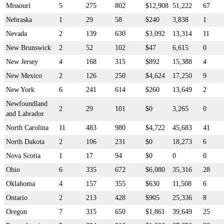
Missouri
5
275
802
$12,908
51,222
67
Nebraska
1
29
58
$240
3,838
1
Nevada
2
139
630
$3,092
13,314
11
New Brunswick
2
52
102
$47
6,615
0
New Jersey
4
168
315
$892
15,388
4
New Mexico
2
126
250
$4,624
17,250
9
New York
6
241
614
$260
13,649
2
Newfoundland
2
29
101
$0
3,265
0
and Labrador
North Carolina
11
483
980
$4,722
45,683
41
North Dakota
2
106
231
$0
18,273
6
Nova Scotia
1
17
94
$0
0
0
Ohio
6
335
672
$6,080
35,316
28
Oklahoma
4
157
355
$630
11,508
6
Ontario
2
213
428
$905
25,336
8
Oregon
7
315
650
$1,861
39,649
25