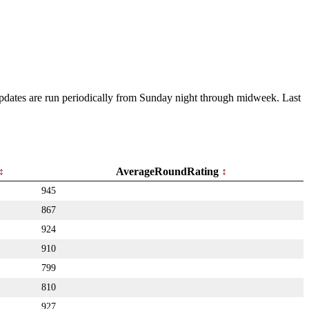
 Updates are run periodically from Sunday night through midweek. Last
AverageRoundRating
945
867
924
910
799
810
927