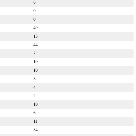
6
0
0
49
15
44
7
10
10
3
4
2
10
6
11
34