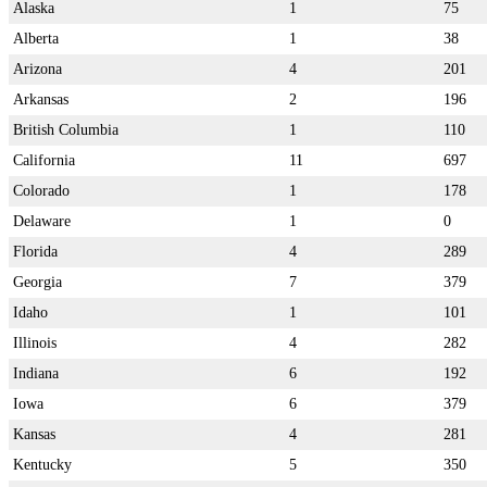
Alaska
1
75
Alberta
1
38
Arizona
4
201
Arkansas
2
196
British Columbia
1
110
California
11
697
Colorado
1
178
Delaware
1
0
Florida
4
289
Georgia
7
379
Idaho
1
101
Illinois
4
282
Indiana
6
192
Iowa
6
379
Kansas
4
281
Kentucky
5
350