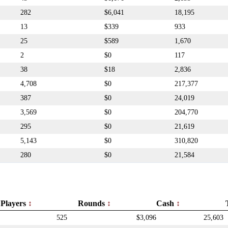
282
$6,041
18,195
13
$339
933
25
$589
1,670
2
$0
117
38
$18
2,836
4,708
$0
217,377
387
$0
24,019
3,569
$0
204,770
295
$0
21,619
5,143
$0
310,820
280
$0
21,584
Players
Rounds
Cash
525
$3,096
25,603