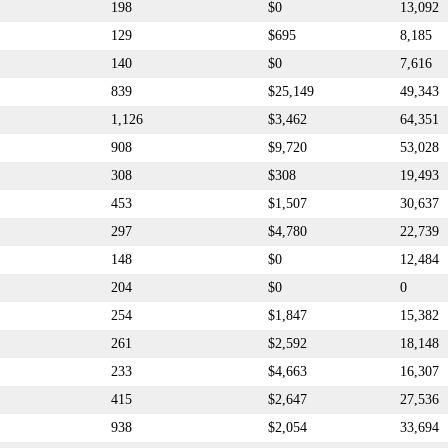
198
$0
13,092
129
$695
8,185
140
$0
7,616
839
$25,149
49,343
1,126
$3,462
64,351
908
$9,720
53,028
308
$308
19,493
453
$1,507
30,637
297
$4,780
22,739
148
$0
12,484
204
$0
0
254
$1,847
15,382
261
$2,592
18,148
233
$4,663
16,307
415
$2,647
27,536
938
$2,054
33,694