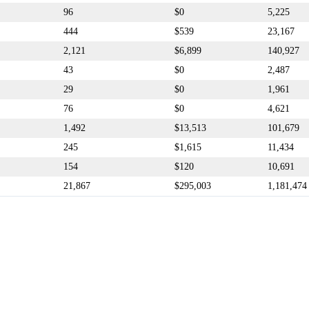
96
$0
5,225
444
$539
23,167
2,121
$6,899
140,927
43
$0
2,487
29
$0
1,961
76
$0
4,621
1,492
$13,513
101,679
245
$1,615
11,434
154
$120
10,691
21,867
$295,003
1,181,474