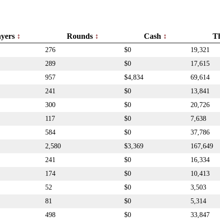
ayers
Rounds
Cash
T
276
$0
19,321
289
$0
17,615
957
$4,834
69,614
241
$0
13,841
300
$0
20,726
117
$0
7,638
584
$0
37,786
2,580
$3,369
167,649
241
$0
16,334
174
$0
10,413
52
$0
3,503
81
$0
5,314
498
$0
33,847