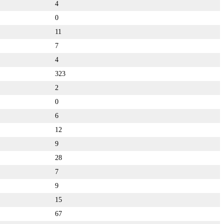
4
0
11
7
4
323
2
0
6
12
9
28
7
9
15
67