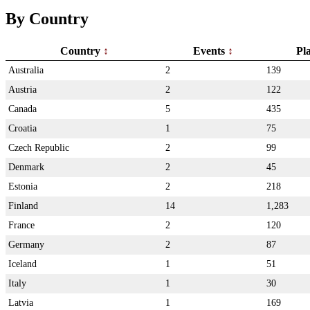
By Country
Country
Events
Pl
Australia
2
139
Austria
2
122
Canada
5
435
Croatia
1
75
Czech Republic
2
99
Denmark
2
45
Estonia
2
218
Finland
14
1,283
France
2
120
Germany
2
87
Iceland
1
51
Italy
1
30
Latvia
1
169