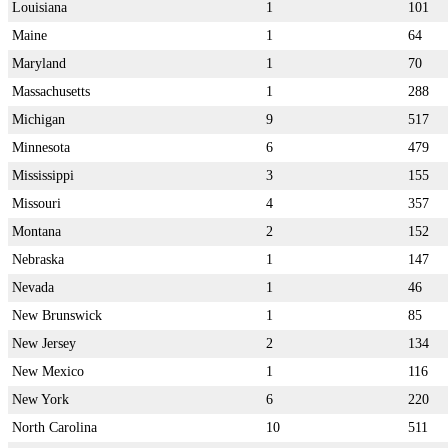
Louisiana
1
101
Maine
1
64
Maryland
1
70
Massachusetts
1
288
Michigan
9
517
Minnesota
6
479
Mississippi
3
155
Missouri
4
357
Montana
2
152
Nebraska
1
147
Nevada
1
46
New Brunswick
1
85
New Jersey
2
134
New Mexico
1
116
New York
6
220
North Carolina
10
511