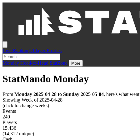
Live
Rankings
Player Profiles
Monday
Head-to-Head
StatZone
More
StatMando Monday
From
Monday 2025-04-28 to Sunday 2025-05-04
, here's what wen
Showing Week of 2025-04-28
(click to change weeks)
Events
240
Players
15,436
(14,312 unique)
Cash