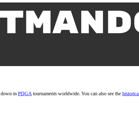
t down in
PDGA
tournaments worldwide. You can also see the
historica