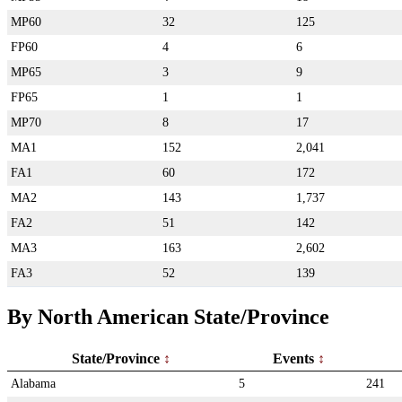
MP60
32
125
FP60
4
6
MP65
3
9
FP65
1
1
MP70
8
17
MA1
152
2,041
FA1
60
172
MA2
143
1,737
FA2
51
142
MA3
163
2,602
FA3
52
139
By North American State/Province
State/Province
Events
Alabama
5
241