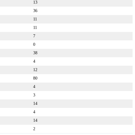
13
36
11
11
7
0
38
4
12
80
4
3
14
4
14
2