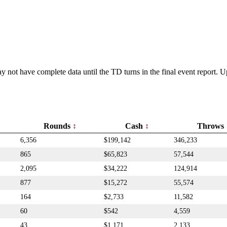
y not have complete data until the TD turns in the final event report.
Rounds
Cash
Throws
6,356
$199,142
346,233
865
$65,823
57,544
2,095
$34,222
124,914
877
$15,272
55,574
164
$2,733
11,582
60
$542
4,559
43
$1,171
2,133