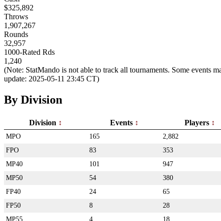
$325,892
Throws
1,907,267
Rounds
32,957
1000-Rated Rds
1,240
(Note: StatMando is not able to track all tournaments. Some events ma
update: 2025-05-11 23:45 CT)
By Division
Division
Events
Players
MPO
165
2,882
FPO
83
353
MP40
101
947
MP50
54
380
FP40
24
65
FP50
8
28
MP55
4
18