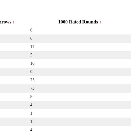
hrows
1000 Rated Rounds
0
6
17
5
16
0
23
73
8
4
1
1
4