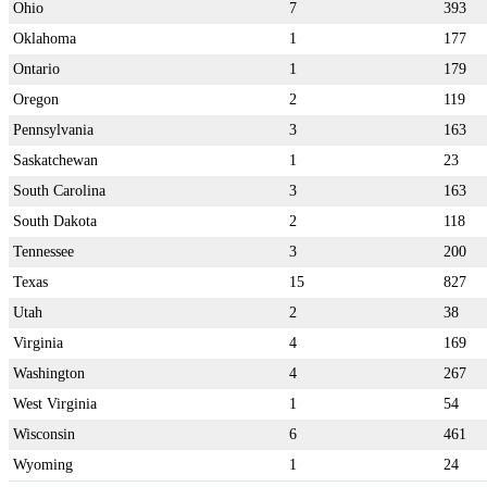
Ohio
7
393
Oklahoma
1
177
Ontario
1
179
Oregon
2
119
Pennsylvania
3
163
Saskatchewan
1
23
South Carolina
3
163
South Dakota
2
118
Tennessee
3
200
Texas
15
827
Utah
2
38
Virginia
4
169
Washington
4
267
West Virginia
1
54
Wisconsin
6
461
Wyoming
1
24