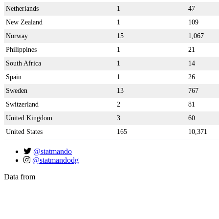
Netherlands
1
47
New Zealand
1
109
Norway
15
1,067
Philippines
1
21
South Africa
1
14
Spain
1
26
Sweden
13
767
Switzerland
2
81
United Kingdom
3
60
United States
165
10,371
@statmando
@statmandodg
Data from