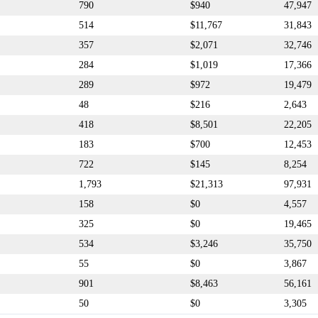
790
$940
47,947
514
$11,767
31,843
357
$2,071
32,746
284
$1,019
17,366
289
$972
19,479
48
$216
2,643
418
$8,501
22,205
183
$700
12,453
722
$145
8,254
1,793
$21,313
97,931
158
$0
4,557
325
$0
19,465
534
$3,246
35,750
55
$0
3,867
901
$8,463
56,161
50
$0
3,305