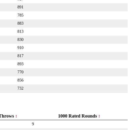
891
785
883
813
830
910
817
893
770
856
732
Throws
1000 Rated Rounds
9