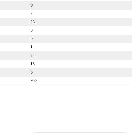
0
7
26
0
0
1
72
13
3
960