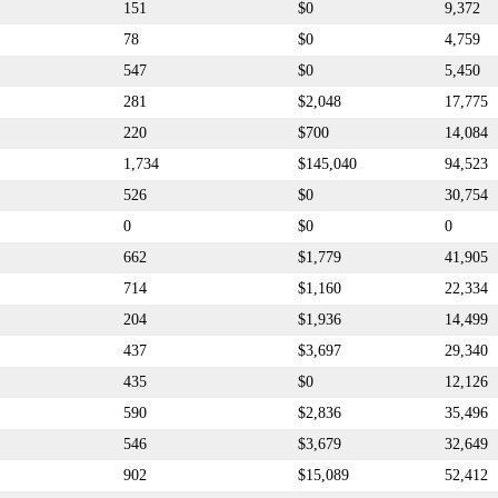
151
$0
9,372
78
$0
4,759
547
$0
5,450
281
$2,048
17,775
220
$700
14,084
1,734
$145,040
94,523
526
$0
30,754
0
$0
0
662
$1,779
41,905
714
$1,160
22,334
204
$1,936
14,499
437
$3,697
29,340
435
$0
12,126
590
$2,836
35,496
546
$3,679
32,649
902
$15,089
52,412