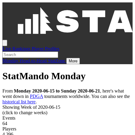
Live
Rankings
Player Profiles
Monday
Head-to-Head
StatZone
More
StatMando Monday
From
Monday 2020-06-15 to Sunday 2020-06-21
, here's what
went down in
PDGA
tournaments worldwide. You can also see the
historical list here
.
Showing Week of 2020-06-15
(click to change weeks)
Events
64
Players
4,396