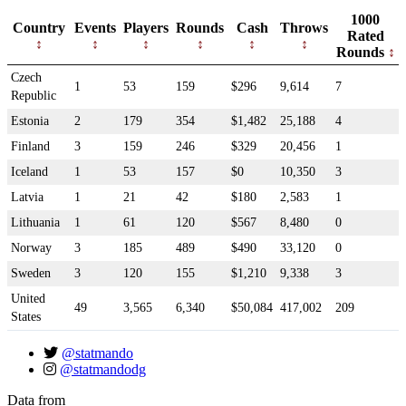
1000
Country
Events
Players
Rounds
Cash
Throws
Rated
Rounds
Czech
1
53
159
$296
9,614
7
Republic
Estonia
2
179
354
$1,482
25,188
4
Finland
3
159
246
$329
20,456
1
Iceland
1
53
157
$0
10,350
3
Latvia
1
21
42
$180
2,583
1
Lithuania
1
61
120
$567
8,480
0
Norway
3
185
489
$490
33,120
0
Sweden
3
120
155
$1,210
9,338
3
United
49
3,565
6,340
$50,084
417,002
209
States
@statmando
@statmandodg
Data from