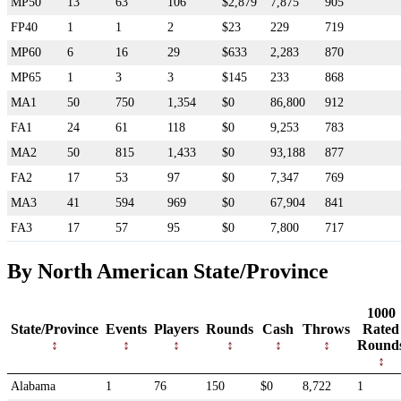
MP50
13
63
106
$2,879
7,875
905
FP40
1
1
2
$23
229
719
MP60
6
16
29
$633
2,283
870
MP65
1
3
3
$145
233
868
MA1
50
750
1,354
$0
86,800
912
FA1
24
61
118
$0
9,253
783
MA2
50
815
1,433
$0
93,188
877
FA2
17
53
97
$0
7,347
769
MA3
41
594
969
$0
67,904
841
FA3
17
57
95
$0
7,800
717
By North American State/Province
1000
State/Province
Events
Players
Rounds
Cash
Throws
Rated
Round
Alabama
1
76
150
$0
8,722
1