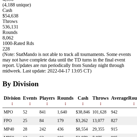
(4,188 unique)
Cash
$54,638
Throws
536,131
Rounds
8,062
1000-Rated Rds
228
(Note: StatMando is not able to track all tournaments. Some events
may not have complete data until the TD turns in the final event
report. Updates are run periodically from Sunday night through
midweek. Last update: 2022-04-17 13:05 CT)
By Division
Division
Events
Players
Rounds
Cash
Throws
AverageRou
MPO
52
841
1,640
$38,846
101,628
942
FPO
25
84
179
$3,262
13,077
827
MP40
28
242
436
$8,554
29,355
915