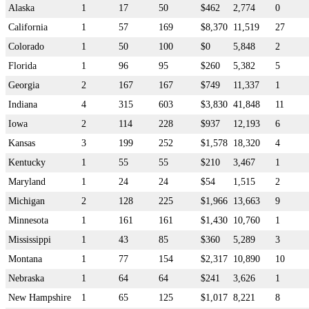
Alaska
1
17
50
$462
2,774
0
California
1
57
169
$8,370
11,519
27
Colorado
1
50
100
$0
5,848
2
Florida
1
96
95
$260
5,382
5
Georgia
2
167
167
$749
11,337
1
Indiana
4
315
603
$3,830
41,848
11
Iowa
2
114
228
$937
12,193
6
Kansas
3
199
252
$1,578
18,320
4
Kentucky
1
55
55
$210
3,467
1
Maryland
1
24
24
$54
1,515
2
Michigan
2
128
225
$1,966
13,663
9
Minnesota
1
161
161
$1,430
10,760
1
Mississippi
1
43
85
$360
5,289
3
Montana
1
77
154
$2,317
10,890
10
Nebraska
1
64
64
$241
3,626
1
New Hampshire
1
65
125
$1,017
8,221
8