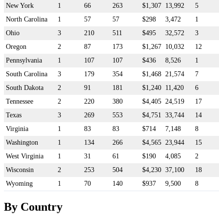
New York
1
66
263
$1,307
13,992
5
North Carolina
1
57
57
$298
3,472
1
Ohio
3
210
511
$495
32,572
3
Oregon
2
87
173
$1,267
10,032
12
Pennsylvania
1
107
107
$436
8,526
1
South Carolina
3
179
354
$1,468
21,574
7
South Dakota
2
91
181
$1,240
11,420
6
Tennessee
2
220
380
$4,405
24,519
17
Texas
3
269
553
$4,751
33,744
14
Virginia
1
83
83
$714
7,148
8
Washington
1
134
266
$4,565
23,944
15
West Virginia
1
31
61
$190
4,085
2
Wisconsin
2
253
504
$4,230
37,100
18
Wyoming
1
70
140
$937
9,500
8
By Country