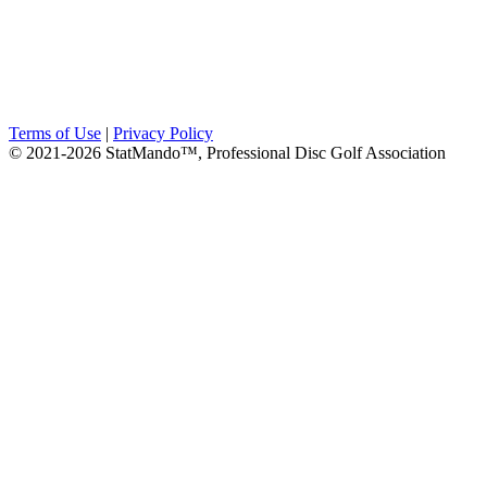
Terms of Use
|
Privacy Policy
© 2021-2026 StatMando™, Professional Disc Golf Association