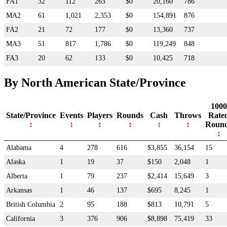
FA1
32
112
263
$0
20,160
786
MA2
61
1,021
2,353
$0
154,891
876
FA2
21
72
177
$0
13,360
737
MA3
51
817
1,786
$0
119,249
848
FA3
20
62
133
$0
10,425
718
By North American State/Province
1000
State/Province
Events
Players
Rounds
Cash
Throws
Rate
Roun
Alabama
4
278
616
$3,855
36,154
15
Alaska
1
19
37
$150
2,048
1
Alberta
1
79
237
$2,414
15,649
3
Arkansas
1
46
137
$695
8,245
1
British Columbia
2
95
188
$813
10,791
5
California
3
376
906
$8,898
75,419
33