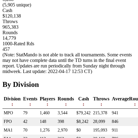
(5,905 unique)
Cash
$120,138
Throws
965,383
Rounds
14,779
1000-Rated Rds
457
(Note: StatMando is not able to track all tournaments. Some events
may not have complete data until the TD turns in the final event
report. Updates are run periodically from Sunday night through
midweek. Last update: 2022-04-17 12:53 CT)
By Division
Division
Events
Players
Rounds
Cash
Throws
AverageRou
MPO
79
1,460
3,544
$79,242
215,378
941
FPO
42
148
398
$8,242
28,099
846
MA1
70
1,276
2,970
$0
195,093
911