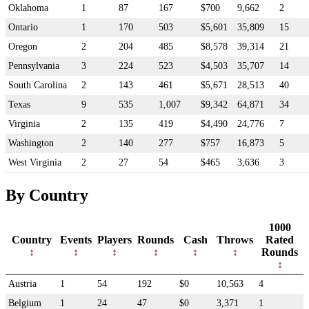
Oklahoma
1
87
167
$700
9,662
2
Ontario
1
170
503
$5,601
35,809
15
Oregon
2
204
485
$8,578
39,314
21
Pennsylvania
3
224
523
$4,503
35,707
14
South Carolina
2
143
461
$5,671
28,513
40
Texas
9
535
1,007
$9,342
64,871
34
Virginia
2
135
419
$4,490
24,776
7
Washington
2
140
277
$757
16,873
5
West Virginia
2
27
54
$465
3,636
3
By Country
1000
Country
Events
Players
Rounds
Cash
Throws
Rated
Rounds
Austria
1
54
192
$0
10,563
4
Belgium
1
24
47
$0
3,371
1