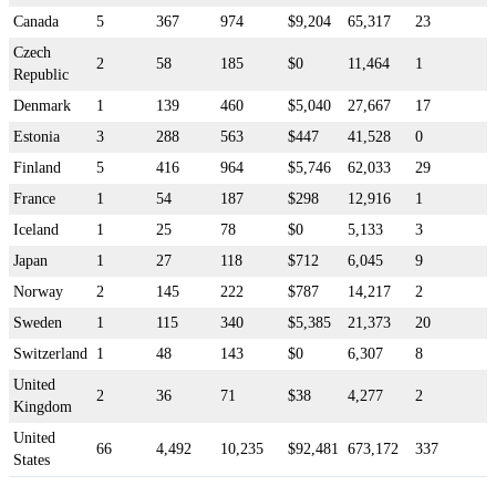
Canada
5
367
974
$9,204
65,317
23
Czech
2
58
185
$0
11,464
1
Republic
Denmark
1
139
460
$5,040
27,667
17
Estonia
3
288
563
$447
41,528
0
Finland
5
416
964
$5,746
62,033
29
France
1
54
187
$298
12,916
1
Iceland
1
25
78
$0
5,133
3
Japan
1
27
118
$712
6,045
9
Norway
2
145
222
$787
14,217
2
Sweden
1
115
340
$5,385
21,373
20
Switzerland
1
48
143
$0
6,307
8
United
2
36
71
$38
4,277
2
Kingdom
United
66
4,492
10,235
$92,481
673,172
337
States