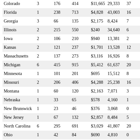
Colorado
3
176
414
$11,665
29,333
37
Florida
1
238
713
$4,828
43,003
16
Georgia
3
66
135
$2,175
8,424
7
Illinois
2
215
550
$240
34,640
6
Iowa
2
106
210
$940
13,381
2
Kansas
2
121
237
$1,701
13,528
12
Massachusetts
2
137
273
$3,116
16,926
8
Michigan
6
415
915
$5,412
61,637
20
Minnesota
1
101
201
$695
15,512
8
Missouri
2
206
406
$4,288
25,238
16
Montana
1
60
120
$2,163
7,071
3
Nebraska
1
33
65
$578
4,160
1
New Brunswick
1
23
46
$376
3,068
0
New Jersey
1
67
132
$2,857
8,484
5
North Carolina
6
295
691
$3,029
41,807
20
Ohio
1
42
84
$690
4,810
0