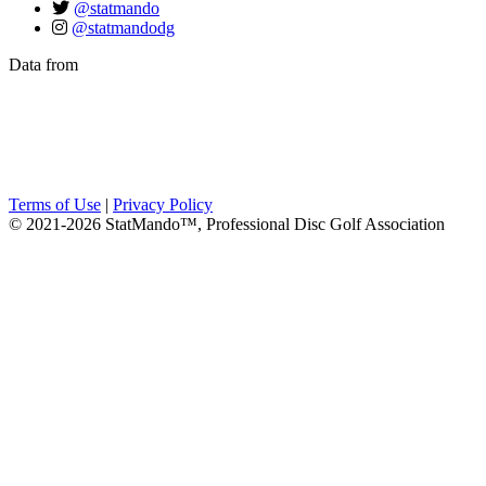
@statmando
@statmandodg
Data from
Terms of Use
|
Privacy Policy
© 2021-2026 StatMando™, Professional Disc Golf Association