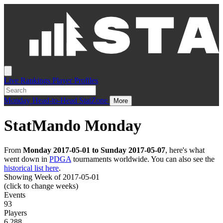
Live
Rankings
Player Profiles
Monday
Head-to-Head
StatZone
More
StatMando Monday
From
Monday 2017-05-01 to Sunday 2017-05-07
, here's what
went down in
PDGA
tournaments worldwide. You can also see the
historical list here
.
Showing Week of 2017-05-01
(click to change weeks)
Events
93
Players
6,288