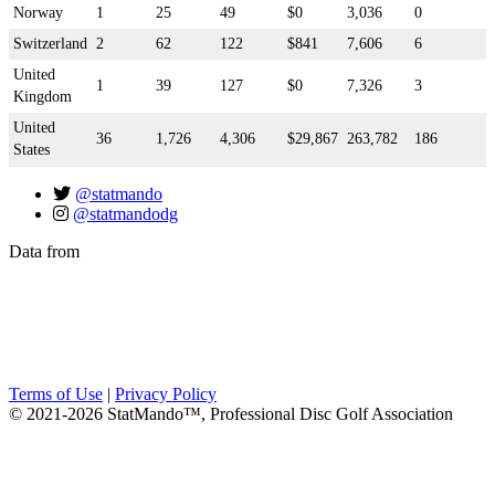
Norway
1
25
49
$0
3,036
0
Switzerland
2
62
122
$841
7,606
6
United
1
39
127
$0
7,326
3
Kingdom
United
36
1,726
4,306
$29,867
263,782
186
States
@statmando
@statmandodg
Data from
Terms of Use
|
Privacy Policy
© 2021-2026 StatMando™, Professional Disc Golf Association