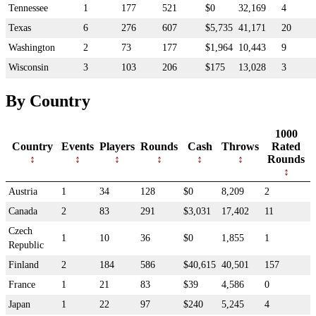
Tennessee
1
177
521
$0
32,169
4
Texas
6
276
607
$5,735
41,171
20
Washington
2
73
177
$1,964
10,443
9
Wisconsin
3
103
206
$175
13,028
3
By Country
1000
Country
Events
Players
Rounds
Cash
Throws
Rated
Rounds
Austria
1
34
128
$0
8,209
2
Canada
2
83
291
$3,031
17,402
11
Czech
1
10
36
$0
1,855
1
Republic
Finland
2
184
586
$40,615
40,501
157
France
1
21
83
$39
4,586
0
Japan
1
22
97
$240
5,245
4