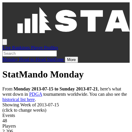
Live
Rankings
Player Profiles
Monday
Head-to-Head
StatZone
More
StatMando Monday
From
Monday 2013-07-15 to Sunday 2013-07-21
, here's what
went down in
PDGA
tournaments worldwide. You can also see the
historical list here
.
Showing Week of 2013-07-15
(click to change weeks)
Events
48
Players
2,206