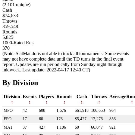
(2,101 unique)
Cash
$74,633
Throws
359,548
Rounds
5,825
1000-Rated Rds
370
(Note: StatMando is not able to track all tournaments. Some events
may not have complete data until the TD turns in the final event
report. Updates are run periodically from Sunday night through
midweek. Last update: 2022-04-17 12:40 CT)
By Division
Division
Events
Players
Rounds
Cash
Throws
AverageRou
MPO
42
608
1,676
$61,918
100,653
964
FPO
17
60
176
$5,427
12,276
856
MA1
37
427
1,106
$0
66,047
921