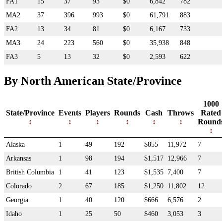
FA1
15
37
93
$0
6,842
782
MA2
37
396
993
$0
61,791
883
FA2
13
34
81
$0
6,167
733
MA3
24
223
560
$0
35,938
848
FA3
5
13
32
$0
2,593
622
By North American State/Province
1000
State/Province
Events
Players
Rounds
Cash
Throws
Rated
Round
Alaska
1
49
192
$855
11,972
7
Arkansas
1
98
194
$1,517
12,966
7
British Columbia
1
41
123
$1,535
7,400
7
Colorado
2
67
185
$1,250
11,802
12
Georgia
1
40
120
$666
6,576
2
Idaho
1
25
50
$460
3,053
3