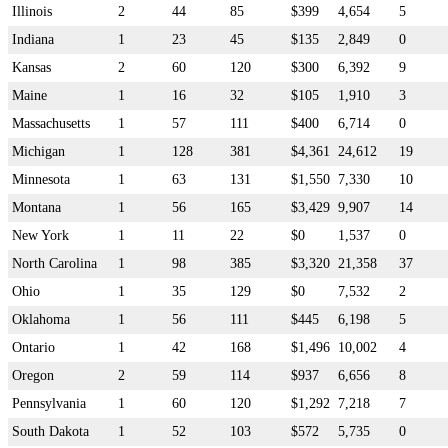
Illinois
2
44
85
$399
4,654
5
Indiana
1
23
45
$135
2,849
0
Kansas
2
60
120
$300
6,392
9
Maine
1
16
32
$105
1,910
3
Massachusetts
1
57
111
$400
6,714
0
Michigan
1
128
381
$4,361
24,612
19
Minnesota
1
63
131
$1,550
7,330
10
Montana
1
56
165
$3,429
9,907
14
New York
1
11
22
$0
1,537
0
North Carolina
1
98
385
$3,320
21,358
37
Ohio
1
35
129
$0
7,532
2
Oklahoma
1
56
111
$445
6,198
5
Ontario
1
42
168
$1,496
10,002
4
Oregon
2
59
114
$937
6,656
8
Pennsylvania
1
60
120
$1,292
7,218
7
South Dakota
1
52
103
$572
5,735
0