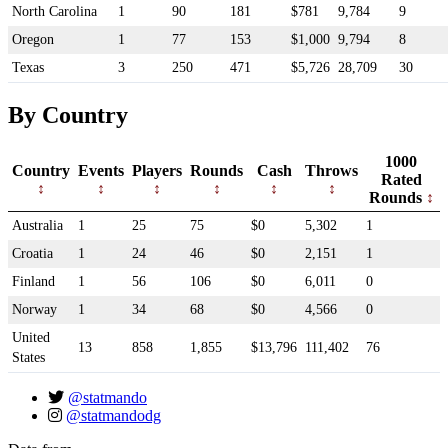
North Carolina
1
90
181
$781
9,784
9
Oregon
1
77
153
$1,000
9,794
8
Texas
3
250
471
$5,726
28,709
30
By Country
1000
Country
Events
Players
Rounds
Cash
Throws
Rated
Rounds
Australia
1
25
75
$0
5,302
1
Croatia
1
24
46
$0
2,151
1
Finland
1
56
106
$0
6,011
0
Norway
1
34
68
$0
4,566
0
United
13
858
1,855
$13,796
111,402
76
States
@statmando
@statmandodg