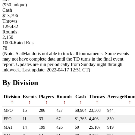
(950 unique)
Cash
$13,796
Throws
129,432
Rounds
2,150
1000-Rated Rds
78
(Note: StatMando is not able to track all tournaments. Some events
may not have complete data until the TD turns in the final event
report. Updates are run periodically from Sunday night through
midweek. Last update: 2022-04-17 12:51 CT)
By Division
Division
Events
Players
Rounds
Cash
Throws
AverageRoun
MPO
15
206
427
$8,904
23,508
944
FPO
11
33
67
$1,365
4,406
850
MA1
14
199
426
$0
25,107
919