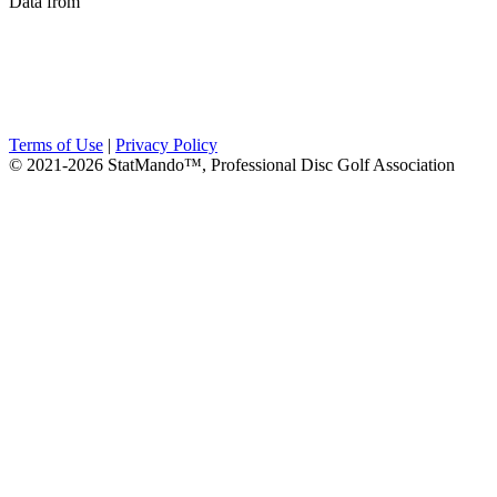
Data from
Terms of Use
|
Privacy Policy
© 2021-2026 StatMando™, Professional Disc Golf Association