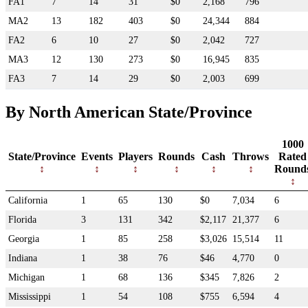
FA1
7
14
31
$0
2,168
796
MA2
13
182
403
$0
24,344
884
FA2
6
10
27
$0
2,042
727
MA3
12
130
273
$0
16,945
835
FA3
7
14
29
$0
2,003
699
By North American State/Province
1000
State/Province
Events
Players
Rounds
Cash
Throws
Rated
Round
California
1
65
130
$0
7,034
6
Florida
3
131
342
$2,117
21,377
6
Georgia
1
85
258
$3,026
15,514
11
Indiana
1
38
76
$46
4,770
0
Michigan
1
68
136
$345
7,826
2
Mississippi
1
54
108
$755
6,594
4