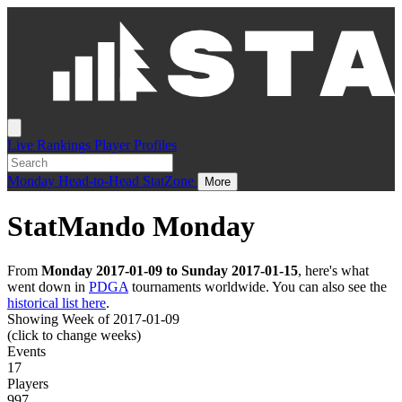
Live
Rankings
Player Profiles
Monday
Head-to-Head
StatZone
More
StatMando Monday
From
Monday 2017-01-09 to Sunday 2017-01-15
, here's what
went down in
PDGA
tournaments worldwide. You can also see the
historical list here
.
Showing Week of 2017-01-09
(click to change weeks)
Events
17
Players
997