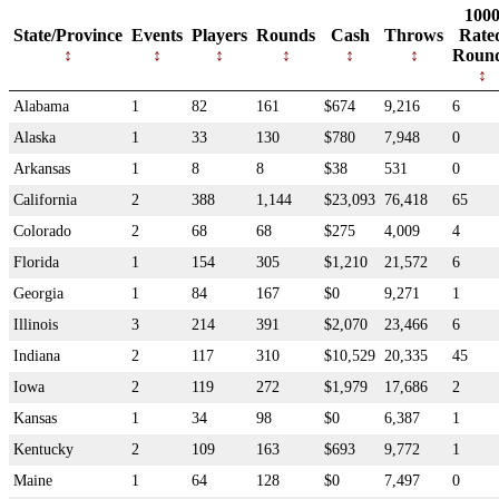
100
State/Province
Events
Players
Rounds
Cash
Throws
Rate
Roun
Alabama
1
82
161
$674
9,216
6
Alaska
1
33
130
$780
7,948
0
Arkansas
1
8
8
$38
531
0
California
2
388
1,144
$23,093
76,418
65
Colorado
2
68
68
$275
4,009
4
Florida
1
154
305
$1,210
21,572
6
Georgia
1
84
167
$0
9,271
1
Illinois
3
214
391
$2,070
23,466
6
Indiana
2
117
310
$10,529
20,335
45
Iowa
2
119
272
$1,979
17,686
2
Kansas
1
34
98
$0
6,387
1
Kentucky
2
109
163
$693
9,772
1
Maine
1
64
128
$0
7,497
0