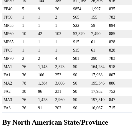
MP50
19
144
385
$11,168
26,306
916
FP40
5
9
26
$854
1,997
835
FP50
1
1
2
$65
155
782
MP55
1
1
1
$22
59
894
MP60
10
42
103
$3,370
7,490
885
MP65
1
1
1
$15
61
828
FP65
1
1
1
$15
61
828
MP70
2
2
4
$81
290
783
MA1
76
1,143
2,573
$0
164,284
918
FA1
36
106
253
$0
17,938
807
MA2
78
1,384
3,006
$0
195,346
886
FA2
30
96
231
$0
17,952
752
MA3
76
1,428
2,960
$0
197,510
847
FA3
26
91
202
$0
16,067
715
By North American State/Province