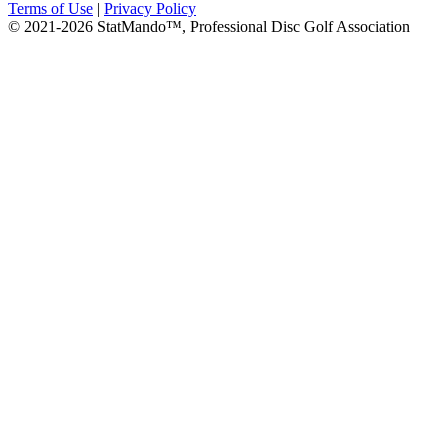
Terms of Use
|
Privacy Policy
© 2021-2026 StatMando™, Professional Disc Golf Association