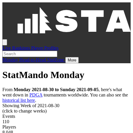
Live
Rankings
Player Profiles
Monday
Head-to-Head
StatZone
More
StatMando Monday
From
Monday 2021-08-30 to Sunday 2021-09-05
, here's what
went down in
PDGA
tournaments worldwide. You can also see the
historical list here
.
Showing Week of 2021-08-30
(click to change weeks)
Events
110
Players
8,048