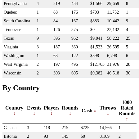
Pennsylvania
4
219
434
$1,566
29,659
8
Quebec
1
88
176
$703
11,752
1
South Carolina
1
84
167
$883
10,442
9
Tennessee
1
126
375
$0
23,132
4
Texas
9
596
962
$9,941
58,222
25
Virginia
3
187
369
$1,523
26,595
5
Washington
1
63
122
$598
6,798
6
West Virginia
2
197
496
$12,703
31,976
28
Wisconsin
2
303
605
$9,382
46,518
30
By Country
1000
Country
Events
Players
Rounds
Throws
Rated
Cash
Rounds
Canada
3
118
215
$725
14,566
1
Estonia
2
93
145
$0
8,109
2