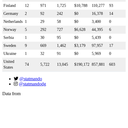
Finland
12
971
1,725
$10,788
110,277
93
Germany
2
92
242
$0
16,378
14
Netherlands
1
29
58
$0
3,400
0
Norway
5
292
727
$6,628
44,395
6
Serbia
1
30
95
$0
5,439
0
Sweden
9
669
1,462
$3,179
97,957
17
Ukraine
1
32
91
$0
5,969
0
United
74
5,722
13,045
$190,172
857,881
603
States
@statmando
@statmandodg
Data from