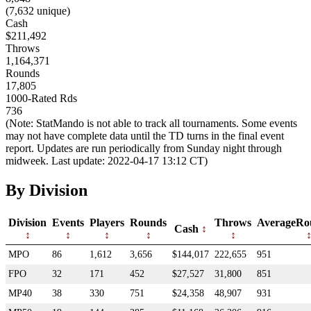
(7,632 unique)
Cash
$211,492
Throws
1,164,371
Rounds
17,805
1000-Rated Rds
736
(Note: StatMando is not able to track all tournaments. Some events
may not have complete data until the TD turns in the final event
report. Updates are run periodically from Sunday night through
midweek. Last update: 2022-04-17 13:12 CT)
By Division
Division
Events
Players
Rounds
Throws
AverageRo
Cash
MPO
86
1,612
3,656
$144,017
222,655
951
FPO
32
171
452
$27,527
31,800
851
MP40
38
330
751
$24,358
48,907
931