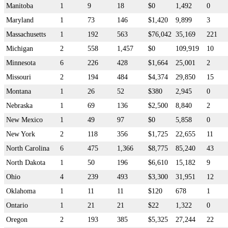
Manitoba
1
9
18
$0
1,492
0
Maryland
1
73
146
$1,420
9,899
3
Massachusetts
1
192
563
$76,042
35,169
221
Michigan
2
558
1,457
$0
109,919
10
Minnesota
6
226
428
$1,664
25,001
2
Missouri
2
194
484
$4,374
29,850
15
Montana
1
26
52
$380
2,945
0
Nebraska
1
69
136
$2,500
8,840
2
New Mexico
1
49
97
$0
5,858
0
New York
2
118
356
$1,725
22,655
11
North Carolina
6
475
1,366
$8,775
85,240
43
North Dakota
1
50
196
$6,610
15,182
9
Ohio
4
239
493
$3,300
31,951
12
Oklahoma
1
11
11
$120
678
1
Ontario
1
21
21
$22
1,322
0
Oregon
2
193
385
$5,325
27,244
22