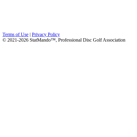
Terms of Use
|
Privacy Policy
© 2021-2026 StatMando™, Professional Disc Golf Association