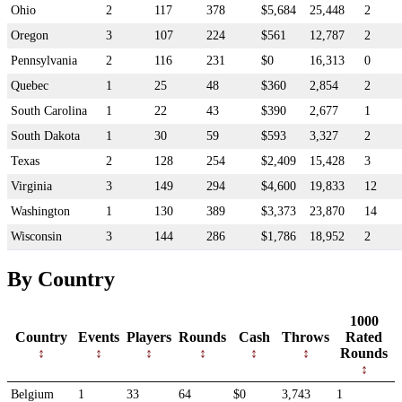
Ohio
2
117
378
$5,684
25,448
2
Oregon
3
107
224
$561
12,787
2
Pennsylvania
2
116
231
$0
16,313
0
Quebec
1
25
48
$360
2,854
2
South Carolina
1
22
43
$390
2,677
1
South Dakota
1
30
59
$593
3,327
2
Texas
2
128
254
$2,409
15,428
3
Virginia
3
149
294
$4,600
19,833
12
Washington
1
130
389
$3,373
23,870
14
Wisconsin
3
144
286
$1,786
18,952
2
By Country
1000
Country
Events
Players
Rounds
Cash
Throws
Rated
Rounds
Belgium
1
33
64
$0
3,743
1