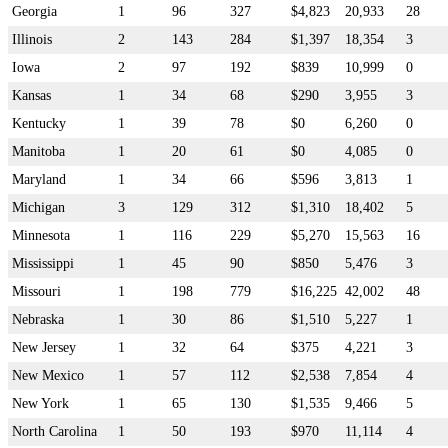
Georgia
1
96
327
$4,823
20,933
28
Illinois
2
143
284
$1,397
18,354
3
Iowa
2
97
192
$839
10,999
0
Kansas
1
34
68
$290
3,955
3
Kentucky
1
39
78
$0
6,260
0
Manitoba
1
20
61
$0
4,085
0
Maryland
1
34
66
$596
3,813
1
Michigan
3
129
312
$1,310
18,402
5
Minnesota
1
116
229
$5,270
15,563
16
Mississippi
1
45
90
$850
5,476
3
Missouri
1
198
779
$16,225
42,002
48
Nebraska
1
30
86
$1,510
5,227
1
New Jersey
1
32
64
$375
4,221
3
New Mexico
1
57
112
$2,538
7,854
4
New York
1
65
130
$1,535
9,466
5
North Carolina
1
50
193
$970
11,114
4