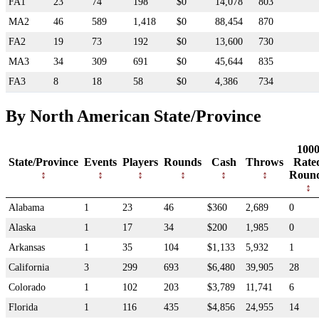
FA1
23
74
198
$0
14,078
803
MA2
46
589
1,418
$0
88,454
870
FA2
19
73
192
$0
13,600
730
MA3
34
309
691
$0
45,644
835
FA3
8
18
58
$0
4,386
734
By North American State/Province
100
State/Province
Events
Players
Rounds
Cash
Throws
Rate
Roun
Alabama
1
23
46
$360
2,689
0
Alaska
1
17
34
$200
1,985
0
Arkansas
1
35
104
$1,133
5,932
1
California
3
299
693
$6,480
39,905
28
Colorado
1
102
203
$3,789
11,741
6
Florida
1
116
435
$4,856
24,955
14