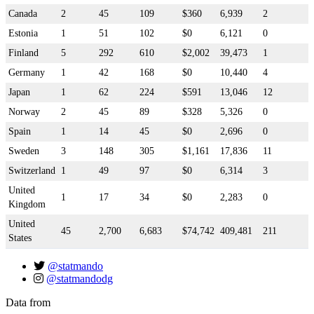
Canada
2
45
109
$360
6,939
2
Estonia
1
51
102
$0
6,121
0
Finland
5
292
610
$2,002
39,473
1
Germany
1
42
168
$0
10,440
4
Japan
1
62
224
$591
13,046
12
Norway
2
45
89
$328
5,326
0
Spain
1
14
45
$0
2,696
0
Sweden
3
148
305
$1,161
17,836
11
Switzerland
1
49
97
$0
6,314
3
United
1
17
34
$0
2,283
0
Kingdom
United
45
2,700
6,683
$74,742
409,481
211
States
@statmando
@statmandodg
Data from