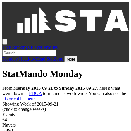
Live
Rankings
Player Profiles
Monday
Head-to-Head
StatZone
More
StatMando Monday
From
Monday 2015-09-21 to Sunday 2015-09-27
, here's what
went down in
PDGA
tournaments worldwide. You can also see the
historical list here
.
Showing Week of 2015-09-21
(click to change weeks)
Events
64
Players
3,498