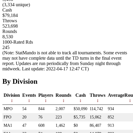
(3,334 unique)
Cash
$79,184
Throws
523,698
Rounds
8,530
1000-Rated Rds
245
(Note: StatMando is not able to track all tournaments. Some events
may not have complete data until the TD turns in the final event
report. Updates are run periodically from Sunday night through
midweek. Last update: 2022-04-17 12:47 CT)
By Division
Division
Events
Players
Rounds
Cash
Throws
AverageRou
MPO
54
844
2,007
$50,090
114,742
934
FPO
20
76
223
$5,735
15,062
852
MA1
47
608
1,462
$0
86,407
913