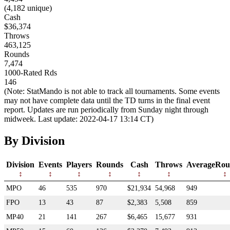
(4,182 unique)
Cash
$36,374
Throws
463,125
Rounds
7,474
1000-Rated Rds
146
(Note: StatMando is not able to track all tournaments. Some events
may not have complete data until the TD turns in the final event
report. Updates are run periodically from Sunday night through
midweek. Last update: 2022-04-17 13:14 CT)
By Division
Division
Events
Players
Rounds
Cash
Throws
AverageRou
MPO
46
535
970
$21,934
54,968
949
FPO
13
43
87
$2,383
5,508
859
MP40
21
141
267
$6,465
15,677
931