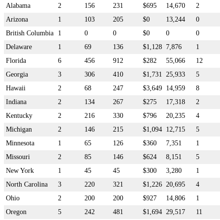
Alabama
2
156
231
$695
14,670
2
Arizona
1
103
205
$0
13,244
0
British Columbia
1
0
0
$0
0
0
Delaware
1
69
136
$1,128
7,876
1
Florida
6
456
912
$282
55,066
12
Georgia
3
306
410
$1,731
25,933
5
Hawaii
2
68
247
$3,649
14,959
8
Indiana
2
134
267
$275
17,318
2
Kentucky
2
216
330
$796
20,235
4
Michigan
2
146
215
$1,094
12,715
5
Minnesota
1
65
126
$360
7,351
1
Missouri
2
85
146
$624
8,151
5
New York
1
45
45
$300
3,280
1
North Carolina
3
220
321
$1,226
20,695
4
Ohio
2
200
200
$927
14,806
1
Oregon
5
242
481
$1,694
29,517
11