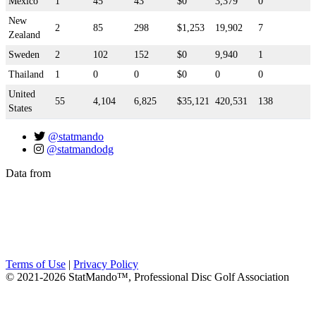
Mexico
1
45
43
$0
3,379
0
New
2
85
298
$1,253
19,902
7
Zealand
Sweden
2
102
152
$0
9,940
1
Thailand
1
0
0
$0
0
0
United
55
4,104
6,825
$35,121
420,531
138
States
@statmando
@statmandodg
Data from
Terms of Use
|
Privacy Policy
© 2021-2026 StatMando™, Professional Disc Golf Association