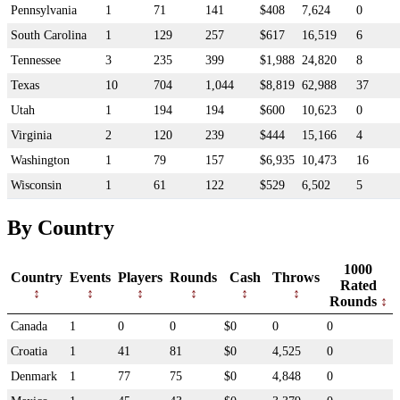
Pennsylvania
1
71
141
$408
7,624
0
South Carolina
1
129
257
$617
16,519
6
Tennessee
3
235
399
$1,988
24,820
8
Texas
10
704
1,044
$8,819
62,988
37
Utah
1
194
194
$600
10,623
0
Virginia
2
120
239
$444
15,166
4
Washington
1
79
157
$6,935
10,473
16
Wisconsin
1
61
122
$529
6,502
5
By Country
1000
Country
Events
Players
Rounds
Cash
Throws
Rated
Rounds
Canada
1
0
0
$0
0
0
Croatia
1
41
81
$0
4,525
0
Denmark
1
77
75
$0
4,848
0