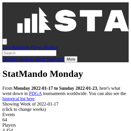
Live
Rankings
Player Profiles
Monday
Head-to-Head
StatZone
More
StatMando Monday
From
Monday 2022-01-17 to Sunday 2022-01-23
, here's what
went down in
PDGA
tournaments worldwide. You can also see the
historical list here
.
Showing Week of 2022-01-17
(click to change weeks)
Events
64
Players
4,454