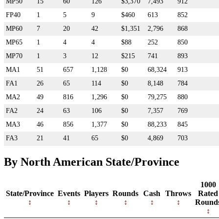
MP50
15
60
126
$3,370
7,493
912
FP40
1
5
9
$460
613
852
MP60
7
20
42
$1,351
2,796
868
MP65
1
4
4
$88
252
850
MP70
1
3
12
$215
741
893
MA1
51
657
1,128
$0
68,324
913
FA1
26
65
114
$0
8,148
784
MA2
49
816
1,296
$0
79,275
880
FA2
24
63
106
$0
7,357
769
MA3
46
856
1,377
$0
88,233
845
FA3
21
41
65
$0
4,869
703
By North American State/Province
1000
State/Province
Events
Players
Rounds
Cash
Throws
Rated
Round