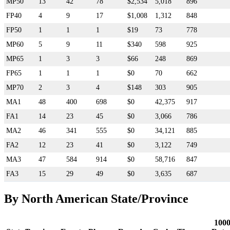
MP50
13
42
78
$2,534
5,018
896
FP40
4
9
17
$1,008
1,312
848
FP50
1
1
1
$19
73
778
MP60
5
9
11
$340
598
925
MP65
1
3
3
$66
248
869
FP65
1
1
1
$0
70
662
MP70
2
3
4
$148
303
905
MA1
48
400
698
$0
42,375
917
FA1
14
23
45
$0
3,066
786
MA2
46
341
555
$0
34,121
885
FA2
12
23
41
$0
3,122
749
MA3
47
584
914
$0
58,716
847
FA3
15
29
49
$0
3,635
687
By North American State/Province
100