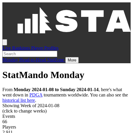
Live
Rankings
Player Profiles
Monday
Head-to-Head
StatZone
More
StatMando Monday
From
Monday 2024-01-08 to Sunday 2024-01-14
, here's what
went down in
PDGA
tournaments worldwide. You can also see the
historical list here
.
Showing Week of 2024-01-08
(click to change weeks)
Events
66
Players
2,911