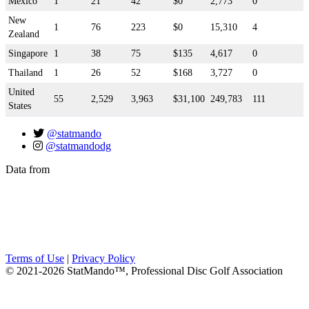
Mexico
1
21
42
$0
2,773
0
New
1
76
223
$0
15,310
4
Zealand
Singapore
1
38
75
$135
4,617
0
Thailand
1
26
52
$168
3,727
0
United
55
2,529
3,963
$31,100
249,783
111
States
@statmando
@statmandodg
Data from
Terms of Use
|
Privacy Policy
© 2021-2026 StatMando™, Professional Disc Golf Association