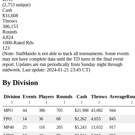
(2,753 unique)
Cash
$33,608
Throws
306,153
Rounds
4,824
1000-Rated Rds
123
(Note: StatMando is not able to track all tournaments. Some events
may not have complete data until the TD turns in the final event
report. Updates are run periodically from Sunday night through
midweek. Last update: 2024-01-21 23:45 CT)
By Division
Division
Events
Players
Rounds
Cash
Throws
AverageRou
MPO
44
386
705
$21,988
43,082
944
FPO
14
36
68
$2,262
4,653
845
MP40
25
116
205
$5,243
13,032
917