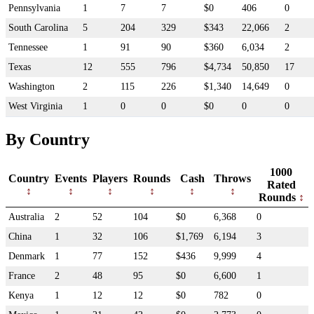
Pennsylvania
1
7
7
$0
406
0
South Carolina
5
204
329
$343
22,066
2
Tennessee
1
91
90
$360
6,034
2
Texas
12
555
796
$4,734
50,850
17
Washington
2
115
226
$1,340
14,649
0
West Virginia
1
0
0
$0
0
0
By Country
1000
Country
Events
Players
Rounds
Cash
Throws
Rated
Rounds
Australia
2
52
104
$0
6,368
0
China
1
32
106
$1,769
6,194
3
Denmark
1
77
152
$436
9,999
4
France
2
48
95
$0
6,600
1
Kenya
1
12
12
$0
782
0