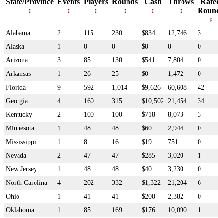
State/Province
Events
Players
Rounds
Cash
Throws
Rate
Roun
Alabama
2
115
230
$834
12,746
3
Alaska
1
0
0
$0
0
0
Arizona
3
85
130
$541
7,804
0
Arkansas
1
26
25
$0
1,472
0
Florida
9
592
1,014
$9,626
60,608
42
Georgia
4
160
315
$10,502
21,454
34
Kentucky
2
100
100
$718
8,073
3
Minnesota
1
48
48
$60
2,944
0
Mississippi
1
8
16
$19
751
0
Nevada
2
47
47
$285
3,020
1
New Jersey
1
48
48
$40
3,230
0
North Carolina
4
202
332
$1,322
21,204
6
Ohio
1
41
41
$200
2,382
0
Oklahoma
1
85
169
$176
10,090
1