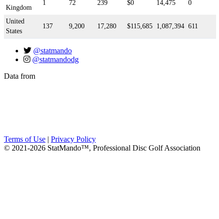
1
72
239
$0
14,475
0
Kingdom
United
137
9,200
17,280
$115,685
1,087,394
611
States
@statmando
@statmandodg
Data from
Terms of Use
|
Privacy Policy
© 2021-2026 StatMando™, Professional Disc Golf Association