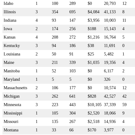
Idaho
1
100
289
$0
20,793
12
Illinois
3
354
695
$4,084
41,133
8
Indiana
4
93
147
$3,956
10,003
11
Iowa
2
174
256
$188
15,143
4
Kansas
4
208
272
$1,216
16,764
5
Kentucky
3
94
186
$38
11,691
0
Louisiana
2
50
91
$25
5,482
1
Maine
3
211
339
$1,035
19,356
4
Manitoba
1
52
103
$0
6,117
2
Maryland
1
5
5
$0
326
0
Massachusetts
2
106
177
$0
10,574
12
Michigan
3
262
641
$828
42,527
42
Minnesota
3
223
443
$10,105
37,339
59
Mississippi
1
105
304
$2,520
18,066
9
Missouri
1
135
267
$2,518
14,936
4
Montana
1
33
66
$170
3,977
0