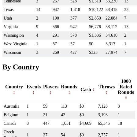
Tennessee
3
267
528
$1,510
33,230
13
Texas
14
947
1,418
$10,122
88,418
33
Utah
2
190
377
$2,850
22,084
7
Virginia
9
566
942
$6,776
58,117
13
Washington
4
291
578
$1,336
34,610
2
West Virginia
1
57
57
$0
3,317
1
Wisconsin
3
269
427
$325
27,974
7
By Country
1000
Country
Events
Players
Rounds
Throws
Rated
Cash
Rounds
Australia
1
59
113
$0
7,128
3
Belgium
1
21
42
$0
3,193
1
Canada
8
447
1,051
$4,609
65,345
18
Czech
1
27
54
$0
2,757
1