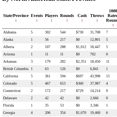
100
State/Province
Events
Players
Rounds
Cash
Throws
Rate
Roun
Alabama
5
302
544
$730
31,708
7
Alaska
1
56
217
$0
12,801
5
Alberta
2
107
288
$1,012
18,447
5
Arizona
1
11
11
$0
702
0
Arkansas
3
179
282
$2,351
18,450
11
British Columbia
1
63
126
$0
6,841
1
California
5
361
594
$697
43,998
15
Colorado
5
467
653
$360
37,987
4
Connecticut
2
172
217
$729
14,214
0
Delaware
2
42
42
$0
2,666
0
Florida
1
35
53
$0
3,346
1
Georgia
4
206
354
$1,670
19,460
6