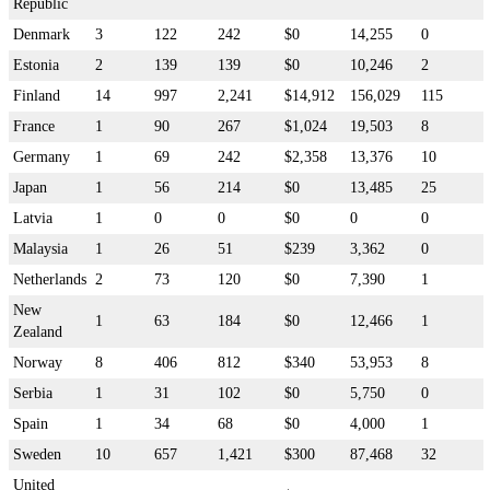
Republic
Denmark
3
122
242
$0
14,255
0
Estonia
2
139
139
$0
10,246
2
Finland
14
997
2,241
$14,912
156,029
115
France
1
90
267
$1,024
19,503
8
Germany
1
69
242
$2,358
13,376
10
Japan
1
56
214
$0
13,485
25
Latvia
1
0
0
$0
0
0
Malaysia
1
26
51
$239
3,362
0
Netherlands
2
73
120
$0
7,390
1
New
1
63
184
$0
12,466
1
Zealand
Norway
8
406
812
$340
53,953
8
Serbia
1
31
102
$0
5,750
0
Spain
1
34
68
$0
4,000
1
Sweden
10
657
1,421
$300
87,468
32
United