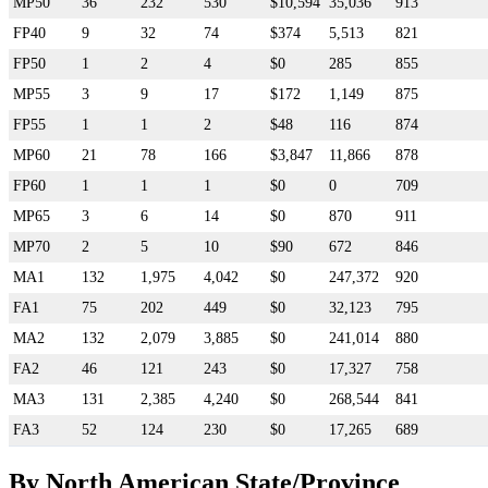
MP50
36
232
530
$10,594
35,036
913
FP40
9
32
74
$374
5,513
821
FP50
1
2
4
$0
285
855
MP55
3
9
17
$172
1,149
875
FP55
1
1
2
$48
116
874
MP60
21
78
166
$3,847
11,866
878
FP60
1
1
1
$0
0
709
MP65
3
6
14
$0
870
911
MP70
2
5
10
$90
672
846
MA1
132
1,975
4,042
$0
247,372
920
FA1
75
202
449
$0
32,123
795
MA2
132
2,079
3,885
$0
241,014
880
FA2
46
121
243
$0
17,327
758
MA3
131
2,385
4,240
$0
268,544
841
FA3
52
124
230
$0
17,265
689
By North American State/Province