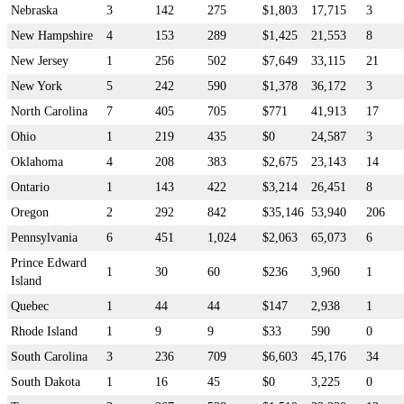
Nebraska
3
142
275
$1,803
17,715
3
New Hampshire
4
153
289
$1,425
21,553
8
New Jersey
1
256
502
$7,649
33,115
21
New York
5
242
590
$1,378
36,172
3
North Carolina
7
405
705
$771
41,913
17
Ohio
1
219
435
$0
24,587
3
Oklahoma
4
208
383
$2,675
23,143
14
Ontario
1
143
422
$3,214
26,451
8
Oregon
2
292
842
$35,146
53,940
206
Pennsylvania
6
451
1,024
$2,063
65,073
6
Prince Edward
1
30
60
$236
3,960
1
Island
Quebec
1
44
44
$147
2,938
1
Rhode Island
1
9
9
$33
590
0
South Carolina
3
236
709
$6,603
45,176
34
South Dakota
1
16
45
$0
3,225
0