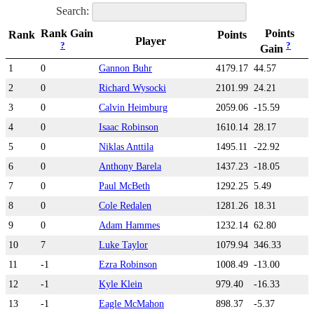
Search:
Rank Gain
Points
Rank
Points
Player
?
?
Gain
1
0
Gannon Buhr
4179.17
44.57
2
0
Richard Wysocki
2101.99
24.21
3
0
Calvin Heimburg
2059.06
-15.59
4
0
Isaac Robinson
1610.14
28.17
5
0
Niklas Anttila
1495.11
-22.92
6
0
Anthony Barela
1437.23
-18.05
7
0
Paul McBeth
1292.25
5.49
8
0
Cole Redalen
1281.26
18.31
9
0
Adam Hammes
1232.14
62.80
10
7
Luke Taylor
1079.94
346.33
11
-1
Ezra Robinson
1008.49
-13.00
12
-1
Kyle Klein
979.40
-16.33
13
-1
Eagle McMahon
898.37
-5.37