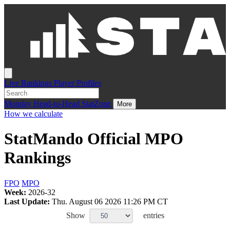
Live
Rankings
Player Profiles
Monday
Head-to-Head
StatZone
More
How we calculate
StatMando Official MPO
Rankings
FPO
MPO
Week:
2026-32
Last Update:
Thu. August 06 2026 11:26 PM CT
Show
entries