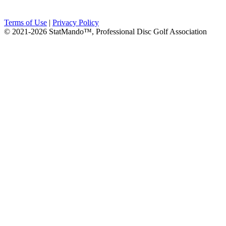
Terms of Use
|
Privacy Policy
© 2021-2026 StatMando™, Professional Disc Golf Association