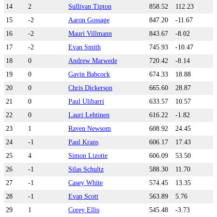
14
2
Sullivan Tipton
858.52
112.23
15
-2
Aaron Gossage
847.20
-11.67
16
-2
Mauri Villmann
843.67
-8.02
17
-2
Evan Smith
745.93
-10.47
18
0
Andrew Marwede
720.42
-8.14
19
0
Gavin Babcock
674.33
18.88
20
0
Chris Dickerson
665.60
28.87
21
0
Paul Ulibarri
633.57
10.57
22
0
Lauri Lehtinen
616.22
-1.82
23
1
Raven Newsom
608.92
24.45
24
-1
Paul Krans
606.17
17.43
25
4
Simon Lizotte
606.09
53.50
26
-1
Silas Schultz
588.30
11.70
27
-1
Casey White
574.45
13.35
28
-1
Evan Scott
563.89
5.76
29
1
Corey Ellis
545.48
-3.73