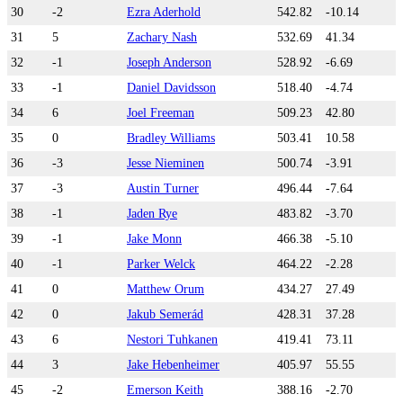
30
-2
Ezra Aderhold
542.82
-10.14
31
5
Zachary Nash
532.69
41.34
32
-1
Joseph Anderson
528.92
-6.69
33
-1
Daniel Davidsson
518.40
-4.74
34
6
Joel Freeman
509.23
42.80
35
0
Bradley Williams
503.41
10.58
36
-3
Jesse Nieminen
500.74
-3.91
37
-3
Austin Turner
496.44
-7.64
38
-1
Jaden Rye
483.82
-3.70
39
-1
Jake Monn
466.38
-5.10
40
-1
Parker Welck
464.22
-2.28
41
0
Matthew Orum
434.27
27.49
42
0
Jakub Semerád
428.31
37.28
43
6
Nestori Tuhkanen
419.41
73.11
44
3
Jake Hebenheimer
405.97
55.55
45
-2
Emerson Keith
388.16
-2.70