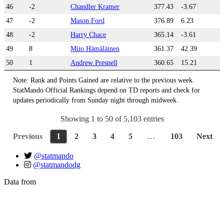
46
-2
Chandler Kramer
377.43
-3.67
47
-2
Mason Ford
376.89
6.23
48
-2
Harry Chace
365.14
-3.61
49
8
Miio Hämäläinen
361.37
42.39
50
1
Andrew Presnell
360.65
15.21
Note: Rank and Points Gained are relative to the previous week.
StatMando Official Rankings depend on TD reports and check for
updates periodically from Sunday night through midweek.
Showing 1 to 50 of 5,103 entries
Previous
1
2
3
4
5
…
103
Next
@statmando
@statmandodg
Data from