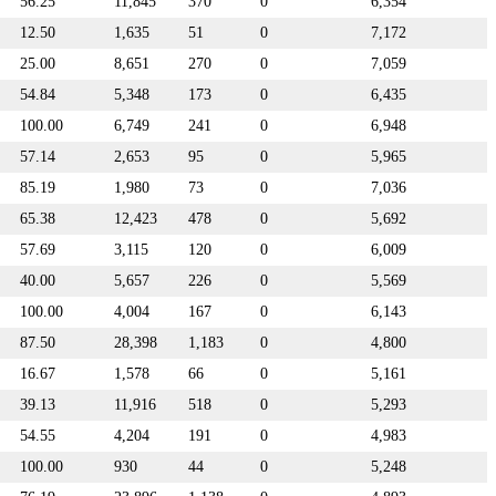
56.25
11,845
370
0
6,354
12.50
1,635
51
0
7,172
25.00
8,651
270
0
7,059
54.84
5,348
173
0
6,435
100.00
6,749
241
0
6,948
57.14
2,653
95
0
5,965
85.19
1,980
73
0
7,036
65.38
12,423
478
0
5,692
57.69
3,115
120
0
6,009
40.00
5,657
226
0
5,569
100.00
4,004
167
0
6,143
87.50
28,398
1,183
0
4,800
16.67
1,578
66
0
5,161
39.13
11,916
518
0
5,293
54.55
4,204
191
0
4,983
100.00
930
44
0
5,248