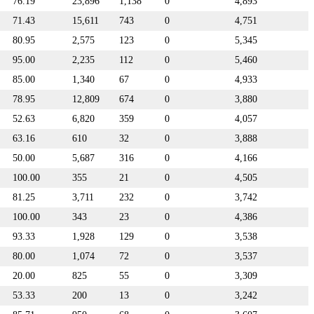
76.19
23,896
1,138
0
4,893
71.43
15,611
743
0
4,751
80.95
2,575
123
0
5,345
95.00
2,235
112
0
5,460
85.00
1,340
67
0
4,933
78.95
12,809
674
0
3,880
52.63
6,820
359
0
4,057
63.16
610
32
0
3,888
50.00
5,687
316
0
4,166
100.00
355
21
0
4,505
81.25
3,711
232
0
3,742
100.00
343
23
0
4,386
93.33
1,928
129
0
3,538
80.00
1,074
72
0
3,537
20.00
825
55
0
3,309
53.33
200
13
0
3,242