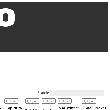
Search:
%
Top 20 %
$ as Winner
Total Strokes