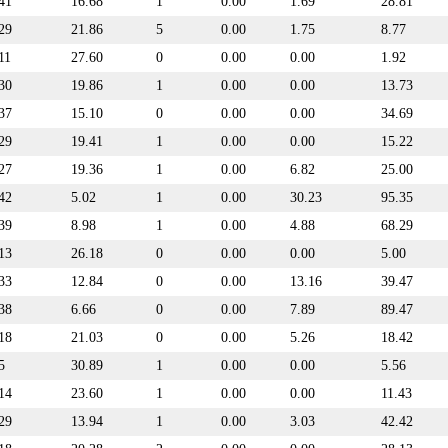
41
16.68
1
0.00
1.69
28.81
29
21.86
5
0.00
1.75
8.77
11
27.60
0
0.00
0.00
1.92
30
19.86
1
0.00
0.00
13.73
37
15.10
0
0.00
0.00
34.69
29
19.41
1
0.00
0.00
15.22
27
19.36
1
0.00
6.82
25.00
42
5.02
1
0.00
30.23
95.35
39
8.98
1
0.00
4.88
68.29
13
26.18
0
0.00
0.00
5.00
33
12.84
0
0.00
13.16
39.47
38
6.66
0
0.00
7.89
89.47
18
21.03
0
0.00
5.26
18.42
5
30.89
1
0.00
0.00
5.56
14
23.60
1
0.00
0.00
11.43
29
13.94
1
0.00
3.03
42.42