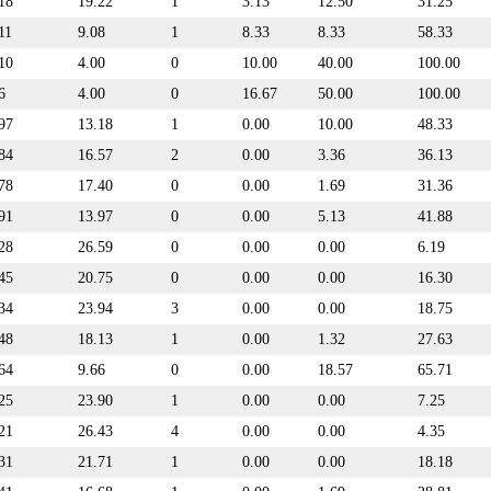
18
19.22
1
3.13
12.50
31.25
11
9.08
1
8.33
8.33
58.33
10
4.00
0
10.00
40.00
100.00
6
4.00
0
16.67
50.00
100.00
97
13.18
1
0.00
10.00
48.33
84
16.57
2
0.00
3.36
36.13
78
17.40
0
0.00
1.69
31.36
91
13.97
0
0.00
5.13
41.88
28
26.59
0
0.00
0.00
6.19
45
20.75
0
0.00
0.00
16.30
34
23.94
3
0.00
0.00
18.75
48
18.13
1
0.00
1.32
27.63
64
9.66
0
0.00
18.57
65.71
25
23.90
1
0.00
0.00
7.25
21
26.43
4
0.00
0.00
4.35
31
21.71
1
0.00
0.00
18.18