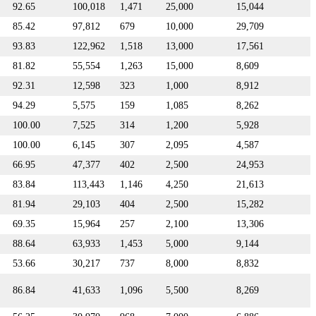
92.65
100,018
1,471
25,000
15,044
85.42
97,812
679
10,000
29,709
93.83
122,962
1,518
13,000
17,561
81.82
55,554
1,263
15,000
8,609
92.31
12,598
323
1,000
8,912
94.29
5,575
159
1,085
8,262
100.00
7,525
314
1,200
5,928
100.00
6,145
307
2,095
4,587
66.95
47,377
402
2,500
24,953
83.84
113,443
1,146
4,250
21,613
81.94
29,103
404
2,500
15,282
69.35
15,964
257
2,100
13,306
88.64
63,933
1,453
5,000
9,144
53.66
30,217
737
8,000
8,832
86.84
41,633
1,096
5,500
8,269