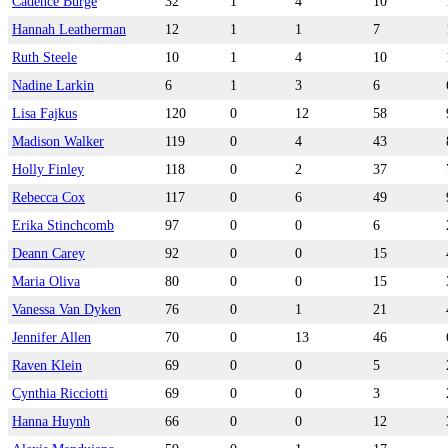
Cadence Burge
32
1
4
10
Hannah Leatherman
12
1
1
7
Ruth Steele
10
1
4
10
Nadine Larkin
6
1
3
6
Lisa Fajkus
120
0
12
58
Madison Walker
119
0
4
43
Holly Finley
118
0
2
37
Rebecca Cox
117
0
6
49
Erika Stinchcomb
97
0
0
6
Deann Carey
92
0
0
15
Maria Oliva
80
0
0
15
Vanessa Van Dyken
76
0
1
21
Jennifer Allen
70
0
13
46
Raven Klein
69
0
0
5
Cynthia Ricciotti
69
0
0
3
Hanna Huynh
66
0
0
12