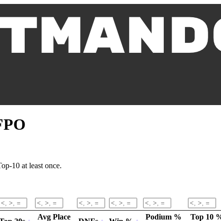
 FPO
op-10 at least once.
Avg Place
Podium %
Top 10 