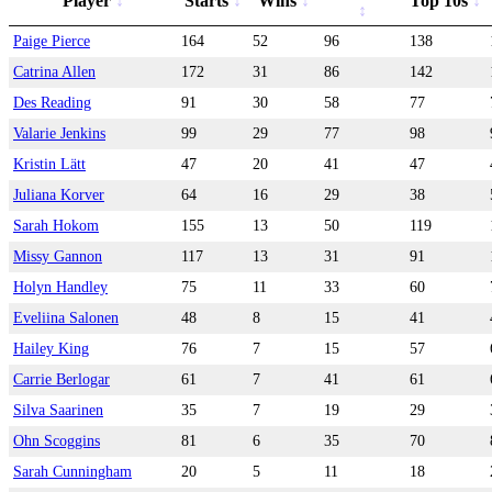
Player
Starts
Wins
Top 10s
Paige Pierce
164
52
96
138
Catrina Allen
172
31
86
142
Des Reading
91
30
58
77
Valarie Jenkins
99
29
77
98
Kristin Lätt
47
20
41
47
Juliana Korver
64
16
29
38
Sarah Hokom
155
13
50
119
Missy Gannon
117
13
31
91
Holyn Handley
75
11
33
60
Eveliina Salonen
48
8
15
41
Hailey King
76
7
15
57
Carrie Berlogar
61
7
41
61
Silva Saarinen
35
7
19
29
Ohn Scoggins
81
6
35
70
Sarah Cunningham
20
5
11
18