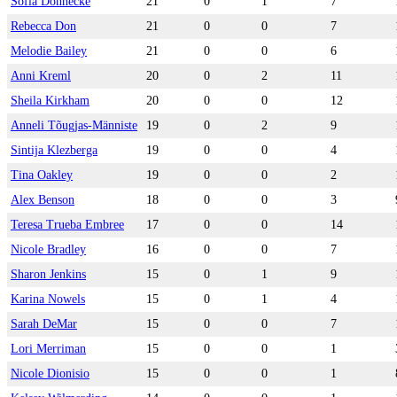
Sofia Donnecke
21
0
1
7
Rebecca Don
21
0
0
7
Melodie Bailey
21
0
0
6
Anni Kreml
20
0
2
11
Sheila Kirkham
20
0
0
12
Anneli Tõugjas-Männiste
19
0
2
9
Sintija Klezberga
19
0
0
4
Tina Oakley
19
0
0
2
Alex Benson
18
0
0
3
Teresa Trueba Embree
17
0
0
14
Nicole Bradley
16
0
0
7
Sharon Jenkins
15
0
1
9
Karina Nowels
15
0
1
4
Sarah DeMar
15
0
0
7
Lori Merriman
15
0
0
1
Nicole Dionisio
15
0
0
1