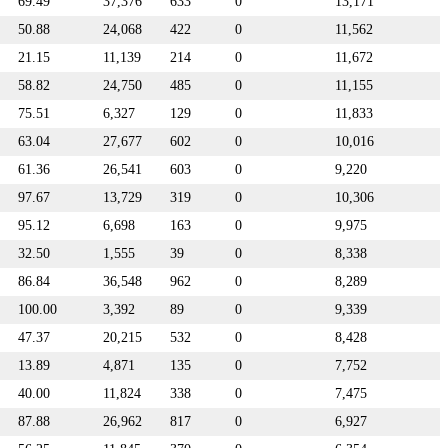
69.49
37,376
633
0
13,171
50.88
24,068
422
0
11,562
21.15
11,139
214
0
11,672
58.82
24,750
485
0
11,155
75.51
6,327
129
0
11,833
63.04
27,677
602
0
10,016
61.36
26,541
603
0
9,220
97.67
13,729
319
0
10,306
95.12
6,698
163
0
9,975
32.50
1,555
39
0
8,338
86.84
36,548
962
0
8,289
100.00
3,392
89
0
9,339
47.37
20,215
532
0
8,428
13.89
4,871
135
0
7,752
40.00
11,824
338
0
7,475
87.88
26,962
817
0
6,927