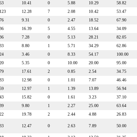
63
10.41
0
5.88
10.29
58.82
123
12.28
7
2.08
10.42
53.47
76
9.31
0
2.47
18.52
67.90
36
16.39
5
4.55
13.64
34.09
36
7.28
0
5.13
28.21
82.05
33
8.80
1
5.71
34.29
62.86
24
3.46
0
8.33
54.17
100.00
20
5.35
0
10.00
20.00
95.00
79
17.61
2
0.85
2.54
34.75
83
12.98
0
1.01
7.07
46.46
59
12.97
1
1.39
13.89
56.94
43
15.82
0
1.61
3.23
37.10
39
9.80
1
2.27
25.00
63.64
22
19.78
2
2.44
4.88
26.83
33
12.47
0
2.63
7.89
50.00