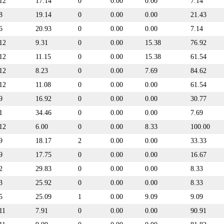
12
17.14
0
0.00
0.00
7.14
8
19.14
0
0.00
0.00
21.43
6
20.93
0
0.00
0.00
7.14
12
9.31
0
0.00
15.38
76.92
12
11.15
0
0.00
15.38
61.54
12
8.23
0
0.00
7.69
84.62
12
11.08
0
0.00
0.00
61.54
9
16.92
0
0.00
0.00
30.77
1
34.46
0
0.00
0.00
7.69
12
6.00
0
0.00
8.33
100.00
9
18.17
2
0.00
0.00
33.33
9
17.75
0
0.00
0.00
16.67
2
29.83
0
0.00
0.00
8.33
3
25.92
0
0.00
0.00
8.33
5
25.09
1
0.00
9.09
9.09
11
7.91
0
0.00
0.00
90.91