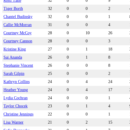
Keiti Tätte
32
0
0
9
Tiger Borth
32
0
0
2
Chantel Budinsky
32
0
0
1
Callie McMorran
31
0
0
4
Courtney McCoy
28
0
10
26
Courtney Cannon
28
0
0
3
Kristine King
27
0
1
18
Sai Ananda
26
0
1
8
Stephanie Vincent
26
0
0
8
Sarah Gilpin
25
0
0
2
Kathryn Collins
24
0
4
24
Heather Young
24
0
4
17
Lydia Cochran
24
0
0
1
Taylor Chocek
23
0
1
4
Christine Jennings
22
0
0
1
Lisa Warner
21
0
2
15