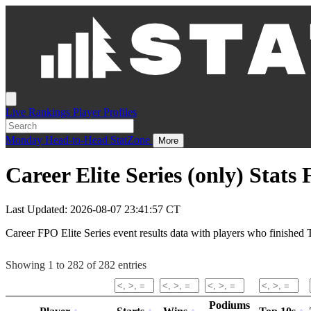
Live
Rankings
Player Profiles
Monday
Head-to-Head
StatZone
More
Career Elite Series (only) Stats
Last Updated: 2026-08-07 23:41:57 CT
Career FPO Elite Series event results data with players who finished T
Showing 1 to 282 of 282 entries
Podiums