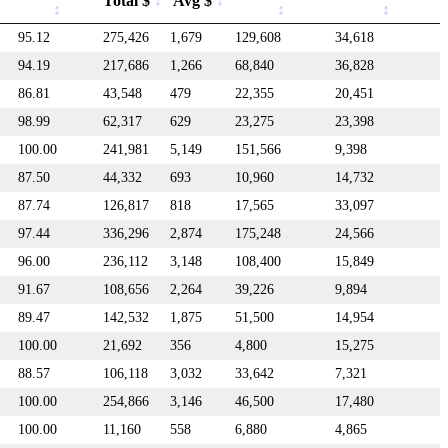
Total $
Avg $
95.12
275,426
1,679
129,608
34,618
94.19
217,686
1,266
68,840
36,828
86.81
43,548
479
22,355
20,451
98.99
62,317
629
23,275
23,398
100.00
241,981
5,149
151,566
9,398
87.50
44,332
693
10,960
14,732
87.74
126,817
818
17,565
33,097
97.44
336,296
2,874
175,248
24,566
96.00
236,112
3,148
108,400
15,849
91.67
108,656
2,264
39,226
9,894
89.47
142,532
1,875
51,500
14,954
100.00
21,692
356
4,800
15,275
88.57
106,118
3,032
33,642
7,321
100.00
254,866
3,146
46,500
17,480
100.00
11,160
558
6,880
4,865