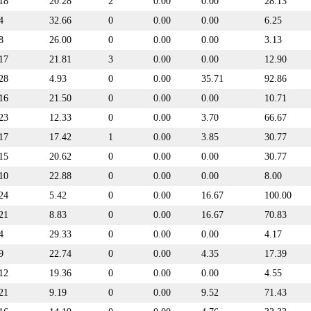
18
20.28
2
0.00
0.00
28.13
4
32.66
0
0.00
0.00
6.25
8
26.00
0
0.00
0.00
3.13
17
21.81
3
0.00
0.00
12.90
28
4.93
0
0.00
35.71
92.86
16
21.50
0
0.00
0.00
10.71
23
12.33
0
0.00
3.70
66.67
17
17.42
1
0.00
3.85
30.77
15
20.62
0
0.00
0.00
30.77
10
22.88
0
0.00
0.00
8.00
24
5.42
0
0.00
16.67
100.00
21
8.83
0
0.00
16.67
70.83
4
29.33
0
0.00
0.00
4.17
9
22.74
0
0.00
4.35
17.39
12
19.36
0
0.00
0.00
4.55
21
9.19
0
0.00
9.52
71.43