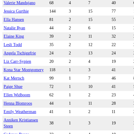
Valerie Mandujano
68
4
7
40
Jessica Gurthie
144
3
15
77
Ella Hansen
81
2
15
55
Natalie Ryan
44
2
6
15
Elaine King
39
2
11
32
Lesli Todd
35
2
12
22
Angela Tschiggfrie
24
2
13
24
Liz Carr-Sypien
20
2
4
19
Kona Star Montgomery
118
1
3
41
Kat Mertsch
99
1
7
46
Paige Shue
72
1
10
41
Ellen Widboom
62
1
2
23
Henna Blomroos
44
1
11
28
Emily Weatherman
41
1
2
11
Anniken Kristiansen
38
1
3
19
Steen