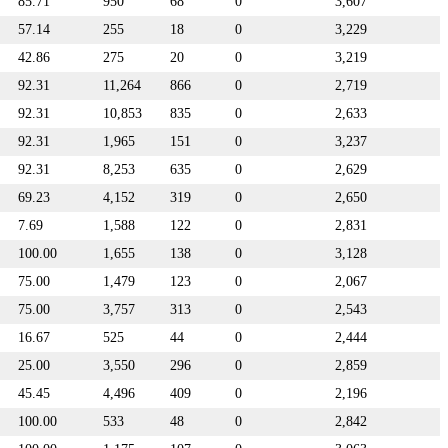
85.71
950
68
0
3,607
57.14
255
18
0
3,229
42.86
275
20
0
3,219
92.31
11,264
866
0
2,719
92.31
10,853
835
0
2,633
92.31
1,965
151
0
3,237
92.31
8,253
635
0
2,629
69.23
4,152
319
0
2,650
7.69
1,588
122
0
2,831
100.00
1,655
138
0
3,128
75.00
1,479
123
0
2,067
75.00
3,757
313
0
2,543
16.67
525
44
0
2,444
25.00
3,550
296
0
2,859
45.45
4,496
409
0
2,196
100.00
533
48
0
2,842