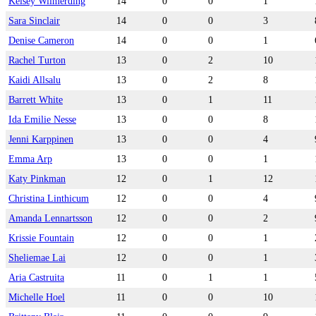
Kelsey Wilmerding
14
0
0
1
Sara Sinclair
14
0
0
3
Denise Cameron
14
0
0
1
Rachel Turton
13
0
2
10
Kaidi Allsalu
13
0
2
8
Barrett White
13
0
1
11
Ida Emilie Nesse
13
0
0
8
Jenni Karppinen
13
0
0
4
Emma Arp
13
0
0
1
Katy Pinkman
12
0
1
12
Christina Linthicum
12
0
0
4
Amanda Lennartsson
12
0
0
2
Krissie Fountain
12
0
0
1
Sheliemae Lai
12
0
0
1
Aria Castruita
11
0
1
1
Michelle Hoel
11
0
0
10