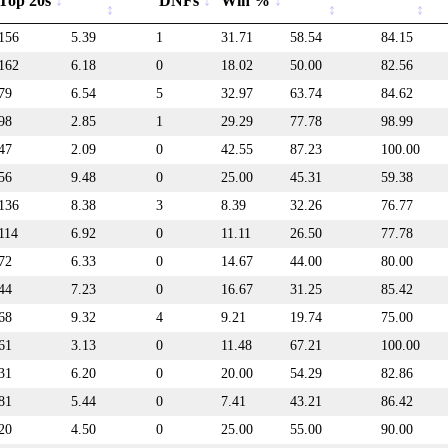
Top 20s
DNFs
Win %
156
5.39
1
31.71
58.54
84.15
162
6.18
0
18.02
50.00
82.56
79
6.54
5
32.97
63.74
84.62
98
2.85
1
29.29
77.78
98.99
47
2.09
0
42.55
87.23
100.00
56
9.48
0
25.00
45.31
59.38
136
8.38
3
8.39
32.26
76.77
114
6.92
0
11.11
26.50
77.78
72
6.33
0
14.67
44.00
80.00
44
7.23
0
16.67
31.25
85.42
68
9.32
4
9.21
19.74
75.00
61
3.13
0
11.48
67.21
100.00
31
6.20
0
20.00
54.29
82.86
81
5.44
0
7.41
43.21
86.42
20
4.50
0
25.00
55.00
90.00