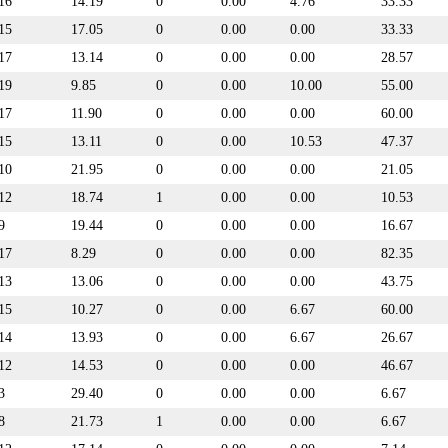
16
14.19
0
0.00
4.76
33.33
15
17.05
0
0.00
0.00
33.33
17
13.14
0
0.00
0.00
28.57
19
9.85
0
0.00
10.00
55.00
17
11.90
0
0.00
0.00
60.00
15
13.11
0
0.00
10.53
47.37
10
21.95
0
0.00
0.00
21.05
12
18.74
1
0.00
0.00
10.53
9
19.44
0
0.00
0.00
16.67
17
8.29
0
0.00
0.00
82.35
13
13.06
0
0.00
0.00
43.75
15
10.27
0
0.00
6.67
60.00
14
13.93
0
0.00
6.67
26.67
12
14.53
0
0.00
0.00
46.67
3
29.40
0
0.00
0.00
6.67
8
21.73
1
0.00
0.00
6.67