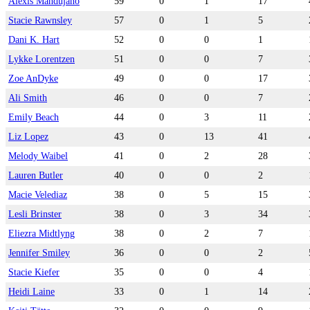
Alexis Mandujano
59
0
1
17
Stacie Rawnsley
57
0
1
5
Dani K. Hart
52
0
0
1
Lykke Lorentzen
51
0
0
7
Zoe AnDyke
49
0
0
17
Ali Smith
46
0
0
7
Emily Beach
44
0
3
11
Liz Lopez
43
0
13
41
Melody Waibel
41
0
2
28
Lauren Butler
40
0
0
2
Macie Velediaz
38
0
5
15
Lesli Brinster
38
0
3
34
Eliezra Midtlyng
38
0
2
7
Jennifer Smiley
36
0
0
2
Stacie Kiefer
35
0
0
4
Heidi Laine
33
0
1
14