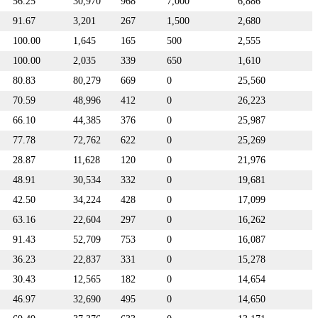
56.25
30,970
968
7,000
6,886
91.67
3,201
267
1,500
2,680
100.00
1,645
165
500
2,555
100.00
2,035
339
650
1,610
80.83
80,279
669
0
25,560
70.59
48,996
412
0
26,223
66.10
44,385
376
0
25,987
77.78
72,762
622
0
25,269
28.87
11,628
120
0
21,976
48.91
30,534
332
0
19,681
42.50
34,224
428
0
17,099
63.16
22,604
297
0
16,262
91.43
52,709
753
0
16,087
36.23
22,837
331
0
15,278
30.43
12,565
182
0
14,654
46.97
32,690
495
0
14,650