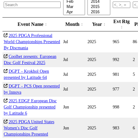
Evt Rtg
Event Name
Month
Year
P
2025 PDGA Professional
World Championships Presented
Jul
2025
965
86
By Discmania
Coolbet presents: European
Jul
2025
992
2
Disc Golf Festival 2025
DGPT - Krokhol Open
Jul
2025
981
5
presented by Latitude 64
DGPT - PCS Open presented
Jul
2025
977
2
by Innova
2025 EDGF European Disc
Golf Championship presented
Jun
2025
998
2
by Latitude 6
2025 PDGA United States
Women's Disc Golf
Jun
2025
983
6
Championships Presented