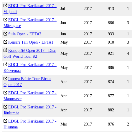
EDGL Pro Karikasari 2017 -
Jul
2017
913
1
Viljandi
EDGL Pro Karikasari 2017 -
Jun
2017
886
3
Mäetaguse
Sula Open - EPT#2
Jun
2017
933
1
Keisari Tali Open - EPT#1
May
2017
910
3
Konopiště Open 2017 - Disc
May
2017
921
4
Golf World Tour #2
EDGL Pro Karikasari 2017 -
May
2017
886
1
Kõrvemaa
Innova Baltic Tour Pärnu
Apr
2017
874
1
Open 2017
EDGL Pro Karikasari 2017 -
Apr
2017
877
1
Mammaste
EDGL Pro Karikasari 2017 -
Apr
2017
882
1
Jõulumäe
EDGL Pro Karikasari 2017 -
Mar
2017
876
2
Hiiumaa