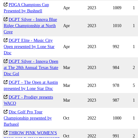
PDGA Champions Cup
Apr
2023
1009
1
Presented by Bushnell
DGPT Silver - Innova Blue
Ridge Championship at North
Apr
2023
1010
1
Cove
DGPT Elite - Music City
Open presented by Lone Star
Apr
2023
992
1
Disc
DGPT Silver - Innova Open
at The 28th Annual Texas State
Mar
2023
984
2
Disc Gol
DGPT - The Open at Austin
Mar
2023
978
5
presented by Lone Star Disc
DGPT - Prodigy presents
Mar
2023
987
1
WACO
Disc Golf Pro Tour
Championship presented by
Oct
2022
1000
1
Barbasol
THROW PINK WOMEN'S
Oct
2022
991
2