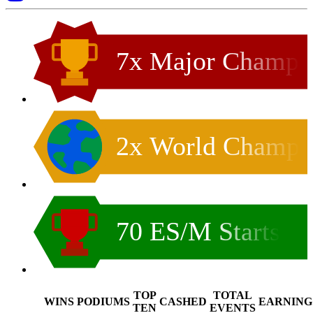
7x Major Champ
2x World Champ
70 ES/M Starts
TOP
TOTAL
WINS
PODIUMS
CASHED
EARNING
.
TEN
EVENTS