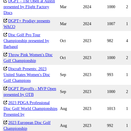
DGPT - The Open at Austin
presented by Flight Factory
Mar
2024
1000
2
Discs
DGPT+ Prodigy presents
Mar
2024
1007
1
WACO
Disc Golf Pro Tour
Championship presented by
Oct
2023
982
4
Barbasol
Throw Pink Women's Disc
Oct
2023
1000
2
Golf Championship
Discraft Presents: 2023
United States Women's Disc
Sep
2023
993
1
Golf Champions
DGPT Playoffs - MVP Open
Sep
2023
1000
2
presented by OTB
2023 PDGA Professional
Disc Golf World Championships
Aug
2023
1013
1
Presented by
2023 European Disc Golf
Aug
2023
992
1
Championship