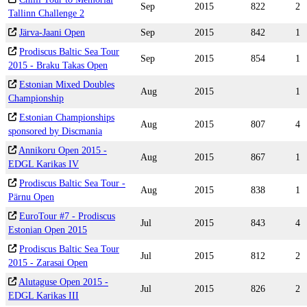
Sep
2015
822
2
Tallinn Challenge 2
Järva-Jaani Open
Sep
2015
842
1
Prodiscus Baltic Sea Tour
Sep
2015
854
1
2015 - Braku Takas Open
Estonian Mixed Doubles
Aug
2015
1
Championship
Estonian Championships
Aug
2015
807
4
sponsored by Discmania
Annikoru Open 2015 -
Aug
2015
867
1
EDGL Karikas IV
Prodiscus Baltic Sea Tour -
Aug
2015
838
1
Pärnu Open
EuroTour #7 - Prodiscus
Jul
2015
843
4
Estonian Open 2015
Prodiscus Baltic Sea Tour
Jul
2015
812
2
2015 - Zarasai Open
Alutaguse Open 2015 -
Jul
2015
826
2
EDGL Karikas III