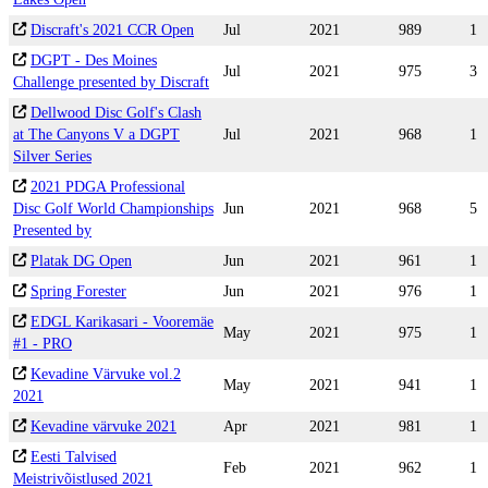
Discraft's 2021 CCR Open
Jul
2021
989
1
DGPT - Des Moines
Jul
2021
975
3
Challenge presented by Discraft
Dellwood Disc Golf's Clash
at The Canyons V a DGPT
Jul
2021
968
1
Silver Series
2021 PDGA Professional
Disc Golf World Championships
Jun
2021
968
5
Presented by
Platak DG Open
Jun
2021
961
1
Spring Forester
Jun
2021
976
1
EDGL Karikasari - Vooremäe
May
2021
975
1
#1 - PRO
Kevadine Värvuke vol.2
May
2021
941
1
2021
Kevadine värvuke 2021
Apr
2021
981
1
Eesti Talvised
Feb
2021
962
1
Meistrivõistlused 2021