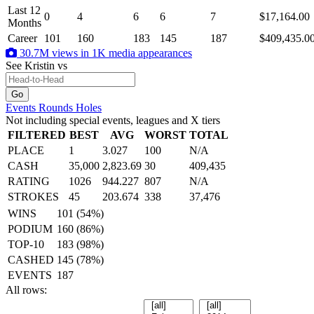
Last 12
0
4
6
6
7
$17,164.00
Months
Career
101
160
183
145
187
$409,435.0
30.7M views in 1K media appearances
See Kristin
vs
Events
Rounds
Holes
Not including special events, leagues and X tiers
FILTERED
BEST
AVG
WORST
TOTAL
PLACE
1
3.027
100
N/A
CASH
35,000
2,823.69
30
409,435
RATING
1026
944.227
807
N/A
STROKES
45
203.674
338
37,476
WINS
101 (54%)
PODIUM
160 (86%)
TOP-10
183 (98%)
CASHED
145 (78%)
EVENTS
187
All rows: