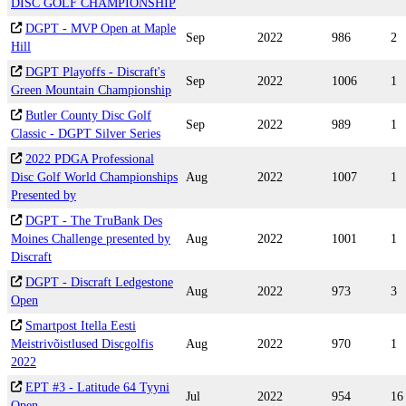
DISC GOLF CHAMPIONSHIP
DGPT - MVP Open at Maple
Sep
2022
986
2
Hill
DGPT Playoffs - Discraft's
Sep
2022
1006
1
Green Mountain Championship
Butler County Disc Golf
Sep
2022
989
1
Classic - DGPT Silver Series
2022 PDGA Professional
Disc Golf World Championships
Aug
2022
1007
1
Presented by
DGPT - The TruBank Des
Moines Challenge presented by
Aug
2022
1001
1
Discraft
DGPT - Discraft Ledgestone
Aug
2022
973
3
Open
Smartpost Itella Eesti
Meistrivõistlused Discgolfis
Aug
2022
970
1
2022
EPT #3 - Latitude 64 Tyyni
Jul
2022
954
16
Open