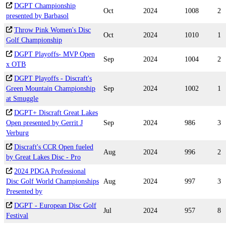
DGPT Championship
Oct
2024
1008
2
presented by Barbasol
Throw Pink Women's Disc
Oct
2024
1010
1
Golf Championship
DGPT Playoffs- MVP Open
Sep
2024
1004
2
x OTB
DGPT Playoffs - Discraft's
Green Mountain Championship
Sep
2024
1002
1
at Smuggle
DGPT+ Discraft Great Lakes
Open presented by Gerrit J
Sep
2024
986
3
Verburg
Discraft's CCR Open fueled
Aug
2024
996
2
by Great Lakes Disc - Pro
2024 PDGA Professional
Disc Golf World Championships
Aug
2024
997
3
Presented by
DGPT - European Disc Golf
Jul
2024
957
8
Festival