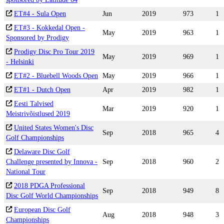
ET#4 - Sula Open
Jun
2019
973
1
ET#3 - Kokkedal Open -
May
2019
963
1
Sponsored by Prodigy
Prodigy Disc Pro Tour 2019
May
2019
969
1
- Helsinki
ET#2 - Bluebell Woods Open
May
2019
966
1
ET#1 - Dutch Open
Apr
2019
982
1
Eesti Talvised
Mar
2019
920
1
Meistrivõistlused 2019
United States Women's Disc
Sep
2018
965
4
Golf Championships
Delaware Disc Golf
Challenge presented by Innova -
Sep
2018
960
2
National Tour
2018 PDGA Professional
Sep
2018
949
8
Disc Golf World Championships
European Disc Golf
Aug
2018
948
3
Championships