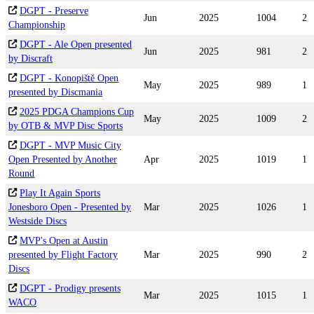
DGPT - Preserve
Jun
2025
1004
2
Championship
DGPT - Ale Open presented
Jun
2025
981
2
by Discraft
DGPT - Konopiště Open
May
2025
989
1
presented by Discmania
2025 PDGA Champions Cup
May
2025
1009
2
by OTB & MVP Disc Sports
DGPT - MVP Music City
Open Presented by Another
Apr
2025
1019
1
Round
Play It Again Sports
Jonesboro Open - Presented by
Mar
2025
1026
1
Westside Discs
MVP's Open at Austin
presented by Flight Factory
Mar
2025
990
2
Discs
DGPT - Prodigy presents
Mar
2025
1015
1
WACO