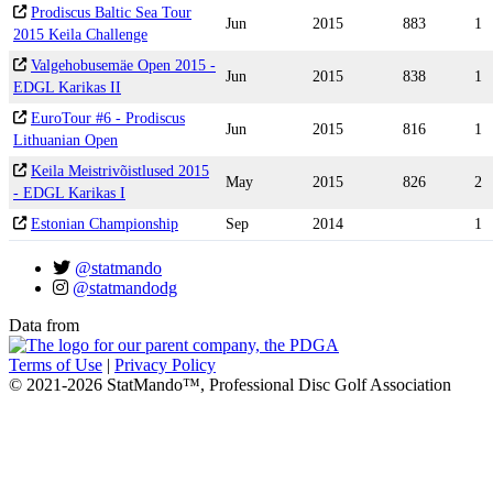
Prodiscus Baltic Sea Tour
Jun
2015
883
1
2015 Keila Challenge
Valgehobusemäe Open 2015 -
Jun
2015
838
1
EDGL Karikas II
EuroTour #6 - Prodiscus
Jun
2015
816
1
Lithuanian Open
Keila Meistrivõistlused 2015
May
2015
826
2
- EDGL Karikas I
Estonian Championship
Sep
2014
1
@statmando
@statmandodg
Data from
Terms of Use
|
Privacy Policy
© 2021-2026 StatMando™, Professional Disc Golf Association