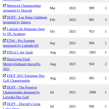
Memorial Championship
Mar
2022
989
1
presented by Discraft
DGPT - Las Vegas Challenge
Feb
2022
985
3
presented by Innova
Latitude 64 Jõulumäe Open
Oct
2021
953
1
by DG Academy
ET#4 - Pro Forester
Sep
2021
994
1
sponsored by Latitude 64°
PDGA C tier Sindi
Aug
2021
1005
1
Disctroyeri Eesti
Meistrivõistlused discgolfis
Aug
2021
950
2
2021
EDGF 2021 European Disc
Aug
2021
985
2
Golf Championship
DGPT - The Preserve
Championship designed by
Jul
2021
1000
1
Leiviska Disc Golf
DGPT - Discraft's Great
Jul
2021
996
1
Lakes Open