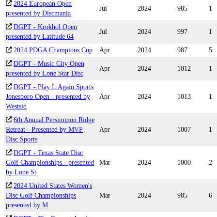
2024 European Open
Jul
2024
985
1
presented by Discmania
DGPT - Krokhol Open
Jul
2024
997
1
presented by Latitude 64
2024 PDGA Champions Cup
Apr
2024
987
5
DGPT - Music City Open
Apr
2024
1012
1
presented by Lone Star Disc
DGPT - Play It Again Sports
Jonesboro Open - presented by
Apr
2024
1013
1
Westsid
6th Annual Persimmon Ridge
Retreat - Presented by MVP
Apr
2024
1007
1
Disc Sports
DGPT - Texas State Disc
Golf Championships - presented
Mar
2024
1000
2
by Lone St
2024 United States Women's
Disc Golf Championships
Mar
2024
985
6
presented by M