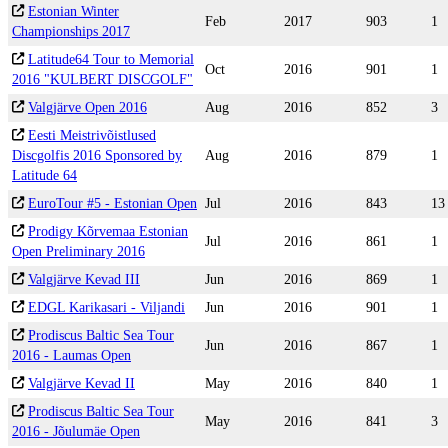
Estonian Winter
Feb
2017
903
1
Championships 2017
Latitude64 Tour to Memorial
Oct
2016
901
1
2016 "KULBERT DISCGOLF"
Valgjärve Open 2016
Aug
2016
852
3
Eesti Meistrivõistlused
Discgolfis 2016 Sponsored by
Aug
2016
879
1
Latitude 64
EuroTour #5 - Estonian Open
Jul
2016
843
13
Prodigy Kõrvemaa Estonian
Jul
2016
861
1
Open Preliminary 2016
Valgjärve Kevad III
Jun
2016
869
1
EDGL Karikasari - Viljandi
Jun
2016
901
1
Prodiscus Baltic Sea Tour
Jun
2016
867
1
2016 - Laumas Open
Valgjärve Kevad II
May
2016
840
1
Prodiscus Baltic Sea Tour
May
2016
841
3
2016 - Jõulumäe Open