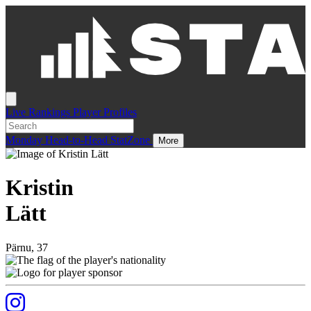
Live
Rankings
Player Profiles
Monday
Head-to-Head
StatZone
More
Kristin
Lätt
Pärnu, 37