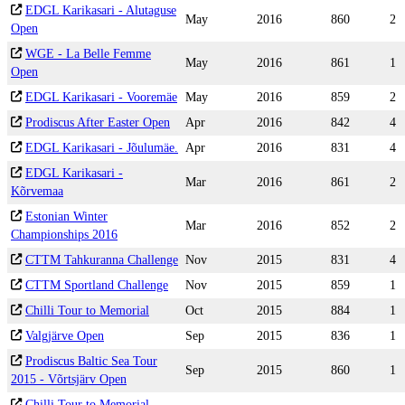
EDGL Karikasari - Alutaguse
May
2016
860
2
Open
WGE - La Belle Femme
May
2016
861
1
Open
EDGL Karikasari - Vooremäe
May
2016
859
2
Prodiscus After Easter Open
Apr
2016
842
4
EDGL Karikasari - Jõulumäe.
Apr
2016
831
4
EDGL Karikasari -
Mar
2016
861
2
Kõrvemaa
Estonian Winter
Mar
2016
852
2
Championships 2016
CTTM Tahkuranna Challenge
Nov
2015
831
4
CTTM Sportland Challenge
Nov
2015
859
1
Chilli Tour to Memorial
Oct
2015
884
1
Valgjärve Open
Sep
2015
836
1
Prodiscus Baltic Sea Tour
Sep
2015
860
1
2015 - Võrtsjärv Open
Chilli Tour to Memorial