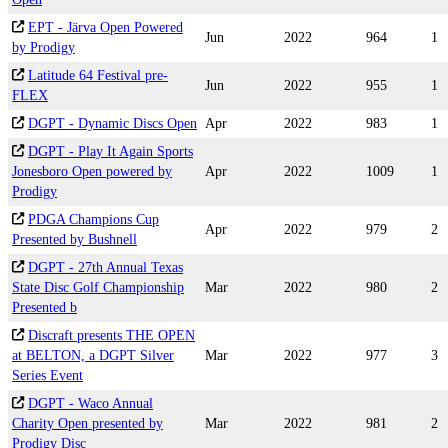
EPT - Järva Open Powered
Jun
2022
964
1
by Prodigy
Latitude 64 Festival pre-
Jun
2022
955
1
FLEX
DGPT - Dynamic Discs Open
Apr
2022
983
1
DGPT - Play It Again Sports
Jonesboro Open powered by
Apr
2022
1009
1
Prodigy
PDGA Champions Cup
Apr
2022
979
2
Presented by Bushnell
DGPT - 27th Annual Texas
State Disc Golf Championship
Mar
2022
980
2
Presented b
Discraft presents THE OPEN
at BELTON, a DGPT Silver
Mar
2022
977
3
Series Event
DGPT - Waco Annual
Charity Open presented by
Mar
2022
981
2
Prodigy Disc