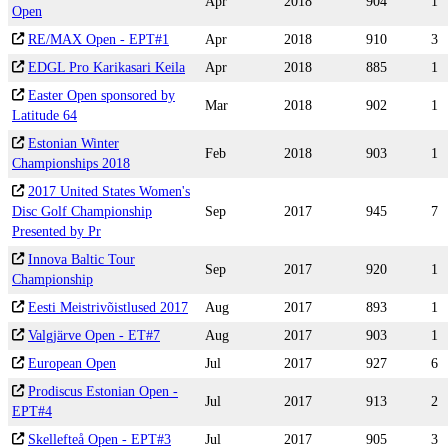
Apr
2018
904
1
Open
RE/MAX Open - EPT#1
Apr
2018
910
3
EDGL Pro Karikasari Keila
Apr
2018
885
1
Easter Open sponsored by
Mar
2018
902
1
Latitude 64
Estonian Winter
Feb
2018
903
1
Championships 2018
2017 United States Women's
Disc Golf Championship
Sep
2017
945
7
Presented by Pr
Innova Baltic Tour
Sep
2017
920
1
Championship
Eesti Meistrivõistlused 2017
Aug
2017
893
1
Valgjärve Open - ET#7
Aug
2017
903
1
European Open
Jul
2017
927
6
Prodiscus Estonian Open -
Jul
2017
913
2
EPT#4
Skellefteå Open - EPT#3
Jul
2017
905
3