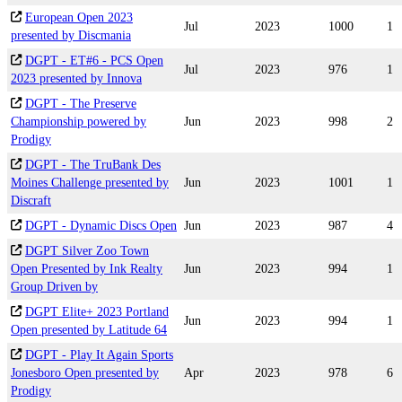
European Open 2023
Jul
2023
1000
1
presented by Discmania
DGPT - ET#6 - PCS Open
Jul
2023
976
1
2023 presented by Innova
DGPT - The Preserve
Championship powered by
Jun
2023
998
2
Prodigy
DGPT - The TruBank Des
Moines Challenge presented by
Jun
2023
1001
1
Discraft
DGPT - Dynamic Discs Open
Jun
2023
987
4
DGPT Silver Zoo Town
Open Presented by Ink Realty
Jun
2023
994
1
Group Driven by
DGPT Elite+ 2023 Portland
Jun
2023
994
1
Open presented by Latitude 64
DGPT - Play It Again Sports
Jonesboro Open presented by
Apr
2023
978
6
Prodigy