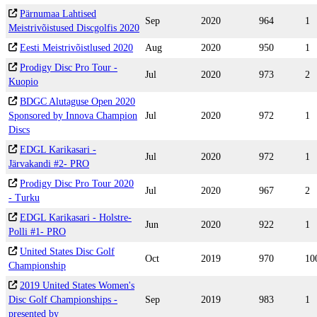
Pärnumaa Lahtised
Sep
2020
964
1
Meistrivõistused Discgolfis 2020
Eesti Meistrivõistlused 2020
Aug
2020
950
1
Prodigy Disc Pro Tour -
Jul
2020
973
2
Kuopio
BDGC Alutaguse Open 2020
Sponsored by Innova Champion
Jul
2020
972
1
Discs
EDGL Karikasari -
Jul
2020
972
1
Järvakandi #2- PRO
Prodigy Disc Pro Tour 2020
Jul
2020
967
2
- Turku
EDGL Karikasari - Holstre-
Jun
2020
922
1
Polli #1- PRO
United States Disc Golf
Oct
2019
970
10
Championship
2019 United States Women's
Disc Golf Championships -
Sep
2019
983
1
presented by