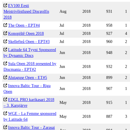
EV100 Eesti
Meistrivõistlused Discgolfis
Aug
2018
931
1
2018
The Open - EPT#4
Jul
2018
958
1
Konopiště Open 2018
Jul
2018
927
4
Skellefteå Open - EPT#3
Jul
2018
960
2
Latitude 64 Tyyni Sponsored
Jun
2018
948
2
by Dynamic Discs
Sula Open 2018 presented by
Jun
2018
932
2
Discmania - EPT#2
Alutaguse Open - ET#5
Jun
2018
899
2
Innova Baltic Tour - Riga
Jun
2018
907
1
Open
EDGL PRO karikasari 2018
May
2018
915
1
– 3. Karujärve
WGE - La Femme sponsored
May
2018
887
3
by Latitude 64
Innova Baltic Tour - Zarasai