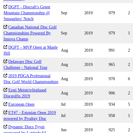
DGPT - Discraft's Green
Mountain Championship @
Sep
2019
979
2
Smugglers' Notch
Canadian National Disc Golf
Championships Powered By
Sep
2019
979
1
Innova Champ
DGPT - MVP Open at Maple
Aug
2019
991
2
Hill
Delaware Disc Golf
Aug
2019
965
2
Challenge - National Tour
2019 PDGA Professional
Aug
2019
970
6
Disc Golf World Championships
Eesti Meistrivõistlused
Aug
2019
906
2
Discgolfis 2019
European Open
Jul
2019
934
5
ET#7 - Estonian Open 2019
Jul
2019
958
1
powered by Prodigy Disc
Dynamic Discs Tyyni
Jun
2019
925
2
sponsored by Latitude 64