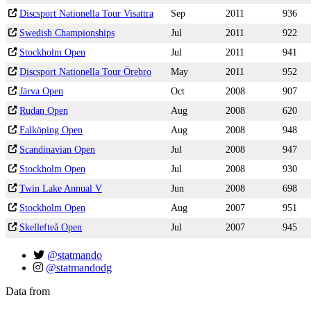
Discsport Nationella Tour Visattra
Sep
2011
936
Swedish Championships
Jul
2011
922
Stockholm Open
Jul
2011
941
Discsport Nationella Tour Örebro
May
2011
952
Järva Open
Oct
2008
907
Rudan Open
Aug
2008
620
Falköping Open
Aug
2008
948
Scandinavian Open
Jul
2008
947
Stockholm Open
Jul
2008
930
Twin Lake Annual V
Jun
2008
698
Stockholm Open
Aug
2007
951
Skellefteå Open
Jul
2007
945
@statmando
@statmandodg
Data from