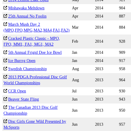
Mishawaka Meltdown
Apr
2014
904
25th Annual No Foolin
Apr
2014
887
March Mush Day 2
Mar
2014
884
(MPO,FPO,MPG,MA2,MA4,FA1,FA2)
Cracked Plastic Classic - MPO,
Feb
2014
928
FPO, MM1, FA1, MG1, MA2
5th Annual Frigid Doe Ice Bowl
Jan
2014
909
Ice Burrrg Open
Jan
2014
917
Swedish Championship
Aug
2013
958
2013 PDGA Professional Disc Golf
Aug
2013
964
World Championships
CCR Open
Jul
2013
930
Beaver State Fling
Jun
2013
943
The Canadian 2013 Disc Golf
Jun
2013
950
Championship
Disc Girls Gone Wild Presented by
Jun
2013
957
McSports