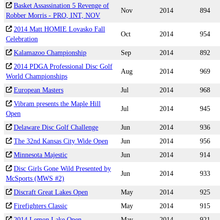
Basket Assassination 5 Revenge of
Nov
2014
894
Robber Morris - PRO, INT, NOV
2014 Matt HOMIE Lovasko Fall
Oct
2014
954
Celebration
Kalamazoo Championship
Sep
2014
892
2014 PDGA Professional Disc Golf
Aug
2014
969
World Championships
European Masters
Jul
2014
968
Vibram presents the Maple Hill
Jul
2014
945
Open
Delaware Disc Golf Challenge
Jun
2014
936
The 32nd Kansas City Wide Open
Jun
2014
956
Minnesota Majestic
Jun
2014
914
Disc Girls Gone Wild Presented by
Jun
2014
933
McSports (MWS #2)
Discraft Great Lakes Open
May
2014
925
Firefighters Classic
May
2014
915
2014 Lemon Lake Open
May
2014
921