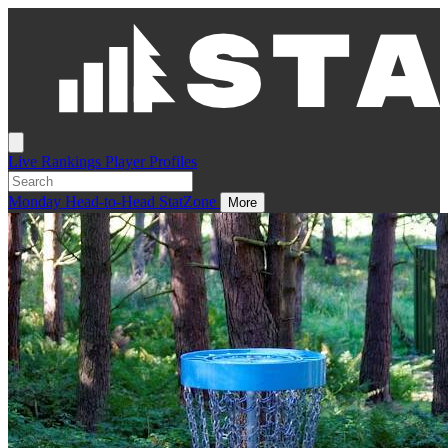
Live
Rankings
Player Profiles
Monday
Head-to-Head
StatZone
More