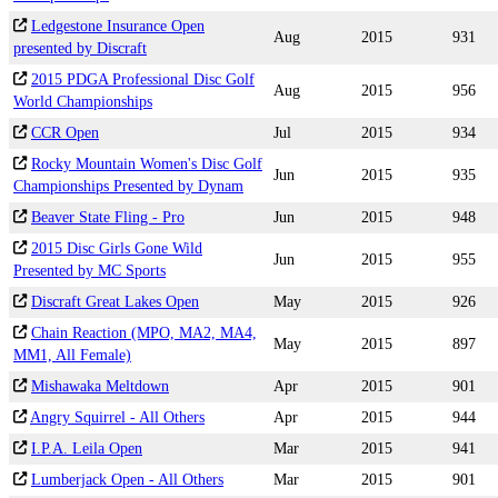
Ledgestone Insurance Open
Aug
2015
931
presented by Discraft
2015 PDGA Professional Disc Golf
Aug
2015
956
World Championships
CCR Open
Jul
2015
934
Rocky Mountain Women's Disc Golf
Jun
2015
935
Championships Presented by Dynam
Beaver State Fling - Pro
Jun
2015
948
2015 Disc Girls Gone Wild
Jun
2015
955
Presented by MC Sports
Discraft Great Lakes Open
May
2015
926
Chain Reaction (MPO, MA2, MA4,
May
2015
897
MM1, All Female)
Mishawaka Meltdown
Apr
2015
901
Angry Squirrel - All Others
Apr
2015
944
I.P.A. Leila Open
Mar
2015
941
Lumberjack Open - All Others
Mar
2015
901