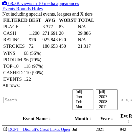
68.3K views in 10 media appearances
Events
Rounds
Holes
Not including special events, leagues and X tiers
FILTERED
BEST
AVG
WORST
TOTAL
PLACE
1
3.377
83
N/A
CASH
1,200
271.691
20
29,886
RATING
976
925.843
620
N/A
STROKES
72
180.653
450
21,317
WINS
68 (56%)
PODIUM
96 (79%)
TOP-10
118 (97%)
CASHED
110 (90%)
EVENTS
122
All rows:
Evt R
Event Name
Month
Year
DGPT - Discraft's Great Lakes Open
Jul
2021
942