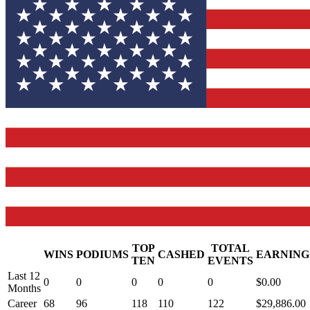
TOP
TOTAL
WINS
PODIUMS
CASHED
EARNING
.
TEN
EVENTS
Last 12
0
0
0
0
0
$0.00
Months
Career
68
96
118
110
122
$29,886.00