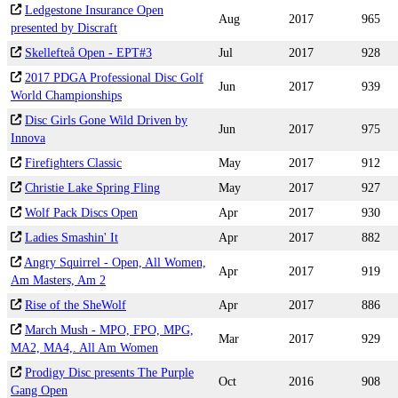
Ledgestone Insurance Open
Aug
2017
965
presented by Discraft
Skellefteå Open - EPT#3
Jul
2017
928
2017 PDGA Professional Disc Golf
Jun
2017
939
World Championships
Disc Girls Gone Wild Driven by
Jun
2017
975
Innova
Firefighters Classic
May
2017
912
Christie Lake Spring Fling
May
2017
927
Wolf Pack Discs Open
Apr
2017
930
Ladies Smashin' It
Apr
2017
882
Angry Squirrel - Open, All Women,
Apr
2017
919
Am Masters, Am 2
Rise of the SheWolf
Apr
2017
886
March Mush - MPO, FPO, MPG,
Mar
2017
929
MA2, MA4,. All Am Women
Prodigy Disc presents The Purple
Oct
2016
908
Gang Open