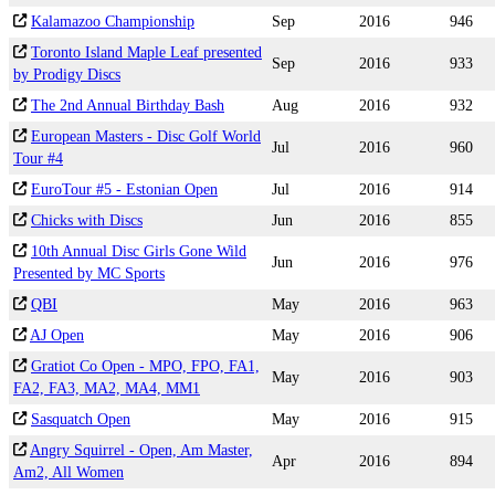
Kalamazoo Championship
Sep
2016
946
Toronto Island Maple Leaf presented
Sep
2016
933
by Prodigy Discs
The 2nd Annual Birthday Bash
Aug
2016
932
European Masters - Disc Golf World
Jul
2016
960
Tour #4
EuroTour #5 - Estonian Open
Jul
2016
914
Chicks with Discs
Jun
2016
855
10th Annual Disc Girls Gone Wild
Jun
2016
976
Presented by MC Sports
QBI
May
2016
963
AJ Open
May
2016
906
Gratiot Co Open - MPO, FPO, FA1,
May
2016
903
FA2, FA3, MA2, MA4, MM1
Sasquatch Open
May
2016
915
Angry Squirrel - Open, Am Master,
Apr
2016
894
Am2, All Women