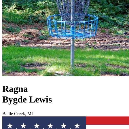
Ragna
Bygde Lewis
Battle Creek, MI