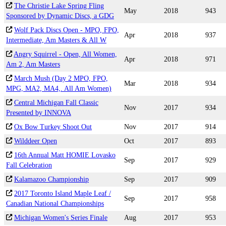
The Christie Lake Spring Fling
May
2018
943
Sponsored by Dynamic Discs, a GDG
Wolf Pack Discs Open - MPO, FPO,
Apr
2018
937
Intermediate, Am Masters & All W
Angry Squirrel - Open, All Women,
Apr
2018
971
Am 2, Am Masters
March Mush (Day 2 MPO, FPO,
Mar
2018
934
MPG, MA2, MA4,. All Am Women)
Central Michigan Fall Classic
Nov
2017
934
Presented by INNOVA
Ox Bow Turkey Shoot Out
Nov
2017
914
Wilddeer Open
Oct
2017
893
16th Annual Matt HOMIE Lovasko
Sep
2017
929
Fall Celebration
Kalamazoo Championship
Sep
2017
909
2017 Toronto Island Maple Leaf /
Sep
2017
958
Canadian National Championships
Michigan Women's Series Finale
Aug
2017
953