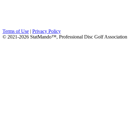
Terms of Use
|
Privacy Policy
© 2021-2026 StatMando™, Professional Disc Golf Association