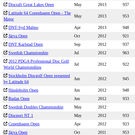
Discraft Great Lakes Open
May
2013
937
Latitude 64 Copenhagen Open - The
May
2013
953
Major
DNT-Syd Malmo
Apr
2013
948
Järva Open
Oct
2012
921
DNT Karlstad Open
Sep
2012
937
Swedish Championship
Jul
2012
963
2012 PDGA Professional Disc Golf
Jul
2012
922
World Championships
Stockholm Discgolf Open presented
Jun
2012
945
by Latitude 64
Hässleholm Open
Jun
2012
948
Rudan Open
Jun
2012
933
Swedish Doubles Championship
May
2012
Discport NT 1
May
2012
933
Copenhagen Open
Apr
2012
923
Järva Open
Oct
2011
953