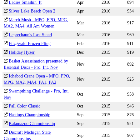
Ladies Smashin' It
Apr
2016
894
Silver Lake Beach Open 2
Apr
2016
934
March Mush - MPO, FPO, MPG,
Mar
2016
917
MA2, MA4, All Am Women
Leprechaun's Last Stand
Mar
2016
969
Fitzgerald Frozen Fling
Feb
2016
911
Holiday Hyzer
Dec
2015
919
Basket Assassination presented by
Nov
2015
892
Essential Discs - Pro, Int, Nov
Ichabod Crane Open - MPO, FPO,
Nov
2015
925
MPG, MA2, MA4, FA1, FA2
Swampthing Challenge - Pro, Int,
Oct
2015
958
Nov
Fall Color Classic
Oct
2015
946
Hastings Championship
Sep
2015
876
Kalamazoo Championship
Sep
2015
921
Discraft Michigan State
Sep
2015
907
Championships