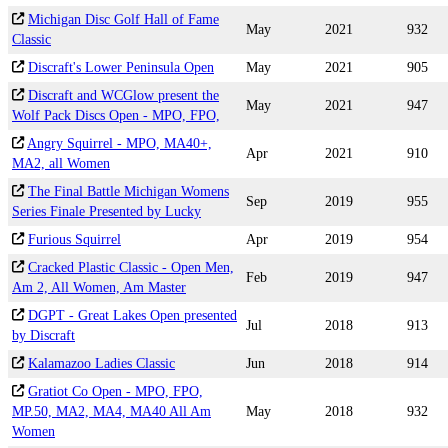
Michigan Disc Golf Hall of Fame
May
2021
932
Classic
Discraft's Lower Peninsula Open
May
2021
905
Discraft and WCGlow present the
May
2021
947
Wolf Pack Discs Open - MPO, FPO,
Angry Squirrel - MPO, MA40+,
Apr
2021
910
MA2, all Women
The Final Battle Michigan Womens
Sep
2019
955
Series Finale Presented by Lucky
Furious Squirrel
Apr
2019
954
Cracked Plastic Classic - Open Men,
Feb
2019
947
Am 2, All Women, Am Master
DGPT - Great Lakes Open presented
Jul
2018
913
by Discraft
Kalamazoo Ladies Classic
Jun
2018
914
Gratiot Co Open - MPO, FPO,
MP.50, MA2, MA4, MA40 All Am
May
2018
932
Women