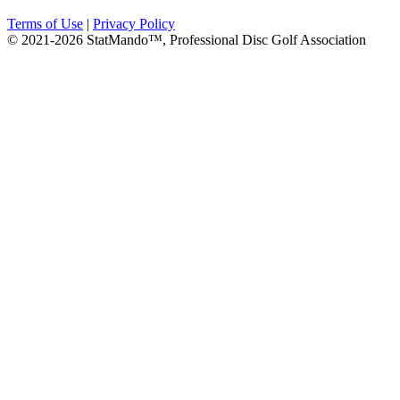
Terms of Use
|
Privacy Policy
© 2021-2026 StatMando™, Professional Disc Golf Association