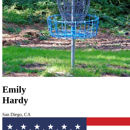
Emily
Hardy
San Diego, CA