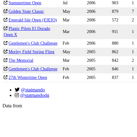
Summertime Open
Jul
2006
903
1
Golden State Classic
May
2006
879
7
Emerald Isle Open (EIEIO)
Mar
2006
572
2
Plastic Pilots El Dorado
Mar
2006
911
1
Open X
Gentlemen's Club Challenge
Feb
2006
880
1
Morley Field Spring Fling
May
2005
862
1
The Memorial
Mar
2005
842
2
Gentlemen's Club Challenge
Feb
2005
846
1
27th Wintertime Open
Feb
2005
837
1
@statmando
@statmandodg
Data from