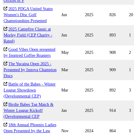
Offices of P
2025 PDGA United States
Women's Disc Golf
Jun
2025
826
20
Championships Presented
2025 Campfire Classic at
Morley Field (CEP Charity -
Jun
2025
893
1
Rated)
Good Vibes Open presented
May
2025
908
2
by Inspired Coffee Roasters
The Yucaipa Open 2025 -
Presented by Innova Champion
Mar
2025
909
1
Discs
Battle of the Babes - Winter
League Showdown
Mar
2025
892
3
(Developmental CEP)
Birdie Babes Tag Match &
Winter League Kickoff
Jan
2025
914
3
(Developmental CEP
18th Annual Phoenix Ladies
Open Presented by the Law
Nov
2024
864
1