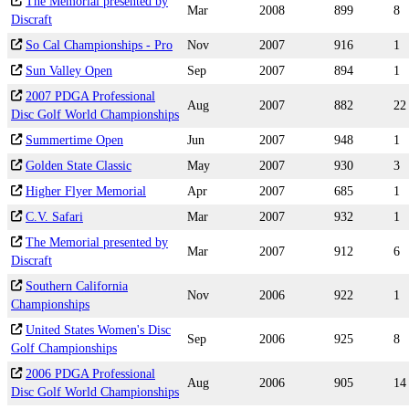
The Memorial presented by
Mar
2008
899
8
Discraft
So Cal Championships - Pro
Nov
2007
916
1
Sun Valley Open
Sep
2007
894
1
2007 PDGA Professional
Aug
2007
882
22
Disc Golf World Championships
Summertime Open
Jun
2007
948
1
Golden State Classic
May
2007
930
3
Higher Flyer Memorial
Apr
2007
685
1
C.V. Safari
Mar
2007
932
1
The Memorial presented by
Mar
2007
912
6
Discraft
Southern California
Nov
2006
922
1
Championships
United States Women's Disc
Sep
2006
925
8
Golf Championships
2006 PDGA Professional
Aug
2006
905
14
Disc Golf World Championships