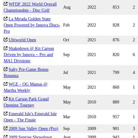
WFDF 2022 World Overall
Aug
2022
853
2
Championship - Disc Golf
La Mirada Golden State
Open Powered by Innova Discs-
Feb
2022
828
2
Pro
Ultiworld Open
Oct
2021
876
2
Shakedown @ Kit Carson
Driven by Innova ~ Pro and
Sep
2021
820
6
MA1 Divisions
Salty Pre-Game Bonus
Jul
2021
799
4
Bonanza
WGE - OG Mamas @
May
2021
860
1
Martha Weekly
Kit Carson Park Grand
May
2010
889
2
Opening Tourney
Emerald Isle's Emerald Isle
Mar
2010
957
1
Open - The Finale
2009 Sun Valley Open (Pro)
Sep
2009
901
3
2009 Sunrise Showdown
Aug
2009
943
1