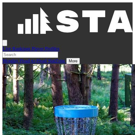
Live
Rankings
Player Profiles
Monday
Head-to-Head
StatZone
More