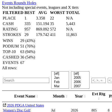
Events
Rounds
Holes
Not including special events, leagues and X tiers
FILTERED
BEST
AVG
WORST
TOTAL
PLACE
1
3.358
22
N/A
CASH
335
151.194
35
5,443
RATING
957
869.092
572
N/A
STROKES
29
179.742
411
11,863
WINS
29 (43%)
PODIUM
51 (76%)
TOP-10
63 (94%)
CASHED
36 (54%)
EVENTS
67
All rows:
Evt Rtg
Event Name
Month
Year
P
2026 PDGA United States
Women's Disc Golf
Jul
2026
805
8