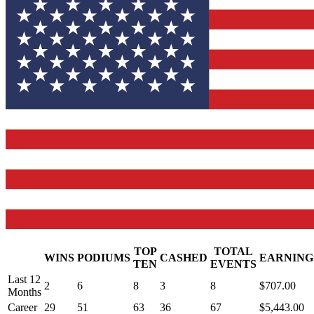
TOP
TOTAL
WINS
PODIUMS
CASHED
EARNING
.
TEN
EVENTS
Last 12
2
6
8
3
8
$707.00
Months
Career
29
51
63
36
67
$5,443.00