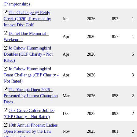
Championships
The Challenge @ Reidy
Creek (2026), Presented by
Jun
2026
892
1
Innova Disc Golf
Daniel Boe Memorial -
Apr
2026
857
1
Weekend 2
Jo Cahow Hummingbird
Doubles (CEP Charity - Not
Apr
2026
5
Rated)
Jo Cahow Hummingbird
Team Challenge (CEP Charity -
Apr
2026
3
Not Rated)
The Yucaipa Open 2026 -
Presented by Innova Champion
Mar
2026
858
2
Discs
Oak Grove Golden Jubilee
Dec
2025
892
2
(CEP Charity - Not Rated)
19th Annual Phoenix Ladies
Open Presented by the Law
Nov
2025
881
2