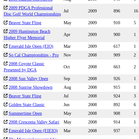
2009 PDGA Professional
Jul
2009
896
16
Disc Golf World Championships
Beaver State Fling
May
2009
910
5
2009 Huntington Beach
Apr
2009
900
1
Higher Flyer Memorial
Emerald Isle Open (EIO)
Mar
2009
617
1
So Cal Championships - Pro
Nov
2008
909
2
2008 Coyote Classic
Oct
2008
663
2
Presented by DGA
2008 Sun Valley Open
Sep
2008
926
1
2008 Sunrise Showdown
Aug
2008
915
1
Beaver State Fling
Jul
2008
924
3
Golden State Classic
Jun
2008
892
6
Summertime Open
May
2008
908
1
2008 Crescenta Valley Safari
May
2008
914
1
Emerald Isle Open (EIEIO)
Mar
2008
937
1