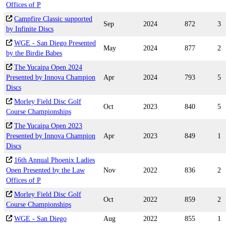
Offices of P
Campfire Classic supported
Sep
2024
872
3
by Infinite Discs
WGE - San Diego Presented
May
2024
877
2
by the Birdie Babes
The Yucaipa Open 2024
Presented by Innova Champion
Apr
2024
793
5
Discs
Morley Field Disc Golf
Oct
2023
840
5
Course Championships
The Yucaipa Open 2023
Presented by Innova Champion
Apr
2023
849
1
Discs
16th Annual Phoenix Ladies
Open Presented by the Law
Nov
2022
836
2
Offices of P
Morley Field Disc Golf
Oct
2022
859
2
Course Championships
WGE - San Diego
Aug
2022
855
1