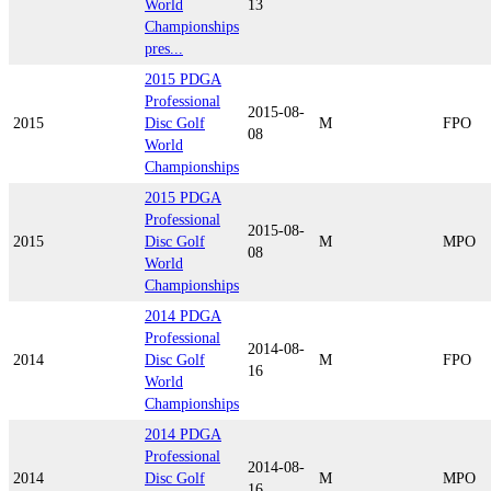
World
13
Championships
pres...
2015 PDGA
Professional
2015-08-
2015
Disc Golf
M
FPO
08
World
Championships
2015 PDGA
Professional
2015-08-
2015
Disc Golf
M
MPO
08
World
Championships
2014 PDGA
Professional
2014-08-
2014
Disc Golf
M
FPO
16
World
Championships
2014 PDGA
Professional
2014-08-
2014
Disc Golf
M
MPO
16