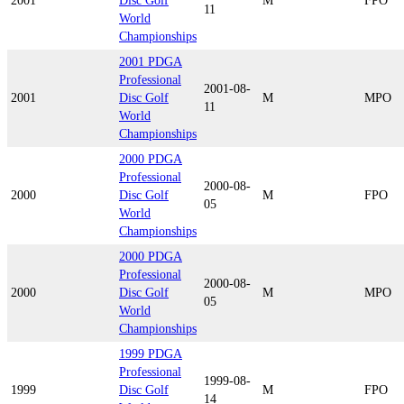
2001
Disc Golf
M
FPO
11
World
Championships
2001 PDGA
Professional
2001-08-
2001
Disc Golf
M
MPO
11
World
Championships
2000 PDGA
Professional
2000-08-
2000
Disc Golf
M
FPO
05
World
Championships
2000 PDGA
Professional
2000-08-
2000
Disc Golf
M
MPO
05
World
Championships
1999 PDGA
Professional
1999-08-
1999
Disc Golf
M
FPO
14