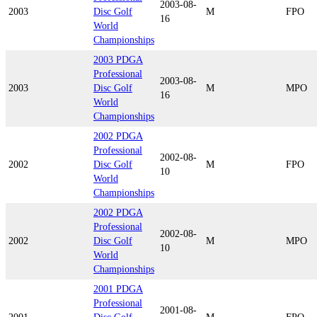
2003-08-
2003
Disc Golf
M
FPO
16
World
Championships
2003 PDGA
Professional
2003-08-
2003
Disc Golf
M
MPO
16
World
Championships
2002 PDGA
Professional
2002-08-
2002
Disc Golf
M
FPO
10
World
Championships
2002 PDGA
Professional
2002-08-
2002
Disc Golf
M
MPO
10
World
Championships
2001 PDGA
Professional
2001-08-