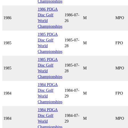
Championships
1986 PDGA
Disc Golf
1986-07-
1986
M
MPO
World
26
Championships
1985 PDGA
Disc Golf
1985-07-
1985
M
FPO
World
28
Championships
1985 PDGA
Disc Golf
1985-07-
1985
M
MPO
World
28
Championships
1984 PDGA
Disc Golf
1984-07-
1984
M
FPO
World
29
Championships
1984 PDGA
Disc Golf
1984-07-
1984
M
MPO
World
29
Championships