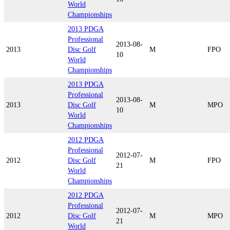
World
Championships
2013 PDGA
Professional
2013-08-
2013
Disc Golf
M
FPO
10
World
Championships
2013 PDGA
Professional
2013-08-
2013
Disc Golf
M
MPO
10
World
Championships
2012 PDGA
Professional
2012-07-
2012
Disc Golf
M
FPO
21
World
Championships
2012 PDGA
Professional
2012-07-
2012
Disc Golf
M
MPO
21
World