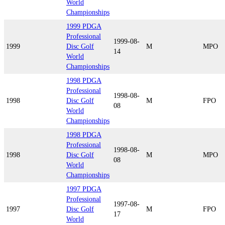
World
Championships
1999 PDGA
Professional
1999-08-
1999
Disc Golf
M
MPO
14
World
Championships
1998 PDGA
Professional
1998-08-
1998
Disc Golf
M
FPO
08
World
Championships
1998 PDGA
Professional
1998-08-
1998
Disc Golf
M
MPO
08
World
Championships
1997 PDGA
Professional
1997-08-
1997
Disc Golf
M
FPO
17
World