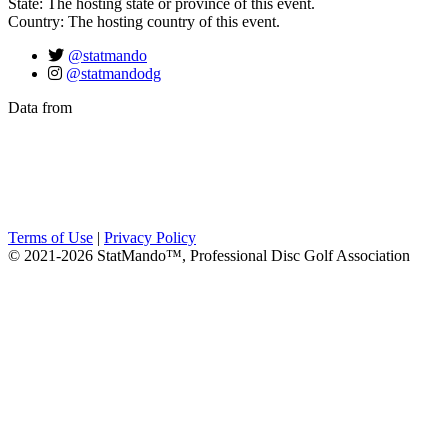
State: The hosting state or province of this event.
Country: The hosting country of this event.
@statmando
@statmandodg
Data from
Terms of Use
|
Privacy Policy
© 2021-2026 StatMando™, Professional Disc Golf Association