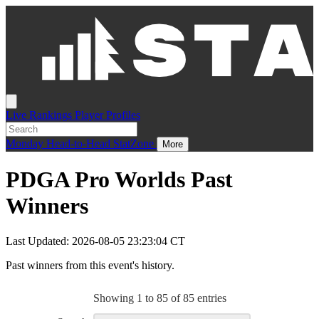
Live
Rankings
Player Profiles
Monday
Head-to-Head
StatZone
More
PDGA Pro Worlds Past
Winners
Last Updated: 2026-08-05 23:23:04 CT
Past winners from this event's history.
Showing 1 to 85 of 85 entries