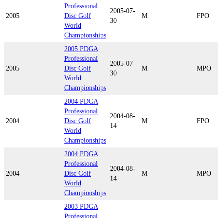
Professional
2005-07-
2005
Disc Golf
M
FPO
30
World
Championships
2005 PDGA
Professional
2005-07-
2005
Disc Golf
M
MPO
30
World
Championships
2004 PDGA
Professional
2004-08-
2004
Disc Golf
M
FPO
14
World
Championships
2004 PDGA
Professional
2004-08-
2004
Disc Golf
M
MPO
14
World
Championships
2003 PDGA
Professional