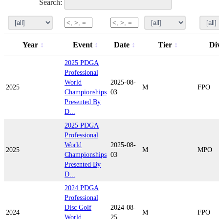
Search:
Year
Event
Date
Tier
Di
2025 PDGA
Professional
World
2025-08-
2025
M
FPO
Championships
03
Presented By
D...
2025 PDGA
Professional
World
2025-08-
2025
M
MPO
Championships
03
Presented By
D...
2024 PDGA
Professional
Disc Golf
2024-08-
2024
M
FPO
World
25