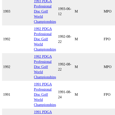
1993 PDGA
Professional
1993-06-
1993
Disc Golf
M
MPO
12
World
Championships
1992 PDGA
Professional
1992-08-
1992
Disc Golf
M
FPO
22
World
Championships
1992 PDGA
Professional
1992-08-
1992
Disc Golf
M
MPO
22
World
Championships
1991 PDGA
Professional
1991-08-
1991
Disc Golf
M
FPO
24
World
Championships
1991 PDGA