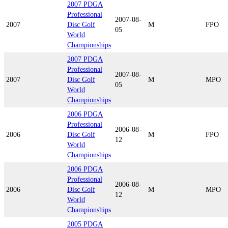
2007 PDGA
Professional
2007-08-
2007
Disc Golf
M
FPO
05
World
Championships
2007 PDGA
Professional
2007-08-
2007
Disc Golf
M
MPO
05
World
Championships
2006 PDGA
Professional
2006-08-
2006
Disc Golf
M
FPO
12
World
Championships
2006 PDGA
Professional
2006-08-
2006
Disc Golf
M
MPO
12
World
Championships
2005 PDGA