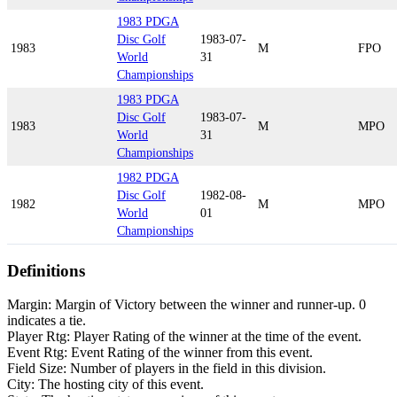
1983 PDGA
Disc Golf
1983-07-
1983
M
FPO
World
31
Championships
1983 PDGA
Disc Golf
1983-07-
1983
M
MPO
World
31
Championships
1982 PDGA
Disc Golf
1982-08-
1982
M
MPO
World
01
Championships
Definitions
Margin: Margin of Victory between the winner and runner-up. 0
indicates a tie.
Player Rtg: Player Rating of the winner at the time of the event.
Event Rtg: Event Rating of the winner from this event.
Field Size: Number of players in the field in this division.
City: The hosting city of this event.