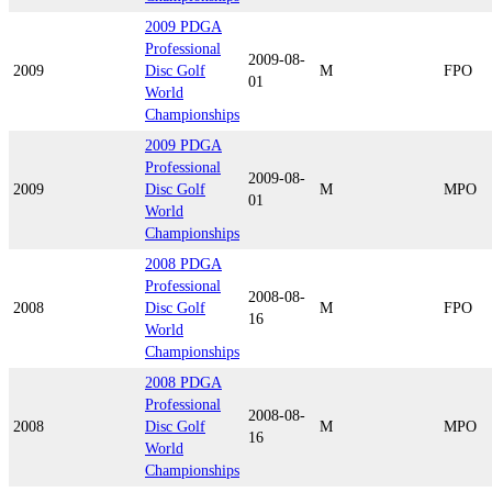
2009 PDGA
Professional
2009-08-
2009
Disc Golf
M
FPO
01
World
Championships
2009 PDGA
Professional
2009-08-
2009
Disc Golf
M
MPO
01
World
Championships
2008 PDGA
Professional
2008-08-
2008
Disc Golf
M
FPO
16
World
Championships
2008 PDGA
Professional
2008-08-
2008
Disc Golf
M
MPO
16
World
Championships