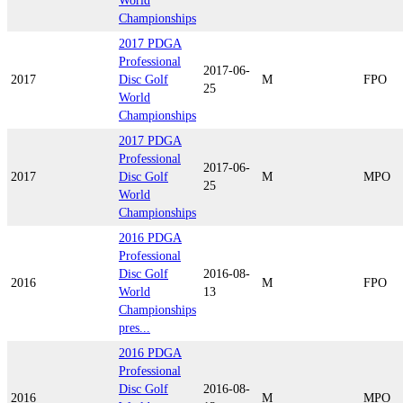
World
Championships
2017 PDGA
Professional
2017-06-
2017
Disc Golf
M
FPO
25
World
Championships
2017 PDGA
Professional
2017-06-
2017
Disc Golf
M
MPO
25
World
Championships
2016 PDGA
Professional
Disc Golf
2016-08-
2016
M
FPO
World
13
Championships
pres...
2016 PDGA
Professional
Disc Golf
2016-08-
2016
M
MPO