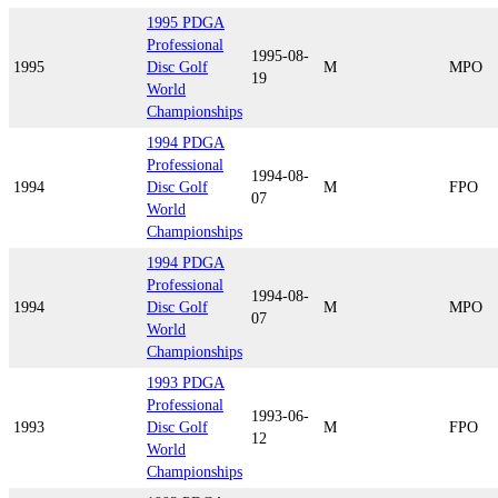
1995 PDGA
Professional
1995-08-
1995
Disc Golf
M
MPO
19
World
Championships
1994 PDGA
Professional
1994-08-
1994
Disc Golf
M
FPO
07
World
Championships
1994 PDGA
Professional
1994-08-
1994
Disc Golf
M
MPO
07
World
Championships
1993 PDGA
Professional
1993-06-
1993
Disc Golf
M
FPO
12
World
Championships