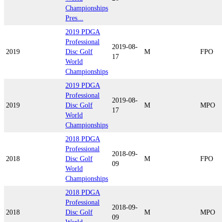
Championships
Pres...
2019 PDGA
Professional
2019-08-
2019
Disc Golf
M
FPO
17
World
Championships
2019 PDGA
Professional
2019-08-
2019
Disc Golf
M
MPO
17
World
Championships
2018 PDGA
Professional
2018-09-
2018
Disc Golf
M
FPO
09
World
Championships
2018 PDGA
Professional
2018-09-
2018
Disc Golf
M
MPO
09