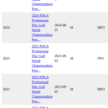
Championships
Pres...
2024 PDGA
Professional
Disc Golf
2024-08-
2024
M
MPO
World
25
Championships
Pres...
2023 PDGA
Professional
Disc Golf
2023-09-
2023
M
FPO
World
03
Championships
Pres...
2023 PDGA
Professional
Disc Golf
2023-09-
2023
M
MPO
World
03
Championships
Pres...