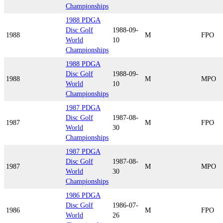
Championships
1988 PDGA
Disc Golf
1988-09-
1988
M
FPO
World
10
Championships
1988 PDGA
Disc Golf
1988-09-
1988
M
MPO
World
10
Championships
1987 PDGA
Disc Golf
1987-08-
1987
M
FPO
World
30
Championships
1987 PDGA
Disc Golf
1987-08-
1987
M
MPO
World
30
Championships
1986 PDGA
Disc Golf
1986-07-
1986
M
FPO
World
26