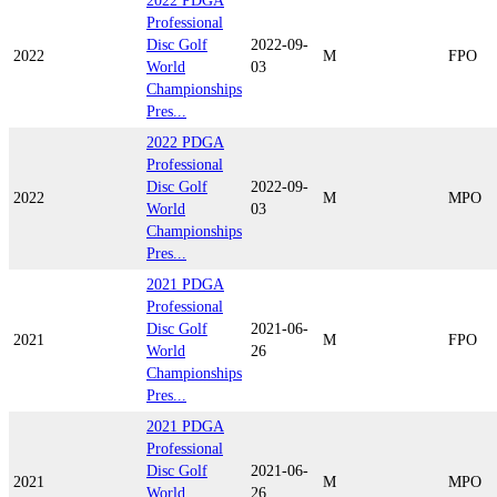
2022 PDGA
Professional
Disc Golf
2022-09-
2022
M
FPO
World
03
Championships
Pres...
2022 PDGA
Professional
Disc Golf
2022-09-
2022
M
MPO
World
03
Championships
Pres...
2021 PDGA
Professional
Disc Golf
2021-06-
2021
M
FPO
World
26
Championships
Pres...
2021 PDGA
Professional
Disc Golf
2021-06-
2021
M
MPO
World
26