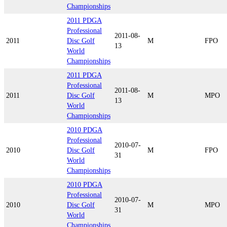
Championships
2011 PDGA
Professional
2011-08-
2011
Disc Golf
M
FPO
13
World
Championships
2011 PDGA
Professional
2011-08-
2011
Disc Golf
M
MPO
13
World
Championships
2010 PDGA
Professional
2010-07-
2010
Disc Golf
M
FPO
31
World
Championships
2010 PDGA
Professional
2010-07-
2010
Disc Golf
M
MPO
31
World
Championships