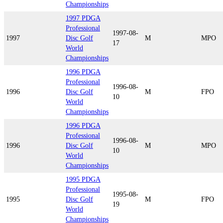
Championships
1997 PDGA
Professional
1997-08-
1997
Disc Golf
M
MPO
17
World
Championships
1996 PDGA
Professional
1996-08-
1996
Disc Golf
M
FPO
10
World
Championships
1996 PDGA
Professional
1996-08-
1996
Disc Golf
M
MPO
10
World
Championships
1995 PDGA
Professional
1995-08-
1995
Disc Golf
M
FPO
19
World
Championships