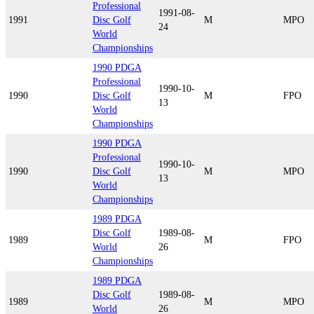
Professional
1991-08-
1991
Disc Golf
M
MPO
24
World
Championships
1990 PDGA
Professional
1990-10-
1990
Disc Golf
M
FPO
13
World
Championships
1990 PDGA
Professional
1990-10-
1990
Disc Golf
M
MPO
13
World
Championships
1989 PDGA
Disc Golf
1989-08-
1989
M
FPO
World
26
Championships
1989 PDGA
Disc Golf
1989-08-
1989
M
MPO
World
26