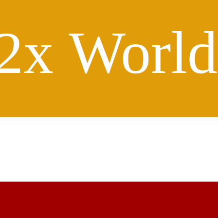
2x Worl