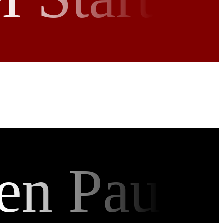
en Pau