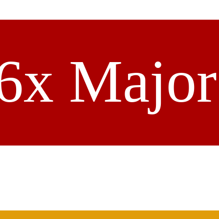
6x Majo