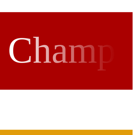
r Champ