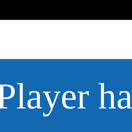
Player h