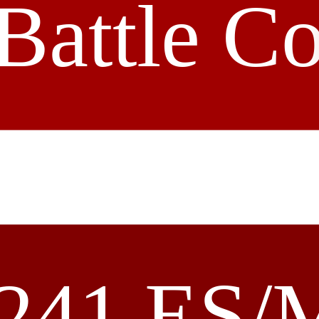
Battle C
241 ES/M