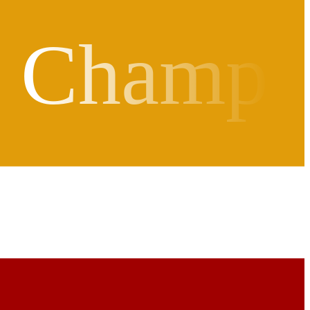
d Champ