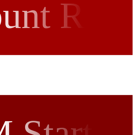
ount R
 Start