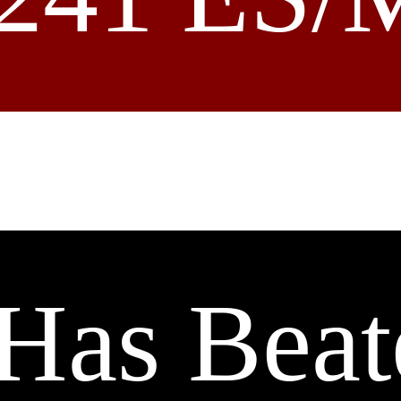
Has Beat