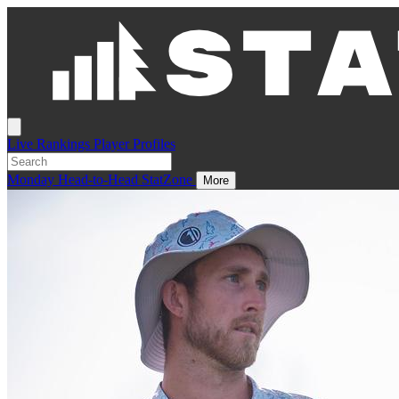
Live
Rankings
Player Profiles
Monday
Head-to-Head
StatZone
More