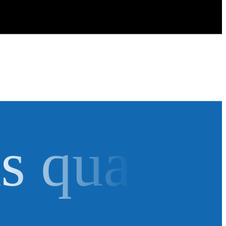
as qua