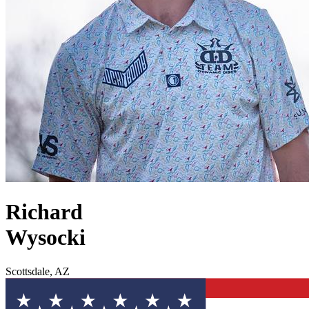
Richard
Wysocki
Scottsdale, AZ