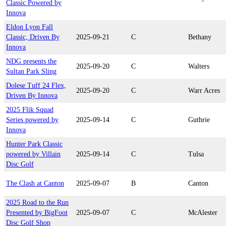
Classic Powered by
Innova
Eldon Lyon Fall
Classic, Driven By
2025-09-21
C
Bethany
Innova
NDG presents the
2025-09-20
C
Walters
Sultan Park Sling
Dolese Tuff 24 Flex,
2025-09-20
C
Warr Acres
Driven By Innova
2025 Flik Squad
Series powered by
2025-09-14
C
Guthrie
Innova
Hunter Park Classic
powered by Villain
2025-09-14
C
Tulsa
Disc Golf
The Clash at Canton
2025-09-07
B
Canton
2025 Road to the Run
Presented by BigFoot
2025-09-07
C
McAlester
Disc Golf Shop