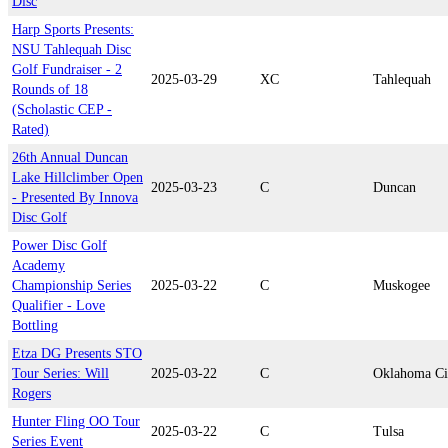
Disc
Harp Sports Presents:
NSU Tahlequah Disc
Golf Fundraiser - 2
2025-03-29
XC
Tahlequah
Rounds of 18
(Scholastic CEP -
Rated)
26th Annual Duncan
Lake Hillclimber Open
2025-03-23
C
Duncan
- Presented By Innova
Disc Golf
Power Disc Golf
Academy
Championship Series
2025-03-22
C
Muskogee
Qualifier - Love
Bottling
Etza DG Presents STO
Tour Series: Will
2025-03-22
C
Oklahoma Ci
Rogers
Hunter Fling OO Tour
2025-03-22
C
Tulsa
Series Event