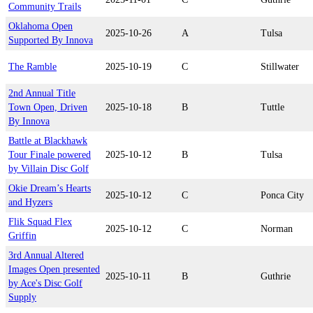
Community Trails
Oklahoma Open
2025-10-26
A
Tulsa
Supported By Innova
The Ramble
2025-10-19
C
Stillwater
2nd Annual Title
Town Open, Driven
2025-10-18
B
Tuttle
By Innova
Battle at Blackhawk
Tour Finale powered
2025-10-12
B
Tulsa
by Villain Disc Golf
Okie Dream’s Hearts
2025-10-12
C
Ponca City
and Hyzers
Flik Squad Flex
2025-10-12
C
Norman
Griffin
3rd Annual Altered
Images Open presented
2025-10-11
B
Guthrie
by Ace's Disc Golf
Supply