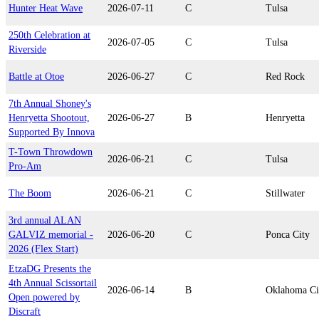
Hunter Heat Wave
2026-07-11
C
Tulsa
250th Celebration at
2026-07-05
C
Tulsa
Riverside
Battle at Otoe
2026-06-27
C
Red Rock
7th Annual Shoney's
Henryetta Shootout,
2026-06-27
B
Henryetta
Supported By Innova
T-Town Throwdown
2026-06-21
C
Tulsa
Pro-Am
The Boom
2026-06-21
C
Stillwater
3rd annual ALAN
GALVIZ memorial -
2026-06-20
C
Ponca City
2026 (Flex Start)
EtzaDG Presents the
4th Annual Scissortail
2026-06-14
B
Oklahoma Ci
Open powered by
Discraft