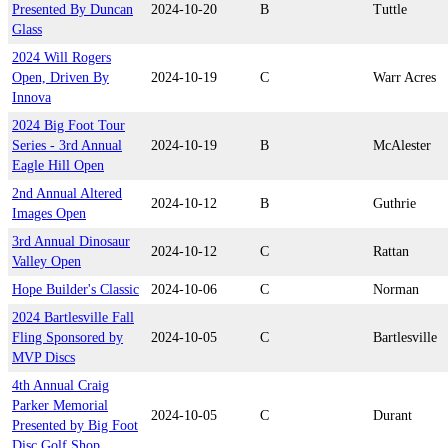
Presented By Duncan
2024-10-20
B
Tuttle
Glass
2024 Will Rogers
Open, Driven By
2024-10-19
C
Warr Acres
Innova
2024 Big Foot Tour
Series - 3rd Annual
2024-10-19
B
McAlester
Eagle Hill Open
2nd Annual Altered
2024-10-12
B
Guthrie
Images Open
3rd Annual Dinosaur
2024-10-12
C
Rattan
Valley Open
Hope Builder's Classic
2024-10-06
C
Norman
2024 Bartlesville Fall
Fling Sponsored by
2024-10-05
C
Bartlesville
MVP Discs
4th Annual Craig
Parker Memorial
2024-10-05
C
Durant
Presented by Big Foot
Disc Golf Shop