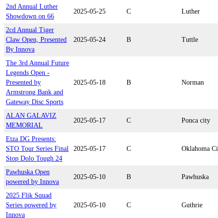
2nd Annual Luther
2025-05-25
C
Luther
Showdown on 66
2cd Annual Tiger
Claw Open, Presented
2025-05-24
B
Tuttle
By Innova
The 3rd Annual Future
Legends Open -
Presented by
2025-05-18
B
Norman
Armstrong Bank and
Gateway Disc Sports
ALAN GALAVIZ
2025-05-17
C
Ponca city
MEMORIAL
Etza DG Presents:
STO Tour Series Final
2025-05-17
C
Oklahoma Ci
Stop Dolo Tough 24
Pawhuska Open
2025-05-10
B
Pawhuska
powered by Innova
2025 Flik Squad
Series powered by
2025-05-10
C
Guthrie
Innova