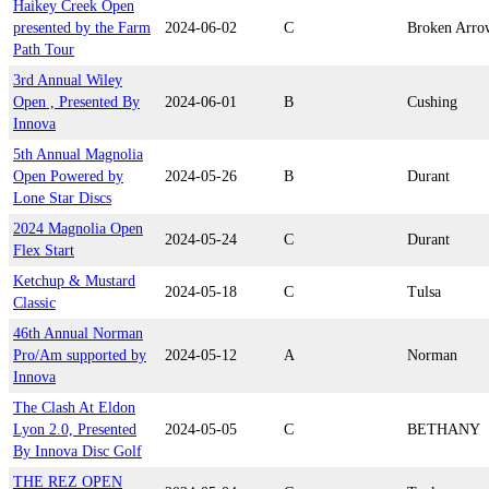
Haikey Creek Open
presented by the Farm
2024-06-02
C
Broken Arro
Path Tour
3rd Annual Wiley
Open , Presented By
2024-06-01
B
Cushing
Innova
5th Annual Magnolia
Open Powered by
2024-05-26
B
Durant
Lone Star Discs
2024 Magnolia Open
2024-05-24
C
Durant
Flex Start
Ketchup & Mustard
2024-05-18
C
Tulsa
Classic
46th Annual Norman
Pro/Am supported by
2024-05-12
A
Norman
Innova
The Clash At Eldon
Lyon 2.0, Presented
2024-05-05
C
BETHANY
By Innova Disc Golf
THE REZ OPEN