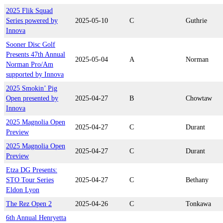
2025 Flik Squad
Series powered by
2025-05-10
C
Guthrie
Innova
Sooner Disc Golf
Presents 47th Annual
2025-05-04
A
Norman
Norman Pro/Am
supported by Innova
2025 Smokin’ Pig
Open presented by
2025-04-27
B
Chowtaw
Innova
2025 Magnolia Open
2025-04-27
C
Durant
Preview
2025 Magnolia Open
2025-04-27
C
Durant
Preview
Etza DG Presents:
STO Tour Series
2025-04-27
C
Bethany
Eldon Lyon
The Rez Open 2
2025-04-26
C
Tonkawa
6th Annual Henryetta