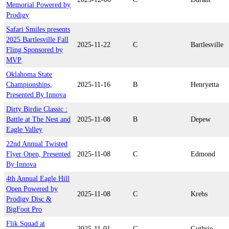
Memorial Powered by
Prodigy
Safari Smiles presents
2025 Bartlesville Fall
2025-11-22
C
Bartlesville
Fling Sponsored by
MVP
Oklahoma State
Championships,
2025-11-16
B
Henryetta
Presented By Innova
Dirty Birdie Classic :
Battle at The Nest and
2025-11-08
B
Depew
Eagle Valley
22nd Annual Twisted
Flyer Open, Presented
2025-11-08
C
Edmond
By Innova
4th Annual Eagle Hill
Open Powered by
2025-11-08
C
Krebs
Prodigy Disc &
BigFoot Pro
Flik Squad at
2025-11-01
C
Guthrie