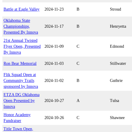
Battle at Eagle Valley
2024-11-23
B
Stroud
Oklahoma State
Championships,
2024-11-17
B
Henryetta
Presented By Innova
21st Annual Twisted
Flyer Open, Presented
2024-11-09
C
Edmond
By Innova
Ron Bear Memorial
2024-11-03
C
Stillwater
Flik Squad Open at
Community Trails
2024-11-02
B
Guthrie
sponsored by Innova
ETZA DG Oklahoma
Open Presented by
2024-10-27
A
Tulsa
Innova
Honor Academy
2024-10-26
C
Shawnee
Fundraiser
Title Town Open,