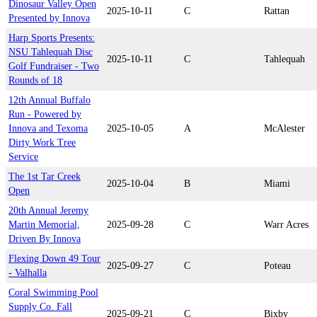
Dinosaur Valley Open
2025-10-11
C
Rattan
Presented by Innova
Harp Sports Presents:
NSU Tahlequah Disc
2025-10-11
C
Tahlequah
Golf Fundraiser - Two
Rounds of 18
12th Annual Buffalo
Run - Powered by
Innova and Texoma
2025-10-05
A
McAlester
Dirty Work Tree
Service
The 1st Tar Creek
2025-10-04
B
Miami
Open
20th Annual Jeremy
Martin Memorial,
2025-09-28
C
Warr Acres
Driven By Innova
Flexing Down 49 Tour
2025-09-27
C
Poteau
- Valhalla
Coral Swimming Pool
Supply Co. Fall
2025-09-21
C
Bixby