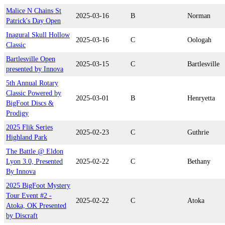
Malice N Chains St
2025-03-16
B
Norman
Patrick's Day Open
Inagural Skull Hollow
2025-03-16
C
Oologah
Classic
Bartlesville Open
2025-03-15
C
Bartlesville
presented by Innova
5th Annual Rotary
Classic Powered by
2025-03-01
B
Henryetta
BigFoot Discs &
Prodigy
2025 Flik Series
2025-02-23
C
Guthrie
Highland Park
The Battle @ Eldon
Lyon 3.0, Presented
2025-02-22
C
Bethany
By Innova
2025 BigFoot Mystery
Tour Event #2 -
2025-02-22
C
Atoka
Atoka, OK Presented
by Discraft