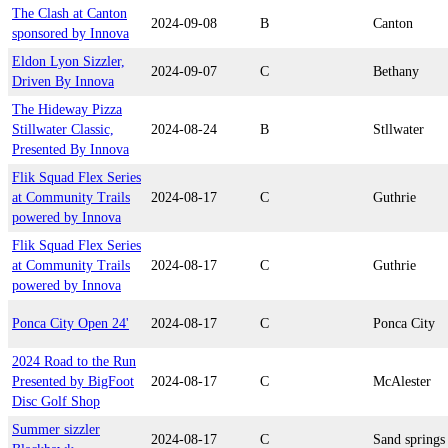
The Clash at Canton
2024-09-08
B
Canton
sponsored by Innova
Eldon Lyon Sizzler,
2024-09-07
C
Bethany
Driven By Innova
The Hideway Pizza
Stillwater Classic,
2024-08-24
B
Stllwater
Presented By Innova
Flik Squad Flex Series
at Community Trails
2024-08-17
C
Guthrie
powered by Innova
Flik Squad Flex Series
at Community Trails
2024-08-17
C
Guthrie
powered by Innova
Ponca City Open 24'
2024-08-17
C
Ponca City
2024 Road to the Run
Presented by BigFoot
2024-08-17
C
McAlester
Disc Golf Shop
Summer sizzler
2024-08-17
C
Sand springs