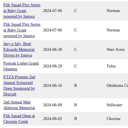
Flik Squad Flex Series
at Ruby Grant
2024-07-06
C
Norman
powered by Innova
Flik Squad Flex Series
at Ruby Grant
2024-07-06
C
Norman
powered by Innova
Jury n July, Brett
Edwards Memorial,
2024-06-30
C
Warr Acres
Driven by Innova
Postoak Lodge Grand
2024-06-29
C
Tulsa
Opening
ETZA Presents 2nd
Annual Scissortail
2024-06-16
B
Oklahoma Ci
Open Sponsored by
Discraft
2nd Annual Matt
2024-06-09
B
Stillwater
Alderson Memorial
Flik Squad Open at
2024-06-02
B
Choctaw
Choctaw Creek