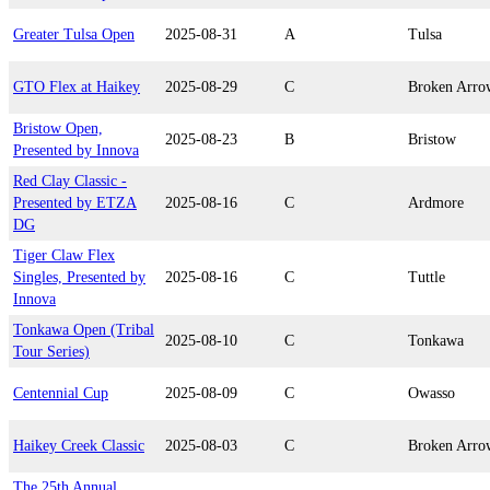
Greater Tulsa Open
2025-08-31
A
Tulsa
GTO Flex at Haikey
2025-08-29
C
Broken Arro
Bristow Open,
2025-08-23
B
Bristow
Presented by Innova
Red Clay Classic -
Presented by ETZA
2025-08-16
C
Ardmore
DG
Tiger Claw Flex
Singles, Presented by
2025-08-16
C
Tuttle
Innova
Tonkawa Open (Tribal
2025-08-10
C
Tonkawa
Tour Series)
Centennial Cup
2025-08-09
C
Owasso
Haikey Creek Classic
2025-08-03
C
Broken Arro
The 25th Annual