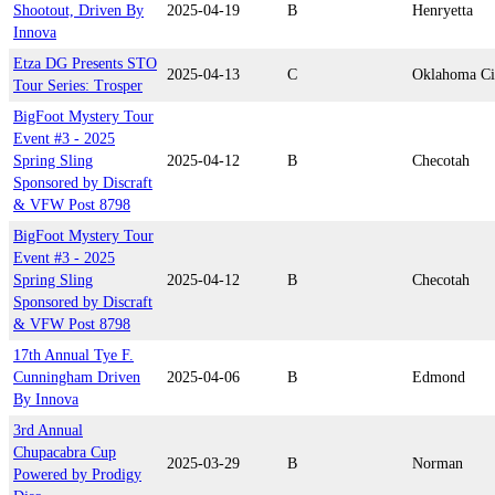
Shootout, Driven By
2025-04-19
B
Henryetta
Innova
Etza DG Presents STO
2025-04-13
C
Oklahoma Ci
Tour Series: Trosper
BigFoot Mystery Tour
Event #3 - 2025
Spring Sling
2025-04-12
B
Checotah
Sponsored by Discraft
& VFW Post 8798
BigFoot Mystery Tour
Event #3 - 2025
Spring Sling
2025-04-12
B
Checotah
Sponsored by Discraft
& VFW Post 8798
17th Annual Tye F.
Cunningham Driven
2025-04-06
B
Edmond
By Innova
3rd Annual
Chupacabra Cup
2025-03-29
B
Norman
Powered by Prodigy