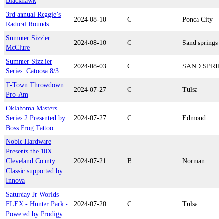
Blackhawk
3rd annual Reggie’s
2024-08-10
C
Ponca City
Radical Rounds
Summer Sizzler:
2024-08-10
C
Sand springs
McClure
Summer Sizzlier
2024-08-03
C
SAND SPRI
Series: Catoosa 8/3
T-Town Throwdown
2024-07-27
C
Tulsa
Pro-Am
Oklahoma Masters
Series 2 Presented by
2024-07-27
C
Edmond
Boss Frog Tattoo
Noble Hardware
Presents the 10X
Cleveland County
2024-07-21
B
Norman
Classic supported by
Innova
Saturday Jr Worlds
FLEX - Hunter Park -
2024-07-20
C
Tulsa
Powered by Prodigy