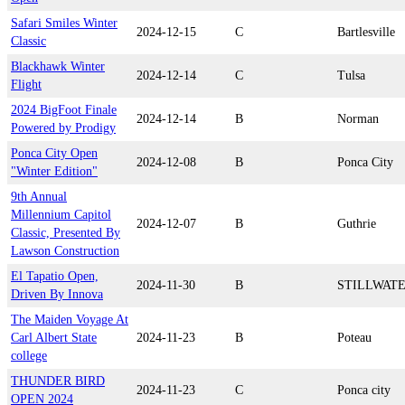
Safari Smiles Winter
2024-12-15
C
Bartlesville
Classic
Blackhawk Winter
2024-12-14
C
Tulsa
Flight
2024 BigFoot Finale
2024-12-14
B
Norman
Powered by Prodigy
Ponca City Open
2024-12-08
B
Ponca City
"Winter Edition"
9th Annual
Millennium Capitol
2024-12-07
B
Guthrie
Classic, Presented By
Lawson Construction
El Tapatio Open,
2024-11-30
B
STILLWAT
Driven By Innova
The Maiden Voyage At
Carl Albert State
2024-11-23
B
Poteau
college
THUNDER BIRD
2024-11-23
C
Ponca city
OPEN 2024