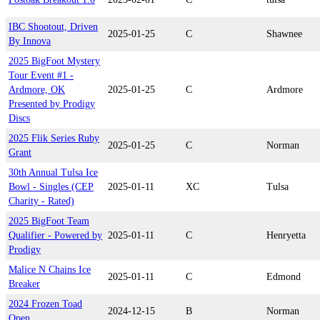
IBC Shootout, Driven
2025-01-25
C
Shawnee
By Innova
2025 BigFoot Mystery
Tour Event #1 -
Ardmore, OK
2025-01-25
C
Ardmore
Presented by Prodigy
Discs
2025 Flik Series Ruby
2025-01-25
C
Norman
Grant
30th Annual Tulsa Ice
Bowl - Singles (CEP
2025-01-11
XC
Tulsa
Charity - Rated)
2025 BigFoot Team
Qualifier - Powered by
2025-01-11
C
Henryetta
Prodigy
Malice N Chains Ice
2025-01-11
C
Edmond
Breaker
2024 Frozen Toad
2024-12-15
B
Norman
Open