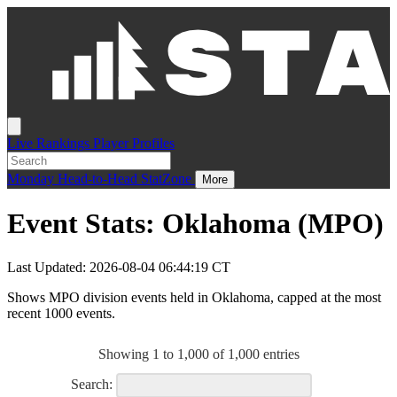
Live
Rankings
Player Profiles
Monday
Head-to-Head
StatZone
More
Event Stats: Oklahoma (MPO)
Last Updated: 2026-08-04 06:44:19 CT
Shows MPO division events held in Oklahoma, capped at the most
recent 1000 events.
Showing 1 to 1,000 of 1,000 entries
Search: