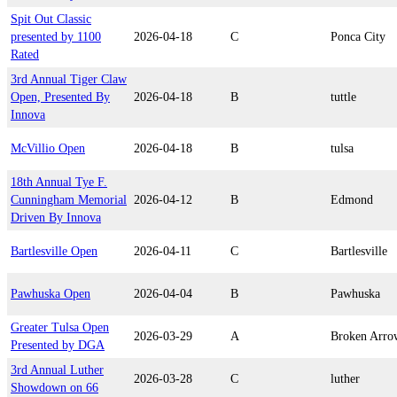
Spit Out Classic
presented by 1100
2026-04-18
C
Ponca City
Rated
3rd Annual Tiger Claw
Open, Presented By
2026-04-18
B
tuttle
Innova
McVillio Open
2026-04-18
B
tulsa
18th Annual Tye F.
Cunningham Memorial
2026-04-12
B
Edmond
Driven By Innova
Bartlesville Open
2026-04-11
C
Bartlesville
Pawhuska Open
2026-04-04
B
Pawhuska
Greater Tulsa Open
2026-03-29
A
Broken Arro
Presented by DGA
3rd Annual Luther
2026-03-28
C
luther
Showdown on 66