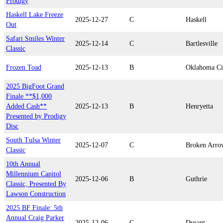
Prodigy
Haskell Lake Freeze
2025-12-27
C
Haskell
Out
Safari Smiles Winter
2025-12-14
C
Bartlesville
Classic
Frozen Toad
2025-12-13
B
Oklahoma Ci
2025 BigFoot Grand
Finale **$1,000
Added Cash**
2025-12-13
B
Henryetta
Presented by Prodigy
Disc
South Tulsa Winter
2025-12-07
C
Broken Arro
Classic
10th Annual
Millennium Capitol
2025-12-06
B
Guthrie
Classic, Presented By
Lawson Construction
2025 BF Finale: 5th
Annual Craig Parker
2025-12-06
C
Durant