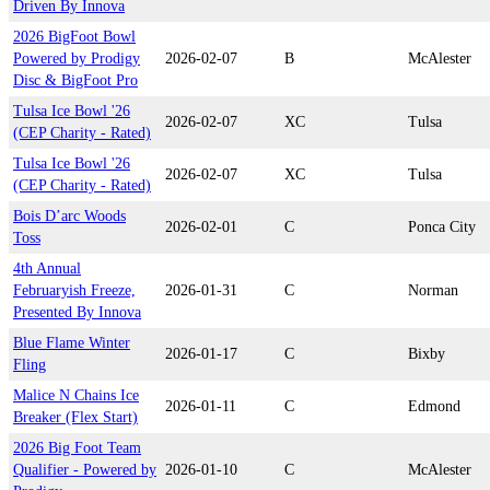
Driven By Innova
2026 BigFoot Bowl
Powered by Prodigy
2026-02-07
B
McAlester
Disc & BigFoot Pro
Tulsa Ice Bowl '26
2026-02-07
XC
Tulsa
(CEP Charity - Rated)
Tulsa Ice Bowl '26
2026-02-07
XC
Tulsa
(CEP Charity - Rated)
Bois D’arc Woods
2026-02-01
C
Ponca City
Toss
4th Annual
Februaryish Freeze,
2026-01-31
C
Norman
Presented By Innova
Blue Flame Winter
2026-01-17
C
Bixby
Fling
Malice N Chains Ice
2026-01-11
C
Edmond
Breaker (Flex Start)
2026 Big Foot Team
Qualifier - Powered by
2026-01-10
C
McAlester