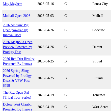
May Mayhem
2026-05-16
C
Ponca City
Mulhall Open 2026
2026-05-03
C
Mulhall
2026 Smokin’ Pig
Open powered by
2026-04-26
C
Choctaw
Innova Discs
2026 Magnolia Open
Preview Powered by
2026-04-26
C
Durant
Prodigy Disc
2026 Red Dirt Rivalry,
2026-04-25
B
Stroud
Presented By Innova
2026 Spring Sling
Powered by Prodigy
2026-04-25
B
Eufaula
Discs & VFW Post
8798
The Rez Open 3rd
2026-04-19
C
Tonkawa
(Tribal Tour Series)
Dolese West Classic,
2026-04-19
C
Warr Acres
Presented By Innova