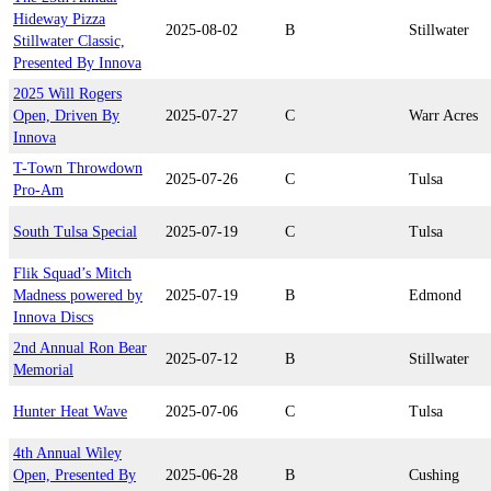
Hideway Pizza
2025-08-02
B
Stillwater
Stillwater Classic,
Presented By Innova
2025 Will Rogers
Open, Driven By
2025-07-27
C
Warr Acres
Innova
T-Town Throwdown
2025-07-26
C
Tulsa
Pro-Am
South Tulsa Special
2025-07-19
C
Tulsa
Flik Squad’s Mitch
Madness powered by
2025-07-19
B
Edmond
Innova Discs
2nd Annual Ron Bear
2025-07-12
B
Stillwater
Memorial
Hunter Heat Wave
2025-07-06
C
Tulsa
4th Annual Wiley
Open, Presented By
2025-06-28
B
Cushing