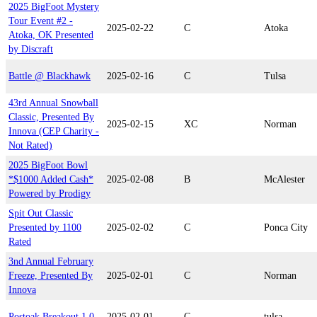
2025 BigFoot Mystery
Tour Event #2 -
2025-02-22
C
Atoka
Atoka, OK Presented
by Discraft
Battle @ Blackhawk
2025-02-16
C
Tulsa
43rd Annual Snowball
Classic, Presented By
2025-02-15
XC
Norman
Innova (CEP Charity -
Not Rated)
2025 BigFoot Bowl
*$1000 Added Cash*
2025-02-08
B
McAlester
Powered by Prodigy
Spit Out Classic
Presented by 1100
2025-02-02
C
Ponca City
Rated
3nd Annual February
Freeze, Presented By
2025-02-01
C
Norman
Innova
Postoak Breakout 1.0
2025-02-01
C
tulsa