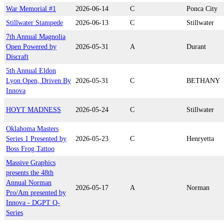
War Memorial #1
2026-06-14
C
Ponca City
Stillwater Stampede
2026-06-13
C
Stillwater
7th Annual Magnolia
Open Powered by
2026-05-31
A
Durant
Discraft
5th Annual Eldon
Lyon Open, Driven By
2026-05-31
C
BETHANY
Innova
HOYT MADNESS
2026-05-24
C
Stillwater
Oklahoma Masters
Series 1 Presented by
2026-05-23
C
Henryetta
Boss Frog Tattoo
Massive Graphics
presents the 48th
Annual Norman
2026-05-17
A
Norman
Pro/Am presented by
Innova - DGPT Q-
Series