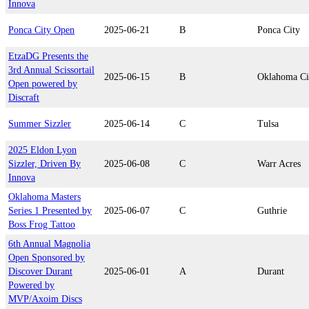
Innova
Ponca City Open
2025-06-21
B
Ponca City
EtzaDG Presents the
3rd Annual Scissortail
2025-06-15
B
Oklahoma Ci
Open powered by
Discraft
Summer Sizzler
2025-06-14
C
Tulsa
2025 Eldon Lyon
Sizzler, Driven By
2025-06-08
C
Warr Acres
Innova
Oklahoma Masters
Series 1 Presented by
2025-06-07
C
Guthrie
Boss Frog Tattoo
6th Annual Magnolia
Open Sponsored by
Discover Durant
2025-06-01
A
Durant
Powered by
MVP/Axoim Discs