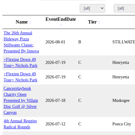
EventEndDate
Name
Tier
The 26th Annual
Hideway Pizza
2026-08-01
B
STILLWAT
Stillwater Classic,
Presented By Innova
+Flexing Down 49
2026-07-19
C
Henryetta
Tour+ Nichols Park
+Flexing Down 49
2026-07-19
C
Henryetta
Tour+ Nichols Park
Cancerplaybook
Charity Open
Presented by Villain
2026-07-18
C
Muskogee
Disc Golf @ Silver
Canyon
4th Annual Reggies
2026-07-12
C
Ponca City
Radical Rounds