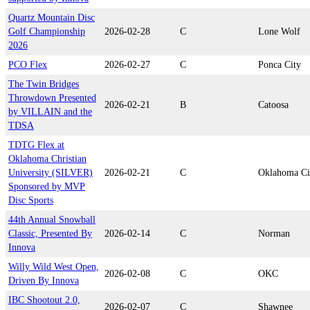
Quartz Mountain Disc
Golf Championship
2026-02-28
C
Lone Wolf
2026
PCO Flex
2026-02-27
C
Ponca City
The Twin Bridges
Throwdown Presented
2026-02-21
B
Catoosa
by VILLAIN and the
TDSA
TDTG Flex at
Oklahoma Christian
University (SILVER)
2026-02-21
C
Oklahoma Ci
Sponsored by MVP
Disc Sports
44th Annual Snowball
Classic, Presented By
2026-02-14
C
Norman
Innova
Willy Wild West Open,
2026-02-08
C
OKC
Driven By Innova
IBC Shootout 2.0,
2026-02-07
C
Shawnee