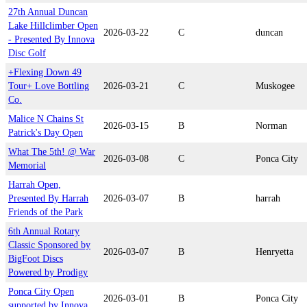
27th Annual Duncan
Lake Hillclimber Open
2026-03-22
C
duncan
- Presented By Innova
Disc Golf
+Flexing Down 49
Tour+ Love Bottling
2026-03-21
C
Muskogee
Co.
Malice N Chains St
2026-03-15
B
Norman
Patrick's Day Open
What The 5th! @ War
2026-03-08
C
Ponca City
Memorial
Harrah Open,
Presented By Harrah
2026-03-07
B
harrah
Friends of the Park
6th Annual Rotary
Classic Sponsored by
2026-03-07
B
Henryetta
BigFoot Discs
Powered by Prodigy
Ponca City Open
2026-03-01
B
Ponca City
supported by Innova