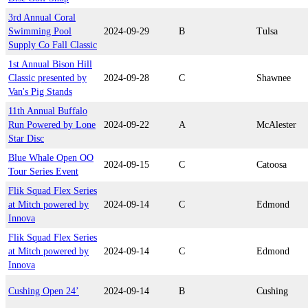
3rd Annual Coral
Swimming Pool
2024-09-29
B
Tulsa
Supply Co Fall Classic
1st Annual Bison Hill
Classic presented by
2024-09-28
C
Shawnee
Van's Pig Stands
11th Annual Buffalo
Run Powered by Lone
2024-09-22
A
McAlester
Star Disc
Blue Whale Open OO
2024-09-15
C
Catoosa
Tour Series Event
Flik Squad Flex Series
at Mitch powered by
2024-09-14
C
Edmond
Innova
Flik Squad Flex Series
at Mitch powered by
2024-09-14
C
Edmond
Innova
Cushing Open 24’
2024-09-14
B
Cushing