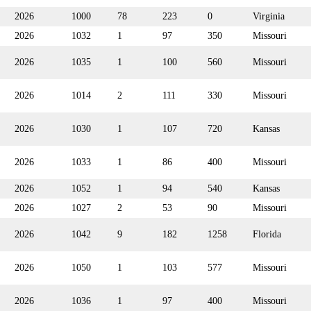
2026
1000
78
223
0
Virginia
2026
1032
1
97
350
Missouri
2026
1035
1
100
560
Missouri
2026
1014
2
111
330
Missouri
2026
1030
1
107
720
Kansas
2026
1033
1
86
400
Missouri
2026
1052
1
94
540
Kansas
2026
1027
2
53
90
Missouri
2026
1042
9
182
1258
Florida
2026
1050
1
103
577
Missouri
2026
1036
1
97
400
Missouri