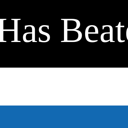
Has Beat