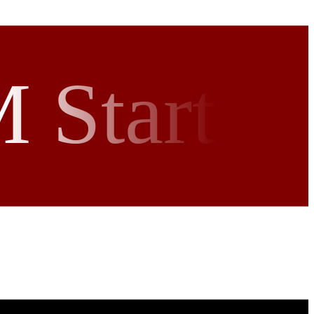
 Start