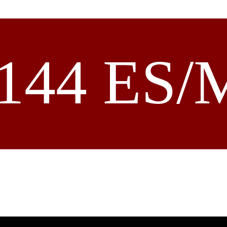
144 ES/M