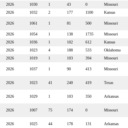
2026
1030
1
43
0
Missouri
2026
1032
2
177
1100
Kansas
2026
1061
1
81
500
Missouri
2026
1054
1
138
1735
Missouri
2026
1036
1
102
612
Kansas
2026
1023
4
188
533
Oklahoma
2026
1019
1
103
394
Missouri
2026
1037
1
90
413
Missouri
2026
1023
41
240
419
Texas
2026
1029
1
103
350
Arkansas
2026
1007
75
174
0
Missouri
2026
1025
44
178
131
Arkansas