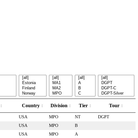
Country
Division
Tier
Tour
USA
MPO
NT
DGPT
USA
MPO
B
USA
MPO
A