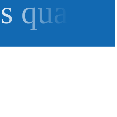
as qua