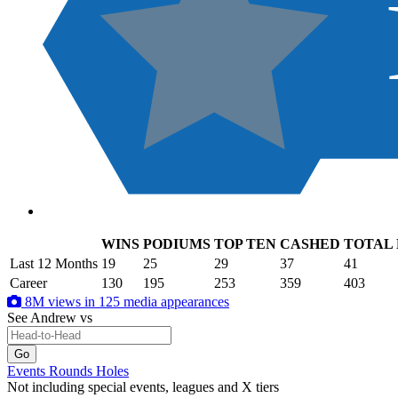
WINS
PODIUMS
TOP TEN
CASHED
TOTAL
.
Last 12 Months
19
25
29
37
41
Career
130
195
253
359
403
8M views in 125 media appearances
See Andrew
vs
Events
Rounds
Holes
Not including special events, leagues and X tiers