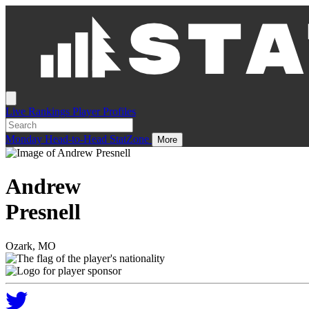
Live
Rankings
Player Profiles
Monday
Head-to-Head
StatZone
More
Andrew
Presnell
Ozark, MO