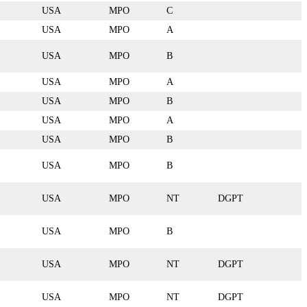
USA
MPO
C
USA
MPO
A
USA
MPO
B
USA
MPO
A
USA
MPO
B
USA
MPO
A
USA
MPO
B
USA
MPO
B
USA
MPO
NT
DGPT
USA
MPO
B
USA
MPO
NT
DGPT
USA
MPO
NT
DGPT