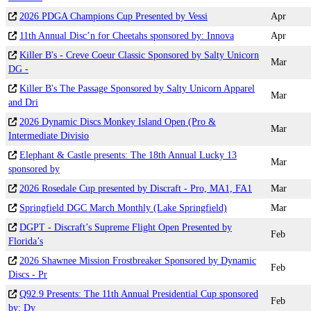
2026 PDGA Champions Cup Presented by Vessi
Apr
11th Annual Disc’n for Cheetahs sponsored by: Innova
Apr
Killer B's - Creve Coeur Classic Sponsored by Salty Unicorn
Mar
DG -
Killer B's The Passage Sponsored by Salty Unicorn Apparel
Mar
and Dri
2026 Dynamic Discs Monkey Island Open (Pro &
Mar
Intermediate Divisio
Elephant & Castle presents: The 18th Annual Lucky 13
Mar
sponsored by
2026 Rosedale Cup presented by Discraft - Pro, MA1, FA1
Mar
Springfield DGC March Monthly (Lake Springfield)
Mar
DGPT - Discraft’s Supreme Flight Open Presented by
Feb
Florida’s
2026 Shawnee Mission Frostbreaker Sponsored by Dynamic
Feb
Discs - Pr
Q92.9 Presents: The 11th Annual Presidential Cup sponsored
Feb
by: Dy