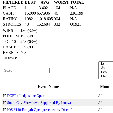
FILTERED
BEST
AVG
WORST
TOTAL
PLACE
1
13.402
104
N/A
CASH
15,000
657.936
46
236,199
RATING
1082
1,018.605
904
N/A
STROKES
43
152.684
332
60,921
WINS
130 (32%)
PODIUM
195 (48%)
TOP-10
253 (63%)
CASHED
359 (89%)
EVENTS
403
All rows:
Event Name
Month
DGPT+ Ledgestone Open
Jul
South City Showdown Supported By Innova
Jul
IOS #140 Forsyth Open presented by Discraft
Jul