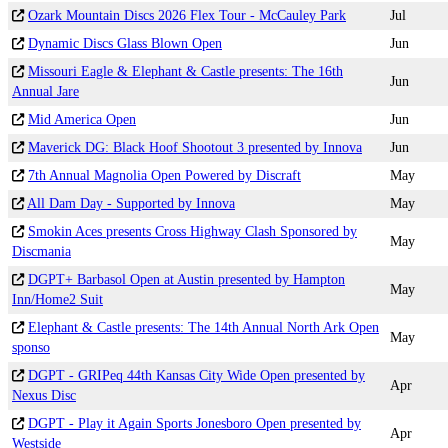
Ozark Mountain Discs 2026 Flex Tour - McCauley Park
Jul
Dynamic Discs Glass Blown Open
Jun
Missouri Eagle & Elephant & Castle presents: The 16th
Jun
Annual Jare
Mid America Open
Jun
Maverick DG: Black Hoof Shootout 3 presented by Innova
Jun
7th Annual Magnolia Open Powered by Discraft
May
All Dam Day - Supported by Innova
May
Smokin Aces presents Cross Highway Clash Sponsored by
May
Discmania
DGPT+ Barbasol Open at Austin presented by Hampton
May
Inn/Home2 Suit
Elephant & Castle presents: The 14th Annual North Ark Open
May
sponso
DGPT - GRIPeq 44th Kansas City Wide Open presented by
Apr
Nexus Disc
DGPT - Play it Again Sports Jonesboro Open presented by
Apr
Westside