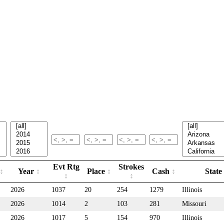
Evt Rtg
Strokes
Year
Place
Cash
State
2026
1037
20
254
1279
Illinois
2026
1014
2
103
281
Missouri
2026
1017
5
154
970
Illinois