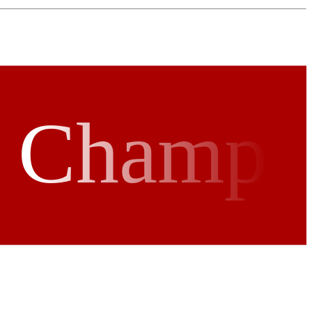
r Champ