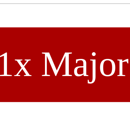
1x Majo