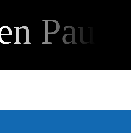
en Pau