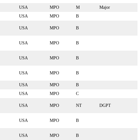
USA
MPO
M
Major
USA
MPO
B
USA
MPO
B
USA
MPO
B
USA
MPO
B
USA
MPO
B
USA
MPO
B
USA
MPO
C
USA
MPO
NT
DGPT
USA
MPO
B
USA
MPO
B