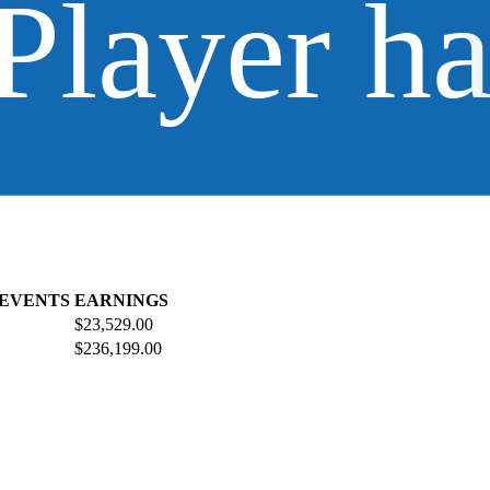
Player h
 EVENTS
EARNINGS
$23,529.00
$236,199.00