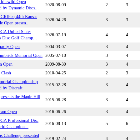
Idlewild Open
2020-08-09
2
3
d by Dynamic Discs...
GRIPeq 44th Kansas
2026-04-26
3
3
e Open presen...
GA United States
2026-07-19
4
4
 Disc Golf Champ...
arity Open
2004-03-07
3
4
ambrick Memorial Open
2005-07-10
3
4
n Open
2009-08-30
3
4
 Clash
2010-04-25
2
3
morial Championship
2015-02-28
3
4
d by Discraft
resents the Maple Hill
2015-06-28
3
4
ram Open
2016-06-26
3
4
GA Professional Disc
2016-08-13
5
6
rld Champion...
s Challenge presented
2019-02-24
4
4