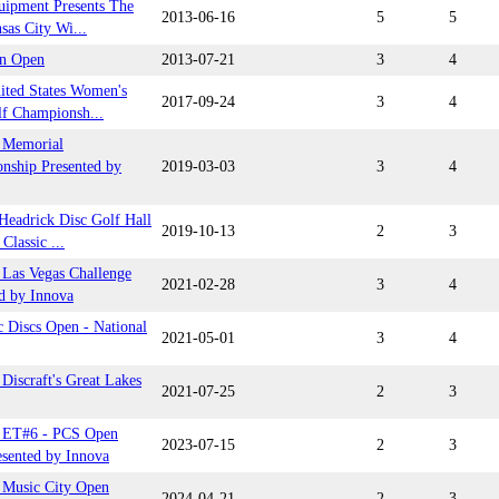
uipment Presents The
2013-06-16
5
5
sas City Wi...
n Open
2013-07-21
3
4
ited States Women's
2017-09-24
3
4
lf Championsh...
 Memorial
nship Presented by
2019-03-03
3
4
Headrick Disc Golf Hall
2019-10-13
2
3
Classic ...
Las Vegas Challenge
2021-02-28
3
4
d by Innova
 Discs Open - National
2021-05-01
3
4
Discraft's Great Lakes
2021-07-25
2
3
 ET#6 - PCS Open
2023-07-15
2
3
esented by Innova
Music City Open
2024-04-21
2
3