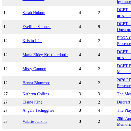
by Inno
DGPT - 
12
Sarah Hokom
4
2
presente
DGPT - 
12
Eveliina Salonen
4
9
Open pre
PDGA C
12
Kristin Lätt
4
2
Presente
DGPT -
12
María Eldey Kristínardóttir
4
4
presente
DGPT Pl
12
Missy Gannon
4
2
Mountai
2026 P
12
Henna Blomroos
4
2
Presente
27
Kathryn Collins
3
3
The Mem
27
Elaine King
3
2
Discraf
27
Angela Tschiggfrie
3
4
The Pla
28th An
27
Valarie Jenkins
3
2
Memorial