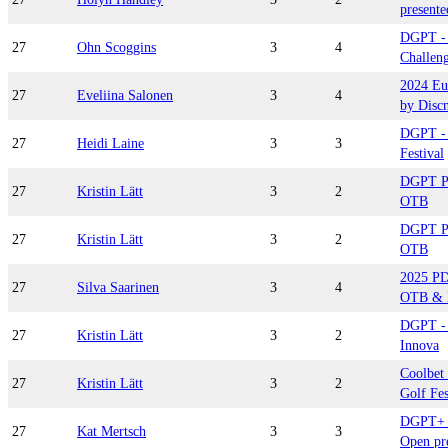
presente
DGPT - 
27
Ohn Scoggins
3
4
Challeng
2024 Eu
27
Eveliina Salonen
3
4
by Disc
DGPT - 
27
Heidi Laine
3
3
Festival
DGPT Pl
27
Kristin Lätt
3
2
OTB
DGPT Pl
27
Kristin Lätt
3
2
OTB
2025 P
27
Silva Saarinen
3
4
OTB & 
DGPT - 
27
Kristin Lätt
3
2
Innova
Coolbet 
27
Kristin Lätt
3
2
Golf Fes
DGPT+ D
27
Kat Mertsch
3
3
Open pr