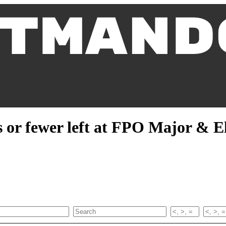
 or fewer left at FPO Major & El