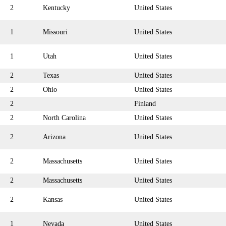
2
Kentucky
United States
1
Missouri
United States
1
Utah
United States
2
Texas
United States
2
Ohio
United States
2
Finland
2
North Carolina
United States
2
Arizona
United States
2
Massachusetts
United States
2
Massachusetts
United States
2
Kansas
United States
1
Nevada
United States