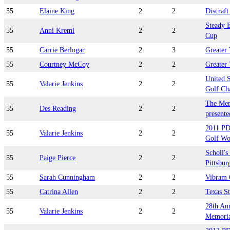
55
Elaine King
2
2
Discraf
Steady 
55
Anni Kreml
2
2
Cup
55
Carrie Berlogar
2
3
Greater
55
Courtney McCoy
2
2
Greater
United 
55
Valarie Jenkins
2
2
Golf Ch
The Mem
55
Des Reading
2
2
presente
2011 PD
55
Valarie Jenkins
2
2
Golf Wo
Scholl's
55
Paige Pierce
2
2
Pittsbur
55
Sarah Cunningham
2
2
Vibram 
55
Catrina Allen
2
2
Texas S
28th An
55
Valarie Jenkins
2
2
Memorial