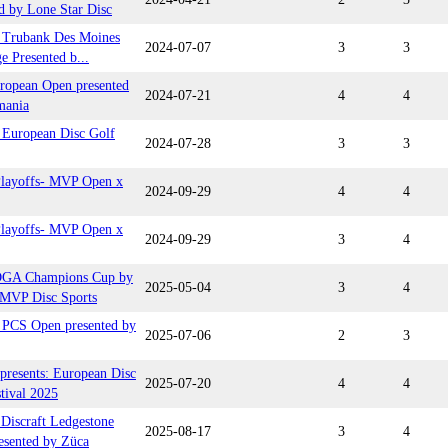
d by Lone Star Disc
Trubank Des Moines
2024-07-07
3
3
e Presented b...
ropean Open presented
2024-07-21
4
4
mania
European Disc Golf
2024-07-28
3
3
ayoffs- MVP Open x
2024-09-29
4
4
ayoffs- MVP Open x
2024-09-29
3
4
DGA Champions Cup by
2025-05-04
3
4
MVP Disc Sports
PCS Open presented by
2025-07-06
2
3
presents: European Disc
2025-07-20
4
4
tival 2025
iscraft Ledgestone
2025-08-17
3
4
esented by Züca