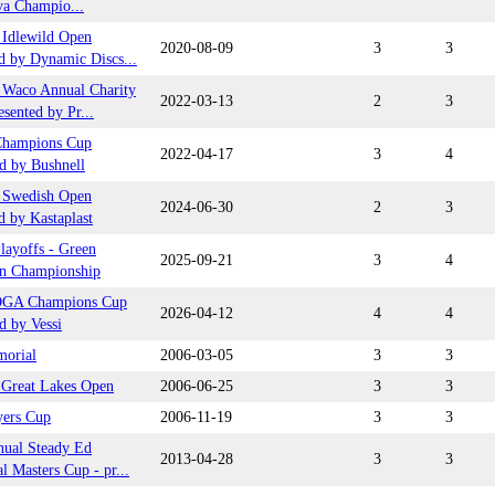
va Champio...
Idlewild Open
2020-08-09
3
3
d by Dynamic Discs...
Waco Annual Charity
2022-03-13
2
3
sented by Pr...
hampions Cup
2022-04-17
3
4
d by Bushnell
 Swedish Open
2024-06-30
2
3
d by Kastaplast
ayoffs - Green
2025-09-21
3
4
n Championship
DGA Champions Cup
2026-04-12
4
4
d by Vessi
orial
2006-03-05
3
3
t Great Lakes Open
2006-06-25
3
3
yers Cup
2006-11-19
3
3
nual Steady Ed
2013-04-28
3
3
 Masters Cup - pr...