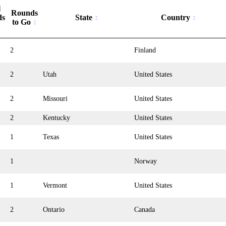
l
Rounds
ds
State
Country
to Go
2
Finland
2
Utah
United States
2
Missouri
United States
2
Kentucky
United States
1
Texas
United States
1
Norway
1
Vermont
United States
2
Ontario
Canada