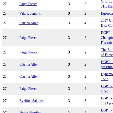
Grip Eq
27
Paige Pierce
3
2
31st Kan
27
Valarie Jenkins
3
2
Europea
2017 Un
27
Catrina Allen
3
4
Disc Go
DGPT -
27
Paige Pierce
3
2
Champio
Discraft
The Ed 
27
Paige Pierce
3
2
of Fame 
DGPT - 
27
Catrina Allen
3
2
presente
Dynamic
27
Catrina Allen
3
2
Tour
DGPT - 
27
Paige Pierce
3
2
Open
DGPT -
27
Eveliina Salonen
3
3
2023 pr
DGPT - 
27
Holyn Handley
3
2