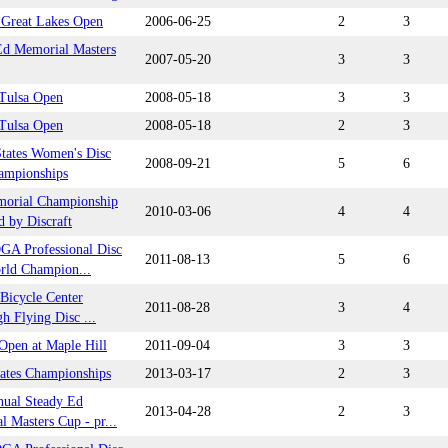
t Great Lakes Open
2006-06-25
2
3
Ed Memorial Masters
2007-05-20
3
3
 Tulsa Open
2008-05-18
3
3
 Tulsa Open
2008-05-18
2
3
States Women's Disc
2008-09-21
5
6
ampionships
orial Championship
2010-03-06
4
4
d by Discraft
GA Professional Disc
2011-08-13
5
6
rld Champion...
 Bicycle Center
2011-08-28
3
4
gh Flying Disc ...
Open at Maple Hill
2011-09-04
3
3
tates Championships
2013-03-17
2
3
nual Steady Ed
2013-04-28
2
3
 Masters Cup - pr...