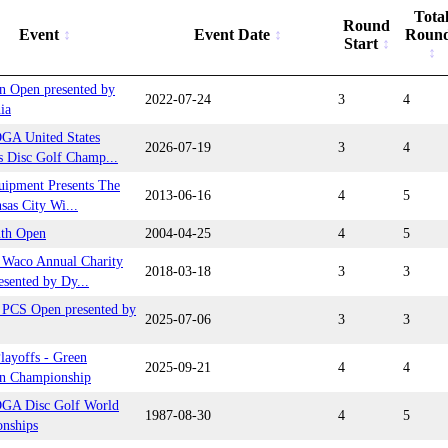
Tota
Round
Event
Event Date
Roun
Start
n Open presented by
2022-07-24
3
4
ia
GA United States
2026-07-19
3
4
 Disc Golf Champ...
uipment Presents The
2013-06-16
4
5
sas City Wi...
uth Open
2004-04-25
4
5
Waco Annual Charity
2018-03-18
3
3
sented by Dy...
PCS Open presented by
2025-07-06
3
3
ayoffs - Green
2025-09-21
4
4
n Championship
GA Disc Golf World
1987-08-30
4
5
nships