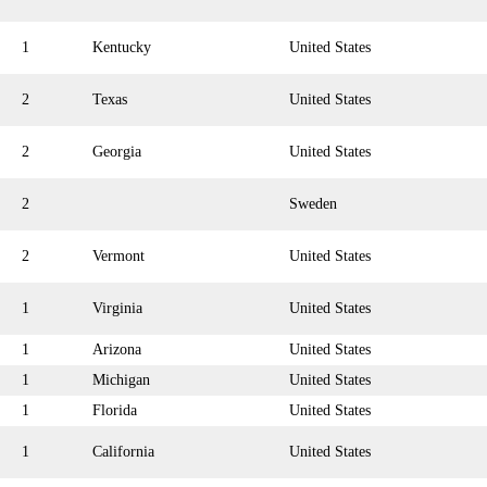
1
Kentucky
United States
2
Texas
United States
2
Georgia
United States
2
Sweden
2
Vermont
United States
1
Virginia
United States
1
Arizona
United States
1
Michigan
United States
1
Florida
United States
1
California
United States