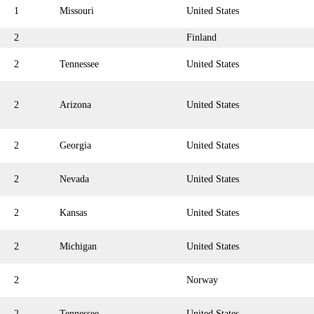
1
Missouri
United States
2
Finland
2
Tennessee
United States
2
Arizona
United States
2
Georgia
United States
2
Nevada
United States
2
Kansas
United States
2
Michigan
United States
2
Norway
2
Tennessee
United States