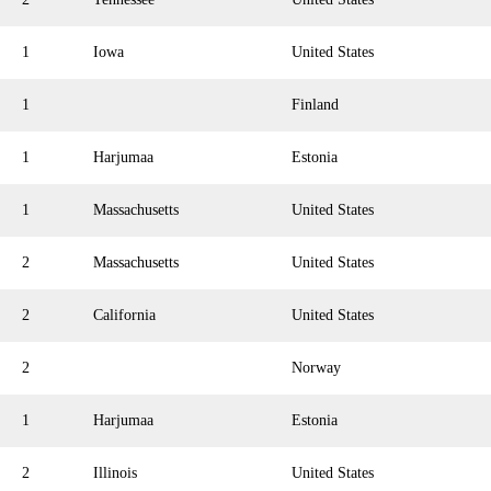
1
Iowa
United States
1
Finland
1
Harjumaa
Estonia
1
Massachusetts
United States
2
Massachusetts
United States
2
California
United States
2
Norway
1
Harjumaa
Estonia
2
Illinois
United States