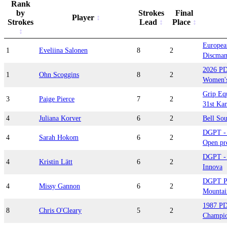
Rank
by
Strokes
Final
Player
Strokes
Lead
Place
Europea
1
Eveliina Salonen
8
2
Discman
2026 PD
1
Ohn Scoggins
8
2
Women's
Grip Eq
3
Paige Pierce
7
2
31st Kan
4
Juliana Korver
6
2
Bell So
DGPT - 
4
Sarah Hokom
6
2
Open pre
DGPT - 
4
Kristin Lätt
6
2
Innova
DGPT Pl
4
Missy Gannon
6
2
Mountai
1987 PD
8
Chris O'Cleary
5
2
Champio