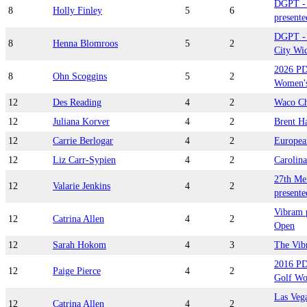
DGPT - 
8
Holly Finley
5
6
presente
DGPT - 
8
Henna Blomroos
5
2
City Wid
2026 PD
8
Ohn Scoggins
5
2
Women's
12
Des Reading
4
2
Waco Ch
12
Juliana Korver
4
2
Brent H
12
Carrie Berlogar
4
2
Europea
12
Liz Carr-Sypien
4
2
Carolina
27th Me
12
Valarie Jenkins
4
2
presente
Vibram p
12
Catrina Allen
4
2
Open
12
Sarah Hokom
4
3
The Vib
2016 PD
12
Paige Pierce
4
2
Golf Wo
Las Vega
12
Catrina Allen
4
2