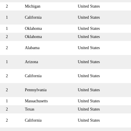
2
Michigan
United States
1
California
United States
1
Oklahoma
United States
2
Oklahoma
United States
2
Alabama
United States
1
Arizona
United States
2
California
United States
2
Pennsylvania
United States
1
Massachusetts
United States
2
Texas
United States
2
California
United States