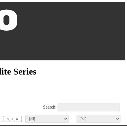
ite Series
Search: