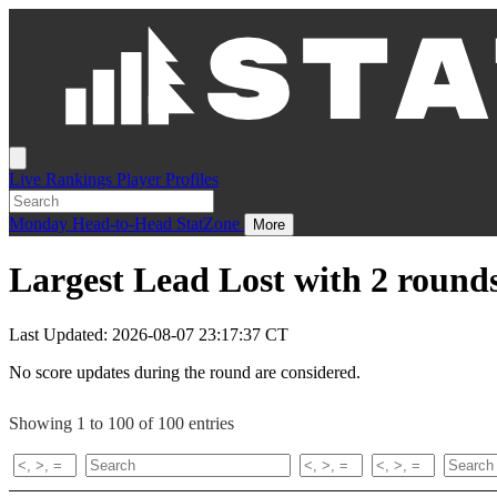
Live
Rankings
Player Profiles
Monday
Head-to-Head
StatZone
More
Largest Lead Lost with 2 rounds
Last Updated: 2026-08-07 23:17:37 CT
No score updates during the round are considered.
Showing 1 to 100 of 100 entries