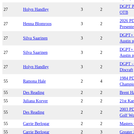
DGPT Pl
27
Holyn Handley
3
2
OTB
2026 P
27
Henna Blomroos
3
2
Presente
DGPT+ B
27
Silva Saarinen
3
2
Austin p
DGPT+ B
27
Silva Saarinen
3
2
Austin p
DGPT - 
27
Holyn Handley
3
2
Discraft
1984 PD
55
Ramona Hale
2
4
Champio
55
Des Reading
2
2
Brent H
55
Juliana Korver
2
2
21st Ka
2003 PD
55
Des Reading
2
2
Golf Wo
55
Carrie Berlogar
2
2
Masters
55
Carrie Berlogar
2
3
Greater