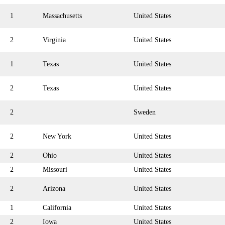
1
Massachusetts
United States
2
Virginia
United States
1
Texas
United States
2
Texas
United States
2
Sweden
2
New York
United States
2
Ohio
United States
2
Missouri
United States
2
Arizona
United States
1
California
United States
2
Iowa
United States