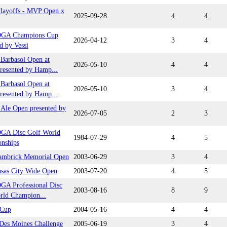
ayoffs - MVP Open x
2025-09-28
4
4
DGA Champions Cup
2026-04-12
3
4
d by Vessi
arbasol Open at
2026-05-10
4
4
resented by Hamp...
arbasol Open at
2026-05-10
3
4
resented by Hamp...
Ale Open presented by
2026-07-05
2
3
GA Disc Golf World
1984-07-29
4
5
nships
ambrick Memorial Open
2003-06-29
3
4
nsas City Wide Open
2003-07-20
4
5
GA Professional Disc
2003-08-16
8
9
rld Champion...
 Cup
2004-05-16
4
4
 Des Moines Challenge
2005-06-19
3
4