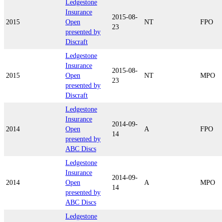
Ledgestone
Insurance
2015-08-
2015
Open
NT
FPO
23
presented by
Discraft
Ledgestone
Insurance
2015-08-
2015
Open
NT
MPO
23
presented by
Discraft
Ledgestone
Insurance
2014-09-
2014
Open
A
FPO
14
presented by
ABC Discs
Ledgestone
Insurance
2014-09-
2014
Open
A
MPO
14
presented by
ABC Discs
Ledgestone