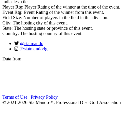
indicates a tie.
Player Rtg: Player Rating of the winner at the time of the event.
Event Rtg: Event Rating of the winner from this event.
Field Size: Number of players in the field in this division.
City: The hosting city of this event.
State: The hosting state or province of this event.
Country: The hosting country of this event.
@statmando
@statmandodg
Data from
Terms of Use
|
Privacy Policy
© 2021-2026 StatMando™, Professional Disc Golf Association