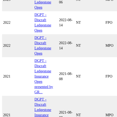
Ledgestone
06
Open
DGPT -
Discraft
2022-08-
2022
NT
FPO
Ledgestone
14
Open
DGPT -
Discraft
2022-08-
2022
NT
MPO
Ledgestone
14
Open
DGPT -
Discraft
Ledgestone
2021-08-
2021
Insurance
NT
FPO
08
Open
presented by
GR...
DGPT -
Discraft
Ledgestone
2021-08-
2021
Insurance
NT
MPO