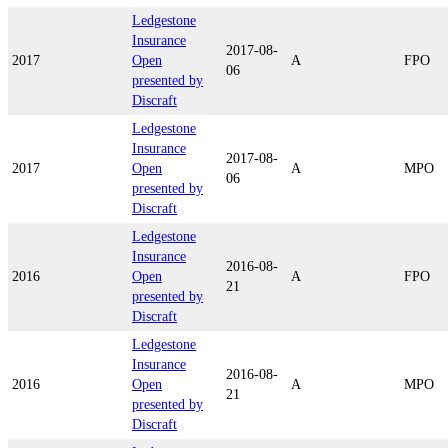
Ledgestone
Insurance
2017-08-
2017
Open
A
FPO
06
presented by
Discraft
Ledgestone
Insurance
2017-08-
2017
Open
A
MPO
06
presented by
Discraft
Ledgestone
Insurance
2016-08-
2016
Open
A
FPO
21
presented by
Discraft
Ledgestone
Insurance
2016-08-
2016
Open
A
MPO
21
presented by
Discraft