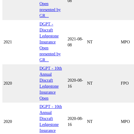
08
Open
presented by
GR...
DGPT -
Discraft
Ledgestone
2021-08-
2021
Insurance
NT
MPO
08
Open
presented by
GR...
DGPT - 10th
Annual
Discraft
2020-08-
2020
NT
FPO
Ledgestone
16
Insurance
Open
DGPT - 10th
Annual
Discraft
2020-08-
2020
NT
MPO
Ledgestone
16
Insurance