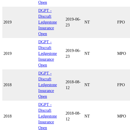
Open
DGPT -
Discraft
2019-06-
2019
Ledgestone
NT
FPO
23
Insurance
Open
DGPT -
Discraft
2019-06-
2019
Ledgestone
NT
MPO
23
Insurance
Open
DGPT -
Discraft
2018-08-
2018
Ledgestone
NT
FPO
12
Insurance
Open
DGPT -
Discraft
2018-08-
2018
Ledgestone
NT
MPO
12
Insurance
Open