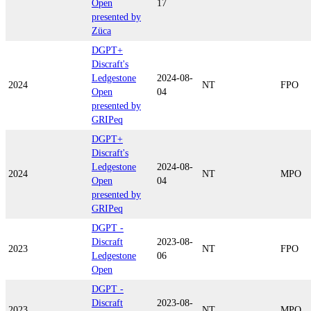
Open
17
presented by
Züca
DGPT+
Discraft's
Ledgestone
2024-08-
2024
NT
FPO
Open
04
presented by
GRIPeq
DGPT+
Discraft's
Ledgestone
2024-08-
2024
NT
MPO
Open
04
presented by
GRIPeq
DGPT -
Discraft
2023-08-
2023
NT
FPO
Ledgestone
06
Open
DGPT -
Discraft
2023-08-
2023
NT
MPO