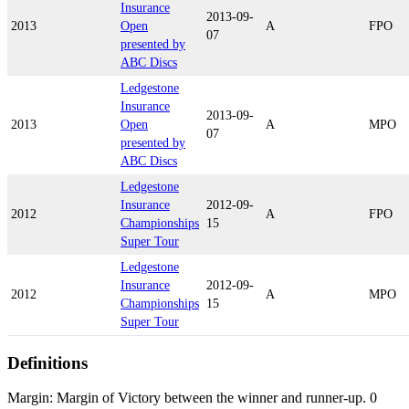
Insurance
2013-09-
2013
Open
A
FPO
07
presented by
ABC Discs
Ledgestone
Insurance
2013-09-
2013
Open
A
MPO
07
presented by
ABC Discs
Ledgestone
Insurance
2012-09-
2012
A
FPO
Championships
15
Super Tour
Ledgestone
Insurance
2012-09-
2012
A
MPO
Championships
15
Super Tour
Definitions
Margin: Margin of Victory between the winner and runner-up. 0