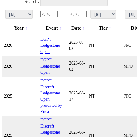
Search:
Year
Event
Date
Tier
Di
DGPT+
2026-08-
2026
Ledgestone
NT
FPO
02
Open
DGPT+
2026-08-
2026
Ledgestone
NT
MPO
02
Open
DGPT+
Discraft
Ledgestone
2025-08-
2025
NT
FPO
Open
17
presented by
Züca
DGPT+
Discraft
Ledgestone
2025-08-
2025
NT
MPO