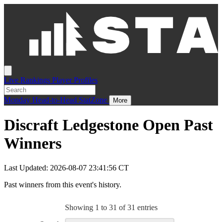
Live
Rankings
Player Profiles
Monday
Head-to-Head
StatZone
More
Discraft Ledgestone Open Past
Winners
Last Updated: 2026-08-07 23:41:56 CT
Past winners from this event's history.
Showing 1 to 31 of 31 entries