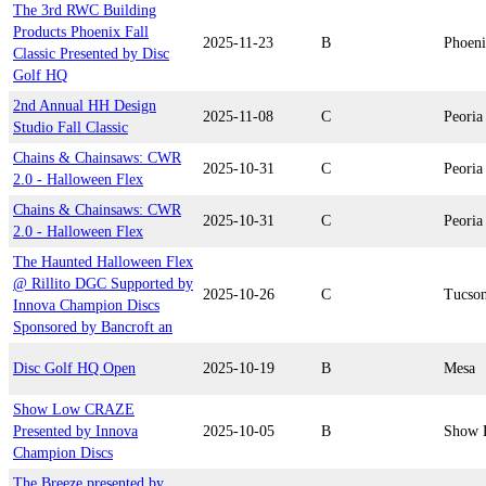
The 3rd RWC Building
Products Phoenix Fall
2025-11-23
B
Phoen
Classic Presented by Disc
Golf HQ
2nd Annual HH Design
2025-11-08
C
Peoria
Studio Fall Classic
Chains & Chainsaws: CWR
2025-10-31
C
Peoria
2.0 - Halloween Flex
Chains & Chainsaws: CWR
2025-10-31
C
Peoria
2.0 - Halloween Flex
The Haunted Halloween Flex
@ Rillito DGC Supported by
2025-10-26
C
Tucso
Innova Champion Discs
Sponsored by Bancroft an
Disc Golf HQ Open
2025-10-19
B
Mesa
Show Low CRAZE
Presented by Innova
2025-10-05
B
Show 
Champion Discs
The Breeze presented by