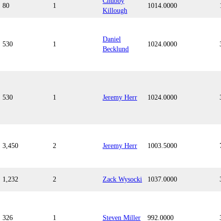
Chubby
80
1
1014.0000
Killough
Daniel
530
1
1024.0000
Becklund
530
1
Jeremy Herr
1024.0000
3,450
2
Jeremy Herr
1003.5000
1,232
2
Zack Wysocki
1037.0000
326
1
Steven Miller
992.0000