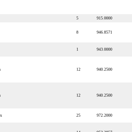
5
915.0000
8
946.8571
1
943.0000
n
12
940.2500
n
12
940.2500
ix
25
972.2000