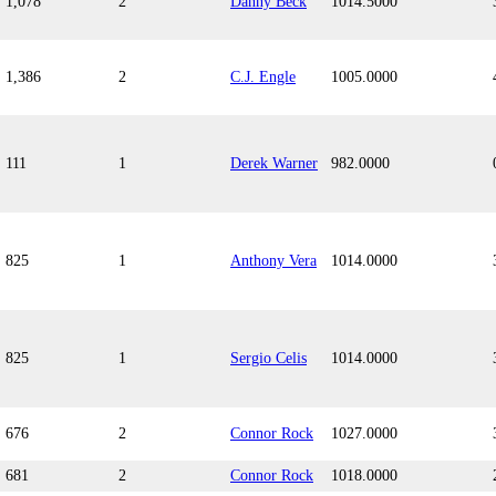
1,078
2
Danny Beck
1014.5000
1,386
2
C.J. Engle
1005.0000
111
1
Derek Warner
982.0000
825
1
Anthony Vera
1014.0000
825
1
Sergio Celis
1014.0000
676
2
Connor Rock
1027.0000
681
2
Connor Rock
1018.0000