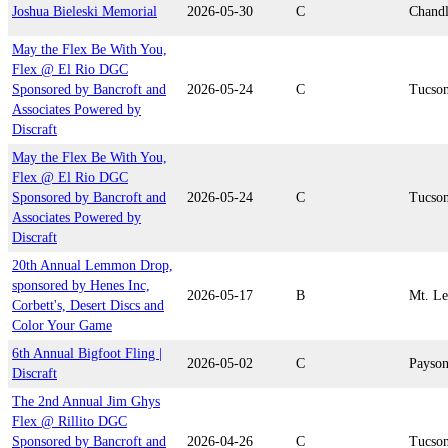
Joshua Bieleski Memorial
2026-05-30
C
Chandl
May the Flex Be With You,
Flex @ El Rio DGC
Sponsored by Bancroft and
2026-05-24
C
Tucso
Associates Powered by
Discraft
May the Flex Be With You,
Flex @ El Rio DGC
Sponsored by Bancroft and
2026-05-24
C
Tucso
Associates Powered by
Discraft
20th Annual Lemmon Drop,
sponsored by Henes Inc,
2026-05-17
B
Mt. L
Corbett's, Desert Discs and
Color Your Game
6th Annual Bigfoot Fling |
2026-05-02
C
Payso
Discraft
The 2nd Annual Jim Ghys
Flex @ Rillito DGC
Sponsored by Bancroft and
2026-04-26
C
Tucso