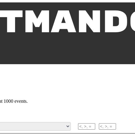
nt 1000 events.