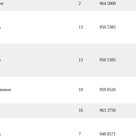
er
2
964.5000
n
13
950.5385
n
13
950.5385
emmon
19
959.0526
n
16
963.3750
n
7
948.8571