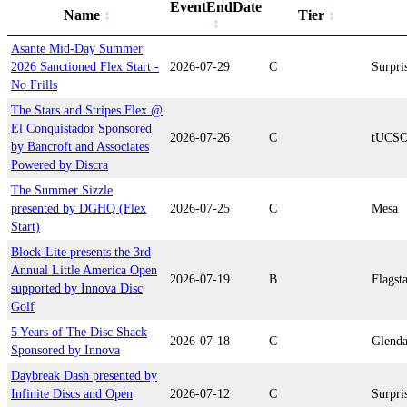
EventEndDate
Name
Tier
Asante Mid-Day Summer
2026 Sanctioned Flex Start -
2026-07-29
C
Surpri
No Frills
The Stars and Stripes Flex @
El Conquistador Sponsored
2026-07-26
C
tUCS
by Bancroft and Associates
Powered by Discra
The Summer Sizzle
presented by DGHQ (Flex
2026-07-25
C
Mesa
Start)
Block-Lite presents the 3rd
Annual Little America Open
2026-07-19
B
Flagsta
supported by Innova Disc
Golf
5 Years of The Disc Shack
2026-07-18
C
Glenda
Sponsored by Innova
Daybreak Dash presented by
Infinite Discs and Open
2026-07-12
C
Surpri