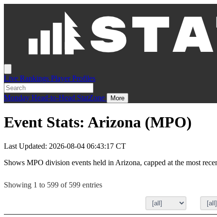
Live
Rankings
Player Profiles
Monday
Head-to-Head
StatZone
More
Event Stats: Arizona (MPO)
Last Updated: 2026-08-04 06:43:17 CT
Shows MPO division events held in Arizona, capped at the most rece
Showing 1 to 599 of 599 entries