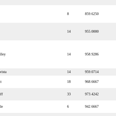
8
859.6250
14
955.0000
lley
14
958.9286
vista
14
959.0714
tt
18
968.6667
ff
33
973.4242
le
6
942.6667