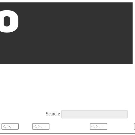
Search: