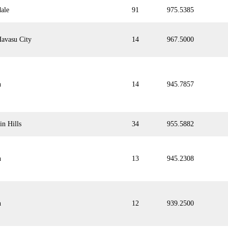
dale
91
975.5385
avasu City
14
967.5000
n
14
945.7857
in Hills
34
955.5882
n
13
945.2308
n
12
939.2500