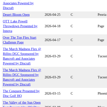
Associates Powered by
Discraft
Desert Bloom Open
2026-04-25
C
Peoria
OTT Lake Powell
Throwdown Presented by
2026-04-18
C
Page
Innova
Over The Top Flex Start
2026-04-17
C
Page
Challenge Page
The March Madness Flex @
Rillito DGC Sponsored by
2026-03-29
C
Tucso
Bancroft and Associates
Powered by Discraft
The March Madness Flex @
Rillito DGC Sponsored by
2026-03-29
C
Tucso
Bancroft and Associates
Powered by Discraft
The Conquest Presented by
2026-03-15
C
Phoen
Disc Golf HQ
The Valley of the Sun Open