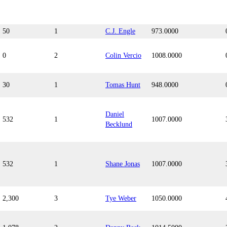
50
1
C.J. Engle
973.0000
0
2
Colin Vercio
1008.0000
30
1
Tomas Hunt
948.0000
Daniel
532
1
1007.0000
Becklund
532
1
Shane Jonas
1007.0000
2,300
3
Tye Weber
1050.0000