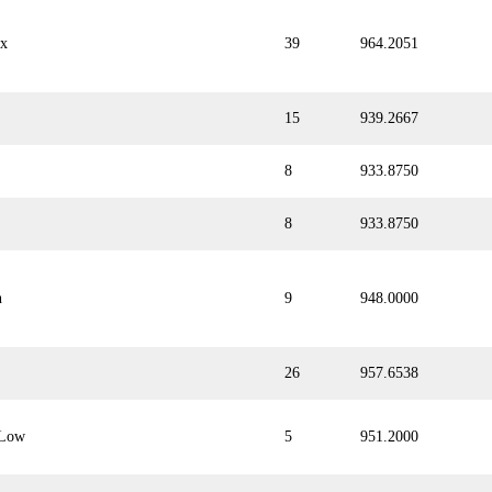
ix
39
964.2051
15
939.2667
8
933.8750
8
933.8750
n
9
948.0000
26
957.6538
Low
5
951.2000