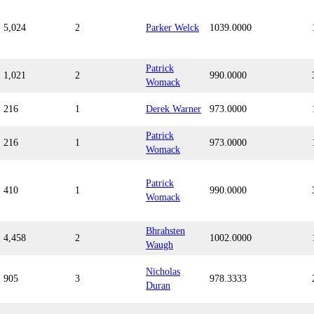
5,024
2
Parker Welck
1039.0000
Patrick
1,021
2
990.0000
Womack
216
1
Derek Warner
973.0000
Patrick
216
1
973.0000
Womack
Patrick
410
1
990.0000
Womack
Bhrahsten
4,458
2
1002.0000
Waugh
Nicholas
905
3
978.3333
Duran