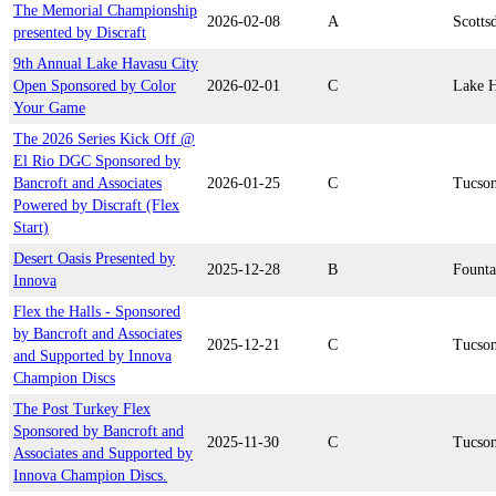
The Memorial Championship
2026-02-08
A
Scotts
presented by Discraft
9th Annual Lake Havasu City
Open Sponsored by Color
2026-02-01
C
Lake H
Your Game
The 2026 Series Kick Off @
El Rio DGC Sponsored by
Bancroft and Associates
2026-01-25
C
Tucso
Powered by Discraft (Flex
Start)
Desert Oasis Presented by
2025-12-28
B
Founta
Innova
Flex the Halls - Sponsored
by Bancroft and Associates
2025-12-21
C
Tucso
and Supported by Innova
Champion Discs
The Post Turkey Flex
Sponsored by Bancroft and
2025-11-30
C
Tucso
Associates and Supported by
Innova Champion Discs.