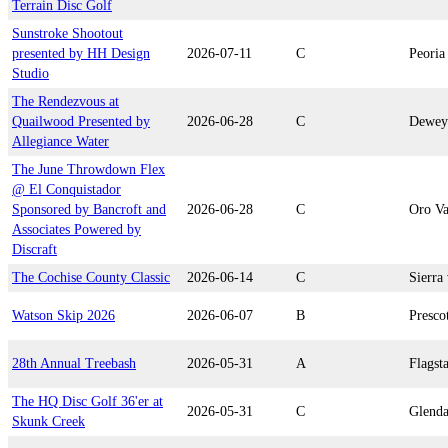
Terrain Disc Golf
Sunstroke Shootout
presented by HH Design
2026-07-11
C
Peoria
Studio
The Rendezvous at
Quailwood Presented by
2026-06-28
C
Dewey
Allegiance Water
The June Throwdown Flex
@ El Conquistador
Sponsored by Bancroft and
2026-06-28
C
Oro Va
Associates Powered by
Discraft
The Cochise County Classic
2026-06-14
C
Sierra 
Watson Skip 2026
2026-06-07
B
Presco
28th Annual Treebash
2026-05-31
A
Flagsta
The HQ Disc Golf 36'er at
2026-05-31
C
Glenda
Skunk Creek