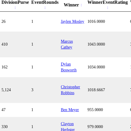
DivisionPurse
EventRounds
WinnerEventRating
Winner
26
1
Jaylen Mosley
1016.0000
Marcus
410
1
1043.0000
Cathey
Dylan
162
1
1034.0000
Bosworth
Christopher
5,124
3
1018.6667
Robbins
47
1
Ben Meyer
955.0000
Clayton
330
1
979.0000
Herbster