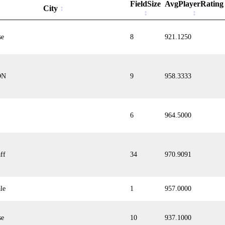
FieldSize
AvgPlayerRating
City
se
8
921.1250
ON
9
958.3333
6
964.5000
ff
34
970.9091
le
1
957.0000
se
10
937.1000