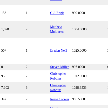
153
1
C.J. Engle
990.0000
Matthew
1,078
2
1004.0000
Mulqueen
567
1
Braden Neff
1025.0000
0
2
Steven Miller
997.0000
Christopher
955
2
1012.0000
Robbins
Christopher
7,102
3
1028.3333
Robbins
342
2
Reese Corwin
985.5000