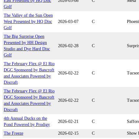
East Presented by HQ Disc
2026-03-08
C
Mesa
Golf
The Valley of the Sun Open
West Presented by HQ Disc
2026-03-07
C
Phoen
Golf
The Big Surprise Open
Presented by HH Design
2026-02-28
C
Surpri
Studio and Dye Hard Disc
Golf
The February Flex @ El Rio
DGC Sponsored by Bancroft
2026-02-22
C
Tucso
and Associates Powered by
Discraft
The February Flex @ El Rio
DGC Sponsored by Bancroft
2026-02-22
C
Tucso
and Associates Powered by
Discraft
4th Annual Ducks on the
2026-02-21
C
Saffor
Pond Powered by Prodigy
The Freeze
2026-02-15
C
Show 