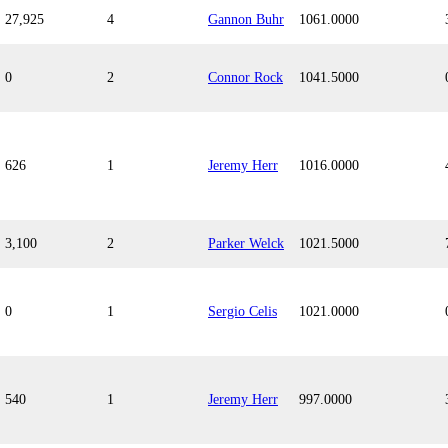
27,925
4
Gannon Buhr
1061.0000
0
2
Connor Rock
1041.5000
626
1
Jeremy Herr
1016.0000
3,100
2
Parker Welck
1021.5000
0
1
Sergio Celis
1021.0000
540
1
Jeremy Herr
997.0000