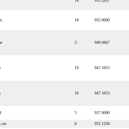
14
953.2857
ix
18
955.0000
se
3
949.6667
n
19
947.1053
n
19
947.1053
d
5
957.0000
Low
8
955.1250